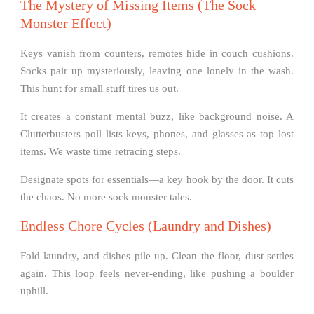
The Mystery of Missing Items (The Sock
Monster Effect)
Keys vanish from counters, remotes hide in couch cushions.
Socks pair up mysteriously, leaving one lonely in the wash.
This hunt for small stuff tires us out.
It creates a constant mental buzz, like background noise. A
Clutterbusters poll lists keys, phones, and glasses as top lost
items. We waste time retracing steps.
Designate spots for essentials—a key hook by the door. It cuts
the chaos. No more sock monster tales.
Endless Chore Cycles (Laundry and Dishes)
Fold laundry, and dishes pile up. Clean the floor, dust settles
again. This loop feels never-ending, like pushing a boulder
uphill.