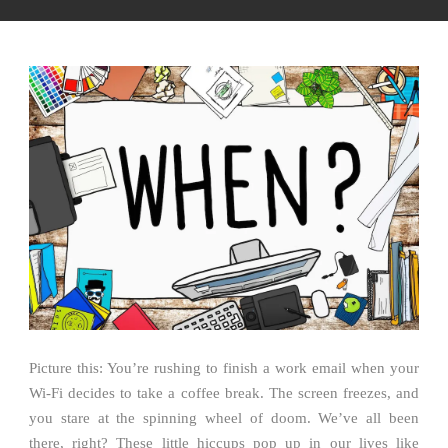
Picture this: You’re rushing to finish a work email when your
Wi-Fi decides to take a coffee break. The screen freezes, and
you stare at the spinning wheel of doom. We’ve all been
there, right? These little hiccups pop up in our lives like