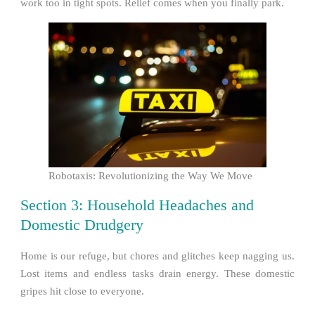
work too in tight spots. Relief comes when you finally park.
Robotaxis: Revolutionizing the Way We Move
Section 3: Household Headaches and
Domestic Drudgery
Home is our refuge, but chores and glitches keep nagging us.
Lost items and endless tasks drain energy. These domestic
gripes hit close to everyone.