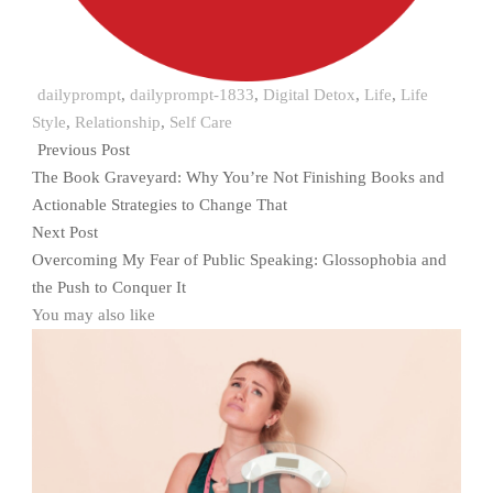
dailyprompt
,
dailyprompt-1833
,
Digital Detox
,
Life
,
Life
Style
,
Relationship
,
Self Care
Previous Post
The Book Graveyard: Why You’re Not Finishing Books and
Actionable Strategies to Change That
Next Post
Overcoming My Fear of Public Speaking: Glossophobia and
the Push to Conquer It
You may also like