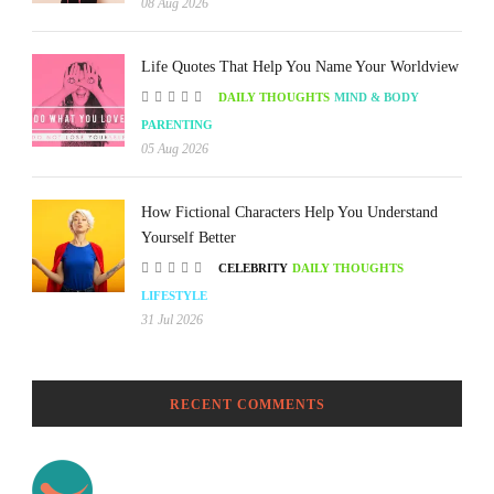
08 Aug 2026
Life Quotes That Help You Name Your Worldview
DAILY THOUGHTS
MIND & BODY
PARENTING
05 Aug 2026
How Fictional Characters Help You Understand
Yourself Better
CELEBRITY
DAILY THOUGHTS
LIFESTYLE
31 Jul 2026
RECENT COMMENTS