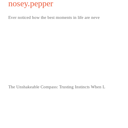
nosey.pepper
Ever noticed how the best moments in life are neve
The Unshakeable Compass: Trusting Instincts When L