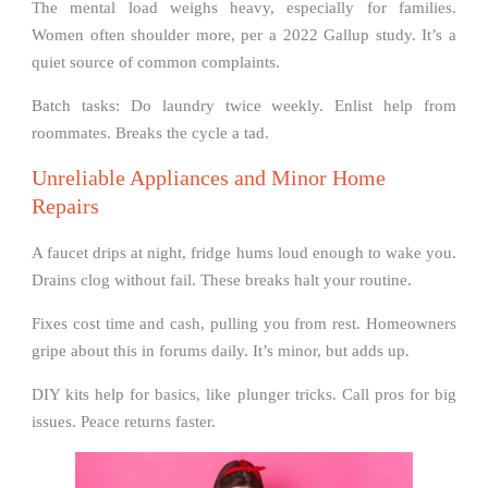
The mental load weighs heavy, especially for families.
Women often shoulder more, per a 2022 Gallup study. It’s a
quiet source of common complaints.
Batch tasks: Do laundry twice weekly. Enlist help from
roommates. Breaks the cycle a tad.
Unreliable Appliances and Minor Home
Repairs
A faucet drips at night, fridge hums loud enough to wake you.
Drains clog without fail. These breaks halt your routine.
Fixes cost time and cash, pulling you from rest. Homeowners
gripe about this in forums daily. It’s minor, but adds up.
DIY kits help for basics, like plunger tricks. Call pros for big
issues. Peace returns faster.