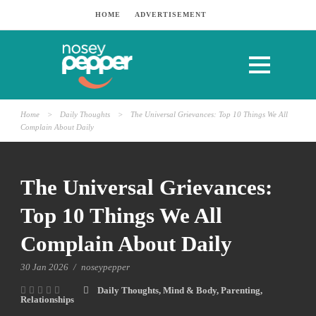
HOME
ADVERTISEMENT
Home
>
Daily Thoughts
>
The Universal Grievances: Top 10 Things We All
Complain About Daily
The Universal Grievances:
Top 10 Things We All
Complain About Daily
30 Jan 2026
/
noseypepper
Daily Thoughts
,
Mind & Body
,
Parenting
,
Relationships