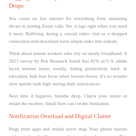
Drops
You count on fast internet for everything from streaming
shows to joining Zoom calls. Yet, it lags right when you need
it most. Buffering during a crucial video chat or a dropped
connection mid-download turns simple tasks into ordeals.
Think about remote workers who rely on steady broadband. A
2023 survey by Pew Research found that 41% of U.S. adults
faced internet issues weekly, hitting productivity hard. In
education, kids lose focus when lessons freeze. It’s no wonder
slow speeds rank high among daily annoyances.
Next time it happens, breathe deep. Check your router or
restart the modem. Small fixes can cut the frustration.
Notification Overload and Digital Clutter
Pings from apps and emails never stop. Your phone buzzes