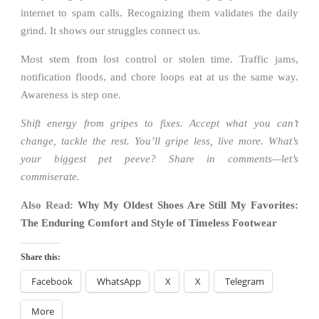
internet to spam calls. Recognizing them validates the daily
grind. It shows our struggles connect us.
Most stem from lost control or stolen time. Traffic jams,
notification floods, and chore loops eat at us the same way.
Awareness is step one.
Shift energy from gripes to fixes. Accept what you can’t
change, tackle the rest. You’ll gripe less, live more. What’s
your biggest pet peeve? Share in comments—let’s
commiserate.
Also Read:
Why My Oldest Shoes Are Still My Favorites:
The Enduring Comfort and Style of Timeless Footwear
Share this:
Facebook
WhatsApp
X
X
Telegram
More