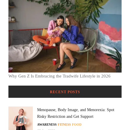
Why Gen Z Is Embracing the Tradwife Lifestyle in 2026
RECENT POSTS
Menopause, Body Image, and Menorexia: Spot
Risky Restriction and Get Support
AWARENESS
FITNESS
FOOD