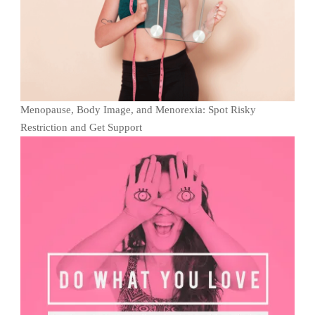
Menopause, Body Image, and Menorexia: Spot Risky
Restriction and Get Support