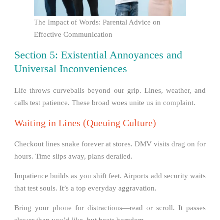
The Impact of Words: Parental Advice on
Effective Communication
Section 5: Existential Annoyances and
Universal Inconveniences
Life throws curveballs beyond our grip. Lines, weather, and
calls test patience. These broad woes unite us in complaint.
Waiting in Lines (Queuing Culture)
Checkout lines snake forever at stores. DMV visits drag on for
hours. Time slips away, plans derailed.
Impatience builds as you shift feet. Airports add security waits
that test souls. It’s a top everyday aggravation.
Bring your phone for distractions—read or scroll. It passes
slower than you’d like, but beats boredom.