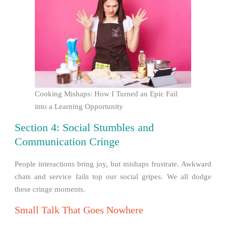
Cooking Mishaps: How I Turned an Epic Fail
into a Learning Opportunity
Section 4: Social Stumbles and
Communication Cringe
People interactions bring joy, but mishaps frustrate. Awkward
chats and service fails top our social gripes. We all dodge
these cringe moments.
Small Talk That Goes Nowhere