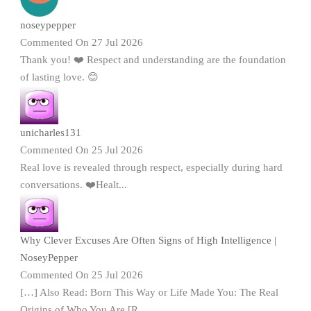
noseypepper
Commented On 27 Jul 2026
Thank you! ❤️ Respect and understanding are the foundation
of lasting love. 😊
unicharles131
Commented On 25 Jul 2026
Real love is revealed through respect, especially during hard
conversations. ❤️Healt...
Why Clever Excuses Are Often Signs of High Intelligence |
NoseyPepper
Commented On 25 Jul 2026
[…] Also Read: Born This Way or Life Made You: The Real
Origins of Who You Are [R...