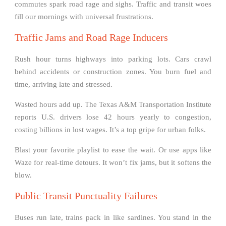
commutes spark road rage and sighs. Traffic and transit woes
fill our mornings with universal frustrations.
Traffic Jams and Road Rage Inducers
Rush hour turns highways into parking lots. Cars crawl
behind accidents or construction zones. You burn fuel and
time, arriving late and stressed.
Wasted hours add up. The Texas A&M Transportation Institute
reports U.S. drivers lose 42 hours yearly to congestion,
costing billions in lost wages. It’s a top gripe for urban folks.
Blast your favorite playlist to ease the wait. Or use apps like
Waze for real-time detours. It won’t fix jams, but it softens the
blow.
Public Transit Punctuality Failures
Buses run late, trains pack in like sardines. You stand in the