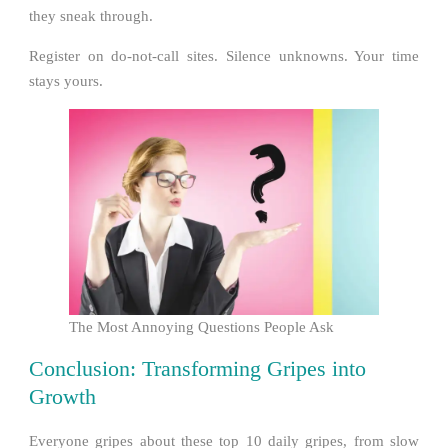
they sneak through.
Register on do-not-call sites. Silence unknowns. Your time
stays yours.
The Most Annoying Questions People Ask
Conclusion: Transforming Gripes into
Growth
Everyone gripes about these top 10 daily gripes, from slow