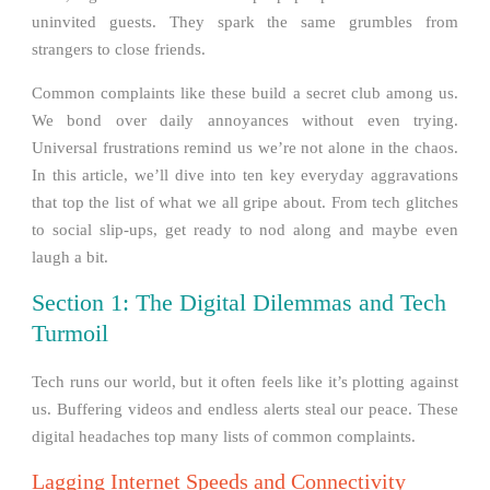
uninvited guests. They spark the same grumbles from
strangers to close friends.
Common complaints like these build a secret club among us.
We bond over daily annoyances without even trying.
Universal frustrations remind us we’re not alone in the chaos.
In this article, we’ll dive into ten key everyday aggravations
that top the list of what we all gripe about. From tech glitches
to social slip-ups, get ready to nod along and maybe even
laugh a bit.
Section 1: The Digital Dilemmas and Tech
Turmoil
Tech runs our world, but it often feels like it’s plotting against
us. Buffering videos and endless alerts steal our peace. These
digital headaches top many lists of common complaints.
Lagging Internet Speeds and Connectivity