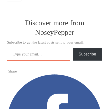
Discover more from
NoseyPepper
Subscribe to get the latest posts sent to your email.
Type your email…
Subscribe
Share