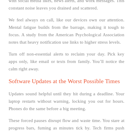
with social media likes, news alerts, and work messages. This
constant noise leaves you drained and scattered.
We feel always on call, like our devices own our attention.
Mental fatigue builds from the barrage, making it tough to
focus. A study from the American Psychological Association
notes that heavy notification use links to higher stress levels.
Turn off non-essential alerts to reclaim your day. Pick key
apps only, like email or texts from family. You’ll notice the
calm right away.
Software Updates at the Worst Possible Times
Updates sound helpful until they hit during a deadline. Your
laptop restarts without warning, locking you out for hours.
Phones do the same before a big meeting.
These forced pauses disrupt flow and waste time. You stare at
progress bars, fuming as minutes tick by. Tech firms push