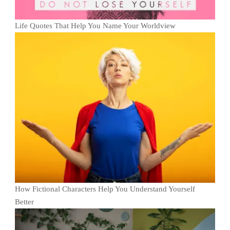
Life Quotes That Help You Name Your Worldview
How Fictional Characters Help You Understand Yourself
Better