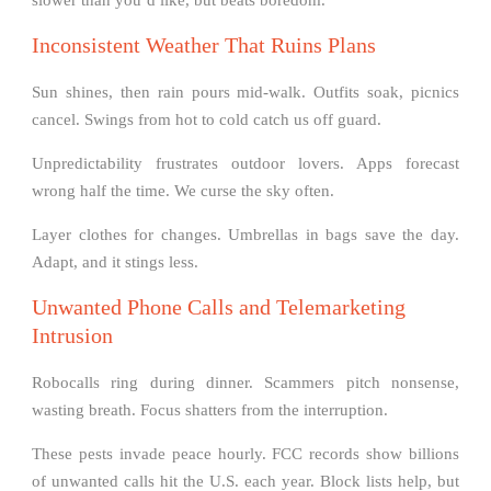
Inconsistent Weather That Ruins Plans
Sun shines, then rain pours mid-walk. Outfits soak, picnics
cancel. Swings from hot to cold catch us off guard.
Unpredictability frustrates outdoor lovers. Apps forecast
wrong half the time. We curse the sky often.
Layer clothes for changes. Umbrellas in bags save the day.
Adapt, and it stings less.
Unwanted Phone Calls and Telemarketing
Intrusion
Robocalls ring during dinner. Scammers pitch nonsense,
wasting breath. Focus shatters from the interruption.
These pests invade peace hourly. FCC records show billions
of unwanted calls hit the U.S. each year. Block lists help, but