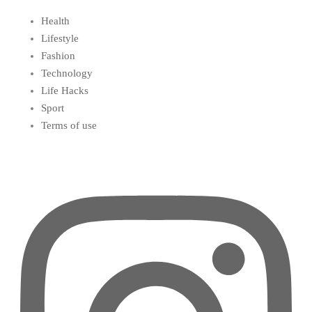
Health
Lifestyle
Fashion
Technology
Life Hacks
Sport
Terms of use