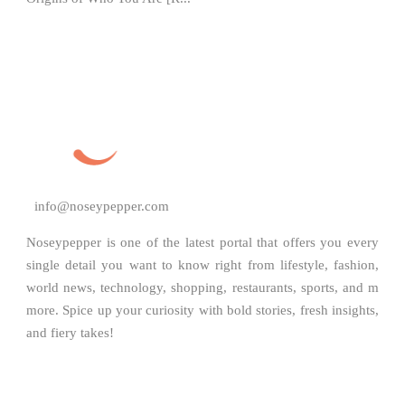
info@noseypepper.com
Noseypepper is one of the latest portal that offers you every
single detail you want to know right from lifestyle, fashion,
world news, technology, shopping, restaurants, sports, and m
more. Spice up your curiosity with bold stories, fresh insights,
and fiery takes!