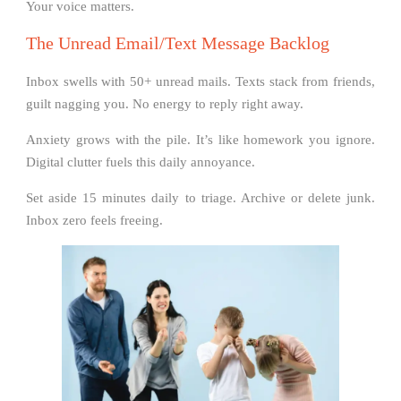
Your voice matters.
The Unread Email/Text Message Backlog
Inbox swells with 50+ unread mails. Texts stack from friends,
guilt nagging you. No energy to reply right away.
Anxiety grows with the pile. It’s like homework you ignore.
Digital clutter fuels this daily annoyance.
Set aside 15 minutes daily to triage. Archive or delete junk.
Inbox zero feels freeing.