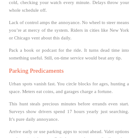
cold, checking your watch every minute. Delays throw your
whole schedule off.
Lack of control amps the annoyance. No wheel to steer means
you’re at mercy of the system. Riders in cities like New York
or Chicago vent about this daily.
Pack a book or podcast for the ride. It turns dead time into
something useful. Still, on-time service would beat any tip.
Parking Predicaments
Urban spots vanish fast. You circle blocks for ages, hunting a
space. Meters eat coins, and garages charge a fortune.
This hunt steals precious minutes before errands even start.
Surveys show drivers spend 17 hours yearly just searching.
It’s pure daily annoyance.
Arrive early or use parking apps to scout ahead. Valet options