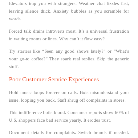
Elevators trap you with strangers. Weather chat fizzles fast,
leaving silence thick. Anxiety bubbles as you scramble for
words.
Forced talk drains introverts most. It’s a universal frustration
in waiting rooms or lines. Why can’t it flow easy?
Try starters like “Seen any good shows lately?” or “What’s
your go-to coffee?” They spark real replies. Skip the generic
stuff.
Poor Customer Service Experiences
Hold music loops forever on calls. Bots misunderstand your
issue, looping you back. Staff shrug off complaints in stores.
This indifference boils blood. Consumer reports show 60% of
U.S. shoppers face bad service yearly. It erodes trust.
Document details for complaints. Switch brands if needed.