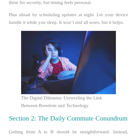
them for security, but timing feels personal.
Plan ahead by scheduling updates at night. Let your device
handle it while you sleep. It won’t end all woes, but it helps.
The Digital Dilemma: Unraveling the Link
Between Boredom and Technology
Section 2: The Daily Commute Conundrum
Getting from A to B should be straightforward. Instead,