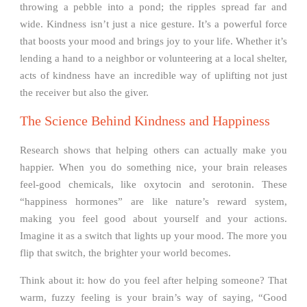
throwing a pebble into a pond; the ripples spread far and
wide. Kindness isn’t just a nice gesture. It’s a powerful force
that boosts your mood and brings joy to your life. Whether it’s
lending a hand to a neighbor or volunteering at a local shelter,
acts of kindness have an incredible way of uplifting not just
the receiver but also the giver.
The Science Behind Kindness and Happiness
Research shows that helping others can actually make you
happier. When you do something nice, your brain releases
feel-good chemicals, like oxytocin and serotonin. These
“happiness hormones” are like nature’s reward system,
making you feel good about yourself and your actions.
Imagine it as a switch that lights up your mood. The more you
flip that switch, the brighter your world becomes.
Think about it: how do you feel after helping someone? That
warm, fuzzy feeling is your brain’s way of saying, “Good