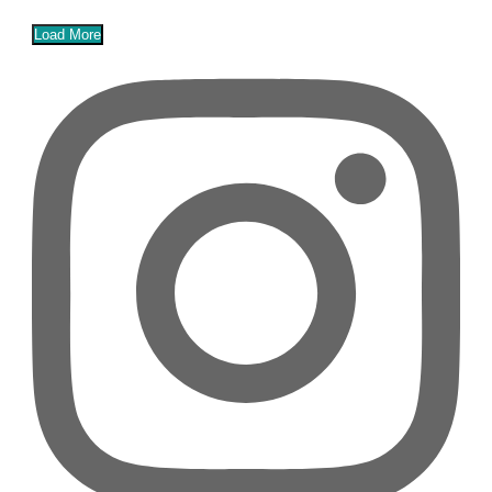
Load More