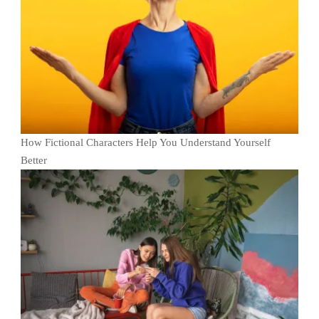
How Fictional Characters Help You Understand Yourself
Better