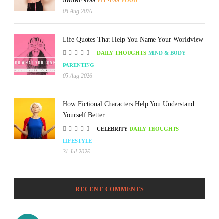
AWARENESS
FITNESS
FOOD
08 Aug 2026
Life Quotes That Help You Name Your Worldview
DAILY THOUGHTS
MIND & BODY
PARENTING
05 Aug 2026
How Fictional Characters Help You Understand
Yourself Better
CELEBRITY
DAILY THOUGHTS
LIFESTYLE
31 Jul 2026
RECENT COMMENTS