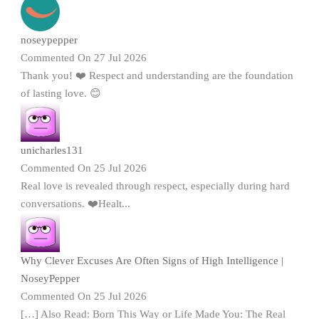
noseypepper
Commented On 27 Jul 2026
Thank you! ❤️ Respect and understanding are the foundation
of lasting love. 😊
unicharles131
Commented On 25 Jul 2026
Real love is revealed through respect, especially during hard
conversations. ❤️Healt...
Why Clever Excuses Are Often Signs of High Intelligence |
NoseyPepper
Commented On 25 Jul 2026
[…] Also Read: Born This Way or Life Made You: The Real