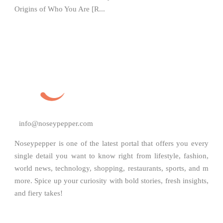
Origins of Who You Are [R...
info@noseypepper.com
Noseypepper is one of the latest portal that offers you every
single detail you want to know right from lifestyle, fashion,
world news, technology, shopping, restaurants, sports, and m
more. Spice up your curiosity with bold stories, fresh insights,
and fiery takes!