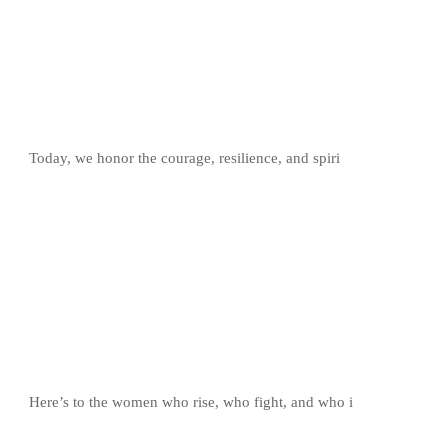
Today, we honor the courage, resilience, and spiri
Here’s to the women who rise, who fight, and who i