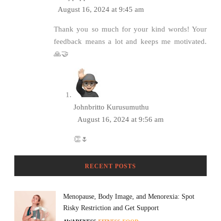
August 16, 2024 at 9:45 am
Thank you so much for your kind words! Your
feedback means a lot and keeps me motivated.
🙏🤝
Johnbritto Kurusumuthu
August 16, 2024 at 9:56 am
👏🌷
RECENT POSTS
Menopause, Body Image, and Menorexia: Spot
Risky Restriction and Get Support