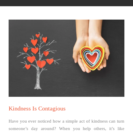
Kindness Is Contagious
Have you ever noticed how a simple act of kindness can turn
someone’s day around? When you help others, it’s like