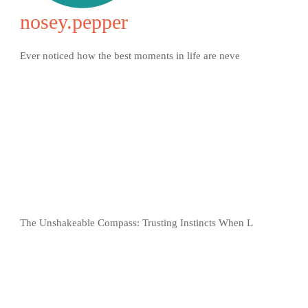
nosey.pepper
Ever noticed how the best moments in life are neve
The Unshakeable Compass: Trusting Instincts When L