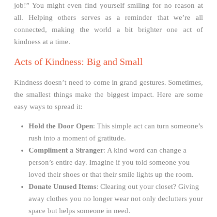
job!” You might even find yourself smiling for no reason at
all. Helping others serves as a reminder that we’re all
connected, making the world a bit brighter one act of
kindness at a time.
Acts of Kindness: Big and Small
Kindness doesn’t need to come in grand gestures. Sometimes,
the smallest things make the biggest impact. Here are some
easy ways to spread it:
Hold the Door Open
: This simple act can turn someone’s
rush into a moment of gratitude.
Compliment a Stranger
: A kind word can change a
person’s entire day. Imagine if you told someone you
loved their shoes or that their smile lights up the room.
Donate Unused Items
: Clearing out your closet? Giving
away clothes you no longer wear not only declutters your
space but helps someone in need.