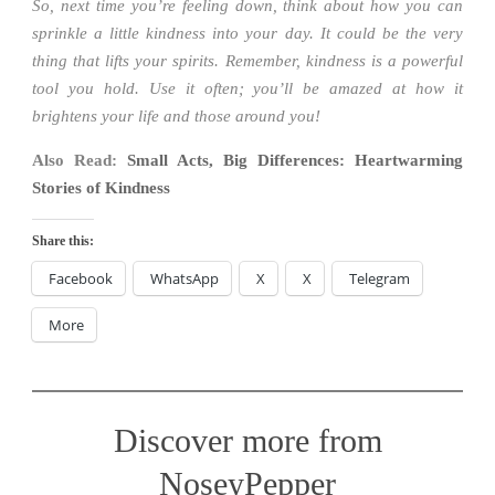
So, next time you’re feeling down, think about how you can
sprinkle a little kindness into your day. It could be the very
thing that lifts your spirits. Remember, kindness is a powerful
tool you hold. Use it often; you’ll be amazed at how it
brightens your life and those around you!
Also Read:
Small Acts, Big Differences: Heartwarming
Stories of Kindness
Share this:
Facebook
WhatsApp
X
X
Telegram
More
Discover more from
NoseyPepper