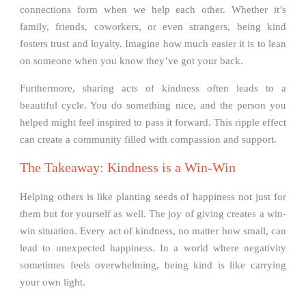
connections form when we help each other. Whether it’s
family, friends, coworkers, or even strangers, being kind
fosters trust and loyalty. Imagine how much easier it is to lean
on someone when you know they’ve got your back.
Furthermore, sharing acts of kindness often leads to a
beautiful cycle. You do something nice, and the person you
helped might feel inspired to pass it forward. This ripple effect
can create a community filled with compassion and support.
The Takeaway: Kindness is a Win-Win
Helping others is like planting seeds of happiness not just for
them but for yourself as well. The joy of giving creates a win-
win situation. Every act of kindness, no matter how small, can
lead to unexpected happiness. In a world where negativity
sometimes feels overwhelming, being kind is like carrying
your own light.