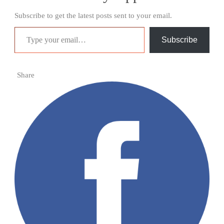
Subscribe to get the latest posts sent to your email.
Type your email…
Subscribe
Share