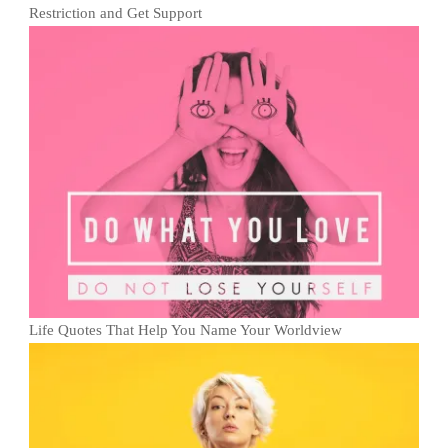
Restriction and Get Support
Life Quotes That Help You Name Your Worldview