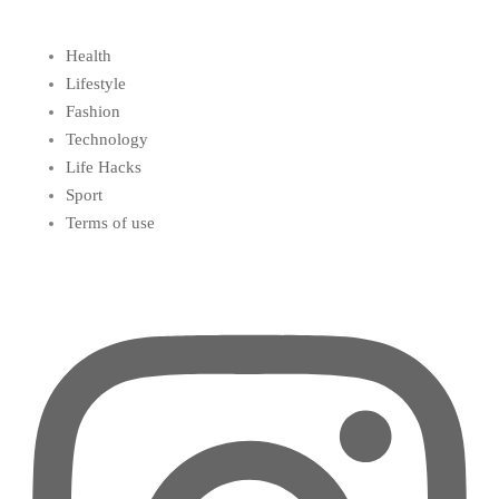
Health
Lifestyle
Fashion
Technology
Life Hacks
Sport
Terms of use