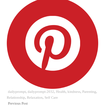
dailyprompt
,
dailyprompt-2032
,
Health
,
kindness
,
Parenting
,
Relationship
,
Relaxation
,
Self Care
Previous Post