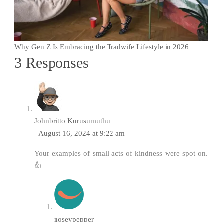
Why Gen Z Is Embracing the Tradwife Lifestyle in 2026
3 Responses
Johnbritto Kurusumuthu
August 16, 2024 at 9:22 am
Your examples of small acts of kindness were spot on.
👍
noseypepper