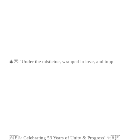
🎄💌 "Under the mistletoe, wrapped in love, and topp
🇦🇪✨ Celebrating 53 Years of Unity & Progress! ✨🇦🇪