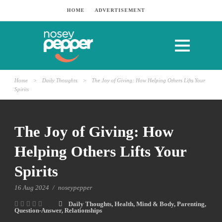
HOME
ADVERTISEMENT
Home
>
Daily Thoughts
>
The Joy of Giving: How Helping Others Lifts Your
Spirits
The Joy of Giving: How
Helping Others Lifts Your
Spirits
16 Aug 2024
/
noseypepper
Daily Thoughts
,
Health
,
Mind & Body
,
Parenting
,
Question-Answer
,
Relationships