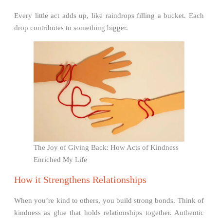
Every little act adds up, like raindrops filling a bucket. Each
drop contributes to something bigger.
The Joy of Giving Back: How Acts of Kindness
Enriched My Life
How it Strengthens Relationships
When you’re kind to others, you build strong bonds. Think of
kindness as glue that holds relationships together. Authentic