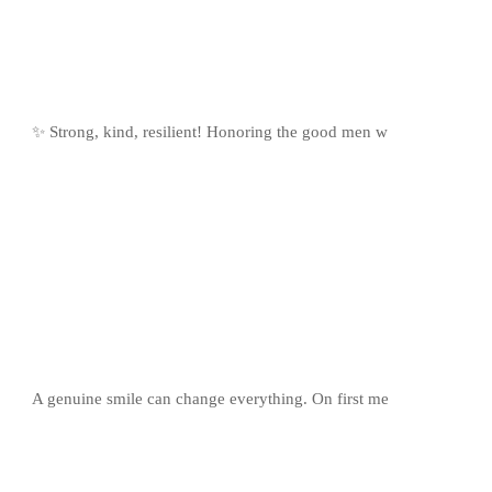
✨ Strong, kind, resilient! Honoring the good men w
A genuine smile can change everything. On first me