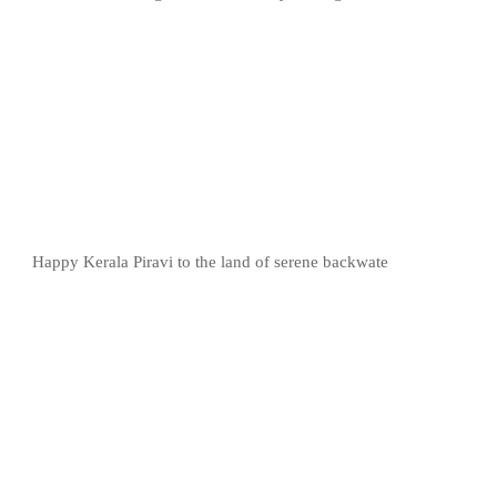
Happy Kerala Piravi to the land of serene backwate