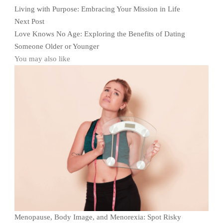
Living with Purpose: Embracing Your Mission in Life
Next Post
Love Knows No Age: Exploring the Benefits of Dating
Someone Older or Younger
You may also like
Menopause, Body Image, and Menorexia: Spot Risky