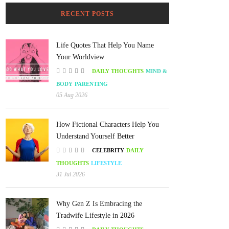
RECENT POSTS
Life Quotes That Help You Name
Your Worldview
DAILY THOUGHTS
MIND &
BODY
PARENTING
05 Aug 2026
How Fictional Characters Help You
Understand Yourself Better
CELEBRITY
DAILY
THOUGHTS
LIFESTYLE
31 Jul 2026
Why Gen Z Is Embracing the
Tradwife Lifestyle in 2026