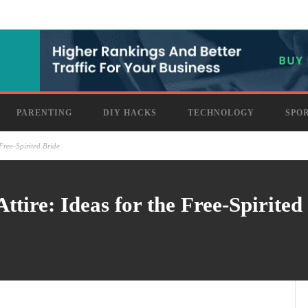
PARENTING
DIY HACKS
TECHNOLOGY
SPO
Free-Spirited Bride
tire: Ideas for the Free-Spirited