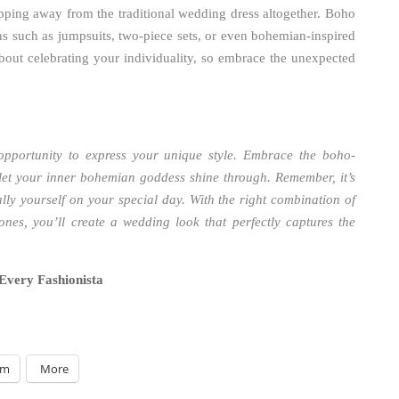
epping away from the traditional wedding dress altogether. Boho
ns such as jumpsuits, two-piece sets, or even bohemian-inspired
out celebrating your individuality, so embrace the unexpected
 opportunity to express your unique style. Embrace the boho-
 let your inner bohemian goddess shine through. Remember, it’s
ally yourself on your special day. With the right combination of
ones, you’ll create a wedding look that perfectly captures the
Every Fashionista
am
More