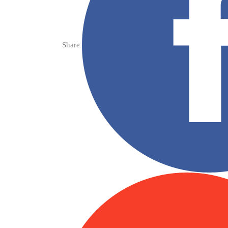
Share