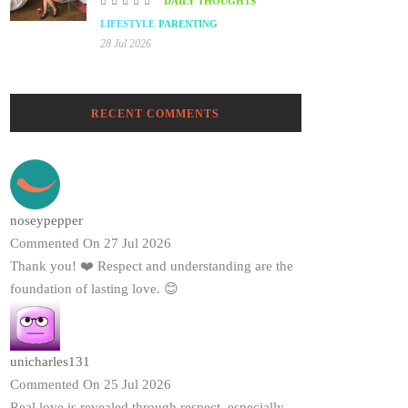
DAILY THOUGHTS
LIFESTYLE
PARENTING
28 Jul 2026
RECENT COMMENTS
noseypepper
Commented On 27 Jul 2026
Thank you! ❤️ Respect and understanding are the
foundation of lasting love. 😊
unicharles131
Commented On 25 Jul 2026
Real love is revealed through respect, especially