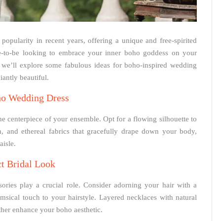
pularity in recent years, offering a unique and free-spirited
ide-to-be looking to embrace your inner boho goddess on your
e, we’ll explore some fabulous ideas for boho-inspired wedding
iantly beautiful.
ho Wedding Dress
he centerpiece of your ensemble. Opt for a flowing silhouette to
n, and ethereal fabrics that gracefully drape down your body,
isle.
ct Bridal Look
ories play a crucial role. Consider adorning your hair with a
msical touch to your hairstyle. Layered necklaces with natural
ther enhance your boho aesthetic.