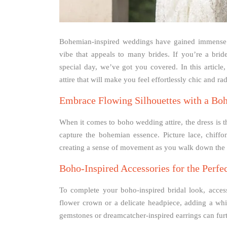
Bohemian-inspired weddings have gained immense po
vibe that appeals to many brides. If you’re a br
special day, we’ve got you covered. In this articl
attire that will make you feel effortlessly chic and rad
Embrace Flowing Silhouettes with a Bo
When it comes to boho wedding attire, the dress is t
capture the bohemian essence. Picture lace, chiffo
creating a sense of movement as you walk down the a
Boho-Inspired Accessories for the Perfe
To complete your boho-inspired bridal look, access
flower crown or a delicate headpiece, adding a whi
gemstones or dreamcatcher-inspired earrings can fur