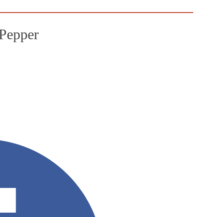
Pepper