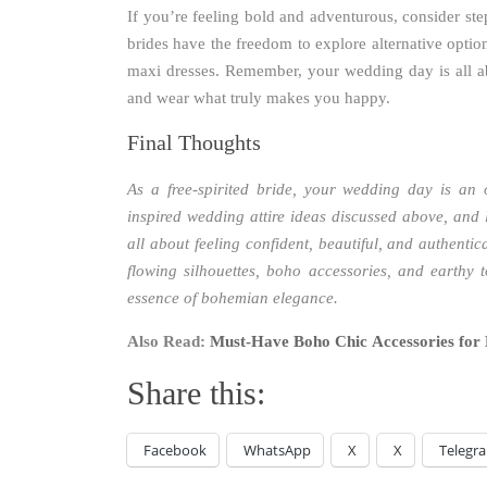
If you’re feeling bold and adventurous, consider st
brides have the freedom to explore alternative optio
maxi dresses. Remember, your wedding day is all ab
and wear what truly makes you happy.
Final Thoughts
As a free-spirited bride, your wedding day is an
inspired wedding attire ideas discussed above, and
all about feeling confident, beautiful, and authentic
flowing silhouettes, boho accessories, and earthy t
essence of bohemian elegance.
Also Read:
Must-Have Boho Chic Accessories for 
Share this:
Facebook
WhatsApp
X
X
Telegr