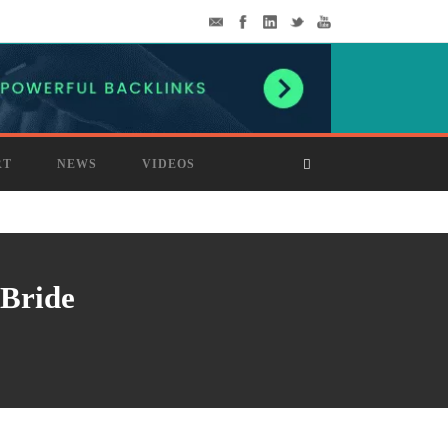
RT
NEWS
VIDEOS
 Bride