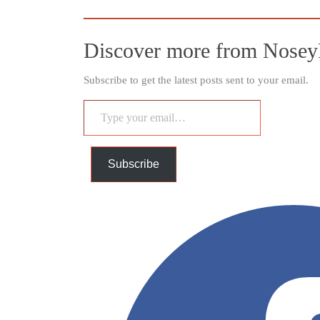
Discover more from Nosey
Subscribe to get the latest posts sent to your email.
Type
your
email…
Subscribe