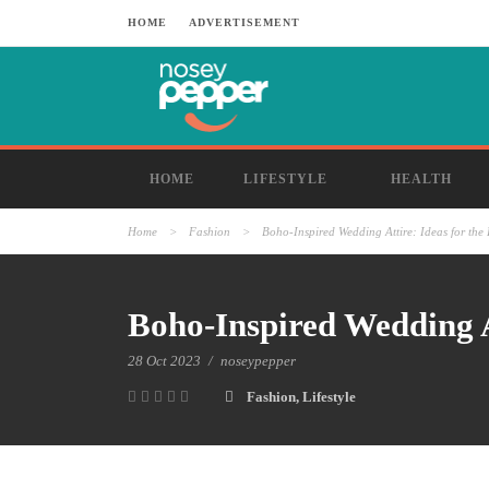
HOME
ADVERTISEMENT
HOME
LIFESTYLE
HEALTH
Home
>
Fashion
>
Boho-Inspired Wedding Attire: Ideas for the 
Boho-Inspired Wedding At
28 Oct 2023
/
noseypepper
Fashion
,
Lifestyle