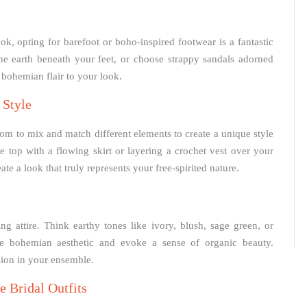
ok, opting for barefoot or boho-inspired footwear is a fantastic
he earth beneath your feet, or choose strappy sandals adorned
a bohemian flair to your look.
 Style
dom to mix and match different elements to create a unique style
ce top with a flowing skirt or layering a crochet vest over your
e a look that truly represents your free-spirited nature.
 attire. Think earthy tones like ivory, blush, sage green, or
he bohemian aesthetic and evoke a sense of organic beauty.
sion in your ensemble.
 Bridal Outfits