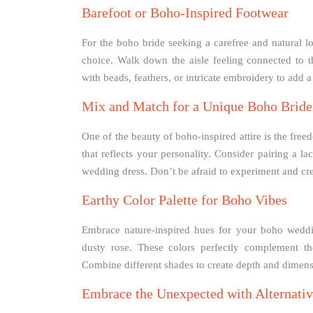
Barefoot or Boho-Inspired Footwear
For the boho bride seeking a carefree and natural lo
choice. Walk down the aisle feeling connected to t
with beads, feathers, or intricate embroidery to add 
Mix and Match for a Unique Boho Bride
One of the beauty of boho-inspired attire is the free
that reflects your personality. Consider pairing a la
wedding dress. Don’t be afraid to experiment and creat
Earthy Color Palette for Boho Vibes
Embrace nature-inspired hues for your boho wedding
dusty rose. These colors perfectly complement t
Combine different shades to create depth and dimen
Embrace the Unexpected with Alternative