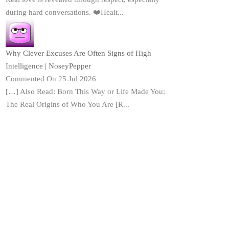
during hard conversations. ❤️Healt...
Why Clever Excuses Are Often Signs of High
Intelligence | NoseyPepper
Commented On 25 Jul 2026
[…] Also Read: Born This Way or Life Made You:
The Real Origins of Who You Are [R...