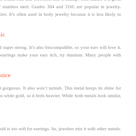
f stainless steel. Grades 304 and 316L are popular in jewelry.
ve. It’s often used in body jewelry because it is less likely to
ic
d super strong. It’s also biocompatible, so your ears will love it.
 earrings make your ears itch, try titanium. Many people with
hoice
 gorgeous. It also won’t tarnish. This metal keeps its shine for
an white gold, so it feels heavier. While both metals look similar,
ld is too soft for earrings. So, jewelers mix it with other metals.