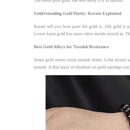
The more pure gold, the less likely it is to tarnish.
Understanding Gold Purity: Karats Explained
Karats tell you how pure the gold is. 24k gold is
Lower karat gold has more other metals mixed in. The
Best Gold Alloys for Tarnish Resistance
Some gold mixes resist tarnish better. Gold mixed 
tarnish. A thin layer of rhodium on gold earrings ca