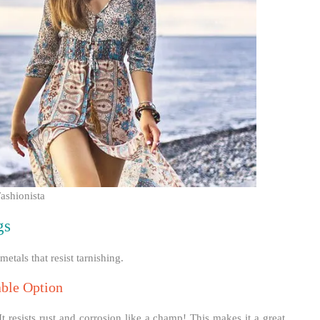
ashionista
gs
etals that resist tarnishing.
able Option
. It resists rust and corrosion like a champ! This makes it a great