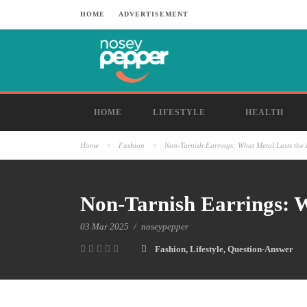
HOME
ADVERTISEMENT
HOME
LIFESTYLE
HEALTH
Home
>
Fashion
>
Non-Tarnish Earrings: What Metal Lasts the
Non-Tarnish Earrings: W
03 Mar 2025
/
noseypepper
Fashion
,
Lifestyle
,
Question-Answer