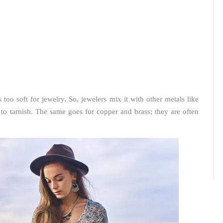
is too soft for jewelry. So, jewelers mix it with other metals like
 to tarnish. The same goes for copper and brass; they are often