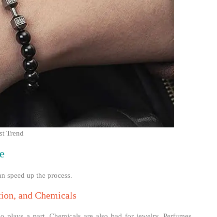
st Trend
e
an speed up the process.
tion, and Chemicals
o plays a part. Chemicals are also bad for jewelry. Perfumes,