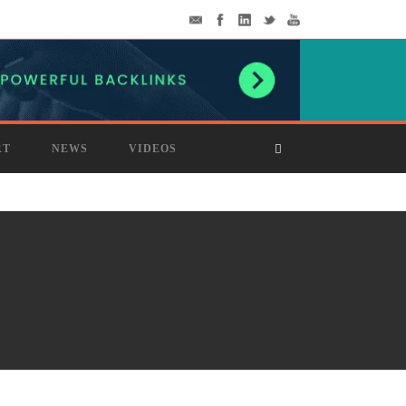
RT
NEWS
VIDEOS