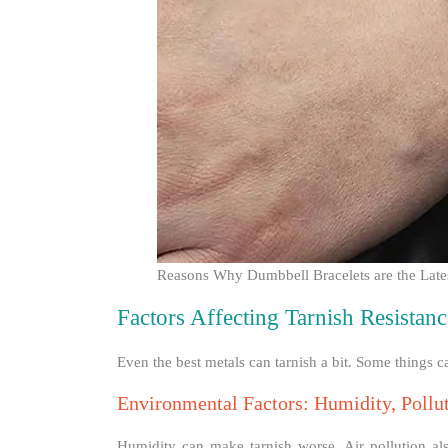
Reasons Why Dumbbell Bracelets are the Late
Factors Affecting Tarnish Resistanc
Even the best metals can tarnish a bit. Some things c
Environmental Factors: Humidity, Pollu
Humidity can make tarnish worse. Air pollution als