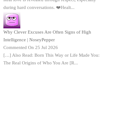
during hard conversations. ❤️Healt...
Why Clever Excuses Are Often Signs of High
Intelligence | NoseyPepper
Commented On 25 Jul 2026
[…] Also Read: Born This Way or Life Made You:
The Real Origins of Who You Are [R...