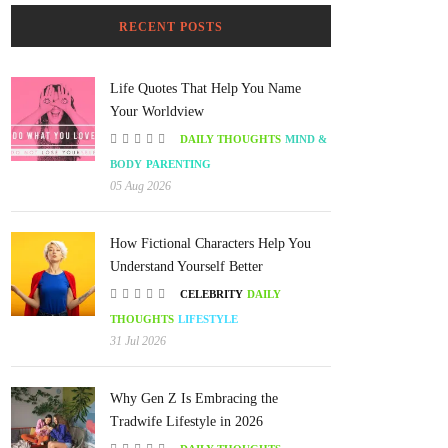
RECENT POSTS
Life Quotes That Help You Name
Your Worldview
DAILY THOUGHTS
MIND &
BODY
PARENTING
05 Aug 2026
How Fictional Characters Help You
Understand Yourself Better
CELEBRITY
DAILY
THOUGHTS
LIFESTYLE
31 Jul 2026
Why Gen Z Is Embracing the
Tradwife Lifestyle in 2026