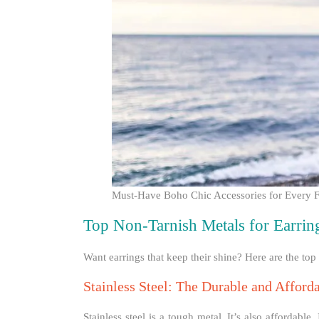
Must-Have Boho Chic Accessories for Every F
Top Non-Tarnish Metals for Earrin
Want earrings that keep their shine? Here are the top m
Stainless Steel: The Durable and Afford
Stainless steel is a tough metal. It’s also affordable