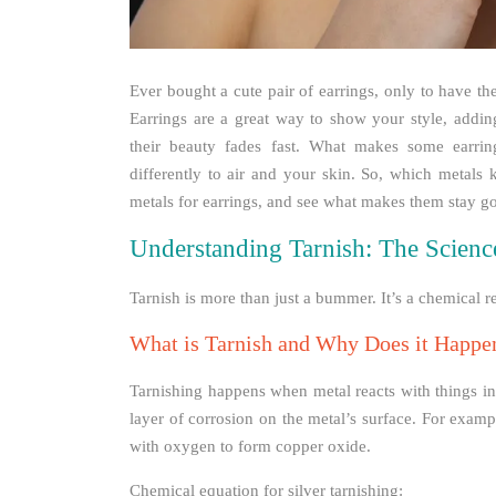
Ever bought a cute pair of earrings, only to have t
Earrings are a great way to show your style, adding
their beauty fades fast. What makes some earring
differently to air and your skin. So, which metals k
metals for earrings, and see what makes them stay g
Understanding Tarnish: The Scienc
Tarnish is more than just a bummer. It’s a chemical r
What is Tarnish and Why Does it Happe
Tarnishing happens when metal reacts with things in t
layer of corrosion on the metal’s surface. For exampl
with oxygen to form copper oxide.
Chemical equation for silver tarnishing: