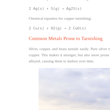
2 Ag(s) + S(g) → Ag2S(s)
Chemical equation for copper tarnishing:
2 Cu(s) + O2(g) → 2 CuO(s)
Common Metals Prone to Tarnishing
Silver, copper, and brass tarnish easily. Pure silver 
copper. This makes it stronger, but also more prone
alloyed, causing them to darken over time.