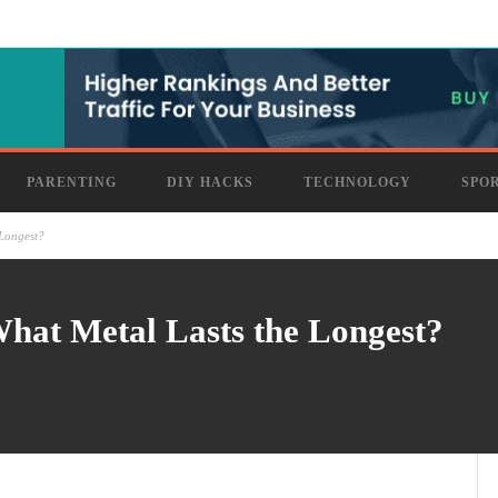
PARENTING
DIY HACKS
TECHNOLOGY
SPO
 Longest?
hat Metal Lasts the Longest?