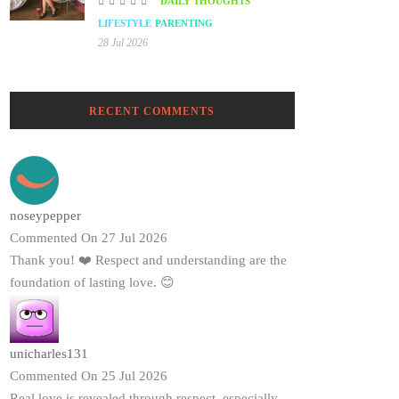
DAILY THOUGHTS
LIFESTYLE
PARENTING
28 Jul 2026
RECENT COMMENTS
noseypepper
Commented On 27 Jul 2026
Thank you! ❤️ Respect and understanding are the
foundation of lasting love. 😊
unicharles131
Commented On 25 Jul 2026
Real love is revealed through respect, especially