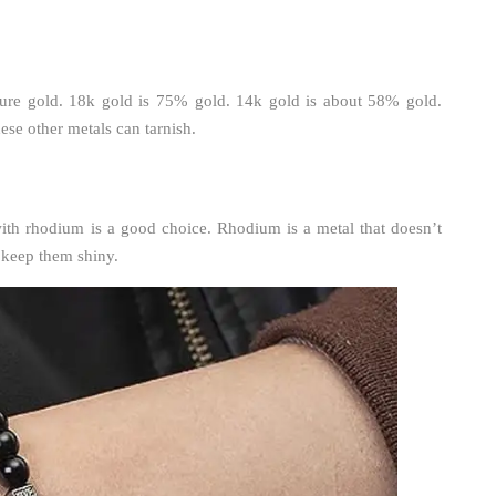
 pure gold. 18k gold is 75% gold. 14k gold is about 58% gold.
se other metals can tarnish.
with rhodium is a good choice. Rhodium is a metal that doesn’t
n keep them shiny.