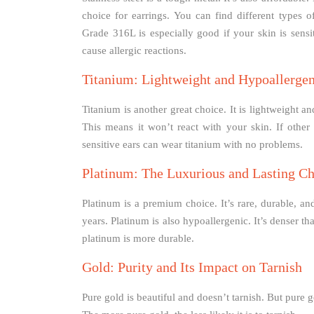
choice for earrings. You can find different types o
Grade 316L is especially good if your skin is sensiti
cause allergic reactions.
Titanium: Lightweight and Hypoallergen
Titanium is another great choice. It is lightweight an
This means it won’t react with your skin. If other
sensitive ears can wear titanium with no problems.
Platinum: The Luxurious and Lasting C
Platinum is a premium choice. It’s rare, durable, and
years. Platinum is also hypoallergenic. It’s denser th
platinum is more durable.
Gold: Purity and Its Impact on Tarnish
Pure gold is beautiful and doesn’t tarnish. But pure go