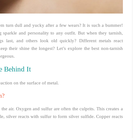
hem turn dull and yucky after a few wears? It is such a bummer!
 sparkle and personality to any outfit. But when they tarnish,
s last, and others look old quickly? Different metals react
eep their shine the longest? Let’s explore the best non-tarnish
orgeous.
e Behind It
eaction on the surface of metal.
n?
he air. Oxygen and sulfur are often the culprits. This creates a
e, silver reacts with sulfur to form silver sulfide. Copper reacts