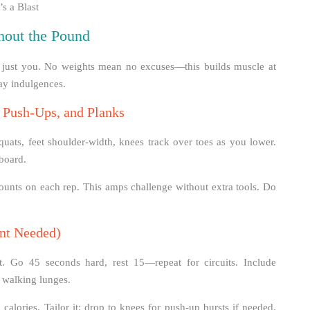
s a Blast
hout the Pound
ng just you. No weights mean no excuses—this builds muscle at
day indulgences.
, Push-Ups, and Planks
uats, feet shoulder-width, knees track over toes as you lower.
 board.
ounts on each rep. This amps challenge without extra tools. Do
nt Needed)
st. Go 45 seconds hard, rest 15—repeat for circuits. Include
 walking lunges.
alories. Tailor it: drop to knees for push-up bursts if needed.