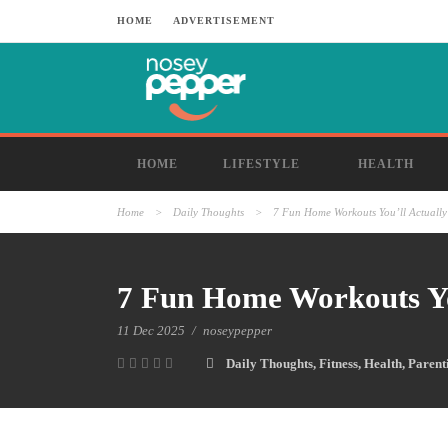
HOME
ADVERTISEMENT
HOME
LIFESTYLE
HEALTH
Home
>
Daily Thoughts
>
7 Fun Home Workouts You’ll Actually
7 Fun Home Workouts Yo
11 Dec 2025
/
noseypepper
Daily Thoughts
,
Fitness
,
Health
,
Parent