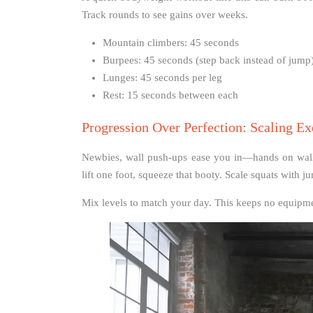
Track rounds to see gains over weeks.
Mountain climbers: 45 seconds
Burpees: 45 seconds (step back instead of jump
Lunges: 45 seconds per leg
Rest: 15 seconds between each
Progression Over Perfection: Scaling E
Newbies, wall push-ups ease you in—hands on wall,
lift one foot, squeeze that booty. Scale squats with j
Mix levels to match your day. This keeps no equipme