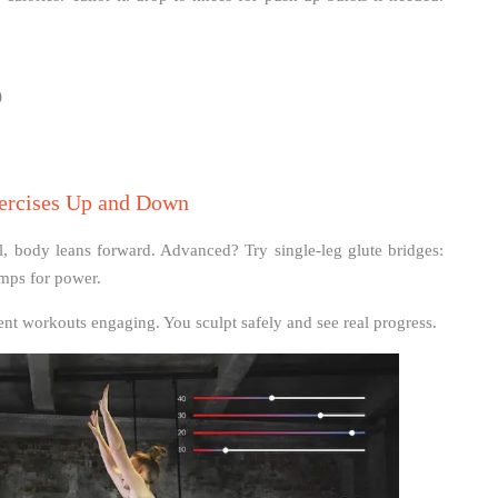
)
xercises Up and Down
 body leans forward. Advanced? Try single-leg glute bridges:
umps for power.
nt workouts engaging. You sculpt safely and see real progress.