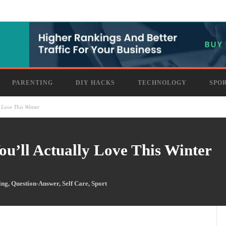
PARENTING
DIY HACKS
TECHNOLOGY
SPO
 Love This Winter
u’ll Actually Love This Winter
ing
,
Question-Answer
,
Self Care
,
Sport