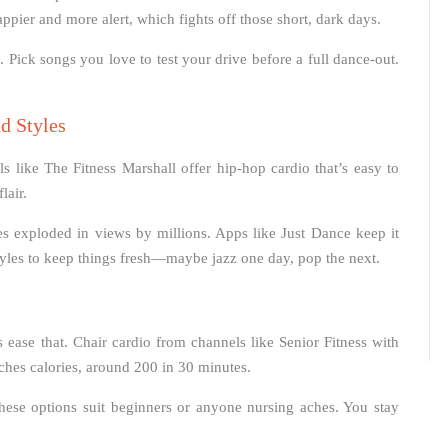
appier and more alert, which fights off those short, dark days.
s. Pick songs you love to test your drive before a full dance-out.
d Styles
 like The Fitness Marshall offer hip-hop cardio that’s easy to
lair.
es exploded in views by millions. Apps like Just Dance keep it
tyles to keep things fresh—maybe jazz one day, pop the next.
 ease that. Chair cardio from channels like Senior Fitness with
rches calories, around 200 in 30 minutes.
ese options suit beginners or anyone nursing aches. You stay