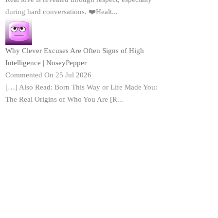
during hard conversations. ❤️Healt...
Why Clever Excuses Are Often Signs of High
Intelligence | NoseyPepper
Commented On 25 Jul 2026
[…] Also Read: Born This Way or Life Made You:
The Real Origins of Who You Are [R...