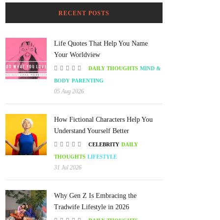
RECENT POSTS
Life Quotes That Help You Name
Your Worldview
DAILY THOUGHTS
MIND &
BODY
PARENTING
05 Aug 2026
How Fictional Characters Help You
Understand Yourself Better
CELEBRITY
DAILY
THOUGHTS
LIFESTYLE
31 Jul 2026
Why Gen Z Is Embracing the
Tradwife Lifestyle in 2026