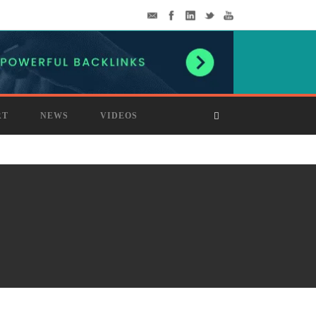
RT
NEWS
VIDEOS