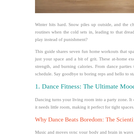
Winter hits hard. Snow piles up outside, and the c
routines when the cold sets in, leading to that drea
play instead of punishment?
This guide shares seven fun home workouts that s
just your space and a bit of grit. These at-home exe
strength, and burning calories. From dance parties t
schedule. Say goodbye to boring reps and hello to stay
1. Dance Fitness: The Ultimate Moo
Dancing turns your living room into a party zone. It 
it needs little room, making it perfect for tight spaces
Why Dance Beats Boredom: The Scientif
Music and moves sync your body and brain in ways that