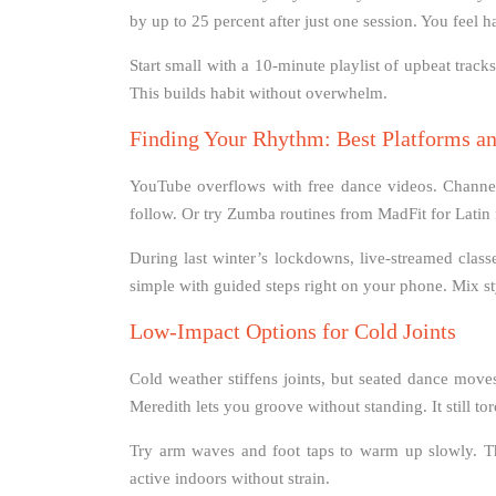
by up to 25 percent after just one session. You feel h
Start small with a 10-minute playlist of upbeat track
This builds habit without overwhelm.
Finding Your Rhythm: Best Platforms an
YouTube overflows with free dance videos. Channels
follow. Or try Zumba routines from MadFit for Latin f
During last winter’s lockdowns, live-streamed class
simple with guided steps right on your phone. Mix s
Low-Impact Options for Cold Joints
Cold weather stiffens joints, but seated dance moves
Meredith lets you groove without standing. It still to
Try arm waves and foot taps to warm up slowly. Th
active indoors without strain.