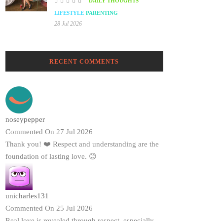
DAILY THOUGHTS
LIFESTYLE
PARENTING
28 Jul 2026
RECENT COMMENTS
noseypepper
Commented On 27 Jul 2026
Thank you! ❤️ Respect and understanding are the
foundation of lasting love. 😊
unicharles131
Commented On 25 Jul 2026
Real love is revealed through respect, especially