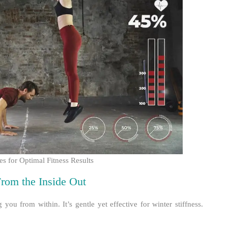
 for Optimal Fitness Results
rom the Inside Out
you from within. It’s gentle yet effective for winter stiffness.