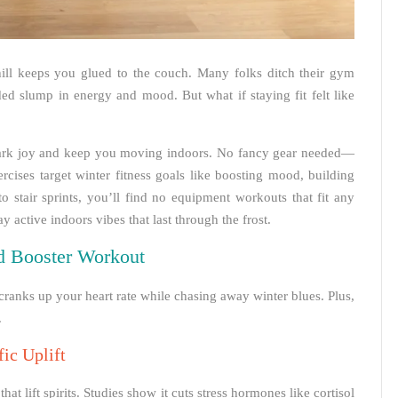
hill keeps you glued to the couch. Many folks ditch their gym
ded slump in energy and mood. But what if staying fit felt like
park joy and keep you moving indoors. No fancy gear needed—
rcises target winter fitness goals like boosting mood, building
o stair sprints, you’ll find no equipment workouts that fit any
 active indoors vibes that last through the frost.
d Booster Workout
cranks up your heart rate while chasing away winter blues. Plus,
.
ic Uplift
 lift spirits. Studies show it cuts stress hormones like cortisol