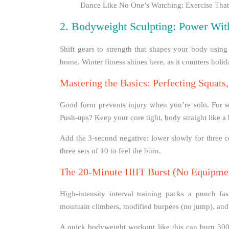
Dance Like No One’s Watching: Exercise That’
2. Bodyweight Sculpting: Power Wit
Shift gears to strength that shapes your body usi
home. Winter fitness shines here, as it counters holi
Mastering the Basics: Perfecting Squats
Good form prevents injury when you’re solo. For sq
Push-ups? Keep your core tight, body straight like a
Add the 3-second negative: lower slowly for three c
three sets of 10 to feel the burn.
The 20-Minute HIIT Burst (No Equipme
High-intensity interval training packs a punch fa
mountain climbers, modified burpees (no jump), and
A quick bodyweight workout like this can burn 300 c