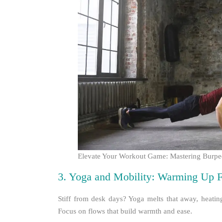
Elevate Your Workout Game: Mastering Burpees
3. Yoga and Mobility: Warming Up F
Stiff from desk days? Yoga melts that away, heating 
Focus on flows that build warmth and ease.