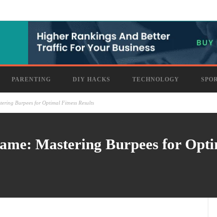
PARENTING
DIY HACKS
TECHNOLOGY
SPO
ering Burpees for Optimal Fitness Results
me: Mastering Burpees for Optim