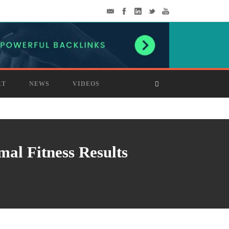
RT
NEWS
VIDEOS
al Fitness Results