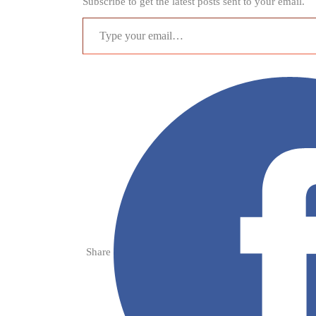
Subscribe to get the latest posts sent to your email.
Type your email…
Share