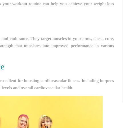
nto your workout routine can help you achieve your weight loss
th and endurance. They target muscles in your arms, chest, core,
strength that translates into improved performance in various
ce
 excellent for boosting cardiovascular fitness. Including burpees
levels and overall cardiovascular health.