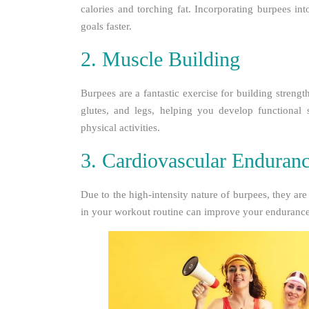
calories and torching fat. Incorporating burpees i
goals faster.
2. Muscle Building
Burpees are a fantastic exercise for building streng
glutes, and legs, helping you develop functional 
physical activities.
3. Cardiovascular Enduran
Due to the high-intensity nature of burpees, they are
in your workout routine can improve your endurance 