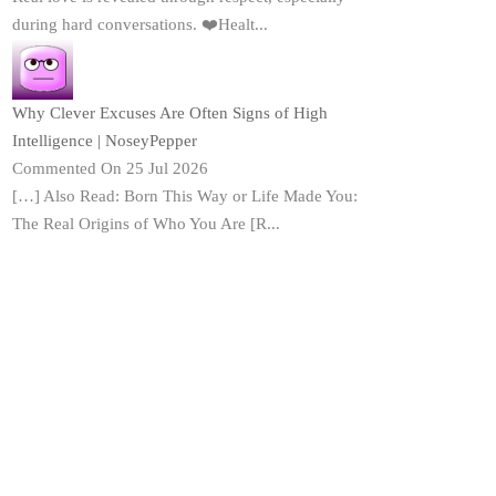
during hard conversations. ❤️Healt...
Why Clever Excuses Are Often Signs of High
Intelligence | NoseyPepper
Commented On 25 Jul 2026
[…] Also Read: Born This Way or Life Made You:
The Real Origins of Who You Are [R...