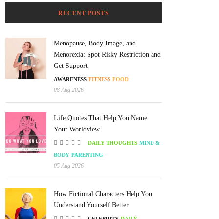
RECENT POSTS
Menopause, Body Image, and
Menorexia: Spot Risky Restriction and
Get Support
AWARENESS
FITNESS
FOOD
08 Aug 2026
Life Quotes That Help You Name
Your Worldview
DAILY THOUGHTS
MIND &
BODY
PARENTING
05 Aug 2026
How Fictional Characters Help You
Understand Yourself Better
CELEBRITY
DAILY