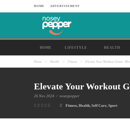
HOME
ADVERTISEMENT
HOME
LIFESTYLE
HEALTH
Home
>
Health
>
Fitness
>
Elevate Your Workout Game: Mast
Elevate Your Workout Ga
26 Nov 2024
/
noseypepper
Fitness
,
Health
,
Self Care
,
Sport