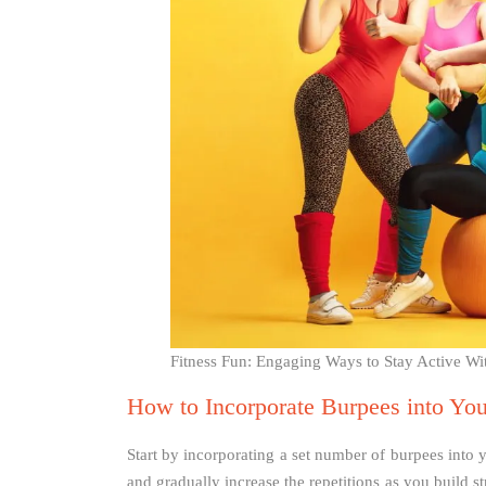
Fitness Fun: Engaging Ways to Stay Active Wi
How to Incorporate Burpees into Yo
Start by incorporating a set number of burpees into
and gradually increase the repetitions as you build 