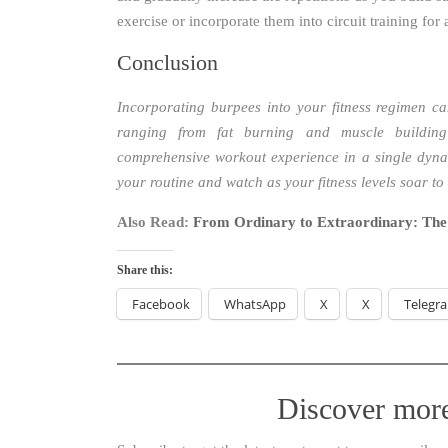
exercise or incorporate them into circuit training for
Conclusion
Incorporating burpees into your fitness regimen ca
ranging from fat burning and muscle building
comprehensive workout experience in a single dyna
your routine and watch as your fitness levels soar to
Also Read:
From Ordinary to Extraordinary: The
Share this:
Facebook
WhatsApp
X
X
Telegr
Discover mor