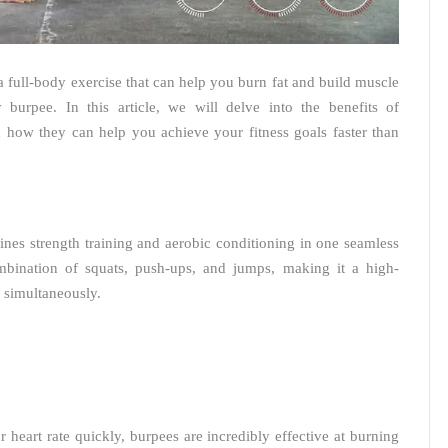
 full-body exercise that can help you burn fat and build muscle
burpee. In this article, we will delve into the benefits of
d how they can help you achieve your fitness goals faster than
nes strength training and aerobic conditioning in one seamless
bination of squats, push-ups, and jumps, making it a high-
s simultaneously.
heart rate quickly, burpees are incredibly effective at burning