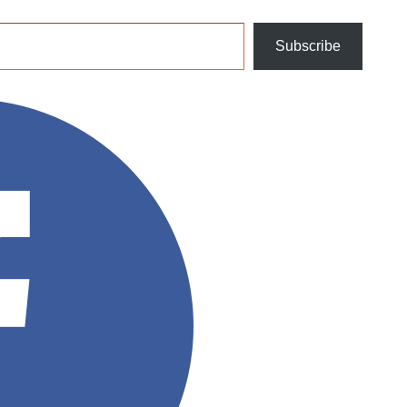
Subscribe