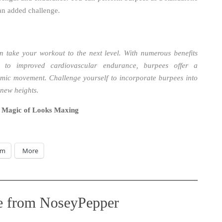
 an added challenge.
n take your workout to the next level. With numerous benefits
 to improved cardiovascular endurance, burpees offer a
mic movement. Challenge yourself to incorporate burpees into
 new heights.
 Magic of Looks Maxing
am
More
e from NoseyPepper