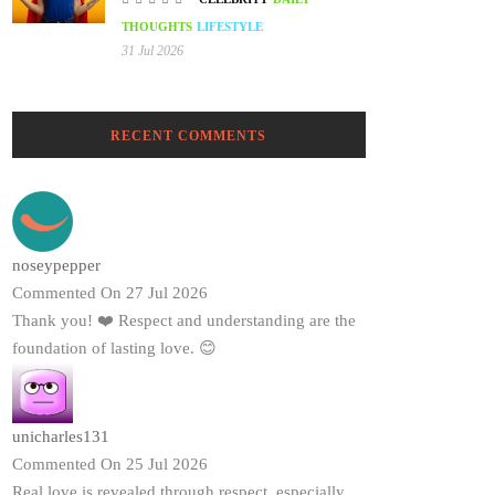
THOUGHTS
LIFESTYLE
31 Jul 2026
RECENT COMMENTS
noseypepper
Commented On 27 Jul 2026
Thank you! ❤️ Respect and understanding are the
foundation of lasting love. 😊
unicharles131
Commented On 25 Jul 2026
Real love is revealed through respect, especially