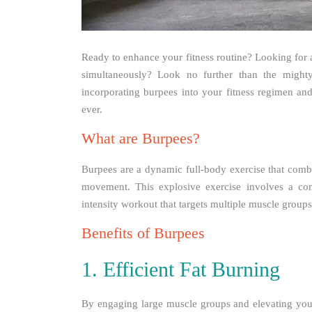
Ready to enhance your fitness routine? Looking for a
simultaneously? Look no further than the mighty 
incorporating burpees into your fitness regimen an
ever.
What are Burpees?
Burpees are a dynamic full-body exercise that combi
movement. This explosive exercise involves a com
intensity workout that targets multiple muscle group
Benefits of Burpees
1. Efficient Fat Burning
By engaging large muscle groups and elevating your 