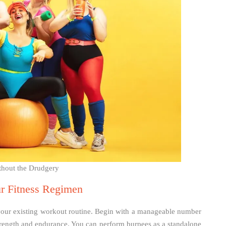
thout the Drudgery
ur Fitness Regimen
 your existing workout routine. Begin with a manageable number
strength and endurance. You can perform burpees as a standalone