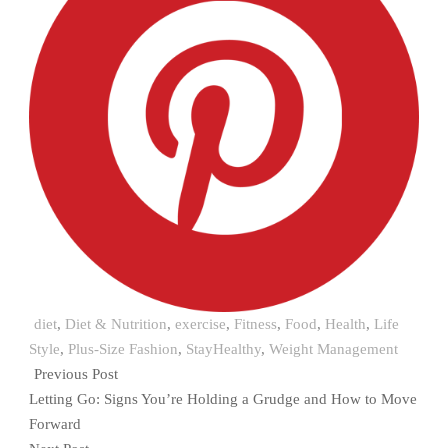
diet
,
Diet & Nutrition
,
exercise
,
Fitness
,
Food
,
Health
,
Life
Style
,
Plus-Size Fashion
,
StayHealthy
,
Weight Management
Previous Post
Letting Go: Signs You’re Holding a Grudge and How to Move
Forward