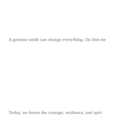
A genuine smile can change everything. On first me
Today, we honor the courage, resilience, and spiri