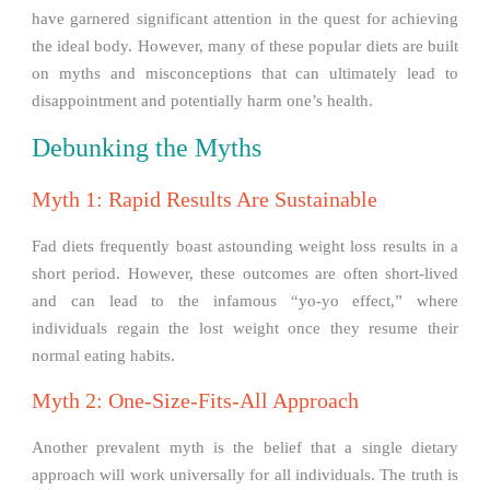
have garnered significant attention in the quest for achieving
the ideal body. However, many of these popular diets are built
on myths and misconceptions that can ultimately lead to
disappointment and potentially harm one’s health.
Debunking the Myths
Myth 1: Rapid Results Are Sustainable
Fad diets frequently boast astounding weight loss results in a
short period. However, these outcomes are often short-lived
and can lead to the infamous “yo-yo effect,” where
individuals regain the lost weight once they resume their
normal eating habits.
Myth 2: One-Size-Fits-All Approach
Another prevalent myth is the belief that a single dietary
approach will work universally for all individuals. The truth is