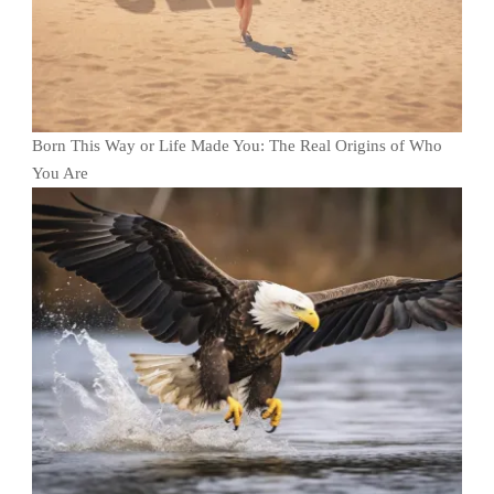
Born This Way or Life Made You: The Real Origins of Who
You Are