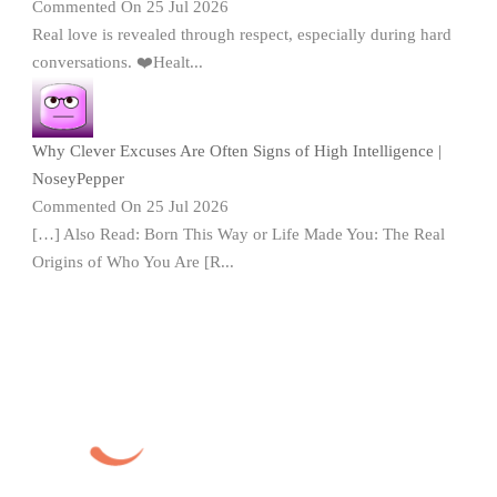
Commented On 25 Jul 2026
Real love is revealed through respect, especially during hard
conversations. ❤️Healt...
Why Clever Excuses Are Often Signs of High Intelligence |
NoseyPepper
Commented On 25 Jul 2026
[…] Also Read: Born This Way or Life Made You: The Real
Origins of Who You Are [R...