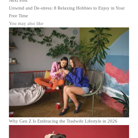
Next Post
Unwind and De-stress: 8 Relaxing Hobbies to Enjoy in Your
Free Time
You may also like
Why Gen Z Is Embracing the Tradwife Lifestyle in 2026