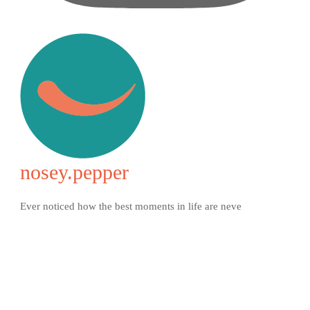
nosey.pepper
Ever noticed how the best moments in life are neve