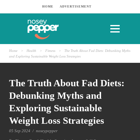
HOME
ADVERTISEMENT
Home
>
Health
>
Fitness
>
The Truth About Fad Diets: Debunking Myths
and Exploring Sustainable Weight Loss Strategies
The Truth About Fad Diets:
Debunking Myths and
Exploring Sustainable
Weight Loss Strategies
05 Sep 2024
/
noseypepper