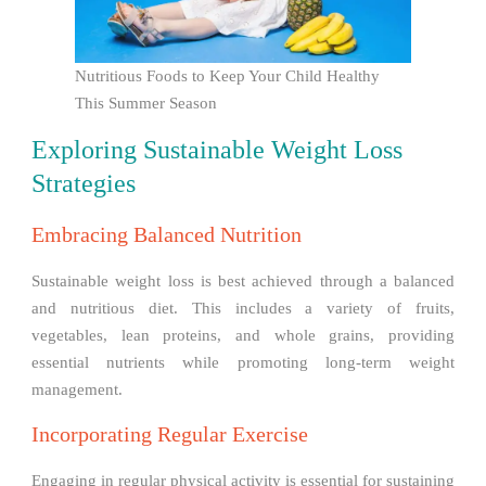
Nutritious Foods to Keep Your Child Healthy
This Summer Season
Exploring Sustainable Weight Loss
Strategies
Embracing Balanced Nutrition
Sustainable weight loss is best achieved through a balanced
and nutritious diet. This includes a variety of fruits,
vegetables, lean proteins, and whole grains, providing
essential nutrients while promoting long-term weight
management.
Incorporating Regular Exercise
Engaging in regular physical activity is essential for sustaining