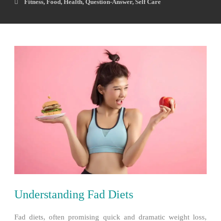
Fitness
,
Food
,
Health
,
Question-Answer
,
Self Care
Understanding Fad Diets
Fad diets, often promising quick and dramatic weight loss,