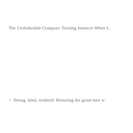
The Unshakeable Compass: Trusting Instincts When L
✨ Strong, kind, resilient! Honoring the good men w