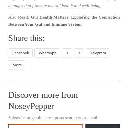
changes that promote overall health and well-being.
Also Read:
Gut Health Matters: Exploring the Connection
Between Your Gut and Immune System
Share this:
Facebook
WhatsApp
X
X
Telegram
More
Discover more from
NoseyPepper
Subscribe to get the latest posts sent to your email.
Type your email…