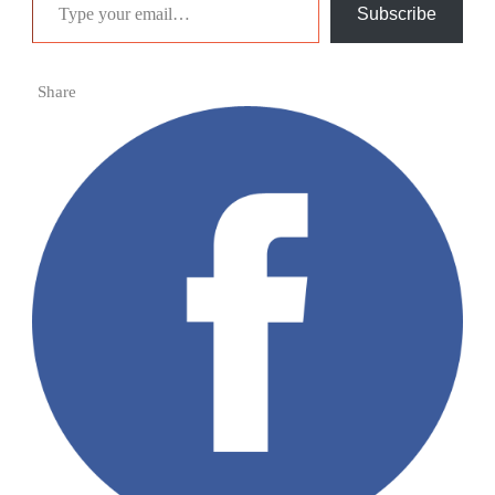
Subscribe
Share