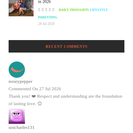
in 2026
DAILY THOUGHTS
LIFESTYLE
PARENTING
28 Jul 2026
RECENT COMMENTS
noseypepper
Commented On 27 Jul 2026
Thank you! ❤️ Respect and understanding are the foundation
of lasting love. 😊
unicharles131