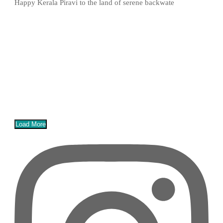
Happy Kerala Piravi to the land of serene backwate
Load More