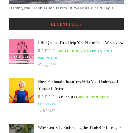
Trading My Troubles for Talons: A Week as a Bald Eagle
RECENT POSTS
Life Quotes That Help You Name Your Worldview
DAILY THOUGHTS
MIND & BODY
PARENTING
05 Aug 2026
How Fictional Characters Help You Understand
Yourself Better
CELEBRITY
DAILY THOUGHTS
LIFESTYLE
31 Jul 2026
Why Gen Z Is Embracing the Tradwife Lifestyle