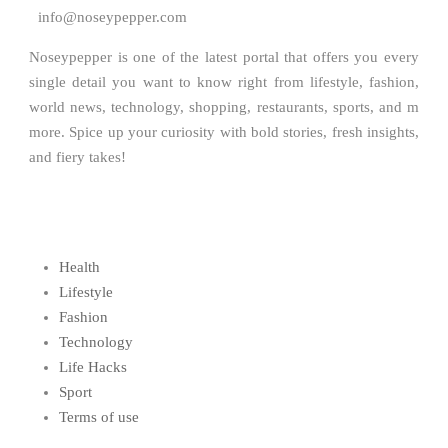
info@noseypepper.com
Noseypepper is one of the latest portal that offers you every
single detail you want to know right from lifestyle, fashion,
world news, technology, shopping, restaurants, sports, and m
more. Spice up your curiosity with bold stories, fresh insights,
and fiery takes!
Health
Lifestyle
Fashion
Technology
Life Hacks
Sport
Terms of use