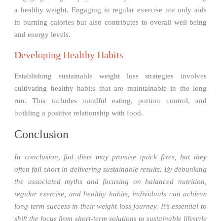
a healthy weight. Engaging in regular exercise not only aids
in burning calories but also contributes to overall well-being
and energy levels.
Developing Healthy Habits
Establishing sustainable weight loss strategies involves
cultivating healthy habits that are maintainable in the long
run. This includes mindful eating, portion control, and
building a positive relationship with food.
Conclusion
In conclusion, fad diets may promise quick fixes, but they
often fall short in delivering sustainable results. By debunking
the associated myths and focusing on balanced nutrition,
regular exercise, and healthy habits, individuals can achieve
long-term success in their weight loss journey. It’s essential to
shift the focus from short-term solutions to sustainable lifestyle