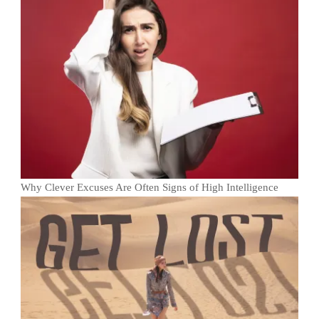
Why Clever Excuses Are Often Signs of High Intelligence