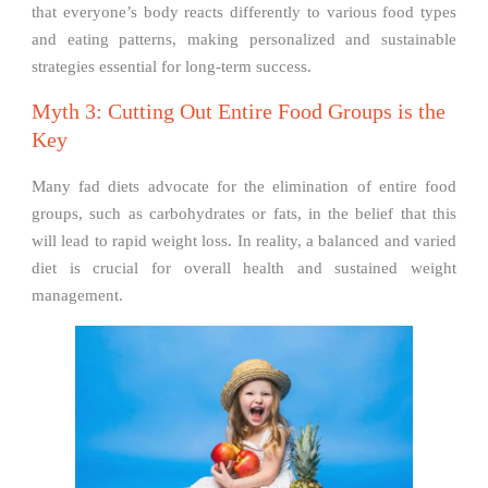
that everyone’s body reacts differently to various food types
and eating patterns, making personalized and sustainable
strategies essential for long-term success.
Myth 3: Cutting Out Entire Food Groups is the
Key
Many fad diets advocate for the elimination of entire food
groups, such as carbohydrates or fats, in the belief that this
will lead to rapid weight loss. In reality, a balanced and varied
diet is crucial for overall health and sustained weight
management.