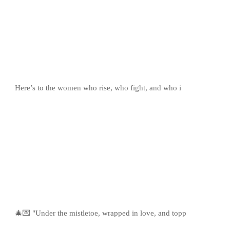
Here’s to the women who rise, who fight, and who i
🎄💌 "Under the mistletoe, wrapped in love, and topp