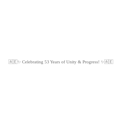
🇦🇪✨ Celebrating 53 Years of Unity & Progress! ✨🇦🇪