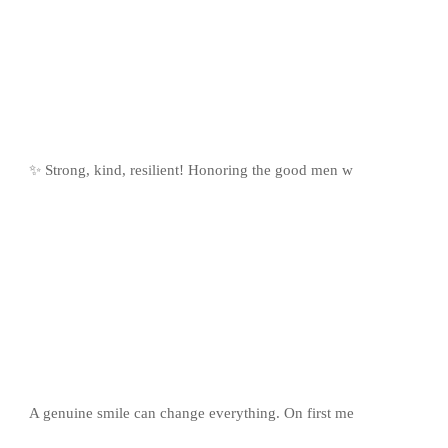
✨ Strong, kind, resilient! Honoring the good men w
A genuine smile can change everything. On first me