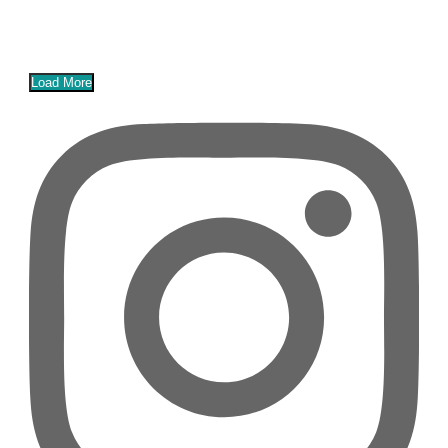
Load More