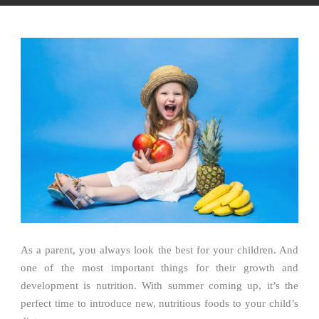
As a parent, you always look the best for your children. And
one of the most important things for their growth and
development is nutrition. With summer coming up, it’s the
perfect time to introduce new, nutritious foods to your child’s