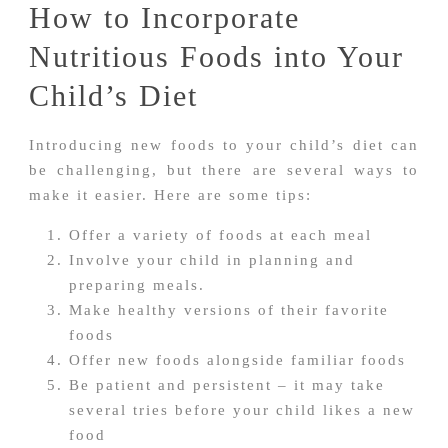
How to Incorporate
Nutritious Foods into Your
Child’s Diet
Introducing new foods to your child’s diet can
be challenging, but there are several ways to
make it easier. Here are some tips:
Offer a variety of foods at each meal
Involve your child in planning and
preparing meals.
Make healthy versions of their favorite
foods
Offer new foods alongside familiar foods
Be patient and persistent – it may take
several tries before your child likes a new
food