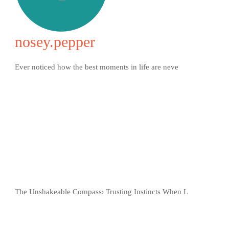
nosey.pepper
Ever noticed how the best moments in life are neve
The Unshakeable Compass: Trusting Instincts When L