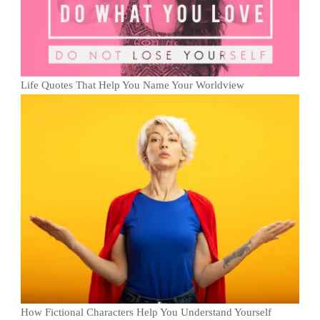
Life Quotes That Help You Name Your Worldview
How Fictional Characters Help You Understand Yourself