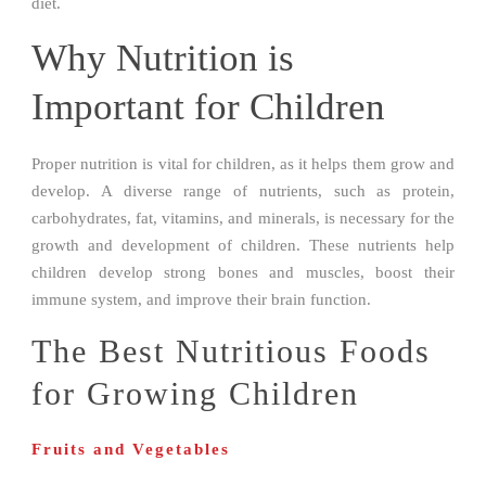
diet.
Why Nutrition is
Important for Children
Proper nutrition is vital for children, as it helps them grow and
develop. A diverse range of nutrients, such as protein,
carbohydrates, fat, vitamins, and minerals, is necessary for the
growth and development of children. These nutrients help
children develop strong bones and muscles, boost their
immune system, and improve their brain function.
The Best Nutritious Foods
for Growing Children
Fruits and Vegetables