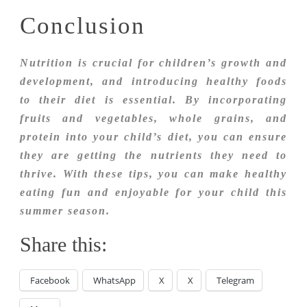
Conclusion
Nutrition is crucial for children’s growth and
development, and introducing healthy foods
to their diet is essential. By incorporating
fruits and vegetables, whole grains, and
protein into your child’s diet, you can ensure
they are getting the nutrients they need to
thrive. With these tips, you can make healthy
eating fun and enjoyable for your child this
summer season.
Share this:
Facebook
WhatsApp
X
X
Telegram