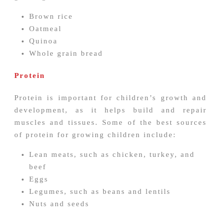
Brown rice
Oatmeal
Quinoa
Whole grain bread
Protein
Protein is important for children’s growth and
development, as it helps build and repair
muscles and tissues. Some of the best sources
of protein for growing children include:
Lean meats, such as chicken, turkey, and
beef
Eggs
Legumes, such as beans and lentils
Nuts and seeds