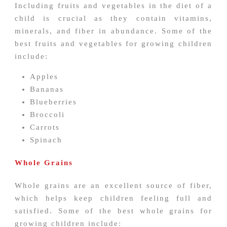
Including fruits and vegetables in the diet of a
child is crucial as they contain vitamins,
minerals, and fiber in abundance. Some of the
best fruits and vegetables for growing children
include:
Apples
Bananas
Blueberries
Broccoli
Carrots
Spinach
Whole Grains
Whole grains are an excellent source of fiber,
which helps keep children feeling full and
satisfied. Some of the best whole grains for
growing children include: