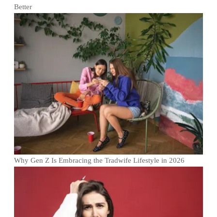
Better
Why Gen Z Is Embracing the Tradwife Lifestyle in 2026