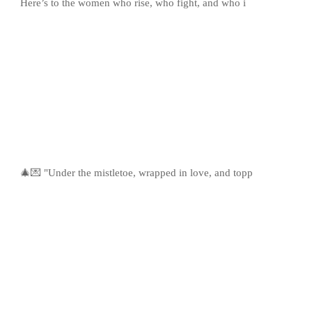
Here’s to the women who rise, who fight, and who i
🎄💌 "Under the mistletoe, wrapped in love, and topp