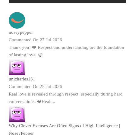
noseypepper
Commented On 27 Jul 2026
Thank you! ❤️ Respect and understanding are the foundation
of lasting love. 😊
unicharles131
Commented On 25 Jul 2026
Real love is revealed through respect, especially during hard
conversations. ❤️Healt...
Why Clever Excuses Are Often Signs of High Intelligence |
NoseyPepper