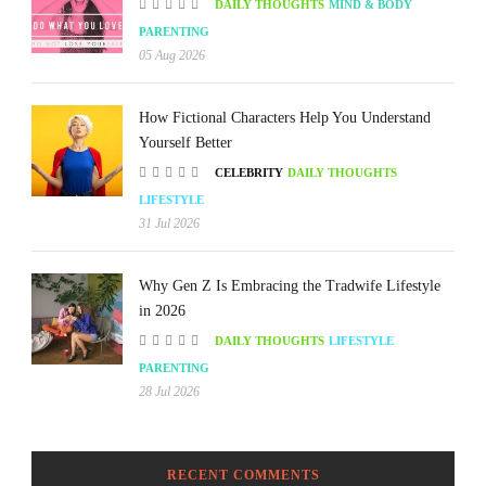
DAILY THOUGHTS
MIND & BODY
PARENTING
05 Aug 2026
How Fictional Characters Help You Understand
Yourself Better
CELEBRITY
DAILY THOUGHTS
LIFESTYLE
31 Jul 2026
Why Gen Z Is Embracing the Tradwife Lifestyle
in 2026
DAILY THOUGHTS
LIFESTYLE
PARENTING
28 Jul 2026
RECENT COMMENTS