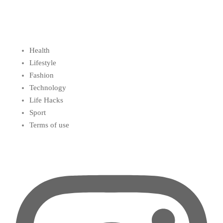
Health
Lifestyle
Fashion
Technology
Life Hacks
Sport
Terms of use