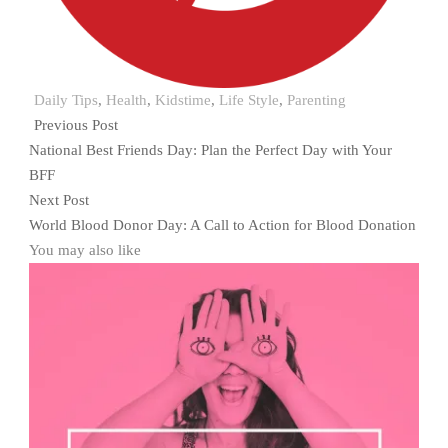
Daily Tips
,
Health
,
Kidstime
,
Life Style
,
Parenting
Previous Post
National Best Friends Day: Plan the Perfect Day with Your
BFF
Next Post
World Blood Donor Day: A Call to Action for Blood Donation
You may also like