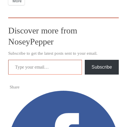
More
Discover more from
NoseyPepper
Subscribe to get the latest posts sent to your email.
Type your email…
Subscribe
Share