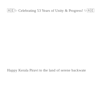
🇦🇪✨ Celebrating 53 Years of Unity & Progress! ✨🇦🇪
Happy Kerala Piravi to the land of serene backwate