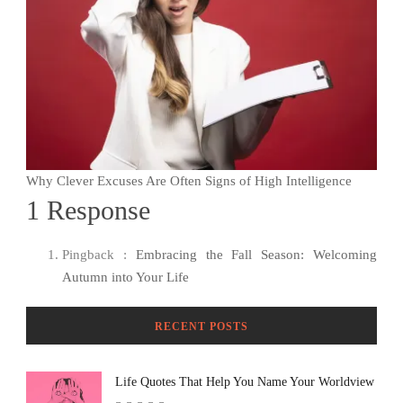
Why Clever Excuses Are Often Signs of High Intelligence
1 Response
Pingback :
Embracing the Fall Season: Welcoming
Autumn into Your Life
RECENT POSTS
Life Quotes That Help You Name Your Worldview