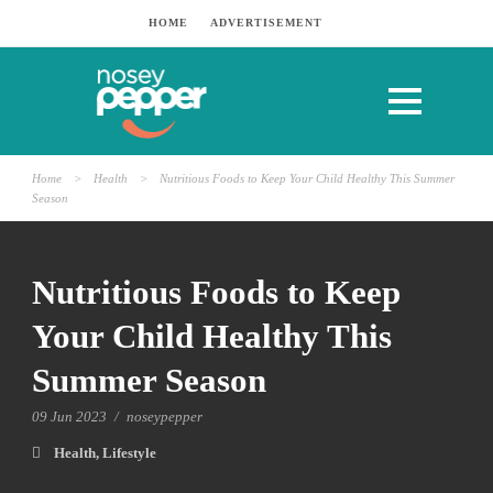
HOME
ADVERTISEMENT
Home
>
Health
>
Nutritious Foods to Keep Your Child Healthy This Summer
Season
Nutritious Foods to Keep
Your Child Healthy This
Summer Season
09 Jun 2023
/
noseypepper
Health
,
Lifestyle