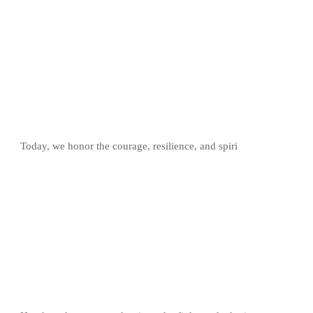
Today, we honor the courage, resilience, and spiri