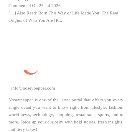
Commented On 25 Jul 2026
[…] Also Read: Born This Way or Life Made You: The Real
Origins of Who You Are [R...
info@noseypepper.com
Noseypepper is one of the latest portal that offers you every
single detail you want to know right from lifestyle, fashion,
world news, technology, shopping, restaurants, sports, and m
more. Spice up your curiosity with bold stories, fresh insights,
and fiery takes!