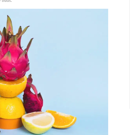
e buds.