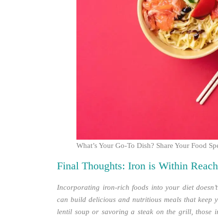
What’s Your Go-To Dish? Share Your Food Spe
Final Thoughts: Iron is Within Reach
Incorporating iron-rich foods into your diet doesn’t
can build delicious and nutritious meals that keep 
lentil soup or savoring a steak on the grill, those 