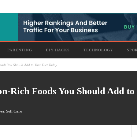
PARENTING
DIY HACKS
TECHNOLOGY
SPO
oods You Should Add to Your Diet Today
on-Rich Foods You Should Add to
wer
,
Self Care