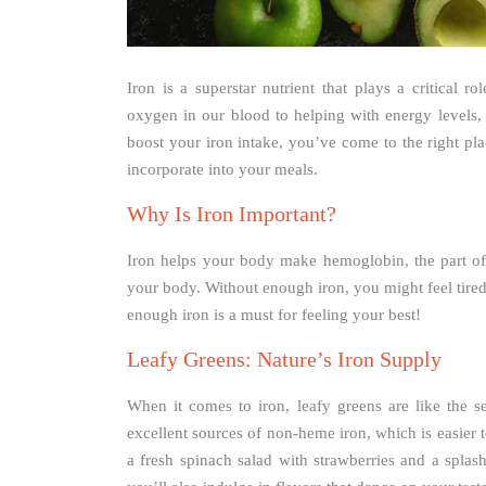
Iron is a superstar nutrient that plays a critical 
oxygen in our blood to helping with energy levels, i
boost your iron intake, you’ve come to the right pla
incorporate into your meals.
Why Is Iron Important?
Iron helps your body make hemoglobin, the part of 
your body. Without enough iron, you might feel tired,
enough iron is a must for feeling your best!
Leafy Greens: Nature’s Iron Supply
When it comes to iron, leafy greens are like the s
excellent sources of non-heme iron, which is easier
a fresh spinach salad with strawberries and a splas