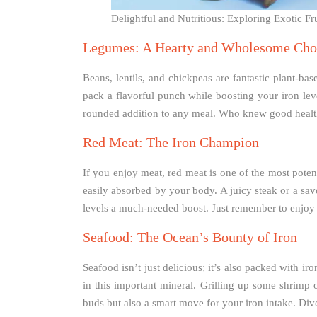
Delightful and Nutritious: Exploring Exotic F
Legumes: A Hearty and Wholesome Cho
Beans, lentils, and chickpeas are fantastic plant-bas
pack a flavorful punch while boosting your iron leve
rounded addition to any meal. Who knew good health
Red Meat: The Iron Champion
If you enjoy meat, red meat is one of the most poten
easily absorbed by your body. A juicy steak or a sav
levels a much-needed boost. Just remember to enjoy 
Seafood: The Ocean’s Bounty of Iron
Seafood isn’t just delicious; it’s also packed with iro
in this important mineral. Grilling up some shrimp o
buds but also a smart move for your iron intake. Dive 