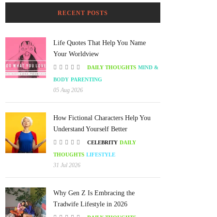
RECENT POSTS
Life Quotes That Help You Name
Your Worldview
DAILY THOUGHTS
MIND &
BODY
PARENTING
05 Aug 2026
How Fictional Characters Help You
Understand Yourself Better
CELEBRITY
DAILY
THOUGHTS
LIFESTYLE
31 Jul 2026
Why Gen Z Is Embracing the
Tradwife Lifestyle in 2026