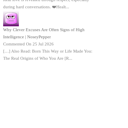
during hard conversations. ❤️Healt...
Why Clever Excuses Are Often Signs of High
Intelligence | NoseyPepper
Commented On 25 Jul 2026
[…] Also Read: Born This Way or Life Made You:
The Real Origins of Who You Are [R...