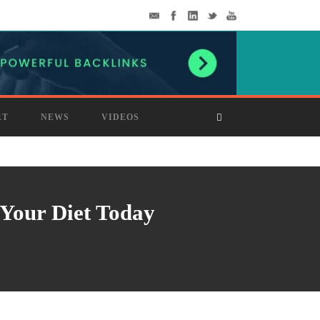
RT
NEWS
VIDEOS
 Your Diet Today