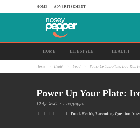
HOME
ADVERTISEMENT
HOME
LIFESTYLE
HEALTH
Home
>
Health
>
Food
>
Power Up Your Plate: Iron-Rich F
Power Up Your Plate: Ir
18 Apr 2025
/
noseypepper
Food
,
Health
,
Parenting
,
Question-Ans