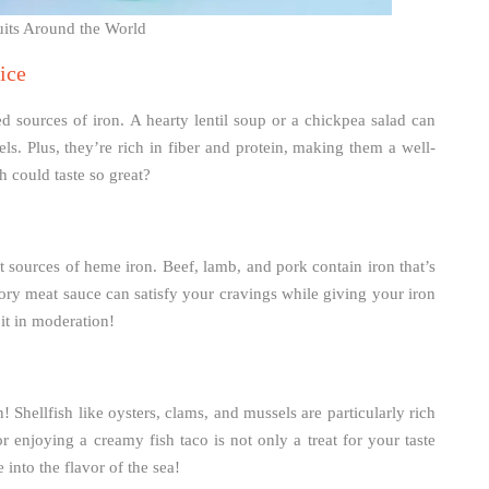
ruits Around the World
ice
ed sources of iron. A hearty lentil soup or a chickpea salad can
ls. Plus, they’re rich in fiber and protein, making them a well-
 could taste so great?
t sources of heme iron. Beef, lamb, and pork contain iron that’s
ory meat sauce can satisfy your cravings while giving your iron
it in moderation!
n! Shellfish like oysters, clams, and mussels are particularly rich
r enjoying a creamy fish taco is not only a treat for your taste
into the flavor of the sea!