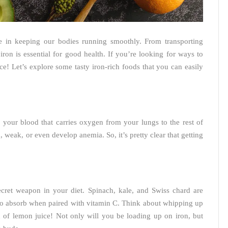
role in keeping our bodies running smoothly. From transporting
ron is essential for good health. If you’re looking for ways to
ce! Let’s explore some tasty iron-rich foods that you can easily
your blood that carries oxygen from your lungs to the rest of
 weak, or even develop anemia. So, it’s pretty clear that getting
ecret weapon in your diet. Spinach, kale, and Swiss chard are
 to absorb when paired with vitamin C. Think about whipping up
h of lemon juice! Not only will you be loading up on iron, but