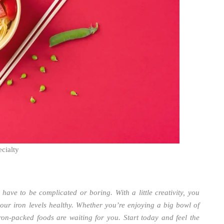
cialty
 have to be complicated or boring. With a little creativity, you
your iron levels healthy. Whether you’re enjoying a big bowl of
iron-packed foods are waiting for you. Start today and feel the