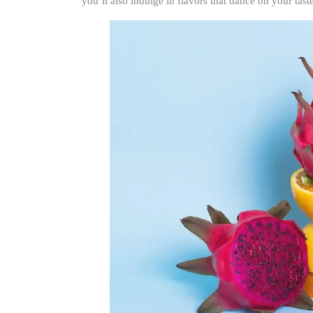
you’ll also indulge in flavors that dance on your tast