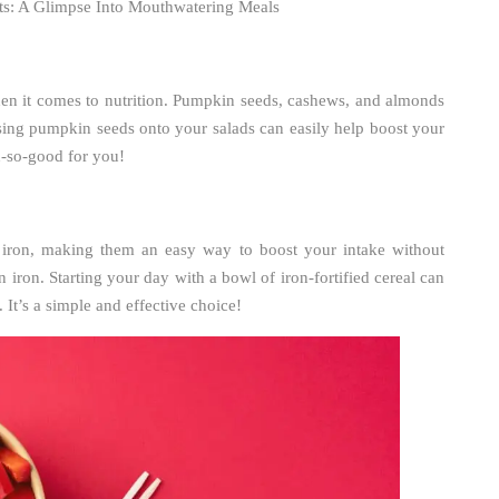
hts: A Glimpse Into Mouthwatering Meals
en it comes to nutrition. Pumpkin seeds, cashews, and almonds
sing pumpkin seeds onto your salads can easily help boost your
h-so-good for you!
h iron, making them an easy way to boost your intake without
iron. Starting your day with a bowl of iron-fortified cereal can
 It’s a simple and effective choice!