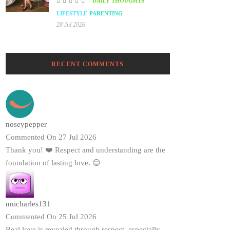
DAILY THOUGHTS
LIFESTYLE
PARENTING
28 Jul 2026
RECENT COMMENTS
noseypepper
Commented On 27 Jul 2026
Thank you! ❤️ Respect and understanding are the
foundation of lasting love. 😊
unicharles131
Commented On 25 Jul 2026
Real love is revealed through respect, especially