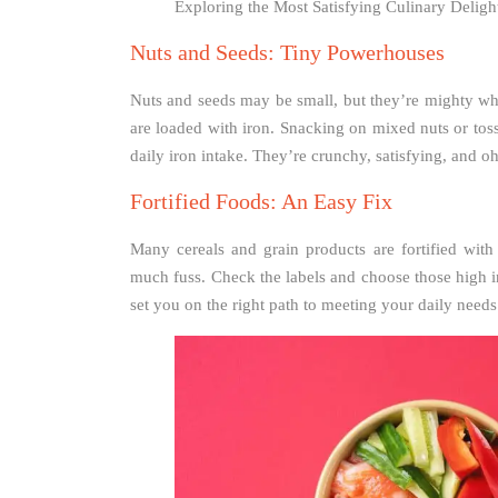
Exploring the Most Satisfying Culinary Delig
Nuts and Seeds: Tiny Powerhouses
Nuts and seeds may be small, but they’re mighty wh
are loaded with iron. Snacking on mixed nuts or tos
daily iron intake. They’re crunchy, satisfying, and o
Fortified Foods: An Easy Fix
Many cereals and grain products are fortified wit
much fuss. Check the labels and choose those high in 
set you on the right path to meeting your daily needs.