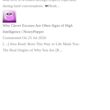
during hard conversations. ❤️Healt...
Why Clever Excuses Are Often Signs of High
Intelligence | NoseyPepper
Commented On 25 Jul 2026
[…] Also Read: Born This Way or Life Made You:
The Real Origins of Who You Are [R...