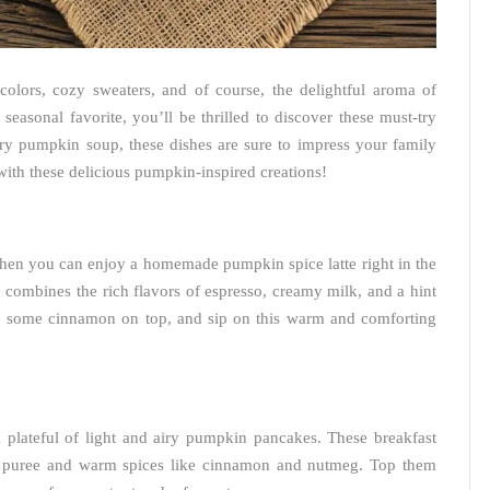
colors, cozy sweaters, and of course, the delightful aroma of
s seasonal favorite, you’ll be thrilled to discover these must-try
ry pumpkin soup, these dishes are sure to impress your family
 with these delicious pumpkin-inspired creations!
when you can enjoy a homemade pumpkin spice latte right in the
combines the rich flavors of espresso, creamy milk, and a hint
le some cinnamon on top, and sip on this warm and comforting
 plateful of light and airy pumpkin pancakes. These breakfast
n puree and warm spices like cinnamon and nutmeg. Top them