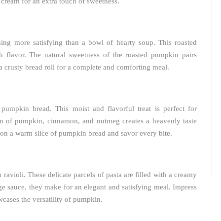
 cream for an extra touch of sweetness.
hing more satisfying than a bowl of hearty soup. This roasted
 flavor. The natural sweetness of the roasted pumpkin pairs
 a crusty bread roll for a complete and comforting meal.
 pumpkin bread. This moist and flavorful treat is perfect for
ion of pumpkin, cinnamon, and nutmeg creates a heavenly taste
 on a warm slice of pumpkin bread and savor every bite.
avioli. These delicate parcels of pasta are filled with a creamy
e sauce, they make for an elegant and satisfying meal. Impress
wcases the versatility of pumpkin.