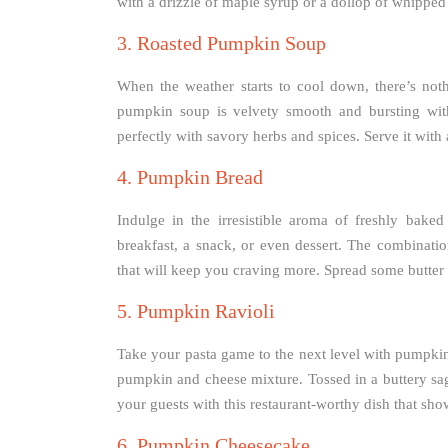
with a drizzle of maple syrup or a dollop of whipped
3. Roasted Pumpkin Soup
When the weather starts to cool down, there’s not
pumpkin soup is velvety smooth and bursting with
perfectly with savory herbs and spices. Serve it with
4. Pumpkin Bread
Indulge in the irresistible aroma of freshly baked
breakfast, a snack, or even dessert. The combinat
that will keep you craving more. Spread some butter
5. Pumpkin Ravioli
Take your pasta game to the next level with pumpkin r
pumpkin and cheese mixture. Tossed in a buttery sag
your guests with this restaurant-worthy dish that sho
6. Pumpkin Cheesecake