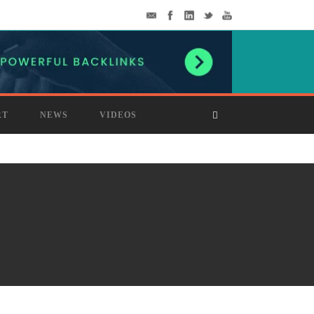
RT
NEWS
VIDEOS