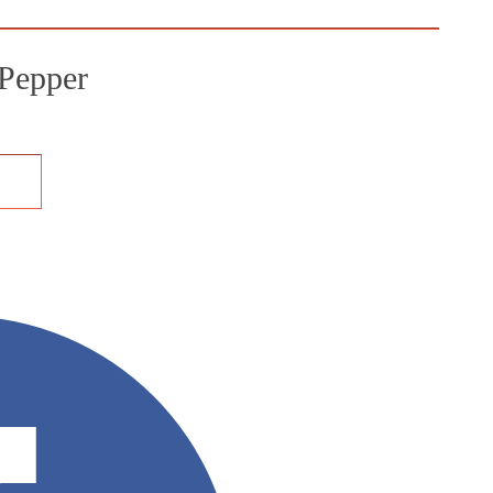
Pepper