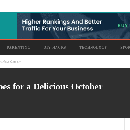
PARENTING
DIY HACKS
TECHNOLOGY
SPO
licious October
s for a Delicious October