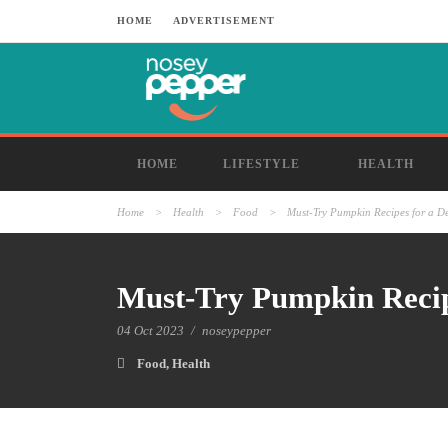
HOME
ADVERTISEMENT
HOME
LIFESTYLE
HEALTH
Home
>
Health
>
Food
>
Must-Try Pumpkin Recipes for a De
Must-Try Pumpkin Recipe
04 Oct 2023
/
noseypepper
Food
,
Health