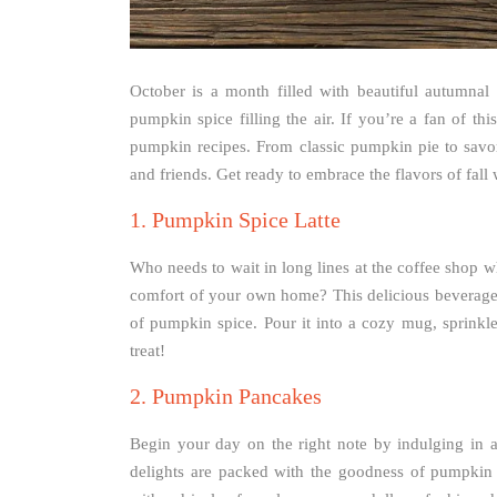
October is a month filled with beautiful autumnal 
pumpkin spice filling the air. If you’re a fan of thi
pumpkin recipes. From classic pumpkin pie to savo
and friends. Get ready to embrace the flavors of fall
1. Pumpkin Spice Latte
Who needs to wait in long lines at the coffee shop 
comfort of your own home? This delicious beverage 
of pumpkin spice. Pour it into a cozy mug, sprink
treat!
2. Pumpkin Pancakes
Begin your day on the right note by indulging in a
delights are packed with the goodness of pumpki