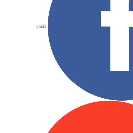
Share