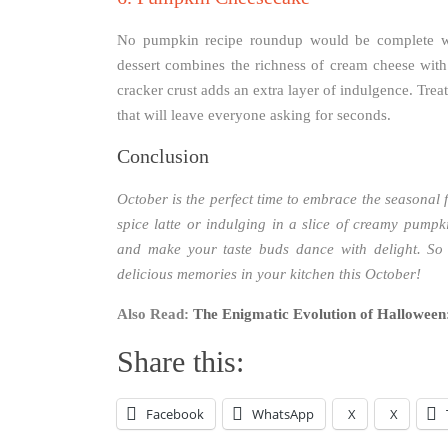
No pumpkin recipe roundup would be complete wi
dessert combines the richness of cream cheese wit
cracker crust adds an extra layer of indulgence. Tre
that will leave everyone asking for seconds.
Conclusion
October is the perfect time to embrace the seasona
spice latte or indulging in a slice of creamy pumpki
and make your taste buds dance with delight. So
delicious memories in your kitchen this October!
Also Read:
The Enigmatic Evolution of Halloween:
Share this:
Facebook
WhatsApp
X
X