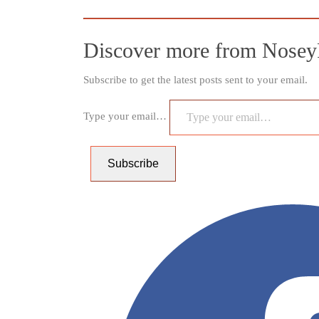
Discover more from Nosey
Subscribe to get the latest posts sent to your email.
Type your email…
Subscribe