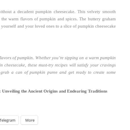
thout a decadent pumpkin cheesecake. This velvety smooth
h the warm flavors of pumpkin and spices. The buttery graham
at yourself and your loved ones to a slice of pumpkin cheesecake
l flavors of pumpkin. Whether you’re sipping on a warm pumpkin
n cheesecake, these must-try recipes will satisfy your cravings
 grab a can of pumpkin puree and get ready to create some
 Unveiling the Ancient Origins and Endearing Traditions
Telegram
More