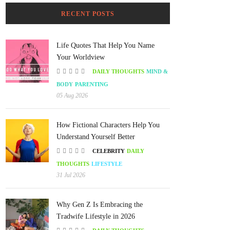
RECENT POSTS
Life Quotes That Help You Name
Your Worldview
DAILY THOUGHTS
MIND &
BODY
PARENTING
05 Aug 2026
How Fictional Characters Help You
Understand Yourself Better
CELEBRITY
DAILY
THOUGHTS
LIFESTYLE
31 Jul 2026
Why Gen Z Is Embracing the
Tradwife Lifestyle in 2026