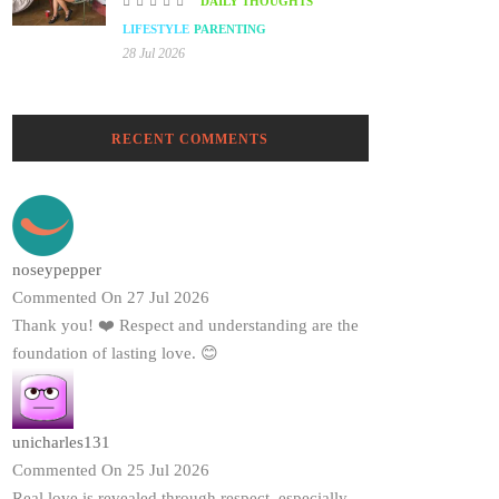
DAILY THOUGHTS
LIFESTYLE
PARENTING
28 Jul 2026
RECENT COMMENTS
noseypepper
Commented On 27 Jul 2026
Thank you! ❤️ Respect and understanding are the
foundation of lasting love. 😊
unicharles131
Commented On 25 Jul 2026
Real love is revealed through respect, especially