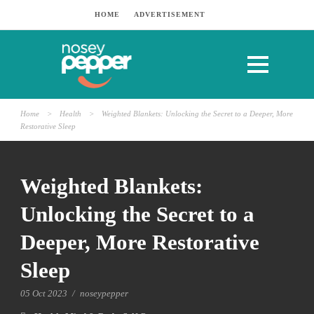
HOME
ADVERTISEMENT
Home
>
Health
>
Weighted Blankets: Unlocking the Secret to a Deeper, More
Restorative Sleep
Weighted Blankets:
Unlocking the Secret to a
Deeper, More Restorative
Sleep
05 Oct 2023
/
noseypepper