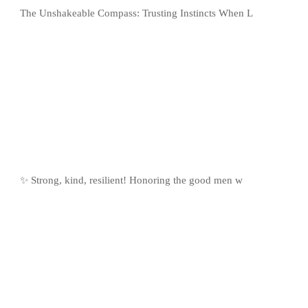
The Unshakeable Compass: Trusting Instincts When L
✨ Strong, kind, resilient! Honoring the good men w