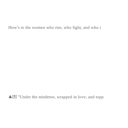
Here’s to the women who rise, who fight, and who i
🎄💌 "Under the mistletoe, wrapped in love, and topp