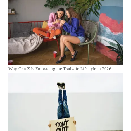
Why Gen Z Is Embracing the Tradwife Lifestyle in 2026