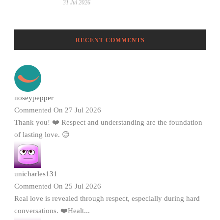
31 Jul 2026
RECENT COMMENTS
noseypepper
Commented On 27 Jul 2026
Thank you! ❤️ Respect and understanding are the foundation
of lasting love. 😊
unicharles131
Commented On 25 Jul 2026
Real love is revealed through respect, especially during hard
conversations. ❤️Healt...