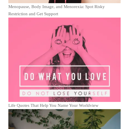
Menopause, Body Image, and Menorexia: Spot Risky
Restriction and Get Support
Life Quotes That Help You Name Your Worldview