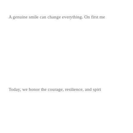
A genuine smile can change everything. On first me
Today, we honor the courage, resilience, and spiri