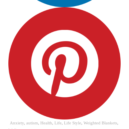
Anxiety
,
autism
,
Health
,
Life
,
Life Style
,
Weighted Blankets
,