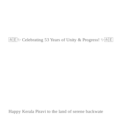
🇦🇪✨ Celebrating 53 Years of Unity & Progress! ✨🇦🇪
Happy Kerala Piravi to the land of serene backwate