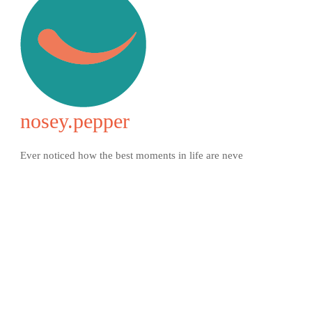
nosey.pepper
Ever noticed how the best moments in life are neve