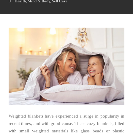
Health
,
Mind & Body
,
Self Care
Weighted blankets have experienced a surge in popularity in
recent times, and with good cause. These cozy blankets, filled
with small weighted materials like glass beads or plastic