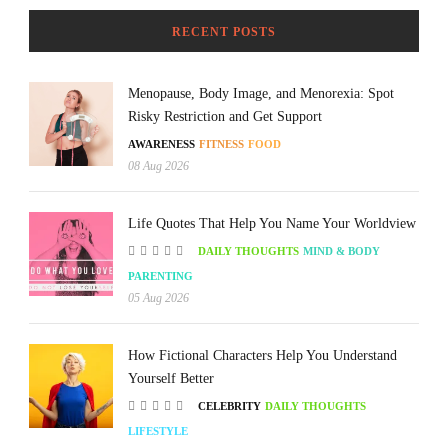
RECENT POSTS
Menopause, Body Image, and Menorexia: Spot
Risky Restriction and Get Support
AWARENESS
FITNESS
FOOD
08 Aug 2026
Life Quotes That Help You Name Your Worldview
DAILY THOUGHTS
MIND & BODY
PARENTING
05 Aug 2026
How Fictional Characters Help You Understand
Yourself Better
CELEBRITY
DAILY THOUGHTS
LIFESTYLE