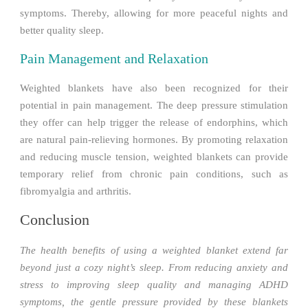
symptoms. Thereby, allowing for more peaceful nights and
better quality sleep.
Pain Management and Relaxation
Weighted blankets have also been recognized for their
potential in pain management. The deep pressure stimulation
they offer can help trigger the release of endorphins, which
are natural pain-relieving hormones. By promoting relaxation
and reducing muscle tension, weighted blankets can provide
temporary relief from chronic pain conditions, such as
fibromyalgia and arthritis.
Conclusion
The health benefits of using a weighted blanket extend far
beyond just a cozy night’s sleep. From reducing anxiety and
stress to improving sleep quality and managing ADHD
symptoms, the gentle pressure provided by these blankets