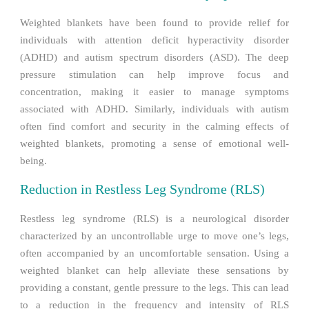
Weighted blankets have been found to provide relief for
individuals with attention deficit hyperactivity disorder
(ADHD) and autism spectrum disorders (ASD). The deep
pressure stimulation can help improve focus and
concentration, making it easier to manage symptoms
associated with ADHD. Similarly, individuals with autism
often find comfort and security in the calming effects of
weighted blankets, promoting a sense of emotional well-
being.
Reduction in Restless Leg Syndrome (RLS)
Restless leg syndrome (RLS) is a neurological disorder
characterized by an uncontrollable urge to move one’s legs,
often accompanied by an uncomfortable sensation. Using a
weighted blanket can help alleviate these sensations by
providing a constant, gentle pressure to the legs. This can lead
to a reduction in the frequency and intensity of RLS