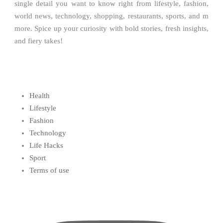
single detail you want to know right from lifestyle, fashion,
world news, technology, shopping, restaurants, sports, and m
more. Spice up your curiosity with bold stories, fresh insights,
and fiery takes!
Health
Lifestyle
Fashion
Technology
Life Hacks
Sport
Terms of use