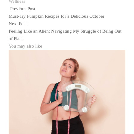
Wellness
Previous Post
Must-Try Pumpkin Recipes for a Delicious October
Next Post
Feeling Like an Alien: Navigating My Struggle of Being Out
of Place
You may also like