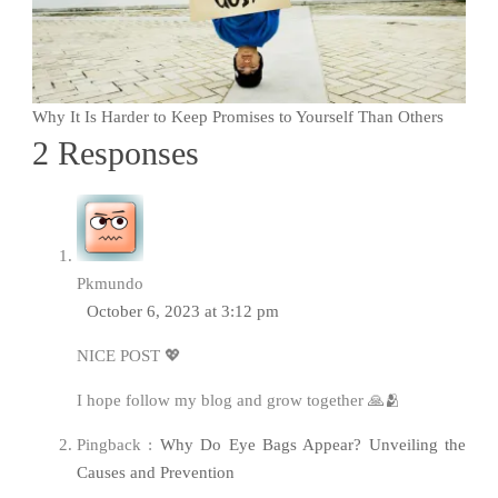
Why It Is Harder to Keep Promises to Yourself Than Others
2 Responses
Pkmundo
October 6, 2023 at 3:12 pm
NICE POST 💖
I hope follow my blog and grow together 🙏🫂
Pingback :
Why Do Eye Bags Appear? Unveiling the
Causes and Prevention