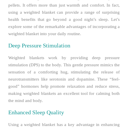
pellets. It offers more than just warmth and comfort. In fact,
using a weighted blanket can provide a range of surprising
health benefits that go beyond a good night’s sleep. Let’s
explore some of the remarkable advantages of incorporating a
weighted blanket into your daily routine.
Deep Pressure Stimulation
Weighted blankets work by providing deep pressure
stimulation (DPS) to the body. This gentle pressure mimics the
sensation of a comforting hug, stimulating the release of
neurotransmitters like serotonin and dopamine. These “feel-
good” hormones help promote relaxation and reduce stress,
making weighted blankets an excellent tool for calming both
the mind and body.
Enhanced Sleep Quality
Using a weighted blanket has a key advantage in enhancing