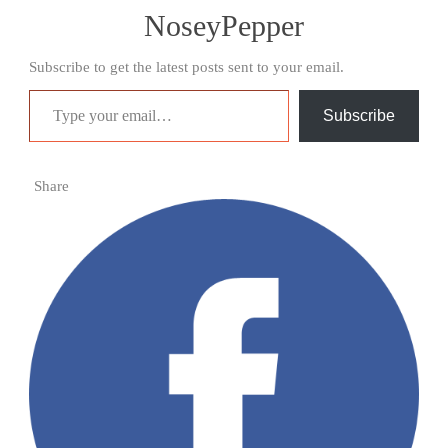
NoseyPepper
Subscribe to get the latest posts sent to your email.
Type your email…
Subscribe
Share