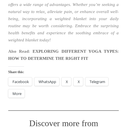
offers a wide range of advantages. Whether you’re seeking a
natural way to relax, alleviate pain, or enhance overall well-
being, incorporating a weighted blanket into your daily
routine may be worth considering. Embrace the surprising
health benefits and experience the soothing embrace of a
weighted blanket today!
Also Read:
EXPLORING DIFFERENT YOGA TYPES:
HOW TO DETERMINE THE RIGHT FIT
Share this:
Facebook
WhatsApp
X
X
Telegram
More
Discover more from