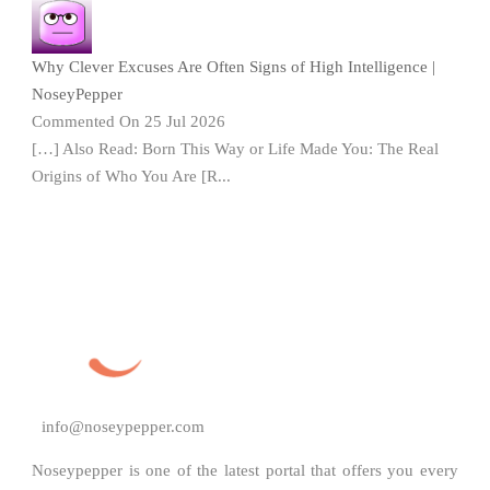
Why Clever Excuses Are Often Signs of High Intelligence |
NoseyPepper
Commented On 25 Jul 2026
[…] Also Read: Born This Way or Life Made You: The Real
Origins of Who You Are [R...
info@noseypepper.com
Noseypepper is one of the latest portal that offers you every