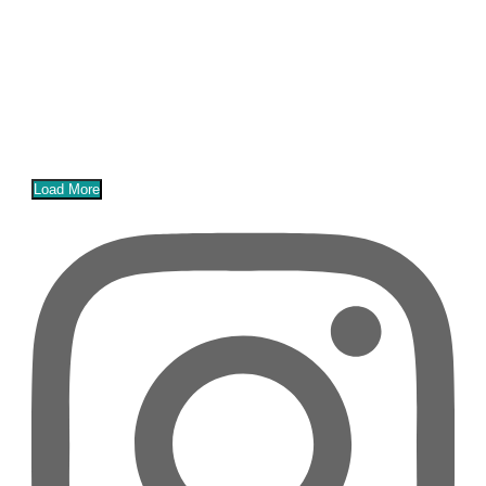
Load More