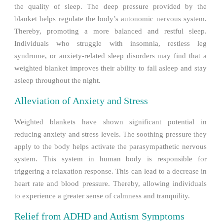
the quality of sleep. The deep pressure provided by the
blanket helps regulate the body’s autonomic nervous system.
Thereby, promoting a more balanced and restful sleep.
Individuals who struggle with insomnia, restless leg
syndrome, or anxiety-related sleep disorders may find that a
weighted blanket improves their ability to fall asleep and stay
asleep throughout the night.
Alleviation of Anxiety and Stress
Weighted blankets have shown significant potential in
reducing anxiety and stress levels. The soothing pressure they
apply to the body helps activate the parasympathetic nervous
system. This system in human body is responsible for
triggering a relaxation response. This can lead to a decrease in
heart rate and blood pressure. Thereby, allowing individuals
to experience a greater sense of calmness and tranquility.
Relief from ADHD and Autism Symptoms