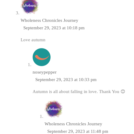
Wholeness Chronicles Journey
September 29, 2023 at 10:18 pm
Love autumn
noseypepper
September 29, 2023 at 10:33 pm
Autumn is all about falling in love. Thank You 😊
Wholeness Chronicles Journey
September 29, 2023 at 11:48 pm