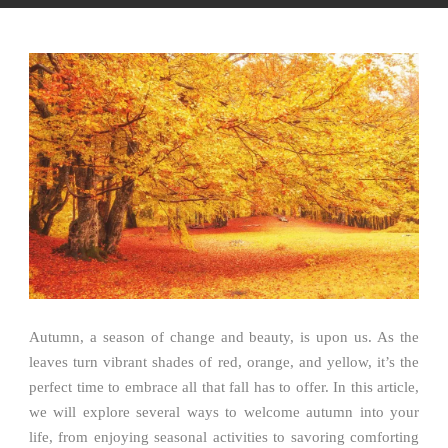
Autumn, a season of change and beauty, is upon us. As the
leaves turn vibrant shades of red, orange, and yellow, it’s the
perfect time to embrace all that fall has to offer. In this article,
we will explore several ways to welcome autumn into your
life, from enjoying seasonal activities to savoring comforting