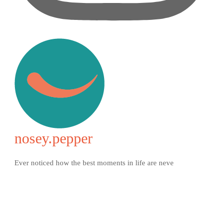
nosey.pepper
Ever noticed how the best moments in life are neve