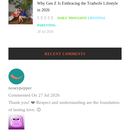
Why Gen Z Is Embracing the Tradwife Lifestyle
in 2026
DAILY THOUGHTS
LIFESTYLE
PARENTING
28 Jul 2026
RECENT COMMENTS
noseypepper
Commented On 27 Jul 2026
Thank you! ❤️ Respect and understanding are the foundation
of lasting love. 😊