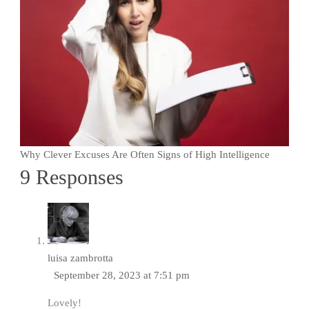
Why Clever Excuses Are Often Signs of High Intelligence
9 Responses
luisa zambrotta
September 28, 2023 at 7:51 pm
Lovely!