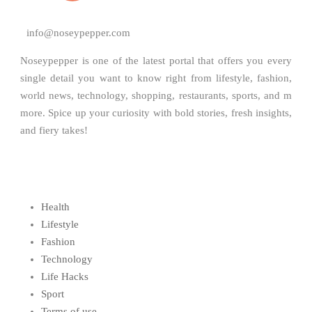
info@noseypepper.com
Noseypepper is one of the latest portal that offers you every
single detail you want to know right from lifestyle, fashion,
world news, technology, shopping, restaurants, sports, and m
more. Spice up your curiosity with bold stories, fresh insights,
and fiery takes!
Health
Lifestyle
Fashion
Technology
Life Hacks
Sport
Terms of use