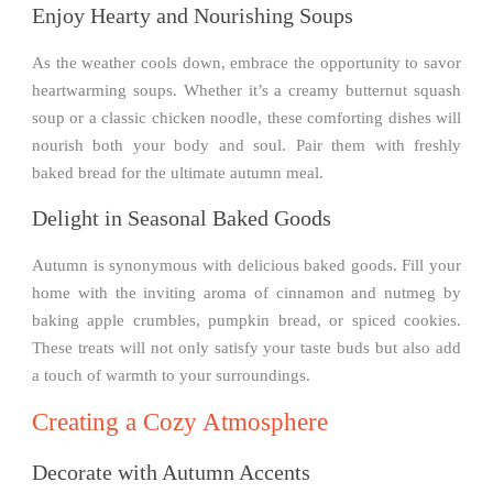
Enjoy Hearty and Nourishing Soups
As the weather cools down, embrace the opportunity to savor
heartwarming soups. Whether it’s a creamy butternut squash
soup or a classic chicken noodle, these comforting dishes will
nourish both your body and soul. Pair them with freshly
baked bread for the ultimate autumn meal.
Delight in Seasonal Baked Goods
Autumn is synonymous with delicious baked goods. Fill your
home with the inviting aroma of cinnamon and nutmeg by
baking apple crumbles, pumpkin bread, or spiced cookies.
These treats will not only satisfy your taste buds but also add
a touch of warmth to your surroundings.
Creating a Cozy Atmosphere
Decorate with Autumn Accents