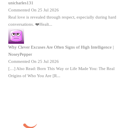
unicharles131
Commented On 25 Jul 2026
Real love is revealed through respect, especially during hard
conversations. ❤️Healt...
Why Clever Excuses Are Often Signs of High Intelligence |
NoseyPepper
Commented On 25 Jul 2026
[…] Also Read: Born This Way or Life Made You: The Real
Origins of Who You Are [R...