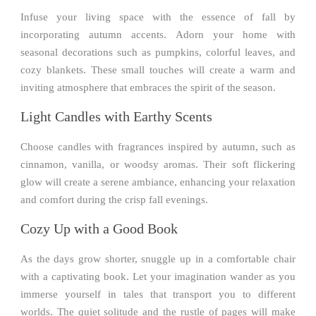
Infuse your living space with the essence of fall by
incorporating autumn accents. Adorn your home with
seasonal decorations such as pumpkins, colorful leaves, and
cozy blankets. These small touches will create a warm and
inviting atmosphere that embraces the spirit of the season.
Light Candles with Earthy Scents
Choose candles with fragrances inspired by autumn, such as
cinnamon, vanilla, or woodsy aromas. Their soft flickering
glow will create a serene ambiance, enhancing your relaxation
and comfort during the crisp fall evenings.
Cozy Up with a Good Book
As the days grow shorter, snuggle up in a comfortable chair
with a captivating book. Let your imagination wander as you
immerse yourself in tales that transport you to different
worlds. The quiet solitude and the rustle of pages will make