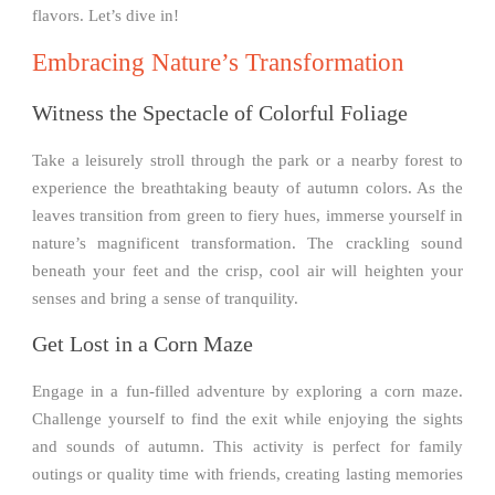
flavors. Let’s dive in!
Embracing Nature’s Transformation
Witness the Spectacle of Colorful Foliage
Take a leisurely stroll through the park or a nearby forest to
experience the breathtaking beauty of autumn colors. As the
leaves transition from green to fiery hues, immerse yourself in
nature’s magnificent transformation. The crackling sound
beneath your feet and the crisp, cool air will heighten your
senses and bring a sense of tranquility.
Get Lost in a Corn Maze
Engage in a fun-filled adventure by exploring a corn maze.
Challenge yourself to find the exit while enjoying the sights
and sounds of autumn. This activity is perfect for family
outings or quality time with friends, creating lasting memories