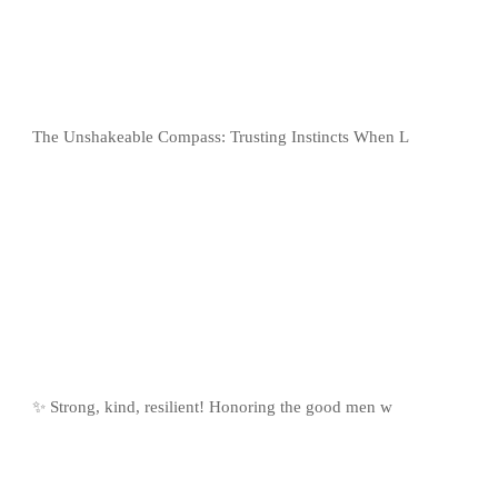
The Unshakeable Compass: Trusting Instincts When L
✨ Strong, kind, resilient! Honoring the good men w