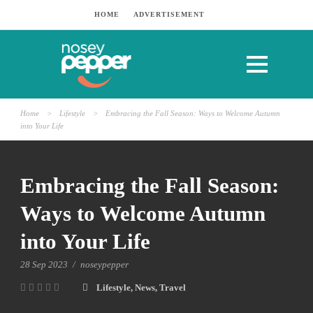
HOME
ADVERTISEMENT
Home
>
Lifestyle
>
Embracing the Fall Season: Ways to Welcome Autumn
into Your Life
Embracing the Fall Season:
Ways to Welcome Autumn
into Your Life
28 Sep 2023
/
noseypepper
Lifestyle
,
News
,
Travel