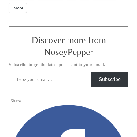
More
Discover more from
NoseyPepper
Subscribe to get the latest posts sent to your email.
Type your email…
Subscribe
Share