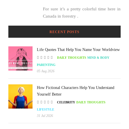
For sure it’s a pretty colorful time here in
Canada in forestry .
RECENT POSTS
Life Quotes That Help You Name Your Worldview
DAILY THOUGHTS
MIND & BODY
PARENTING
05 Aug 2026
How Fictional Characters Help You Understand
Yourself Better
CELEBRITY
DAILY THOUGHTS
LIFESTYLE
31 Jul 2026