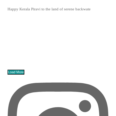
Happy Kerala Piravi to the land of serene backwate
Load More