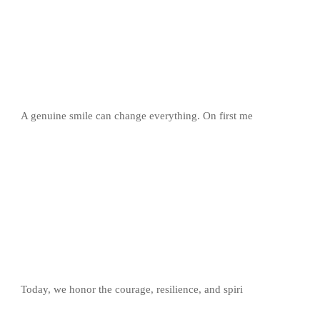
A genuine smile can change everything. On first me
Today, we honor the courage, resilience, and spiri