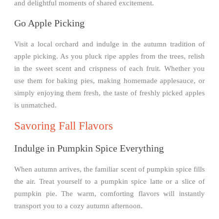
and delightful moments of shared excitement.
Go Apple Picking
Visit a local orchard and indulge in the autumn tradition of
apple picking. As you pluck ripe apples from the trees, relish
in the sweet scent and crispness of each fruit. Whether you
use them for baking pies, making homemade applesauce, or
simply enjoying them fresh, the taste of freshly picked apples
is unmatched.
Savoring Fall Flavors
Indulge in Pumpkin Spice Everything
When autumn arrives, the familiar scent of pumpkin spice fills
the air. Treat yourself to a pumpkin spice latte or a slice of
pumpkin pie. The warm, comforting flavors will instantly
transport you to a cozy autumn afternoon.