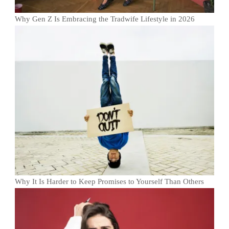
Why Gen Z Is Embracing the Tradwife Lifestyle in 2026
Why It Is Harder to Keep Promises to Yourself Than Others