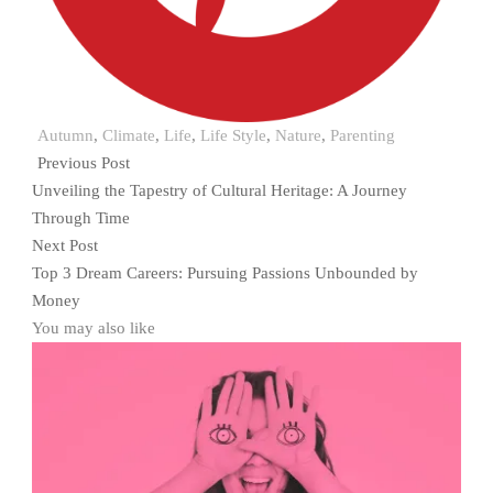
Autumn
,
Climate
,
Life
,
Life Style
,
Nature
,
Parenting
Previous Post
Unveiling the Tapestry of Cultural Heritage: A Journey
Through Time
Next Post
Top 3 Dream Careers: Pursuing Passions Unbounded by
Money
You may also like