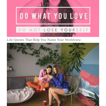
Life Quotes That Help You Name Your Worldview