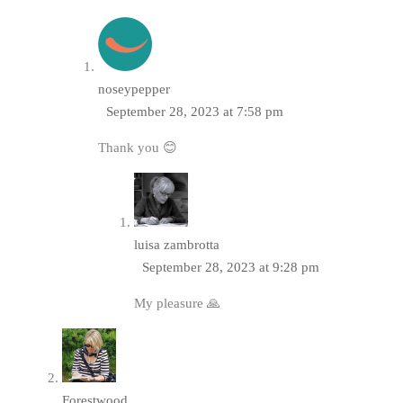
noseypepper
September 28, 2023 at 7:58 pm
Thank you 😊
luisa zambrotta
September 28, 2023 at 9:28 pm
My pleasure 🙏
Forestwood