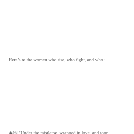
Here’s to the women who rise, who fight, and who i
🎄💌 "Under the mistletoe, wrapped in love, and topp