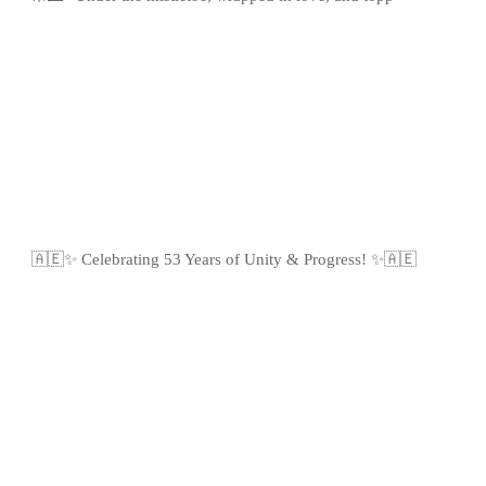
🇦🇪✨ Celebrating 53 Years of Unity & Progress! ✨🇦🇪