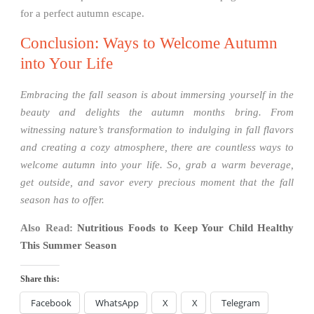
for a perfect autumn escape.
Conclusion: Ways to Welcome Autumn
into Your Life
Embracing the fall season is about immersing yourself in the
beauty and delights the autumn months bring. From
witnessing nature’s transformation to indulging in fall flavors
and creating a cozy atmosphere, there are countless ways to
welcome autumn into your life. So, grab a warm beverage,
get outside, and savor every precious moment that the fall
season has to offer.
Also Read:
Nutritious Foods to Keep Your Child Healthy
This Summer Season
Share this:
Facebook
WhatsApp
X
X
Telegram