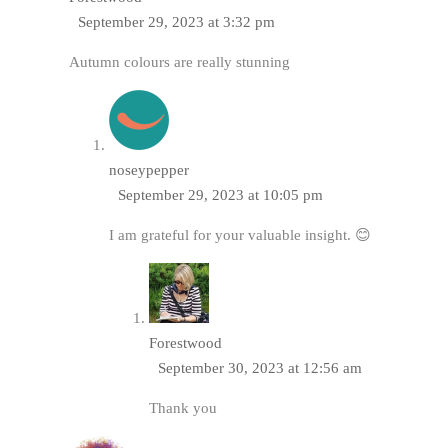
September 29, 2023 at 3:32 pm
Autumn colours are really stunning
noseypepper
September 29, 2023 at 10:05 pm
I am grateful for your valuable insight. 😊
Forestwood
September 30, 2023 at 12:56 am
Thank you