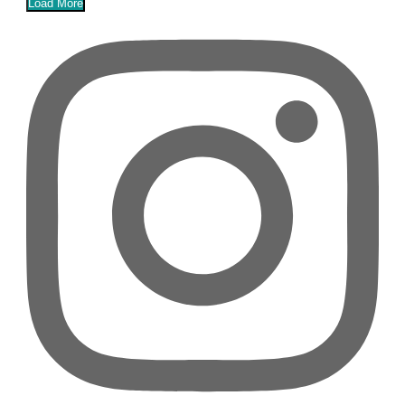
Load More