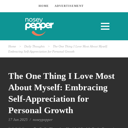
HOME
ADVERTISEMENT
Home
>
Daily Thoughts
>
The One Thing I Love Most About Myself:
Embracing Self-Appreciation for Personal Growth
The One Thing I Love Most
About Myself: Embracing
Self-Appreciation for
Personal Growth
17 Jun 2025
/
noseypepper