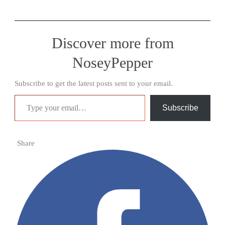
Discover more from
NoseyPepper
Subscribe to get the latest posts sent to your email.
Type your email…
Subscribe
Share