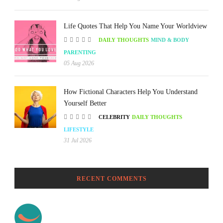
Life Quotes That Help You Name Your Worldview
DAILY THOUGHTS
MIND & BODY
PARENTING
05 Aug 2026
How Fictional Characters Help You Understand
Yourself Better
CELEBRITY
DAILY THOUGHTS
LIFESTYLE
31 Jul 2026
RECENT COMMENTS