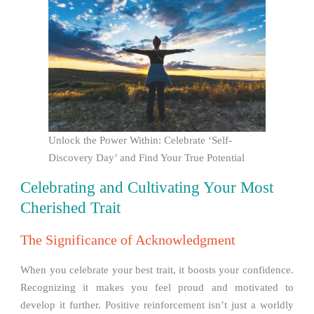
Unlock the Power Within: Celebrate ‘Self-
Discovery Day’ and Find Your True Potential
Celebrating and Cultivating Your Most
Cherished Trait
The Significance of Acknowledgment
When you celebrate your best trait, it boosts your confidence.
Recognizing it makes you feel proud and motivated to
develop it further. Positive reinforcement isn’t just a worldly