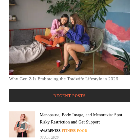
Why Gen Z Is Embracing the Tradwife Lifestyle in 2026
RECENT POSTS
Menopause, Body Image, and Menorexia: Spot
Risky Restriction and Get Support
AWARENESS
FITNESS
FOOD
08 Aug 2026