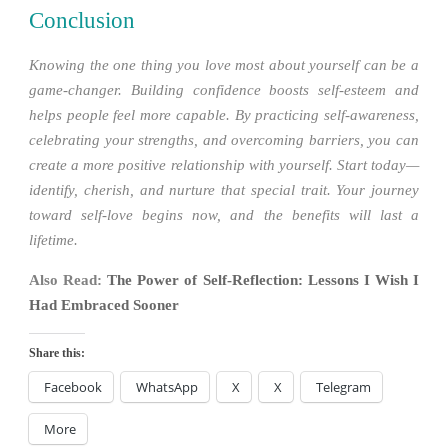
Conclusion
Knowing the one thing you love most about yourself can be a
game-changer. Building confidence boosts self-esteem and
helps people feel more capable. By practicing self-awareness,
celebrating your strengths, and overcoming barriers, you can
create a more positive relationship with yourself. Start today—
identify, cherish, and nurture that special trait. Your journey
toward self-love begins now, and the benefits will last a
lifetime.
Also Read:
The Power of Self-Reflection: Lessons I Wish I
Had Embraced Sooner
Share this:
Facebook
WhatsApp
X
X
Telegram
More