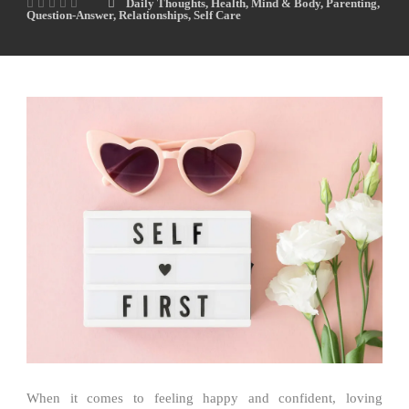
Daily Thoughts
,
Health
,
Mind & Body
,
Parenting
,
Question-Answer
,
Relationships
,
Self Care
When it comes to feeling happy and confident, loving