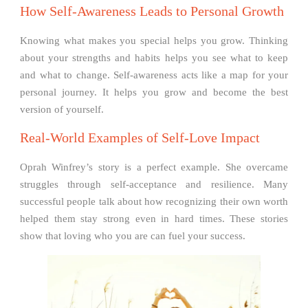
How Self-Awareness Leads to Personal Growth
Knowing what makes you special helps you grow. Thinking
about your strengths and habits helps you see what to keep
and what to change. Self-awareness acts like a map for your
personal journey. It helps you grow and become the best
version of yourself.
Real-World Examples of Self-Love Impact
Oprah Winfrey’s story is a perfect example. She overcame
struggles through self-acceptance and resilience. Many
successful people talk about how recognizing their own worth
helped them stay strong even in hard times. These stories
show that loving who you are can fuel your success.