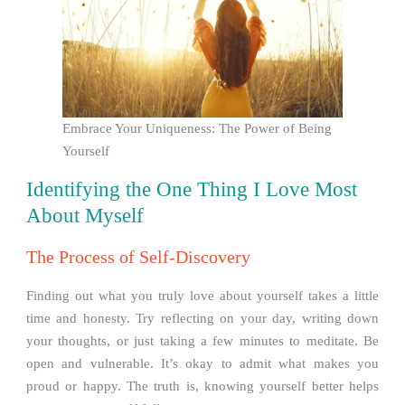
Embrace Your Uniqueness: The Power of Being
Yourself
Identifying the One Thing I Love Most
About Myself
The Process of Self-Discovery
Finding out what you truly love about yourself takes a little
time and honesty. Try reflecting on your day, writing down
your thoughts, or just taking a few minutes to meditate. Be
open and vulnerable. It’s okay to admit what makes you
proud or happy. The truth is, knowing yourself better helps