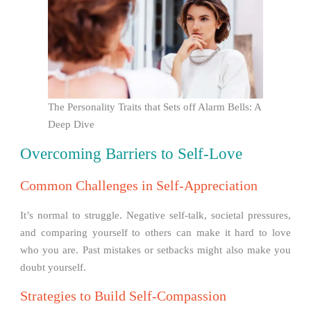
The Personality Traits that Sets off Alarm Bells: A
Deep Dive
Overcoming Barriers to Self-Love
Common Challenges in Self-Appreciation
It’s normal to struggle. Negative self-talk, societal pressures,
and comparing yourself to others can make it hard to love
who you are. Past mistakes or setbacks might also make you
doubt yourself.
Strategies to Build Self-Compassion