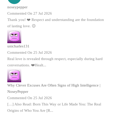
noseypepper
Commented On 27 Jul 2026
Thank you! ❤️ Respect and understanding are the foundation
of lasting love. 😊
unicharles131
Commented On 25 Jul 2026
Real love is revealed through respect, especially during hard
conversations. ❤️Healt...
Why Clever Excuses Are Often Signs of High Intelligence |
NoseyPepper
Commented On 25 Jul 2026
[…] Also Read: Born This Way or Life Made You: The Real
Origins of Who You Are [R...