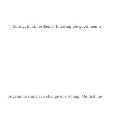
✨ Strong, kind, resilient! Honoring the good men w
A genuine smile can change everything. On first me