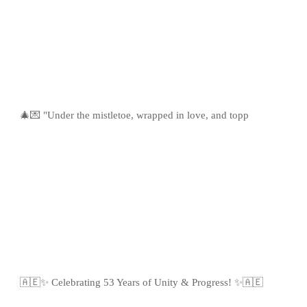
🎄💌 "Under the mistletoe, wrapped in love, and topp
🇦🇪✨ Celebrating 53 Years of Unity & Progress! ✨🇦🇪