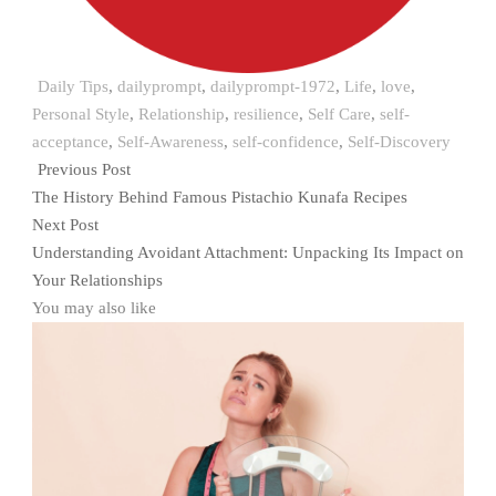
Daily Tips
,
dailyprompt
,
dailyprompt-1972
,
Life
,
love
,
Personal Style
,
Relationship
,
resilience
,
Self Care
,
self-
acceptance
,
Self-Awareness
,
self-confidence
,
Self-Discovery
Previous Post
The History Behind Famous Pistachio Kunafa Recipes
Next Post
Understanding Avoidant Attachment: Unpacking Its Impact on
Your Relationships
You may also like