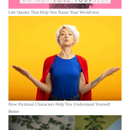
Life Quotes That Help You Name Your Worldview
How Fictional Characters Help You Understand Yourself
Better