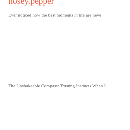
nosey.pepper
Ever noticed how the best moments in life are neve
The Unshakeable Compass: Trusting Instincts When L