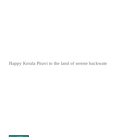
Happy Kerala Piravi to the land of serene backwate