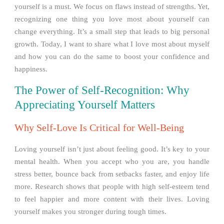
yourself is a must. We focus on flaws instead of strengths. Yet,
recognizing one thing you love most about yourself can
change everything. It’s a small step that leads to big personal
growth. Today, I want to share what I love most about myself
and how you can do the same to boost your confidence and
happiness.
The Power of Self-Recognition: Why
Appreciating Yourself Matters
Why Self-Love Is Critical for Well-Being
Loving yourself isn’t just about feeling good. It’s key to your
mental health. When you accept who you are, you handle
stress better, bounce back from setbacks faster, and enjoy life
more. Research shows that people with high self-esteem tend
to feel happier and more content with their lives. Loving
yourself makes you stronger during tough times.