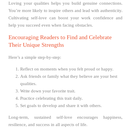
Loving your qualities helps you build genuine connections.
You’re more likely to inspire others and lead with authenticity.
Cultivating self-love can boost your work confidence and
help you succeed even when facing obstacles.
Encouraging Readers to Find and Celebrate
Their Unique Strengths
Here’s a simple step-by-step:
Reflect on moments when you felt proud or happy.
Ask friends or family what they believe are your best
qualities.
Write down your favorite trait.
Practice celebrating this trait daily.
Set goals to develop and share it with others.
Long-term, sustained self-love encourages happiness,
resilience, and success in all aspects of life.