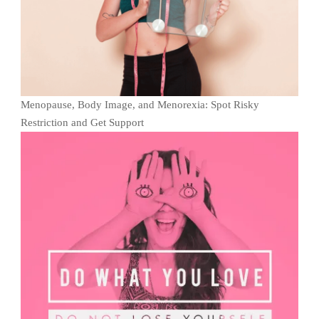
Menopause, Body Image, and Menorexia: Spot Risky
Restriction and Get Support