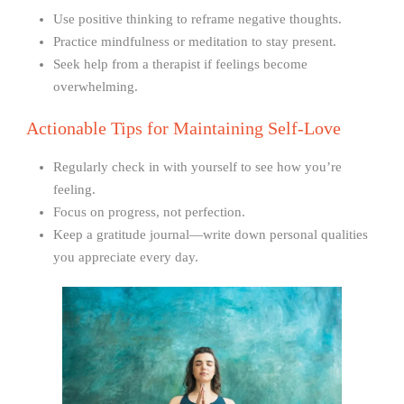
Use positive thinking to reframe negative thoughts.
Practice mindfulness or meditation to stay present.
Seek help from a therapist if feelings become
overwhelming.
Actionable Tips for Maintaining Self-Love
Regularly check in with yourself to see how you’re
feeling.
Focus on progress, not perfection.
Keep a gratitude journal—write down personal qualities
you appreciate every day.