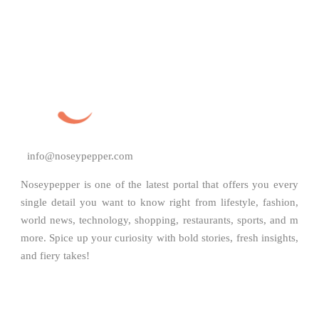
info@noseypepper.com
Noseypepper is one of the latest portal that offers you every
single detail you want to know right from lifestyle, fashion,
world news, technology, shopping, restaurants, sports, and m
more. Spice up your curiosity with bold stories, fresh insights,
and fiery takes!