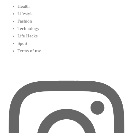
Health
Lifestyle
Fashion
Technology
Life Hacks
Sport
Terms of use