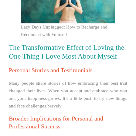
Lazy Days Unplugged: How to Recharge and
Reconnect with Yourself
The Transformative Effect of Loving the
One Thing I Love Most About Myself
Personal Stories and Testimonials
Many people share stories of how embracing their best trait
changed their lives. When you accept and embrace who you
are, your happiness grows. It’s a little push to try new things
and face challenges bravely.
Broader Implications for Personal and
Professional Success