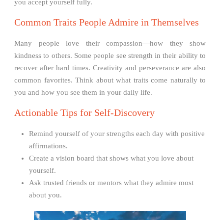
you accept yourself fully.
Common Traits People Admire in Themselves
Many people love their compassion—how they show
kindness to others. Some people see strength in their ability to
recover after hard times. Creativity and perseverance are also
common favorites. Think about what traits come naturally to
you and how you see them in your daily life.
Actionable Tips for Self-Discovery
Remind yourself of your strengths each day with positive
affirmations.
Create a vision board that shows what you love about
yourself.
Ask trusted friends or mentors what they admire most
about you.