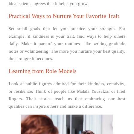
idea; science agrees that it helps you grow.
Practical Ways to Nurture Your Favorite Trait
Set small goals that let you practice your strength. For
example, if kindness is your trait, find ways to help others
daily. Make it part of your routines—like writing gratitude
notes or volunteering. The more you nurture your best quality,
the stronger it becomes.
Learning from Role Models
Look at public figures admired for their kindness, creativity,
or resilience. Think of people like Malala Yousafzai or Fred
Rogers. Their stories teach us that embracing our best
qualities can inspire others and make a difference.