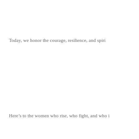
Today, we honor the courage, resilience, and spiri
Here’s to the women who rise, who fight, and who i