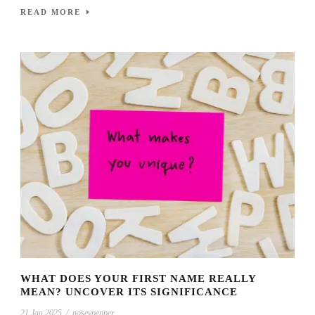
READ MORE
WHAT DOES YOUR FIRST NAME REALLY
MEAN? UNCOVER ITS SIGNIFICANCE
21 Jan 2025
/
noseypepper