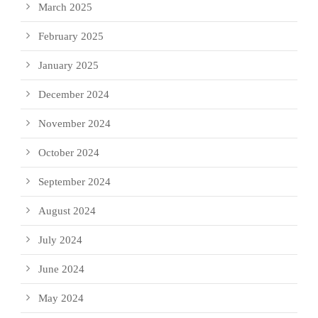
March 2025
February 2025
January 2025
December 2024
November 2024
October 2024
September 2024
August 2024
July 2024
June 2024
May 2024