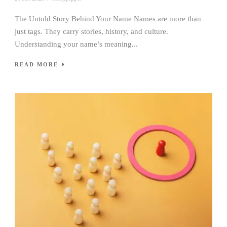
The Untold Story Behind Your Name Names are more than
just tags. They carry stories, history, and culture.
Understanding your name’s meaning...
READ MORE