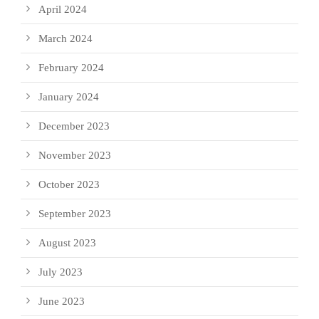
April 2024
March 2024
February 2024
January 2024
December 2023
November 2023
October 2023
September 2023
August 2023
July 2023
June 2023