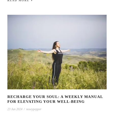
READ MORE
RECHARGE YOUR SOUL: A WEEKLY MANUAL
FOR ELEVATING YOUR WELL-BEING
23 Jun 2024
/
noseypepper