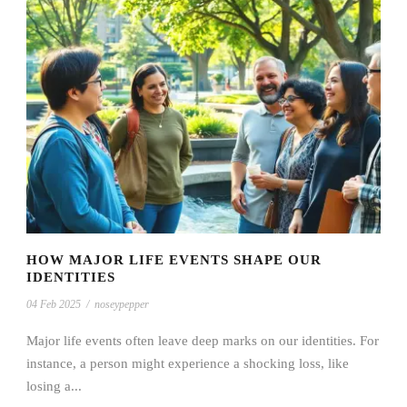
HOW MAJOR LIFE EVENTS SHAPE OUR
IDENTITIES
04 Feb 2025
/
noseypepper
Major life events often leave deep marks on our identities. For
instance, a person might experience a shocking loss, like
losing a...