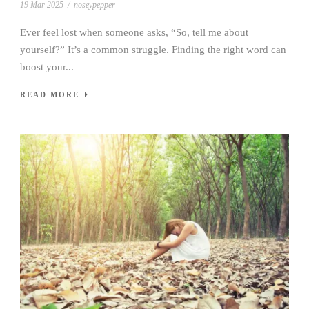
19 Mar 2025
/
noseypepper
Ever feel lost when someone asks, “So, tell me about
yourself?” It’s a common struggle. Finding the right word can
boost your...
READ MORE