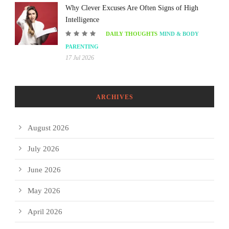
Why Clever Excuses Are Often Signs of High
Intelligence
DAILY THOUGHTS
MIND & BODY
PARENTING
17 Jul 2026
ARCHIVES
August 2026
July 2026
June 2026
May 2026
April 2026