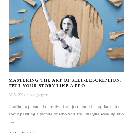
MASTERING THE ART OF SELF-DESCRIPTION:
TELL YOUR STORY LIKE A PRO
28 Jul 2024
/
noseypepper
Crafting a personal narrative isn’t just about listing facts. It’s
about painting a picture of who you are. Imagine walking into
a...