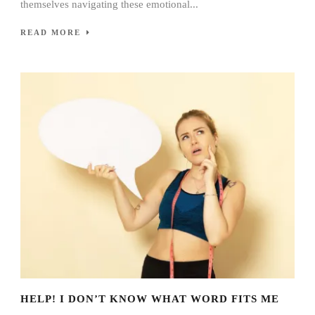
themselves navigating these emotional...
READ MORE
HELP! I DON’T KNOW WHAT WORD FITS ME