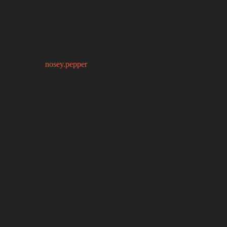
nosey.pepper