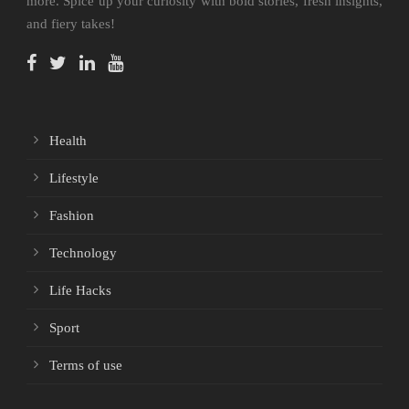
more. Spice up your curiosity with bold stories, fresh insights,
and fiery takes!
Health
Lifestyle
Fashion
Technology
Life Hacks
Sport
Terms of use