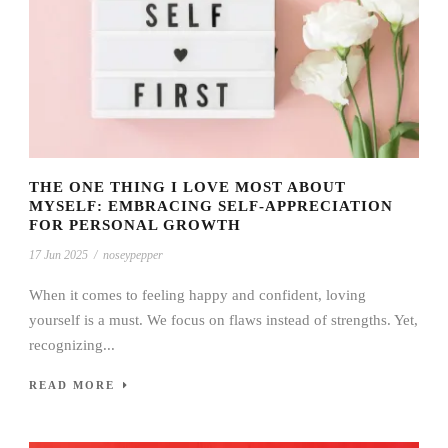
THE ONE THING I LOVE MOST ABOUT
MYSELF: EMBRACING SELF-APPRECIATION
FOR PERSONAL GROWTH
17 Jun 2025
/
noseypepper
When it comes to feeling happy and confident, loving
yourself is a must. We focus on flaws instead of strengths. Yet,
recognizing...
READ MORE