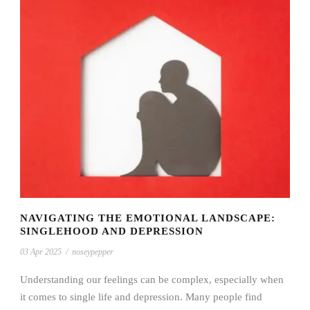
NAVIGATING THE EMOTIONAL LANDSCAPE:
SINGLEHOOD AND DEPRESSION
03 Apr 2025
/
noseypepper
Understanding our feelings can be complex, especially when
it comes to single life and depression. Many people find