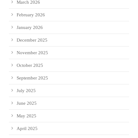
March 2026
February 2026
January 2026
December 2025
November 2025
October 2025
September 2025
July 2025
June 2025
May 2025
April 2025