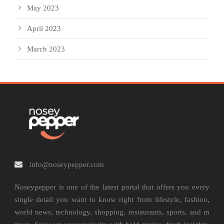
May 2023
April 2023
March 2023
info@noseypepper.com
Noseypepper is one of the latest portal that offers you every
single detail you want to know right from lifestyle, fashion,
world news, technology, shopping, restaurants, sports, and m