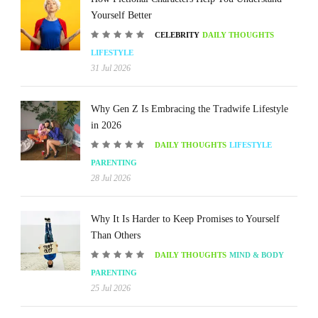
Yourself Better
CELEBRITY
DAILY THOUGHTS
LIFESTYLE
31 Jul 2026
Why Gen Z Is Embracing the Tradwife Lifestyle
in 2026
DAILY THOUGHTS
LIFESTYLE
PARENTING
28 Jul 2026
Why It Is Harder to Keep Promises to Yourself
Than Others
DAILY THOUGHTS
MIND & BODY
PARENTING
25 Jul 2026