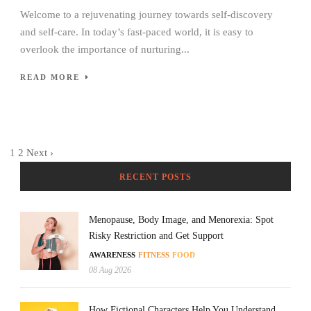
Welcome to a rejuvenating journey towards self-discovery
and self-care. In today’s fast-paced world, it is easy to
overlook the importance of nurturing...
READ MORE
1
2
Next ›
RECENT POSTS
Menopause, Body Image, and Menorexia: Spot
Risky Restriction and Get Support
AWARENESS
FITNESS
FOOD
08 Aug 2026
How Fictional Characters Help You Understand