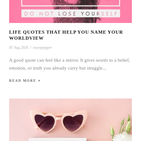
LIFE QUOTES THAT HELP YOU NAME YOUR
WORLDVIEW
05 Aug 2026
/
noseypepper
A good quote can feel like a mirror. It gives words to a belief,
emotion, or truth you already carry but struggle...
READ MORE