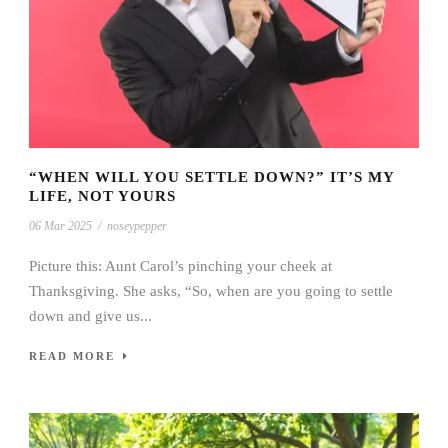
“WHEN WILL YOU SETTLE DOWN?” IT’S MY
LIFE, NOT YOURS
06 Mar 2025
/
noseypepper
Picture this: Aunt Carol’s pinching your cheek at
Thanksgiving. She asks, “So, when are you going to settle
down and give us...
READ MORE