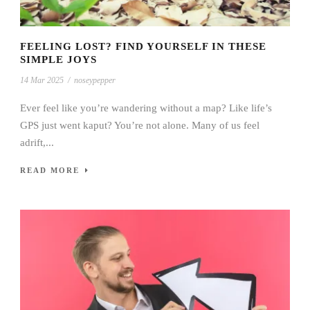
FEELING LOST? FIND YOURSELF IN THESE
SIMPLE JOYS
14 Mar 2025
/
noseypepper
Ever feel like you’re wandering without a map? Like life’s
GPS just went kaput? You’re not alone. Many of us feel
adrift,...
READ MORE