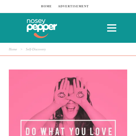
HOME
ADVERTISEMENT
Home
>
Self-Discovery