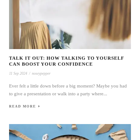
TALK IT OUT: HOW TALKING TO YOURSELF
CAN BOOST YOUR CONFIDENCE
11 Sep 2024
/
noseypepper
Ever felt a little down before a big moment? Maybe you had
to give a presentation or walk into a party where...
READ MORE