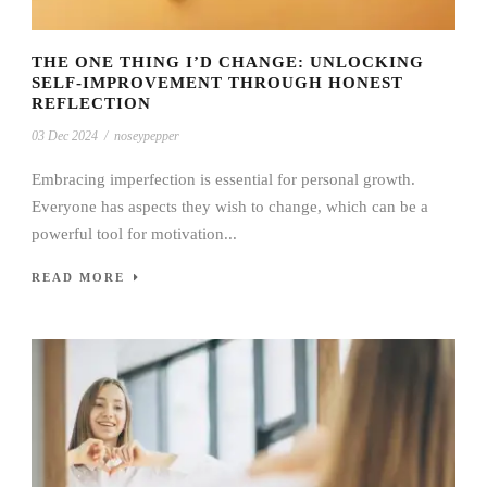
THE ONE THING I’D CHANGE: UNLOCKING
SELF-IMPROVEMENT THROUGH HONEST
REFLECTION
03 Dec 2024
/
noseypepper
Embracing imperfection is essential for personal growth.
Everyone has aspects they wish to change, which can be a
powerful tool for motivation...
READ MORE