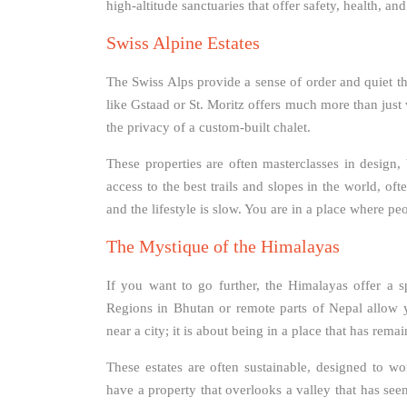
high-altitude sanctuaries that offer safety, health, a
Swiss Alpine Estates
The Swiss Alps provide a sense of order and quiet th
like Gstaad or St. Moritz offers much more than just 
the privacy of a custom-built chalet.
These properties are often masterclasses in design
access to the best trails and slopes in the world, oft
and the lifestyle is slow. You are in a place where pe
The Mystique of the Himalayas
If you want to go further, the Himalayas offer a sp
Regions in Bhutan or remote parts of Nepal allow y
near a city; it is about being in a place that has rem
These estates are often sustainable, designed to wo
have a property that overlooks a valley that has seen