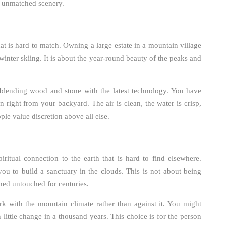
nd unmatched scenery.
at is hard to match. Owning a large estate in a mountain village
winter skiing. It is about the year-round beauty of the peaks and
, blending wood and stone with the latest technology. You have
en right from your backyard. The air is clean, the water is crisp,
ople value discretion above all else.
iritual connection to the earth that is hard to find elsewhere.
ou to build a sanctuary in the clouds. This is not about being
ained untouched for centuries.
rk with the mountain climate rather than against it. You might
 little change in a thousand years. This choice is for the person