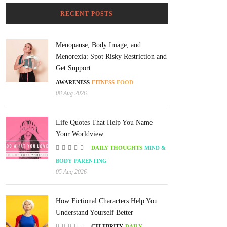
RECENT POSTS
Menopause, Body Image, and
Menorexia: Spot Risky Restriction and
Get Support
AWARENESS
FITNESS
FOOD
08 Aug 2026
Life Quotes That Help You Name
Your Worldview
DAILY THOUGHTS
MIND &
BODY
PARENTING
05 Aug 2026
How Fictional Characters Help You
Understand Yourself Better
CELEBRITY
DAILY