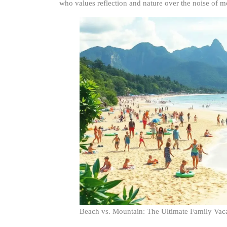
who values reflection and nature over the noise of mo
Beach vs. Mountain: The Ultimate Family Va