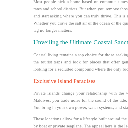
Most people pick a home based on commute times a
rates and school districts. But when you remove thos
and start asking where you can truly thrive. This is a
Whether you crave the salt air of the ocean or the qu
tag no longer matters.
Unveiling the Ultimate Coastal Sanct
Coastal living remains a top choice for those seeki
the tourist traps and look for places that offer g
looking for a secluded compound where the only foo
Exclusive Island Paradises
Private islands change your relationship with the wo
Maldives, you trade noise for the sound of the tide.
You bring in your own power, water systems, and sta
These locations allow for a lifestyle built around th
by boat or private seaplane. The appeal here is the l