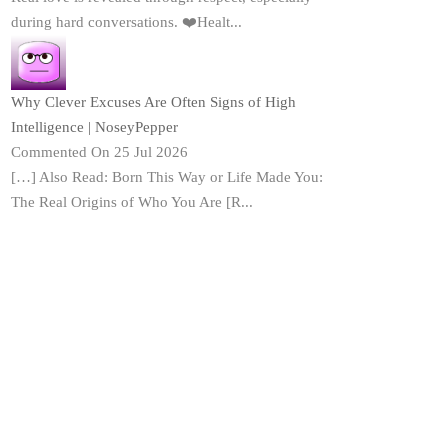
during hard conversations. ❤️Healt...
Why Clever Excuses Are Often Signs of High
Intelligence | NoseyPepper
Commented On 25 Jul 2026
[…] Also Read: Born This Way or Life Made You:
The Real Origins of Who You Are [R...