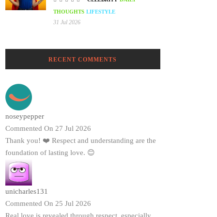
THOUGHTS
LIFESTYLE
31 Jul 2026
RECENT COMMENTS
noseypepper
Commented On 27 Jul 2026
Thank you! ❤️ Respect and understanding are the
foundation of lasting love. 😊
unicharles131
Commented On 25 Jul 2026
Real love is revealed through respect, especially