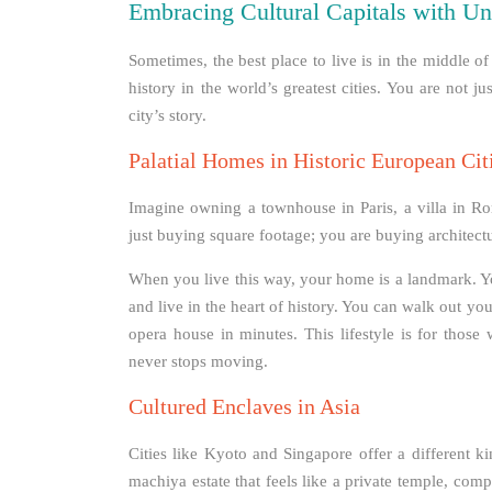
Embracing Cultural Capitals with Un
Sometimes, the best place to live is in the middle 
history in the world’s greatest cities. You are not j
city’s story.
Palatial Homes in Historic European Cit
Imagine owning a townhouse in Paris, a villa in Rome
just buying square footage; you are buying architect
When you live this way, your home is a landmark. You
and live in the heart of history. You can walk out you
opera house in minutes. This lifestyle is for those
never stops moving.
Cultured Enclaves in Asia
Cities like Kyoto and Singapore offer a different k
machiya estate that feels like a private temple, compl