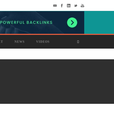
RT
NEWS
VIDEOS