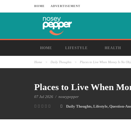
HOME
ADVERTISEMENT
HOME
LIFESTYLE
HEALTH
Home
>
Daily Thoughts
>
Places to Live When Money Is No Obj
Places to Live When Mo
07 Jul 2026
/
noseypepper
Daily Thoughts
,
Lifestyle
,
Question-An