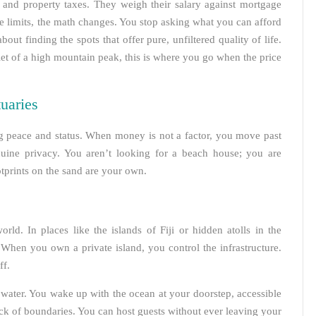
nd property taxes. They weigh their salary against mortgage
e limits, the math changes. You stop asking what you can afford
bout finding the spots that offer pure, unfiltered quality of life.
iet of a high mountain peak, this is where you go when the price
uaries
ng peace and status. When money is not a factor, you move past
enuine privacy. You aren’t looking for a beach house; you are
tprints on the sand are your own.
rld. In places like the islands of Fiji or hidden atolls in the
 When you own a private island, you control the infrastructure.
ff.
e water. You wake up with the ocean at your doorstep, accessible
ack of boundaries. You can host guests without ever leaving your