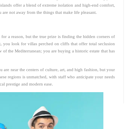
islands offer a blend of extreme isolation and high-end comfort,
 are not away from the things that make life pleasant.
or a reason, but the true prize is finding the hidden corners of
you look for villas perched on cliffs that offer total seclusion
 of the Mediterranean; you are buying a historic estate that has
ou are near the centers of culture, art, and high fashion, but your
hese regions is unmatched, with staff who anticipate your needs
rical prestige and modern ease.