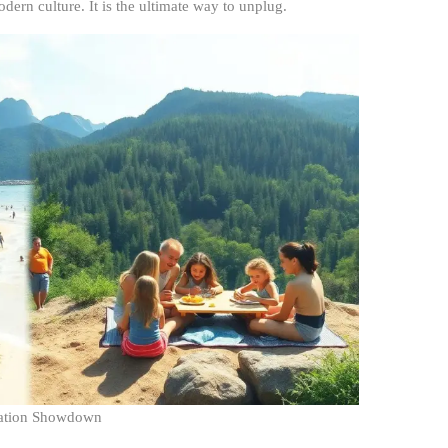
dern culture. It is the ultimate way to unplug.
cation Showdown