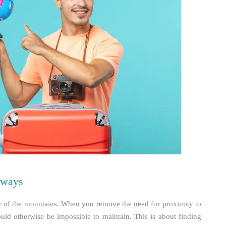
aways
air of the mountains. When you remove the need for proximity to
ould otherwise be impossible to maintain. This is about finding