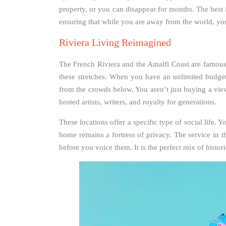
property, or you can disappear for months. The best 
ensuring that while you are away from the world, you
Riviera Living Reimagined
The French Riviera and the Amalfi Coast are famous f
these stretches. When you have an unlimited budget, 
from the crowds below. You aren’t just buying a view
hosted artists, writers, and royalty for generations.
These locations offer a specific type of social life. Y
home remains a fortress of privacy. The service in t
before you voice them. It is the perfect mix of histo