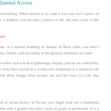
limited Access
of everything. When money is no object, you can own a piece of
ust a resident; you become a patron of the arts and a part of the
ies
, or a historic building in Vienna. In these cities, you aren’t
ure, culture, and proximity to the greatest museums on earth.
 have space to host gatherings, display private art collections,
r front door and be in a world-class restaurant or a centuries-old
 who draw energy from people, art, and the buzz of a city that
ind of urban luxury. In Kyoto, you might seek out a traditional
ete with a garden that takes years to prune to perfection. It is a