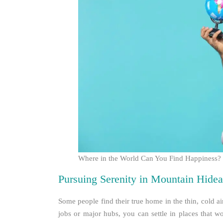
Where in the World Can You Find Happiness?
Pursuing Serenity in Mountain Hide
Some people find their true home in the thin, cold 
jobs or major hubs, you can settle in places that w