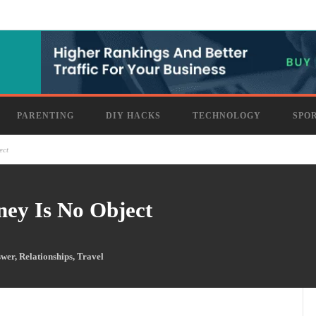
PARENTING
DIY HACKS
TECHNOLOGY
SPO
ect
ney Is No Object
swer
,
Relationships
,
Travel