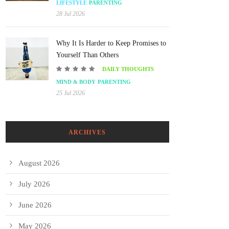
LIFESTYLE
PARENTING
28 Jul 2026
Why It Is Harder to Keep Promises to
Yourself Than Others
DAILY THOUGHTS
MIND & BODY
PARENTING
25 Jul 2026
ARCHIVES
August 2026
July 2026
June 2026
May 2026