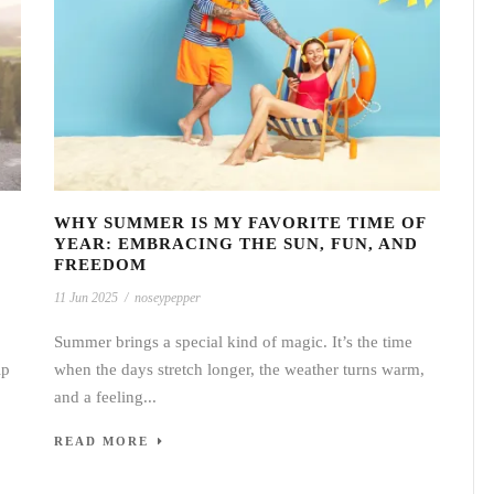
WHY SUMMER IS MY FAVORITE TIME OF
YEAR: EMBRACING THE SUN, FUN, AND
FREEDOM
11 Jun 2025
/
noseypepper
Summer brings a special kind of magic. It’s the time
ip
when the days stretch longer, the weather turns warm,
and a feeling...
READ MORE