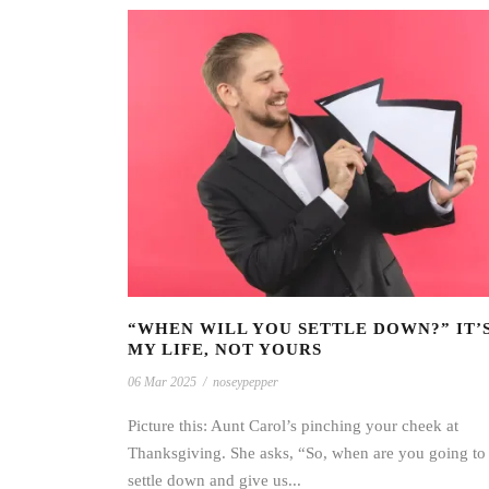
“WHEN WILL YOU SETTLE DOWN?” IT’
MY LIFE, NOT YOURS
06 Mar 2025
/
noseypepper
Picture this: Aunt Carol’s pinching your cheek at
Thanksgiving. She asks, “So, when are you going to
settle down and give us...