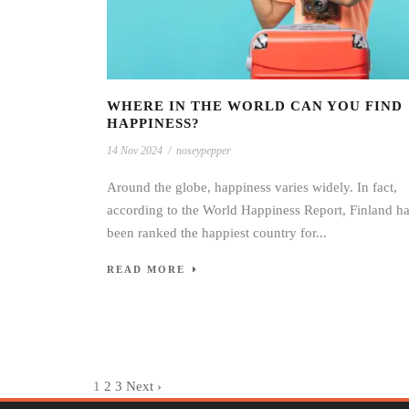
WHERE IN THE WORLD CAN YOU FIND
HAPPINESS?
14 Nov 2024
/
noseypepper
Around the globe, happiness varies widely. In fact,
according to the World Happiness Report, Finland h
been ranked the happiest country for...
READ MORE
1
2
3
Next ›