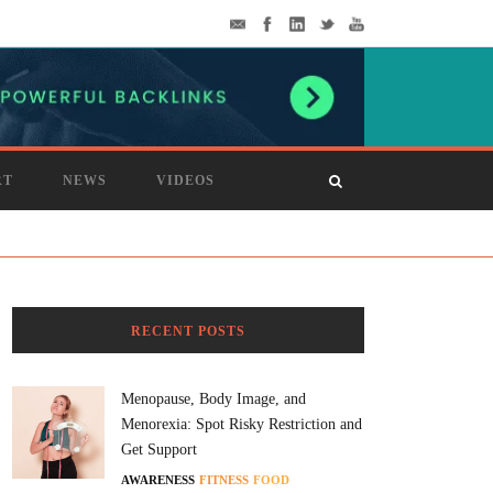
RT
NEWS
VIDEOS
RECENT POSTS
Menopause, Body Image, and
Menorexia: Spot Risky Restriction and
Get Support
AWARENESS
FITNESS
FOOD