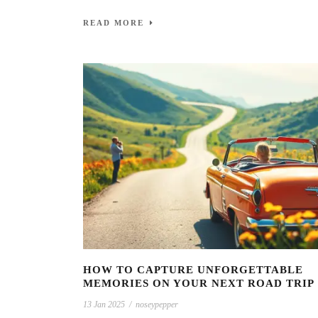
READ MORE
HOW TO CAPTURE UNFORGETTABLE
MEMORIES ON YOUR NEXT ROAD TRIP
13 Jan 2025
/
noseypepper