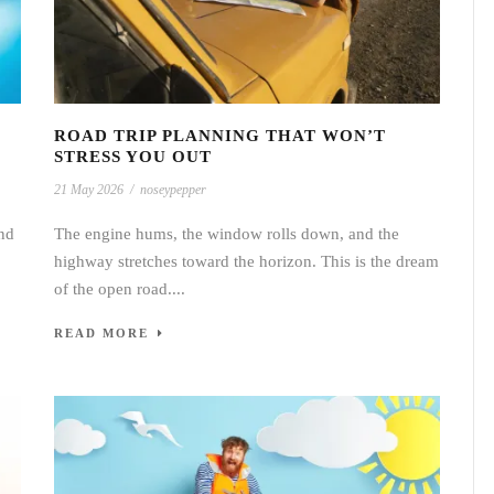
ROAD TRIP PLANNING THAT WON’T
STRESS YOU OUT
21 May 2026
/
noseypepper
nd
The engine hums, the window rolls down, and the
highway stretches toward the horizon. This is the dream
of the open road....
READ MORE