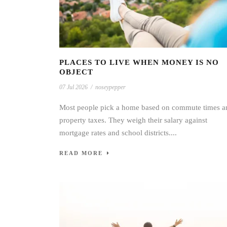
PLACES TO LIVE WHEN MONEY IS NO
OBJECT
07 Jul 2026
/
noseypepper
Most people pick a home based on commute times a
property taxes. They weigh their salary against
mortgage rates and school districts....
READ MORE