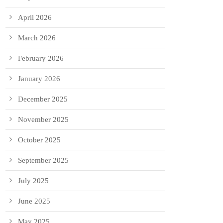
April 2026
March 2026
February 2026
January 2026
December 2025
November 2025
October 2025
September 2025
July 2025
June 2025
May 2025