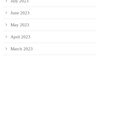
July 2023
June 2023
May 2023
April 2023
March 2023