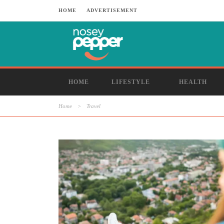
HOME
ADVERTISEMENT
HOME
LIFESTYLE
HEALTH
Home
>
Travel