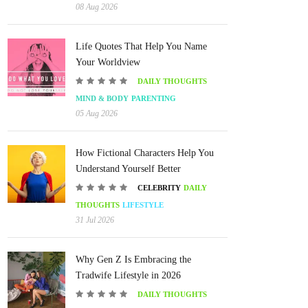
08 Aug 2026
Life Quotes That Help You Name
Your Worldview
DAILY THOUGHTS
MIND & BODY
PARENTING
05 Aug 2026
How Fictional Characters Help You
Understand Yourself Better
CELEBRITY
DAILY
THOUGHTS
LIFESTYLE
31 Jul 2026
Why Gen Z Is Embracing the
Tradwife Lifestyle in 2026
DAILY THOUGHTS