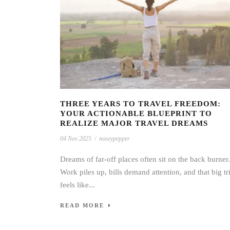
THREE YEARS TO TRAVEL FREEDOM:
YOUR ACTIONABLE BLUEPRINT TO
REALIZE MAJOR TRAVEL DREAMS
04 Nov 2025
/
noseypepper
Dreams of far-off places often sit on the back burner.
Work piles up, bills demand attention, and that big tr
feels like...
READ MORE