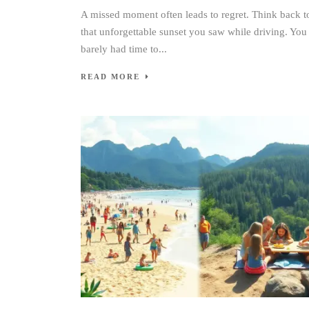
A missed moment often leads to regret. Think back t
that unforgettable sunset you saw while driving. You
barely had time to...
READ MORE