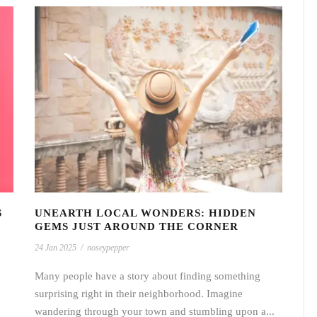
S
UNEARTH LOCAL WONDERS: HIDDEN
GEMS JUST AROUND THE CORNER
24 Jan 2025
/
noseypepper
Many people have a story about finding something
surprising right in their neighborhood. Imagine
wandering through your town and stumbling upon a...