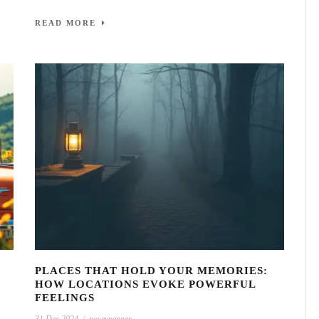
READ MORE
PLACES THAT HOLD YOUR MEMORIES:
HOW LOCATIONS EVOKE POWERFUL
FEELINGS