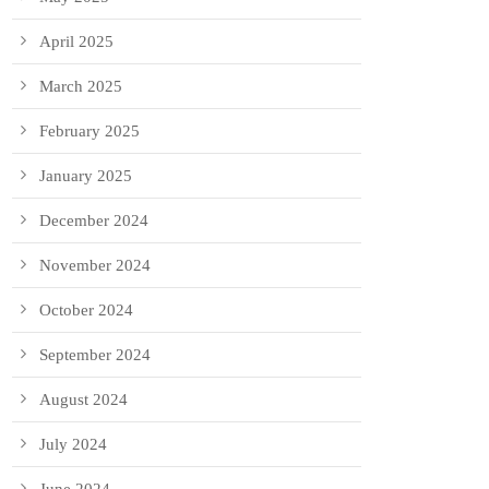
April 2025
March 2025
February 2025
January 2025
December 2024
November 2024
October 2024
September 2024
August 2024
July 2024