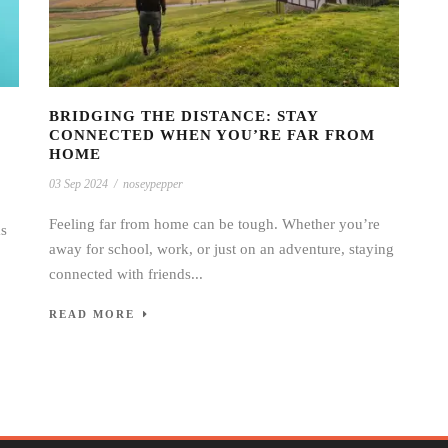
BRIDGING THE DISTANCE: STAY
CONNECTED WHEN YOU’RE FAR FROM
HOME
03 Sep 2024
/
noseypepper
Feeling far from home can be tough. Whether you’re
as
away for school, work, or just on an adventure, staying
connected with friends...
READ MORE