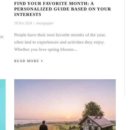
FIND YOUR FAVORITE MONTH: A
PERSONALIZED GUIDE BASED ON YOUR
INTERESTS
18 Nov 2024
/
noseypepper
People have their own favorite months of the year,
nic
often tied to experiences and activities they enjoy.
Whether you love spring blooms...
READ MORE