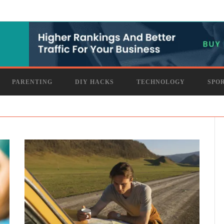
PARENTING
DIY HACKS
TECHNOLOGY
SPO