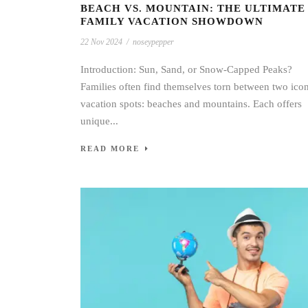
BEACH VS. MOUNTAIN: THE ULTIMATE
FAMILY VACATION SHOWDOWN
22 Nov 2024
/
noseypepper
Introduction: Sun, Sand, or Snow-Capped Peaks?
Families often find themselves torn between two ico
vacation spots: beaches and mountains. Each offers
unique...
READ MORE