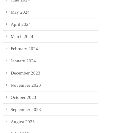
June 2024
May 2024
April 2024
March 2024
February 2024
January 2024
December 2023
November 2023
October 2023
September 2023
August 2023