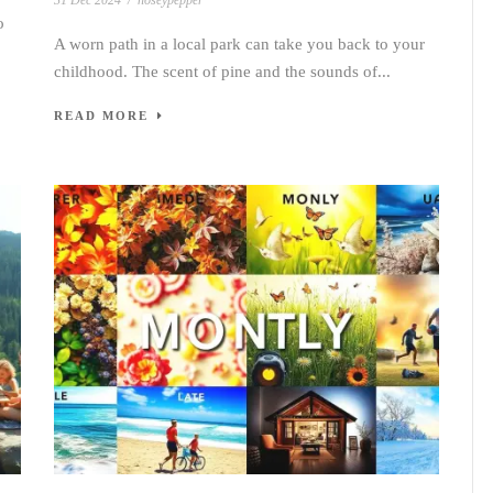
31 Dec 2024
/
noseypepper
o
A worn path in a local park can take you back to your
childhood. The scent of pine and the sounds of...
READ MORE