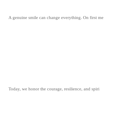
A genuine smile can change everything. On first me
Today, we honor the courage, resilience, and spiri