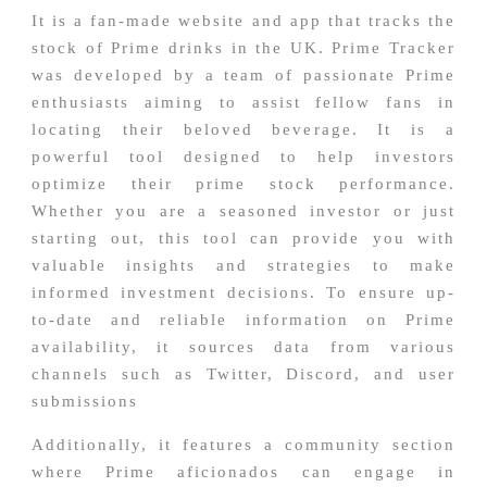
It is a fan-made website and app that tracks the
stock of Prime drinks in the UK. Prime Tracker
was developed by a team of passionate Prime
enthusiasts aiming to assist fellow fans in
locating their beloved beverage. It is a
powerful tool designed to help investors
optimize their prime stock performance.
Whether you are a seasoned investor or just
starting out, this tool can provide you with
valuable insights and strategies to make
informed investment decisions. To ensure up-
to-date and reliable information on Prime
availability, it sources data from various
channels such as Twitter, Discord, and user
submissions
Additionally, it features a community section
where Prime aficionados can engage in