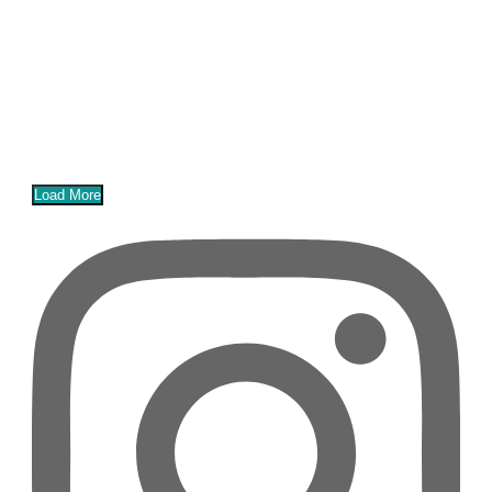
Load More