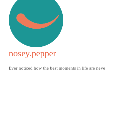
nosey.pepper
Ever noticed how the best moments in life are neve