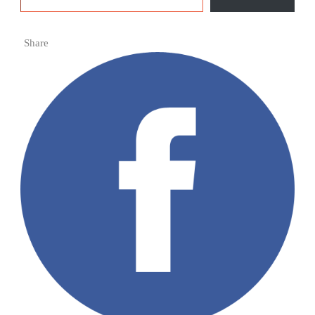
Share