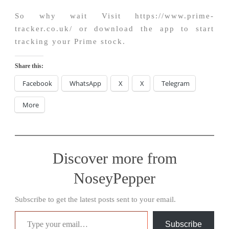
So why wait Visit https://www.prime-
tracker.co.uk/ or download the app to start
tracking your Prime stock.
Share this:
Facebook
WhatsApp
X
X
Telegram
More
Discover more from
NoseyPepper
Subscribe to get the latest posts sent to your email.
Type your email…
Subscribe