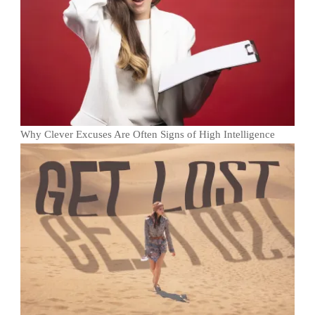
Why Clever Excuses Are Often Signs of High Intelligence