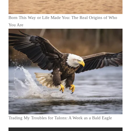
Born This Way or Life Made You: The Real Origins of Who
You Are
Trading My Troubles for Talons: A Week as a Bald Eagle