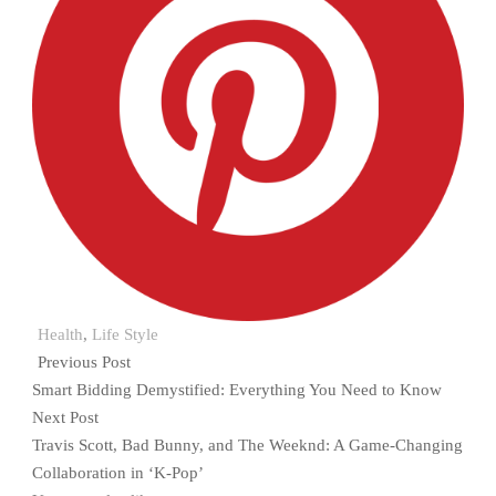
Health
,
Life Style
Previous Post
Smart Bidding Demystified: Everything You Need to Know
Next Post
Travis Scott, Bad Bunny, and The Weeknd: A Game-Changing
Collaboration in ‘K-Pop’