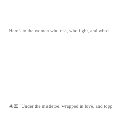
Here’s to the women who rise, who fight, and who i
🎄💌 "Under the mistletoe, wrapped in love, and topp