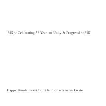
🇦🇪✨ Celebrating 53 Years of Unity & Progress! ✨🇦🇪
Happy Kerala Piravi to the land of serene backwate