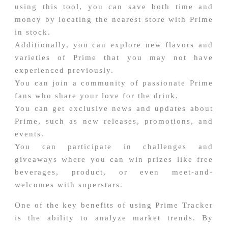
using this tool, you can save both time and
money by locating the nearest store with Prime
in stock.
Additionally, you can explore new flavors and
varieties of Prime that you may not have
experienced previously.
You can join a community of passionate Prime
fans who share your love for the drink.
You can get exclusive news and updates about
Prime, such as new releases, promotions, and
events.
You can participate in challenges and
giveaways where you can win prizes like free
beverages, product, or even meet-and-
welcomes with superstars.
One of the key benefits of using Prime Tracker
is the ability to analyze market trends. By