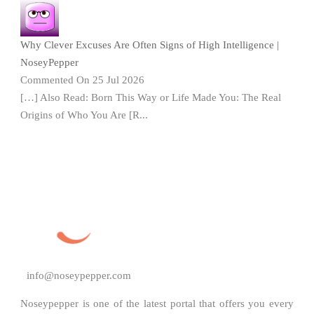
Why Clever Excuses Are Often Signs of High Intelligence |
NoseyPepper
Commented On 25 Jul 2026
[…] Also Read: Born This Way or Life Made You: The Real
Origins of Who You Are [R...
info@noseypepper.com
Noseypepper is one of the latest portal that offers you every