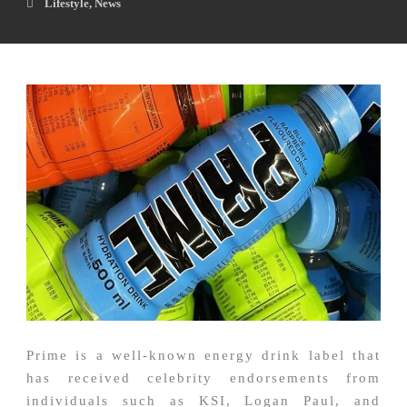
Lifestyle
,
News
Prime is a well-known energy drink label that
has received celebrity endorsements from
individuals such as KSI, Logan Paul, and