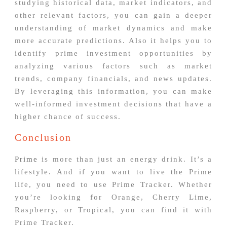
studying historical data, market indicators, and
other relevant factors, you can gain a deeper
understanding of market dynamics and make
more accurate predictions. Also it helps you to
identify prime investment opportunities by
analyzing various factors such as market
trends, company financials, and news updates.
By leveraging this information, you can make
well-informed investment decisions that have a
higher chance of success.
Conclusion
Prime
is more than just an energy drink. It’s a
lifestyle. And if you want to live the Prime
life, you need to use Prime Tracker. Whether
you’re looking for Orange, Cherry Lime,
Raspberry, or Tropical, you can find it with
Prime Tracker.