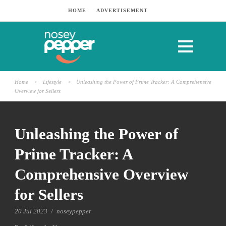
HOME
ADVERTISEMENT
Home
>
Lifestyle
>
Unleashing the Power of Prime Tracker: A Comprehensive
Overview for Sellers
Unleashing the Power of
Prime Tracker: A
Comprehensive Overview
for Sellers
20 Jul 2023
/
noseypepper