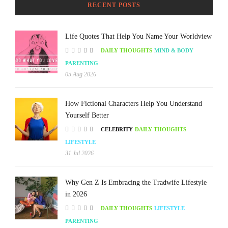
RECENT POSTS
Life Quotes That Help You Name Your Worldview
DAILY THOUGHTS
MIND & BODY
PARENTING
05 Aug 2026
How Fictional Characters Help You Understand
Yourself Better
CELEBRITY
DAILY THOUGHTS
LIFESTYLE
31 Jul 2026
Why Gen Z Is Embracing the Tradwife Lifestyle
in 2026
DAILY THOUGHTS
LIFESTYLE
PARENTING