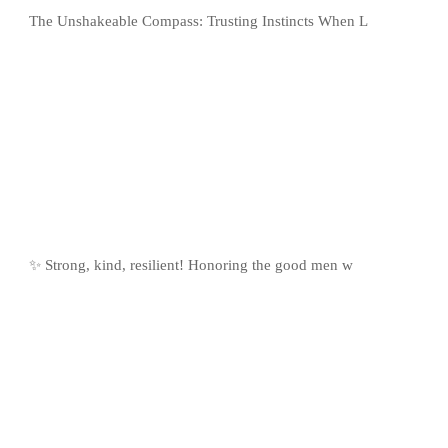
The Unshakeable Compass: Trusting Instincts When L
✨ Strong, kind, resilient! Honoring the good men w