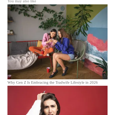
You may also like
Why Gen Z Is Embracing the Tradwife Lifestyle in 2026