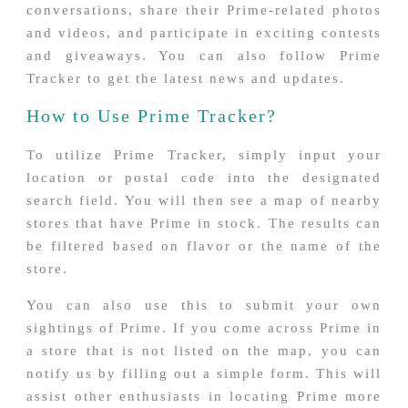
conversations, share their Prime-related photos
and videos, and participate in exciting contests
and giveaways. You can also follow Prime
Tracker to get the latest news and updates.
How to Use Prime Tracker?
To utilize Prime Tracker, simply input your
location or postal code into the designated
search field. You will then see a map of nearby
stores that have Prime in stock. The results can
be filtered based on flavor or the name of the
store.
You can also use this to submit your own
sightings of Prime. If you come across Prime in
a store that is not listed on the map, you can
notify us by filling out a simple form. This will
assist other enthusiasts in locating Prime more