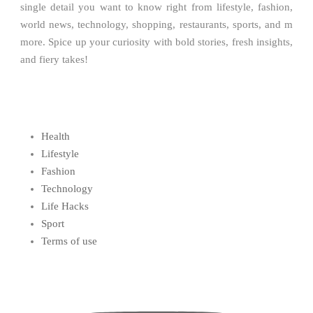
single detail you want to know right from lifestyle, fashion,
world news, technology, shopping, restaurants, sports, and m
more. Spice up your curiosity with bold stories, fresh insights,
and fiery takes!
Health
Lifestyle
Fashion
Technology
Life Hacks
Sport
Terms of use