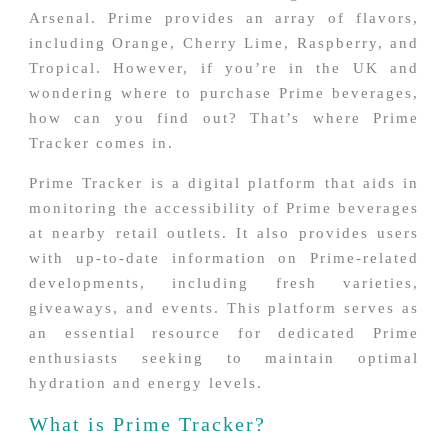
Arsenal. Prime provides an array of flavors,
including Orange, Cherry Lime, Raspberry, and
Tropical. However, if you’re in the UK and
wondering where to purchase Prime beverages,
how can you find out? That’s where Prime
Tracker comes in.
Prime Tracker is a digital platform that aids in
monitoring the accessibility of Prime beverages
at nearby retail outlets. It also provides users
with up-to-date information on Prime-related
developments, including fresh varieties,
giveaways, and events. This platform serves as
an essential resource for dedicated Prime
enthusiasts seeking to maintain optimal
hydration and energy levels.
What is Prime Tracker?