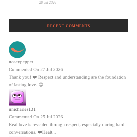
28 Jul 2026
RECENT COMMENTS
noseypepper
Commented On 27 Jul 2026
Thank you! ❤️ Respect and understanding are the foundation
of lasting love. 😊
unicharles131
Commented On 25 Jul 2026
Real love is revealed through respect, especially during hard
conversations. ❤️Healt...