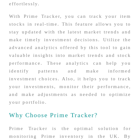
effortlessly.
With Prime Tracker, you can track your item
stocks in real-time. This feature allows you to
stay updated with the latest market trends and
make timely investment decisions. Utilize the
advanced analytics offered by this tool to gain
valuable insights into market trends and stock
performance. These analytics can help you
identify patterns and make informed
investment choices. Also, it helps you to track
your investments, monitor their performance,
and make adjustments as needed to optimize
your portfolio.
Why Choose Prime Tracker?
Prime Tracker is the optimal solution for
monitoring Prime inventory in the UK. By