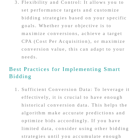
Flexibility and Control: It allows you to
set performance targets and customize
bidding strategies based on your specific
goals. Whether your objective is to
maximize conversions, achieve a target
CPA (Cost Per Acquisition), or maximize
conversion value, this can adapt to your
needs.
Best Practices for Implementing Smart
Bidding
Sufficient Conversion Data: To leverage it
effectively, it is crucial to have enough
historical conversion data. This helps the
algorithm make accurate predictions and
optimize bids accordingly. If you have
limited data, consider using other bidding
strategies until you accumulate enough