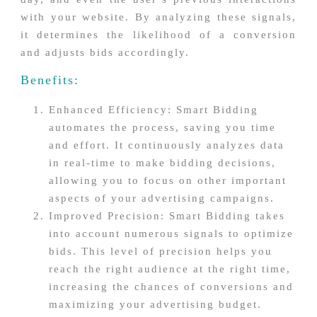
with your website. By analyzing these signals,
it determines the likelihood of a conversion
and adjusts bids accordingly.
Benefits:
Enhanced Efficiency: Smart Bidding
automates the process, saving you time
and effort. It continuously analyzes data
in real-time to make bidding decisions,
allowing you to focus on other important
aspects of your advertising campaigns.
Improved Precision: Smart Bidding takes
into account numerous signals to optimize
bids. This level of precision helps you
reach the right audience at the right time,
increasing the chances of conversions and
maximizing your advertising budget.