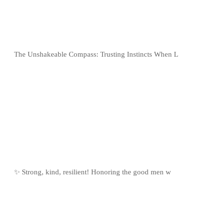
The Unshakeable Compass: Trusting Instincts When L
✨ Strong, kind, resilient! Honoring the good men w