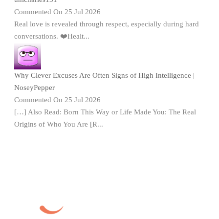
Commented On 25 Jul 2026
Real love is revealed through respect, especially during hard
conversations. ❤️Healt...
Why Clever Excuses Are Often Signs of High Intelligence |
NoseyPepper
Commented On 25 Jul 2026
[…] Also Read: Born This Way or Life Made You: The Real
Origins of Who You Are [R...