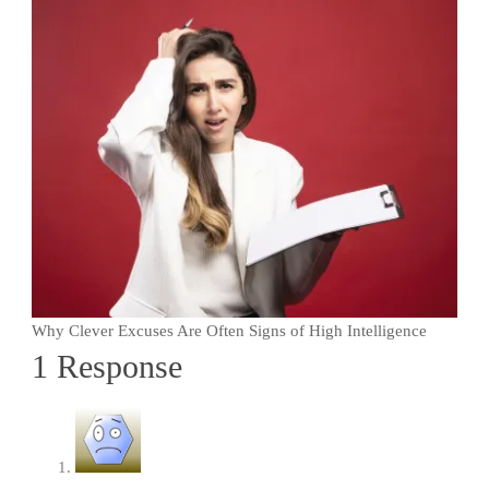
Why Clever Excuses Are Often Signs of High Intelligence
1 Response