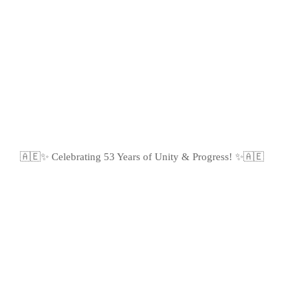
🇦🇪✨ Celebrating 53 Years of Unity & Progress! ✨🇦🇪