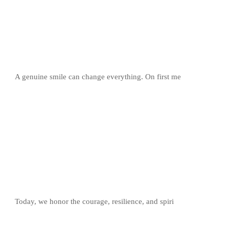
A genuine smile can change everything. On first me
Today, we honor the courage, resilience, and spiri