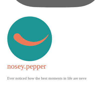
nosey.pepper
Ever noticed how the best moments in life are neve