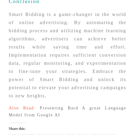
Conclusion
Smart Bidding is a game-changer in the world
of online advertising. By automating the
bidding process and utilizing machine learning
algorithms, advertisers can achieve better
results while saving time and effort.
Implementation requires sufficient conversion
data, regular monitoring, and experimentation
to fine-tune your strategies. Embrace the
power of Smart Bidding and unlock its
potential to elevate your advertising campaigns
to new heights.
Also Read:
Presenting Bard A great Language
Model from Google AI
Share this: