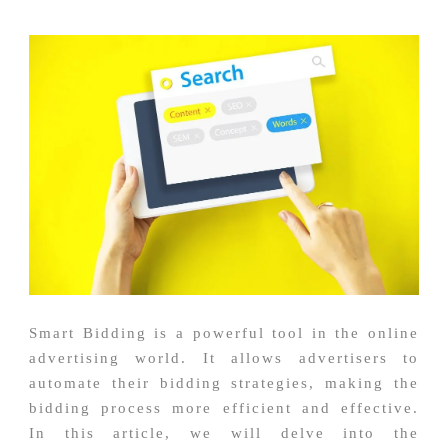
Smart Bidding is a powerful tool in the online
advertising world. It allows advertisers to
automate their bidding strategies, making the
bidding process more efficient and effective.
In this article, we will delve into the