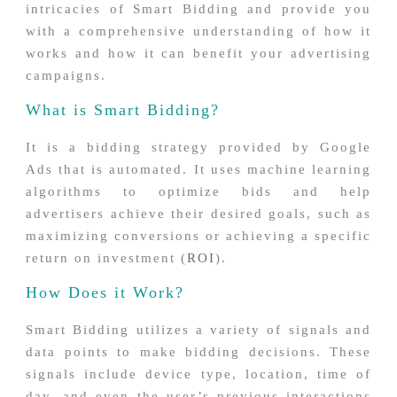
intricacies of Smart Bidding and provide you
with a comprehensive understanding of how it
works and how it can benefit your advertising
campaigns.
What is Smart Bidding?
It is a bidding strategy provided by Google
Ads that is automated. It uses machine learning
algorithms to optimize bids and help
advertisers achieve their desired goals, such as
maximizing conversions or achieving a specific
return on investment (
ROI
).
How Does it Work?
Smart Bidding utilizes a variety of signals and
data points to make bidding decisions. These
signals include device type, location, time of
day, and even the user’s previous interactions