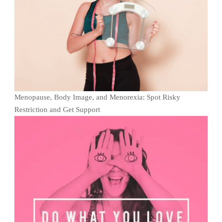
Menopause, Body Image, and Menorexia: Spot Risky
Restriction and Get Support