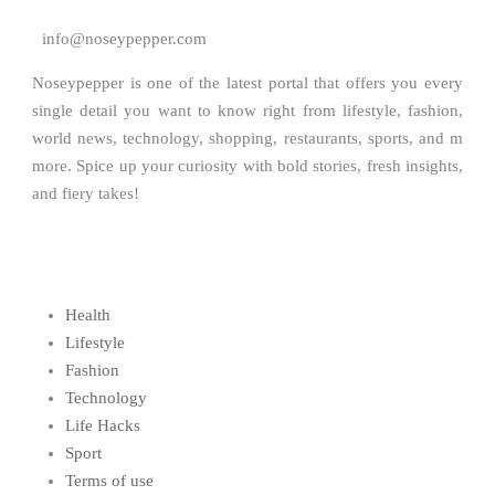
info@noseypepper.com
Noseypepper is one of the latest portal that offers you every
single detail you want to know right from lifestyle, fashion,
world news, technology, shopping, restaurants, sports, and m
more. Spice up your curiosity with bold stories, fresh insights,
and fiery takes!
Health
Lifestyle
Fashion
Technology
Life Hacks
Sport
Terms of use