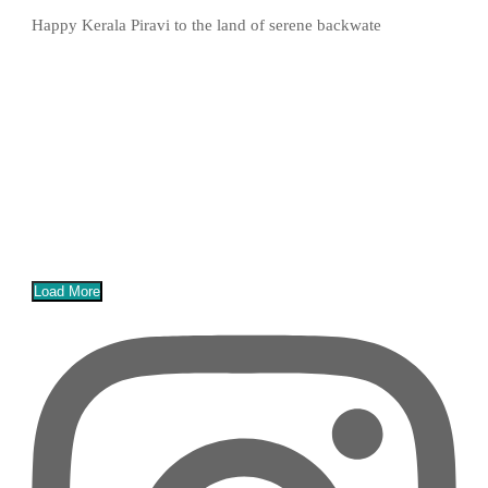
Happy Kerala Piravi to the land of serene backwate
Load More