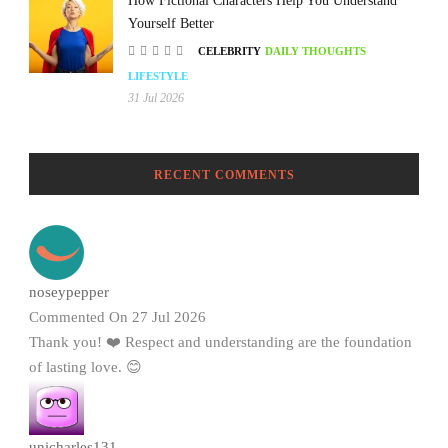
How Fictional Characters Help You Understand
Yourself Better
CELEBRITY
DAILY THOUGHTS
LIFESTYLE
31 Jul 2026
RECENT COMMENTS
noseypepper
Commented On 27 Jul 2026
Thank you! ❤️ Respect and understanding are the foundation
of lasting love. 😊
unicharles131