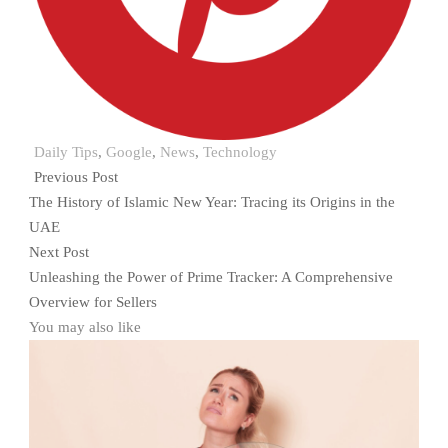
Daily Tips
,
Google
,
News
,
Technology
Previous Post
The History of Islamic New Year: Tracing its Origins in the
UAE
Next Post
Unleashing the Power of Prime Tracker: A Comprehensive
Overview for Sellers
You may also like