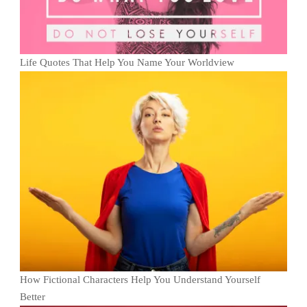
Life Quotes That Help You Name Your Worldview
How Fictional Characters Help You Understand Yourself
Better