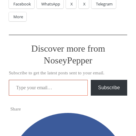
Facebook
WhatsApp
X
X
Telegram
More
Discover more from
NoseyPepper
Subscribe to get the latest posts sent to your email.
Type your email…
Subscribe
Share