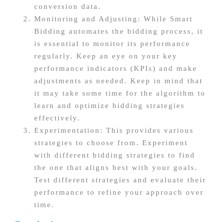
conversion data.
Monitoring and Adjusting: While Smart
Bidding automates the bidding process, it
is essential to monitor its performance
regularly. Keep an eye on your key
performance indicators (KPIs) and make
adjustments as needed. Keep in mind that
it may take some time for the algorithm to
learn and optimize bidding strategies
effectively.
Experimentation: This provides various
strategies to choose from. Experiment
with different bidding strategies to find
the one that aligns best with your goals.
Test different strategies and evaluate their
performance to refine your approach over
time.