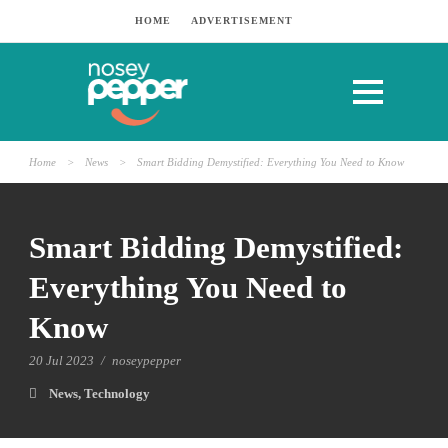
HOME
ADVERTISEMENT
Home
>
News
>
Smart Bidding Demystified: Everything You Need to Know
Smart Bidding Demystified:
Everything You Need to
Know
20 Jul 2023
/
noseypepper
News
,
Technology