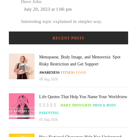
Dave John
July 20, 2023 at 1:06 pm
Interesting topic explained in simpler way.
RECENT POSTS
Menopause, Body Image, and Menorexia: Spot
Risky Restriction and Get Support
AWARENESS
FITNESS
FOOD
08 Aug 2026
Life Quotes That Help You Name Your Worldview
DAILY THOUGHTS
MIND & BODY
PARENTING
05 Aug 2026