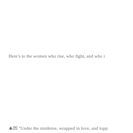
Here’s to the women who rise, who fight, and who i
🎄💌 "Under the mistletoe, wrapped in love, and topp