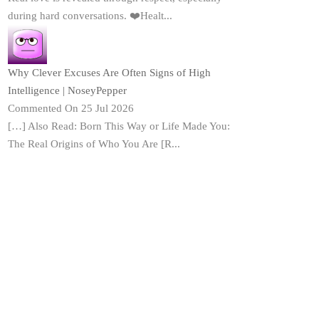
during hard conversations. ❤️Healt...
Why Clever Excuses Are Often Signs of High
Intelligence | NoseyPepper
Commented On 25 Jul 2026
[…] Also Read: Born This Way or Life Made You:
The Real Origins of Who You Are [R...