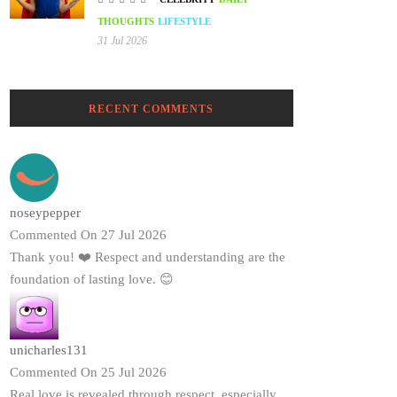
THOUGHTS
LIFESTYLE
31 Jul 2026
RECENT COMMENTS
noseypepper
Commented On 27 Jul 2026
Thank you! ❤️ Respect and understanding are the
foundation of lasting love. 😊
unicharles131
Commented On 25 Jul 2026
Real love is revealed through respect, especially