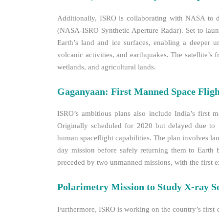
Additionally, ISRO is collaborating with NASA to 
(NASA-ISRO Synthetic Aperture Radar). Set to laun
Earth’s land and ice surfaces, enabling a deeper un
volcanic activities, and earthquakes. The satellite’s 
wetlands, and agricultural lands.
Gaganyaan: First Manned Space Fligh
ISRO’s ambitious plans also include India’s first
Originally scheduled for 2020 but delayed due to 
human spaceflight capabilities. The plan involves la
day mission before safely returning them to Earth 
preceded by two unmanned missions, with the first ex
Polarimetry Mission to Study X-ray S
Furthermore, ISRO is working on the country’s first 