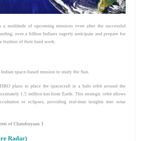
s a multitude of upcoming missions even after the successful
ing, over a billion Indians eagerly anticipate and prepare for
 fruition of their hard work.
 Indian space-based mission to study the Sun.
ISRO plans to place the spacecraft in a halo orbit around the
ximately 1.5 million km from Earth. This strategic orbit allows
ultation or eclipses, providing real-time insights into solar
ents of Chandrayaan 3
re Radar)