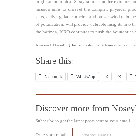
bright astronomical X-ray sources under extreme cond
mission aims to unravel the complex physical pro
stars, active galactic nuclei, and pulsar wind nebul
of polarization, will provide valuable insights into 
the horizon, ISRO continues to push the boundaries o
Also read:
Unveiling the Technological Advancements of Ch
Share this:
Facebook
WhatsApp
X
X
Discover more from Nosey
Subscribe to get the latest posts sent to your email.
Type your email…