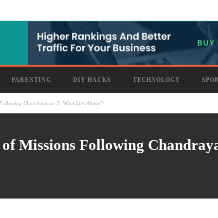
PARENTING
DIY HACKS
TECHNOLOGY
SPO
s Following Chandrayaan-3: What Lies Ahead?
 of Missions Following Chandray