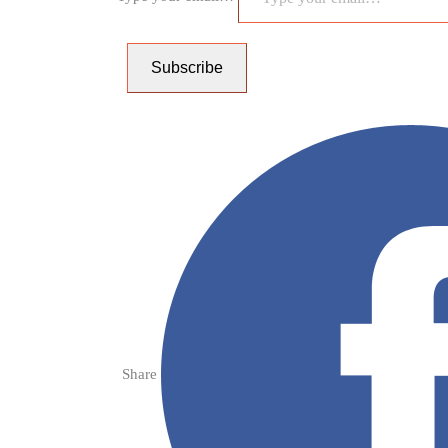
Subscribe
Share