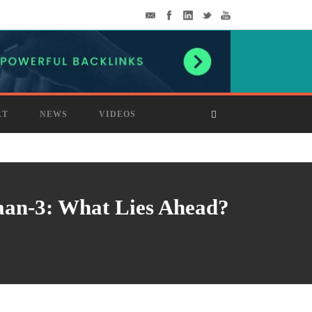
RT
NEWS
VIDEOS
aan-3: What Lies Ahead?