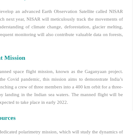
develop an advanced Earth Observation Satellite called NISAR
ch next year, NISAR will meticulously track the movements of
derstanding of climate change, deforestation, glacier melting,
frequent monitoring will also contribute valuable data on forests,
t Mission
 manned space flight mission, known as the Gaganyaan project.
the Covid pandemic, this mission aims to demonstrate India’s
unching a crew of three members into a 400 km orbit for a three-
by landing in the Indian sea waters. The manned flight will be
pected to take place in early 2022.
ources
dedicated polarimetry mission, which will study the dynamics of