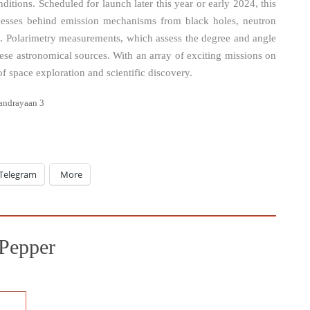
itions. Scheduled for launch later this year or early 2024, this
cesses behind emission mechanisms from black holes, neutron
ae. Polarimetry measurements, which assess the degree and angle
these astronomical sources. With an array of exciting missions on
f space exploration and scientific discovery.
andrayaan 3
Telegram
More
Pepper