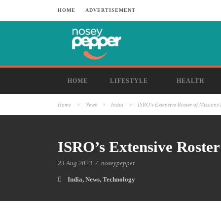
HOME
ADVERTISEMENT
HOME
LIFESTYLE
HEALTH
Home
>
News
>
India
>
ISRO’s Extensive Roster of Mission
ISRO’s Extensive Roster
23 Aug 2023
/
noseypepper
India
,
News
,
Technology