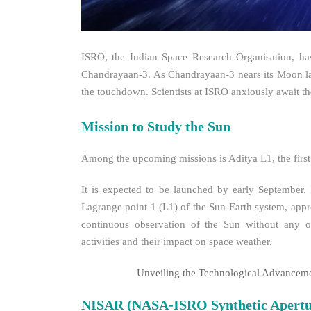
ISRO, the Indian Space Research Organisation, ha
Chandrayaan-3. As Chandrayaan-3 nears its Moon land
the touchdown. Scientists at ISRO anxiously await the
Mission to Study the Sun
Among the upcoming missions is Aditya L1, the first
It is expected to be launched by early September. 
Lagrange point 1 (L1) of the Sun-Earth system, appro
continuous observation of the Sun without any occ
activities and their impact on space weather.
Unveiling the Technological Advancem
NISAR (NASA-ISRO Synthetic Apertu