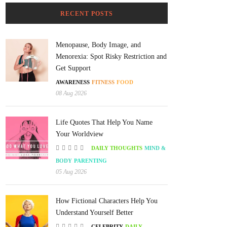
RECENT POSTS
Menopause, Body Image, and
Menorexia: Spot Risky Restriction and
Get Support
AWARENESS
FITNESS
FOOD
08 Aug 2026
Life Quotes That Help You Name
Your Worldview
DAILY THOUGHTS
MIND &
BODY
PARENTING
05 Aug 2026
How Fictional Characters Help You
Understand Yourself Better
CELEBRITY
DAILY