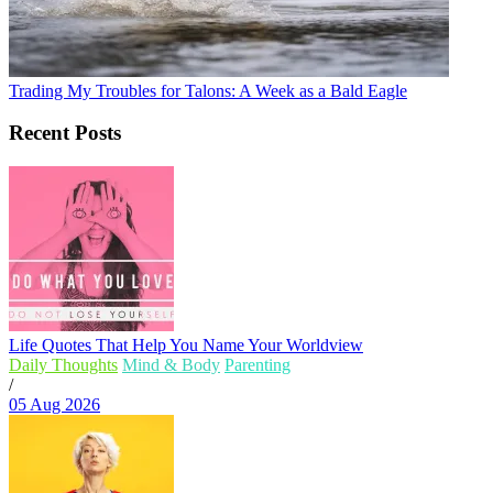
Trading My Troubles for Talons: A Week as a Bald Eagle
Recent Posts
Life Quotes That Help You Name Your Worldview
Daily Thoughts
Mind & Body
Parenting
/
05 Aug 2026