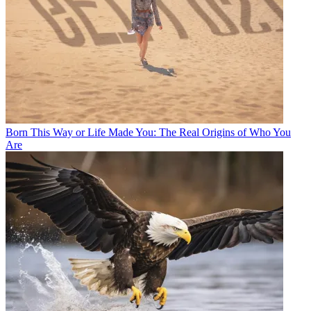
Born This Way or Life Made You: The Real Origins of Who You
Are