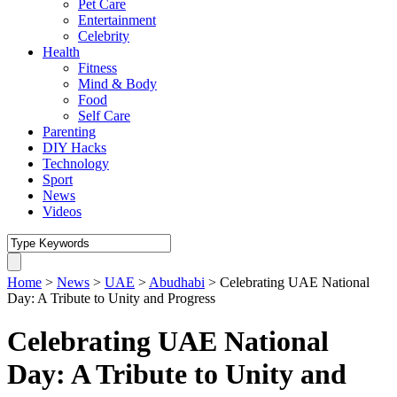
Pet Care
Entertainment
Celebrity
Health
Fitness
Mind & Body
Food
Self Care
Parenting
DIY Hacks
Technology
Sport
News
Videos
Home
>
News
>
UAE
>
Abudhabi
>
Celebrating UAE National
Day: A Tribute to Unity and Progress
Celebrating UAE National
Day: A Tribute to Unity and