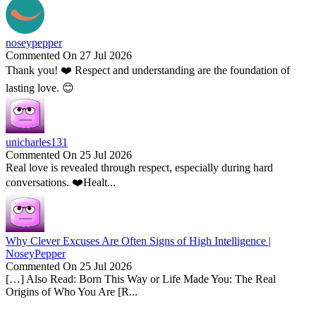
noseypepper
Commented On 27 Jul 2026
Thank you! ❤️ Respect and understanding are the foundation of
lasting love. 😊
unicharles131
Commented On 25 Jul 2026
Real love is revealed through respect, especially during hard
conversations. ❤️Healt...
Why Clever Excuses Are Often Signs of High Intelligence |
NoseyPepper
Commented On 25 Jul 2026
[…] Also Read: Born This Way or Life Made You: The Real
Origins of Who You Are [R...