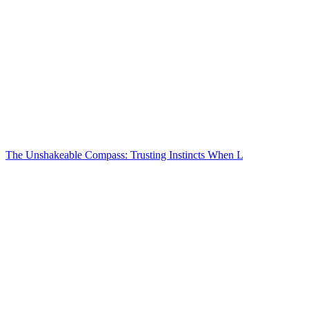
The Unshakeable Compass: Trusting Instincts When L