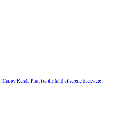
Happy Kerala Piravi to the land of serene backwate