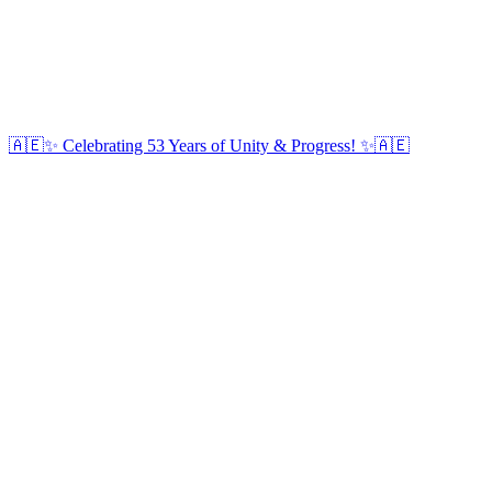
🇦🇪✨ Celebrating 53 Years of Unity & Progress! ✨🇦🇪