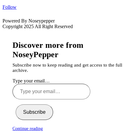
Follow
Powered By Noseypepper
Copyright 2025 All Right Reserved
Discover more from
NoseyPepper
Subscribe now to keep reading and get access to the full
archive.
Type your email…
Subscribe
Continue reading