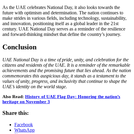
As the UAE celebrates National Day, it also looks towards the
future with optimism and determination. The nation continues to
make strides in various fields, including technology, sustainability,
and innovation, positioning itself as a global leader in the 21st
century. UAE National Day serves as a reminder of the resilience
and forward-thinking mindset that define the country’s journey.
Conclusion
UAE National Day is a time of pride, unity, and celebration for the
citizens and residents of the UAE. It is a reminder of the remarkable
achievements and the promising future that lies ahead. As the nation
commemorates this auspicious day, it stands as a testament to the
values of unity, progress, and inclusivity that continue to shape the
UAE’s identity on the world stage.
Also Read:
History of UAE Flag Day: Honoring the nation’s
heritage on November 3
Share this:
Facebook
WhatsApp