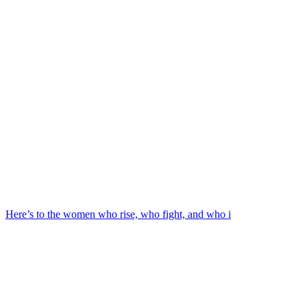
Here’s to the women who rise, who fight, and who i