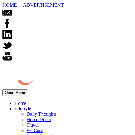
HOME
ADVERTISEMENT
Open Menu
Home
Lifestyle
Daily Thoughts
Home Decor
Travel
Pet Care