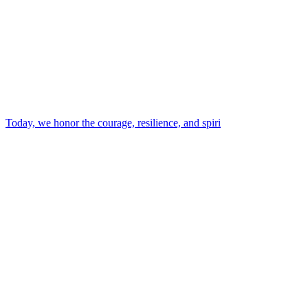
Today, we honor the courage, resilience, and spiri