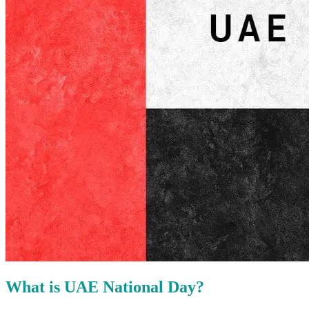
What is UAE National Day?