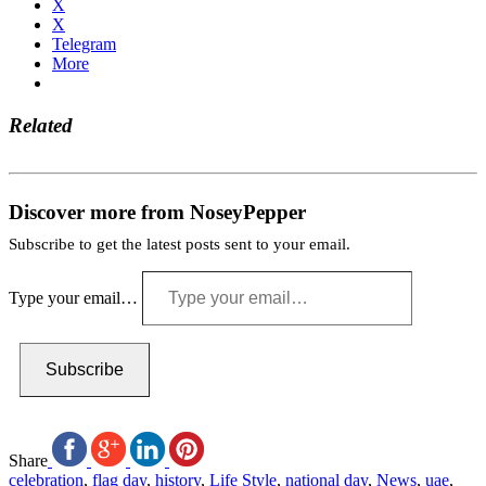
X
X
Telegram
More
Related
Discover more from NoseyPepper
Subscribe to get the latest posts sent to your email.
Type your email…
Subscribe
Share
celebration
,
flag day
,
history
,
Life Style
,
national day
,
News
,
uae
,