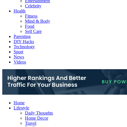
Entertainment
Celebrity
Health
Fitness
Mind & Body
Food
Self Care
Parenting
DIY Hacks
Technology
Sport
News
Videos
Home
Lifestyle
Daily Thoughts
Home Decor
Travel