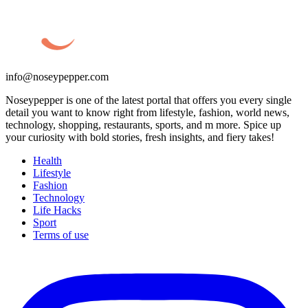
info@noseypepper.com
Noseypepper is one of the latest portal that offers you every single
detail you want to know right from lifestyle, fashion, world news,
technology, shopping, restaurants, sports, and m more. Spice up
your curiosity with bold stories, fresh insights, and fiery takes!
Health
Lifestyle
Fashion
Technology
Life Hacks
Sport
Terms of use