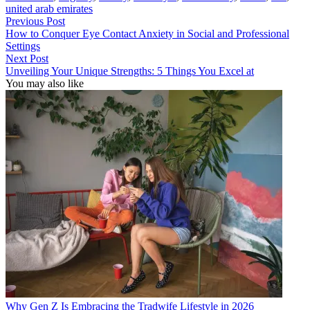
united arab emirates
Previous Post
How to Conquer Eye Contact Anxiety in Social and Professional
Settings
Next Post
Unveiling Your Unique Strengths: 5 Things You Excel at
You may also like
Why Gen Z Is Embracing the Tradwife Lifestyle in 2026