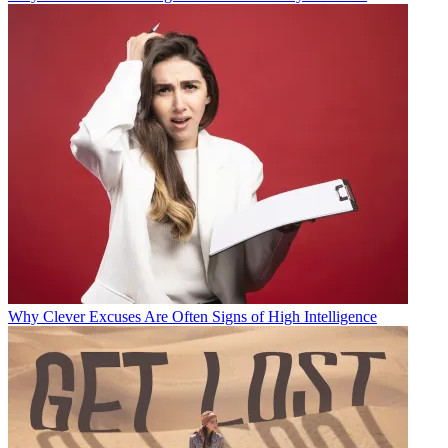
Why Clever Excuses Are Often Signs of High Intelligence