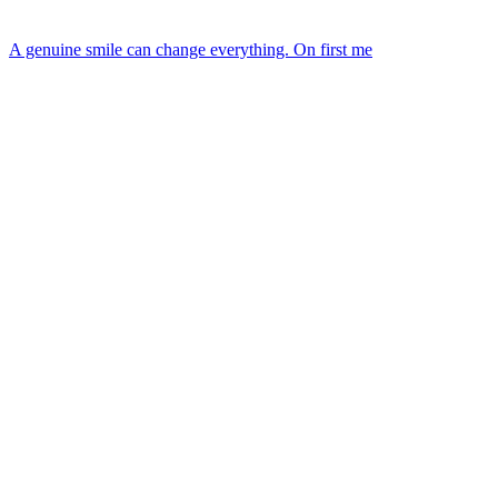
A genuine smile can change everything. On first me