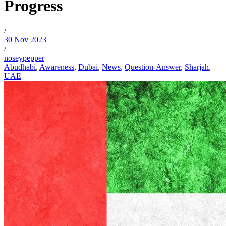
Progress
/
30 Nov 2023
/
noseypepper
Abudhabi
,
Awareness
,
Dubai
,
News
,
Question-Answer
,
Sharjah
,
UAE