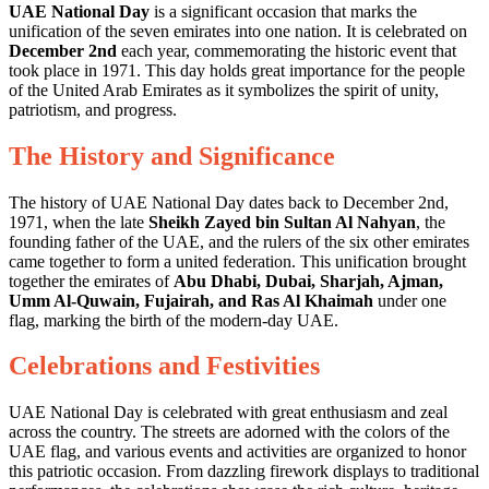
UAE National Day
is a significant occasion that marks the
unification of the seven emirates into one nation. It is celebrated on
December 2nd
each year, commemorating the historic event that
took place in 1971. This day holds great importance for the people
of the United Arab Emirates as it symbolizes the spirit of unity,
patriotism, and progress.
The History and Significance
The history of UAE National Day dates back to December 2nd,
1971, when the late
Sheikh Zayed bin Sultan Al Nahyan
, the
founding father of the UAE, and the rulers of the six other emirates
came together to form a united federation. This unification brought
together the emirates of
Abu Dhabi, Dubai, Sharjah, Ajman,
Umm Al-Quwain, Fujairah, and Ras Al Khaimah
under one
flag, marking the birth of the modern-day UAE.
Celebrations and Festivities
UAE National Day is celebrated with great enthusiasm and zeal
across the country. The streets are adorned with the colors of the
UAE flag, and various events and activities are organized to honor
this patriotic occasion. From dazzling firework displays to traditional