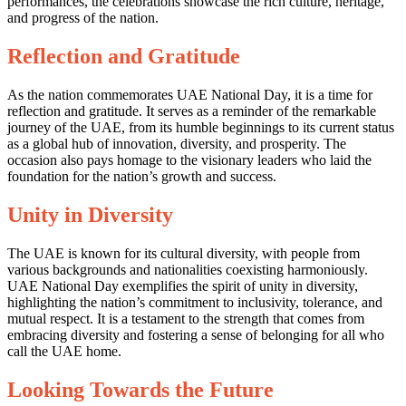
performances, the celebrations showcase the rich culture, heritage,
and progress of the nation.
Reflection and Gratitude
As the nation commemorates UAE National Day, it is a time for
reflection and gratitude. It serves as a reminder of the remarkable
journey of the UAE, from its humble beginnings to its current status
as a global hub of innovation, diversity, and prosperity. The
occasion also pays homage to the visionary leaders who laid the
foundation for the nation’s growth and success.
Unity in Diversity
The UAE is known for its cultural diversity, with people from
various backgrounds and nationalities coexisting harmoniously.
UAE National Day exemplifies the spirit of unity in diversity,
highlighting the nation’s commitment to inclusivity, tolerance, and
mutual respect. It is a testament to the strength that comes from
embracing diversity and fostering a sense of belonging for all who
call the UAE home.
Looking Towards the Future