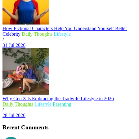
How Fictional Characters Help You Understand Yourself Better
Celebrity
Daily Thoughts
Lifestyle
/
31 Jul 2026
Why Gen Z Is Embracing the Tradwife Lifestyle in 2026
Daily Thoughts
Lifestyle
Parenting
/
28 Jul 2026
Recent Comments