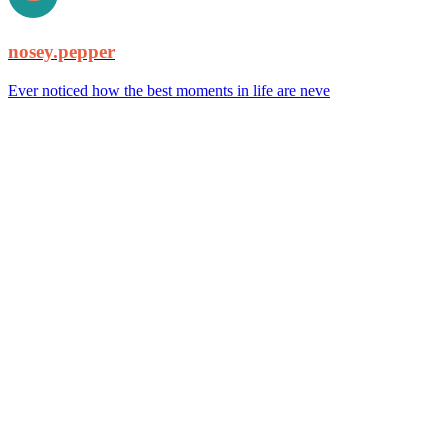
nosey.pepper
Ever noticed how the best moments in life are neve