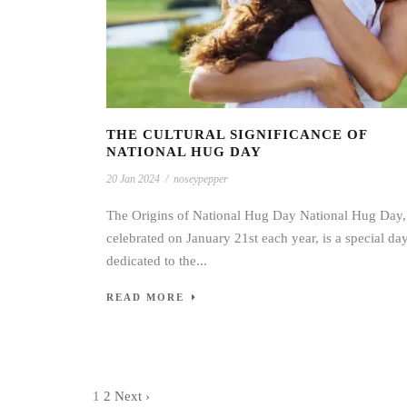
THE CULTURAL SIGNIFICANCE OF
NATIONAL HUG DAY
20 Jan 2024
/
noseypepper
The Origins of National Hug Day National Hug Day,
celebrated on January 21st each year, is a special da
dedicated to the...
READ MORE
1
2
Next ›