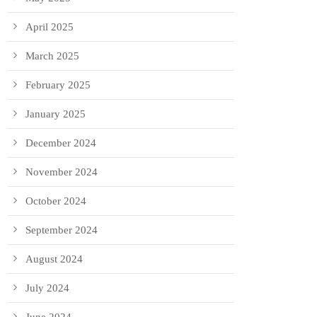
April 2025
March 2025
February 2025
January 2025
December 2024
November 2024
October 2024
September 2024
August 2024
July 2024