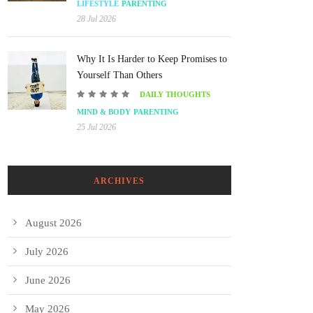
LIFESTYLE
PARENTING
28 Jul 2026
Why It Is Harder to Keep Promises to
Yourself Than Others
DAILY THOUGHTS
MIND & BODY
PARENTING
25 Jul 2026
ARCHIVES
August 2026
July 2026
June 2026
May 2026