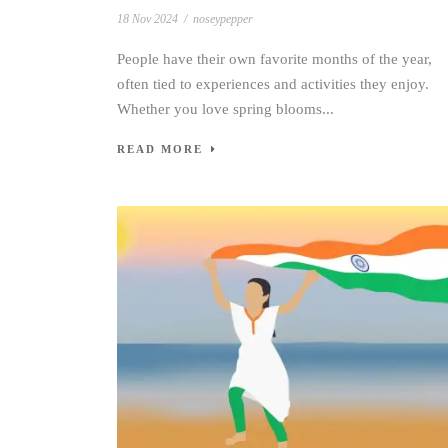
18 Nov 2024
/
noseypepper
People have their own favorite months of the year,
often tied to experiences and activities they enjoy.
Whether you love spring blooms...
READ MORE