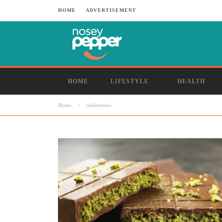
HOME
ADVERTISEMENT
HOME
LIFESTYLE
HEALTH
Home
>
celebration