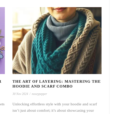
R
THE ART OF LAYERING: MASTERING THE
HOODIE AND SCARF COMBO
30 Nov 2024
/
noseypepper
ets
Unlocking effortless style with your hoodie and scarf
isn’t just about comfort; it’s about showcasing your