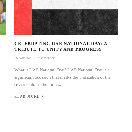
CELEBRATING UAE NATIONAL DAY: A
TRIBUTE TO UNITY AND PROGRESS
30 Nov 2023
/
noseypepper
What is UAE National Day? UAE National Day is a
y
significant occasion that marks the unification of the
seven emirates into one...
READ MORE