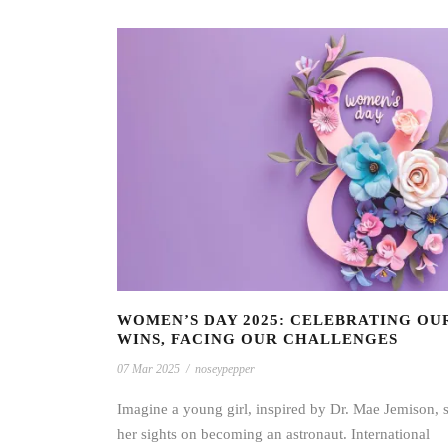
WOMEN’S DAY 2025: CELEBRATING OU
WINS, FACING OUR CHALLENGES
07 Mar 2025
/
noseypepper
Imagine a young girl, inspired by Dr. Mae Jemison, s
her sights on becoming an astronaut. International