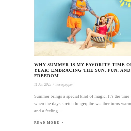
WHY SUMMER IS MY FAVORITE TIME O
YEAR: EMBRACING THE SUN, FUN, AND
FREEDOM
11 Jun 2025
/
noseypepper
Summer brings a special kind of magic. It’s the time
when the days stretch longer, the weather turns warm
and a feeling...
READ MORE