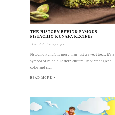
THE HISTORY BEHIND FAMOUS
PISTACHIO KUNAFA RECIPES
14 Jun 2025
/
noseypepper
Pistachio kunafa is more than just a sweet treat; it’s a
symbol of Middle Eastern culture. Its vibrant green
color and rich...
READ MORE