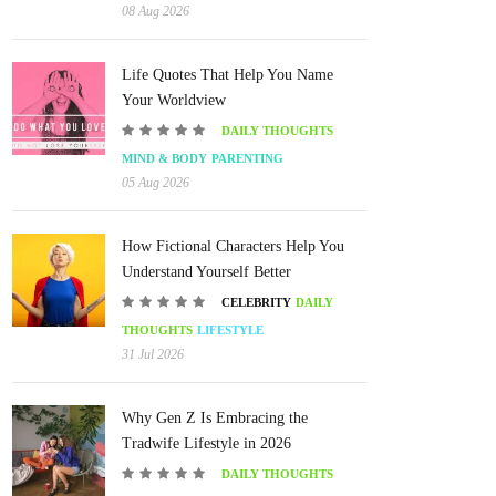
08 Aug 2026
Life Quotes That Help You Name
Your Worldview
DAILY THOUGHTS
MIND & BODY
PARENTING
05 Aug 2026
How Fictional Characters Help You
Understand Yourself Better
CELEBRITY
DAILY
THOUGHTS
LIFESTYLE
31 Jul 2026
Why Gen Z Is Embracing the
Tradwife Lifestyle in 2026
DAILY THOUGHTS