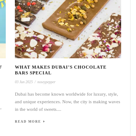
F
WHAT MAKES DUBAI’S CHOCOLATE
BARS SPECIAL
03 Jun 2025
/
noseypepper
Dubai has become known worldwide for luxury, style,
and unique experiences. Now, the city is making waves
,
in the world of sweets....
READ MORE