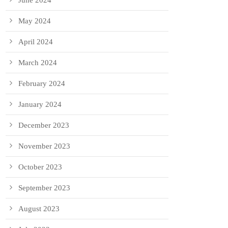
June 2024
May 2024
April 2024
March 2024
February 2024
January 2024
December 2023
November 2023
October 2023
September 2023
August 2023