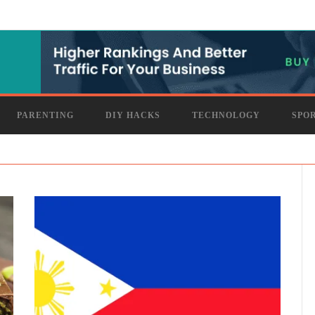
PARENTING
DIY HACKS
TECHNOLOGY
SPO