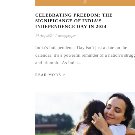
CELEBRATING FREEDOM: THE
SIGNIFICANCE OF INDIA’S
INDEPENDENCE DAY IN 2024
14 Aug 2024
/
noseypepper
India’s Independence Day isn’t just a date on the
calendar; it’s a powerful reminder of a nation’s strug
and triumph. As India...
READ MORE