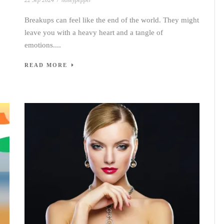
22 Sep 2024
/
noseypepper
Breakups can feel like the end of the world. They might
leave you with a heavy heart and a tangle of
emotions....
READ MORE