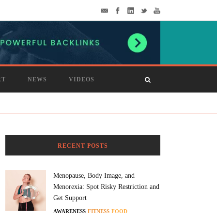
RT
NEWS
VIDEOS
RECENT POSTS
Menopause, Body Image, and
Menorexia: Spot Risky Restriction and
Get Support
AWARENESS
FITNESS
FOOD