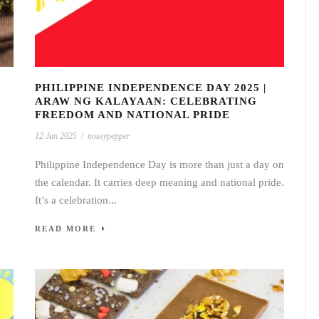
PHILIPPINE INDEPENDENCE DAY 2025 |
ARAW NG KALAYAAN: CELEBRATING
FREEDOM AND NATIONAL PRIDE
12 Jun 2025
/
noseypepper
Philippine Independence Day is more than just a day on
the calendar. It carries deep meaning and national pride.
It’s a celebration...
READ MORE