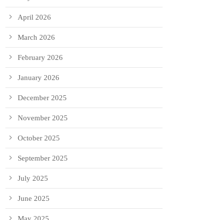
April 2026
March 2026
February 2026
January 2026
December 2025
November 2025
October 2025
September 2025
July 2025
June 2025
May 2025