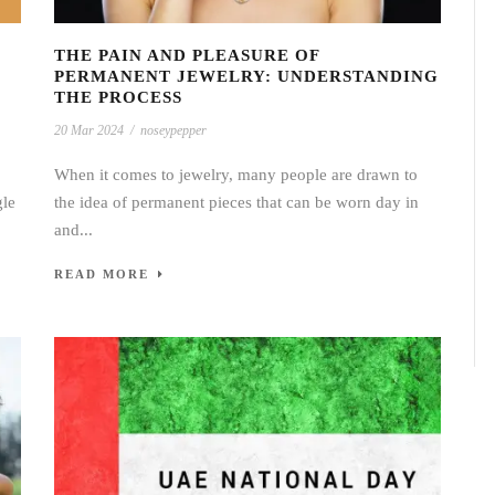
THE PAIN AND PLEASURE OF
PERMANENT JEWELRY: UNDERSTANDING
THE PROCESS
20 Mar 2024
/
noseypepper
When it comes to jewelry, many people are drawn to
gle
the idea of permanent pieces that can be worn day in
and...
READ MORE