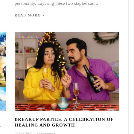
personality. Layering these two staples can...
READ MORE
BREAKUP PARTIES: A CELEBRATION OF
R
HEALING AND GROWTH