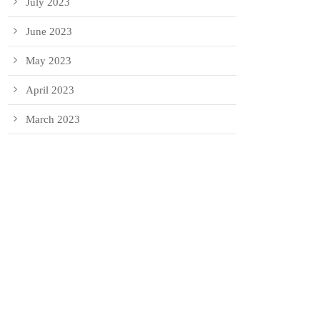
July 2023
June 2023
May 2023
April 2023
March 2023