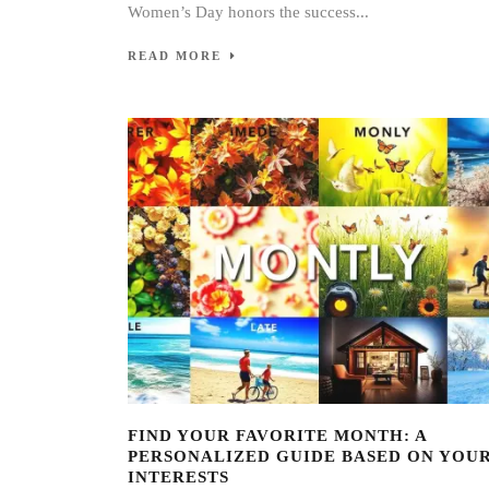
Women’s Day honors the success...
READ MORE
FIND YOUR FAVORITE MONTH: A
PERSONALIZED GUIDE BASED ON YOU
INTERESTS