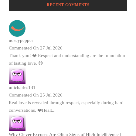
RECENT COMMENTS
noseypepper
Commented On 27 Jul 2026
Thank you! ❤️ Respect and understanding are the foundation
of lasting love. 😊
unicharles131
Commented On 25 Jul 2026
Real love is revealed through respect, especially during hard
conversations. ❤️Healt...
Why Clever Excuses Are Often Signs of High Intelligence |