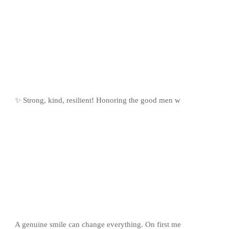
✨ Strong, kind, resilient! Honoring the good men w
A genuine smile can change everything. On first me