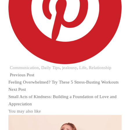
Communication
,
Daily Tips
,
jealousy
,
Life
,
Relationship
Previous Post
Feeling Overwhelmed? Try These 5 Stress-Busting Workouts
Next Post
Small Acts of Kindness: Building a Foundation of Love and
Appreciation
You may also like