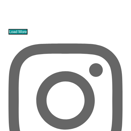
Load More