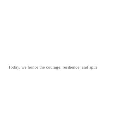
Today, we honor the courage, resilience, and spiri