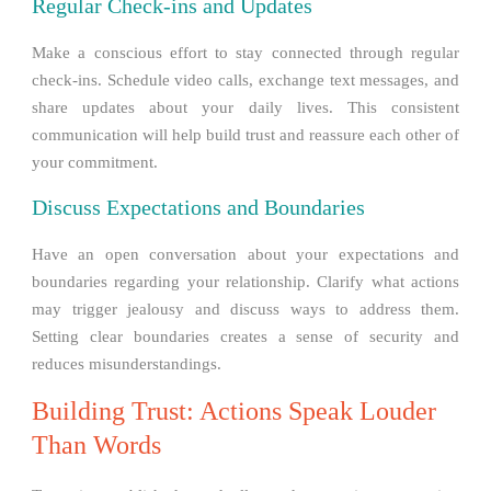
Regular Check-ins and Updates
Make a conscious effort to stay connected through regular
check-ins. Schedule video calls, exchange text messages, and
share updates about your daily lives. This consistent
communication will help build trust and reassure each other of
your commitment.
Discuss Expectations and Boundaries
Have an open conversation about your expectations and
boundaries regarding your relationship. Clarify what actions
may trigger jealousy and discuss ways to address them.
Setting clear boundaries creates a sense of security and
reduces misunderstandings.
Building Trust: Actions Speak Louder
Than Words