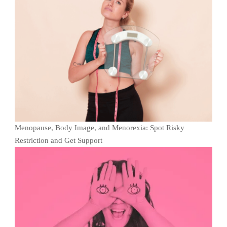
Menopause, Body Image, and Menorexia: Spot Risky
Restriction and Get Support