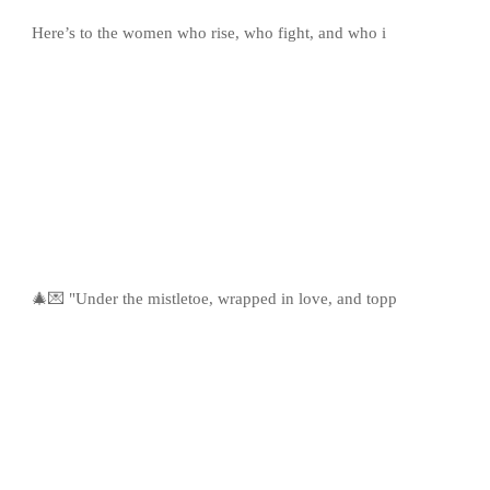
Here’s to the women who rise, who fight, and who i
🎄💌 "Under the mistletoe, wrapped in love, and topp