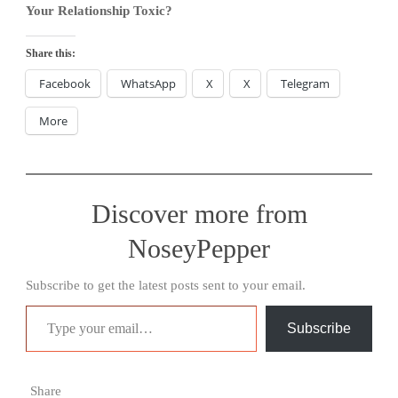
Your Relationship Toxic?
Share this:
Facebook
WhatsApp
X
X
Telegram
More
Discover more from
NoseyPepper
Subscribe to get the latest posts sent to your email.
Type your email…
Subscribe
Share