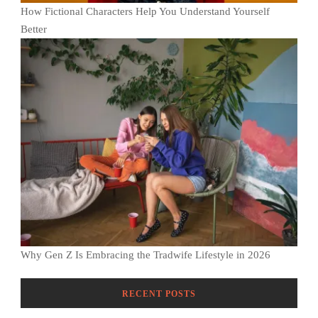
How Fictional Characters Help You Understand Yourself
Better
Why Gen Z Is Embracing the Tradwife Lifestyle in 2026
RECENT POSTS