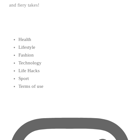
and fiery takes!
Health
Lifestyle
Fashion
Technology
Life Hacks
Sport
Terms of use