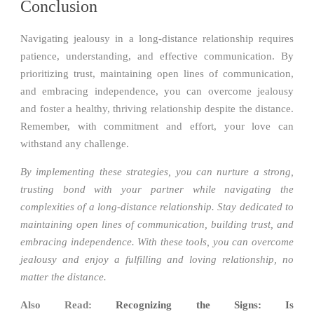
Conclusion
Navigating jealousy in a long-distance relationship requires
patience, understanding, and effective communication. By
prioritizing trust, maintaining open lines of communication,
and embracing independence, you can overcome jealousy
and foster a healthy, thriving relationship despite the distance.
Remember, with commitment and effort, your love can
withstand any challenge.
By implementing these strategies, you can nurture a strong,
trusting bond with your partner while navigating the
complexities of a long-distance relationship. Stay dedicated to
maintaining open lines of communication, building trust, and
embracing independence. With these tools, you can overcome
jealousy and enjoy a fulfilling and loving relationship, no
matter the distance.
Also Read:
Recognizing the Signs: Is