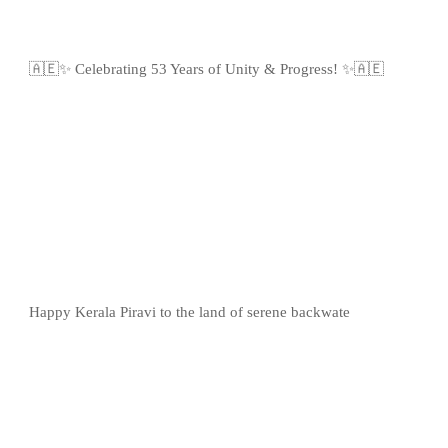
🇦🇪✨ Celebrating 53 Years of Unity & Progress! ✨🇦🇪
Happy Kerala Piravi to the land of serene backwate