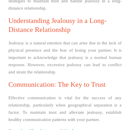
strategies to maintain trust and handle jealousy in a long-
distance relationship.
Understanding Jealousy in a Long-
Distance Relationship
Jealousy is a natural emotion that can arise due to the lack of
physical presence and the fear of losing your partner. It is
important to acknowledge that jealousy is a normal human
response. However, excessive jealousy can lead to conflict
and strain the relationship.
Communication: The Key to Trust
Effective communication is vital for the success of any
relationship, particularly when geographical separation is a
factor. To maintain trust and alleviate jealousy, establish
healthy communication patterns with your partner.