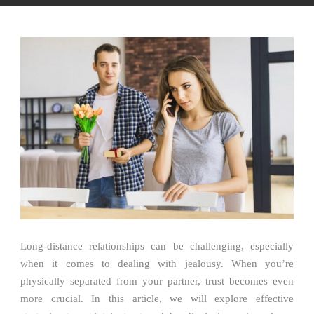
Long-distance relationships can be challenging, especially
when it comes to dealing with jealousy. When you’re
physically separated from your partner, trust becomes even
more crucial. In this article, we will explore effective