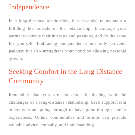
Independence
In a long-distance relationship, it is essential to maintain a
fulfilling life outside of the relationship. Encourage your
partner to pursue their interests and passions, and do the same
for yourself. Embracing independence not only prevents
jealousy but also strengthens your bond by allowing personal
growth.
Seeking Comfort in the Long-Distance
Community
Remember that you are not alone in dealing with the
challenges of a long-distance relationship. Seek support from
others who are going through or have gone through similar
experiences. Online communities and forums can provide
valuable advice, empathy, and understanding.