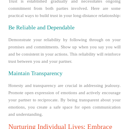
Trust is established gradually and necessitates ongoing
commitment from both parties involved. Here are some
practical ways to build trust in your long-distance relationship:
Be Reliable and Dependable
Demonstrate your reliability by following through on your
promises and commitments. Show up when you say you will
and be consistent in your actions. This reliability will reinforce
trust between you and your partner.
Maintain Transparency
Honesty and transparency are crucial in addressing jealousy.
Promote open expression of emotions and actively encourage
your partner to reciprocate. By being transparent about your
emotions, you create a safe space for open communication
and understanding.
Nurturing Individual Lives: Embrace