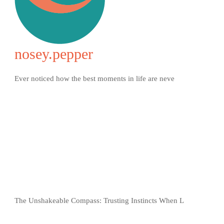
nosey.pepper
Ever noticed how the best moments in life are neve
The Unshakeable Compass: Trusting Instincts When L