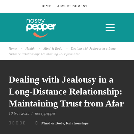
HOME
ADVERTISEMENT
Home
>
Health
>
Mind & Body
>
Dealing with Jealousy in a Long-
Distance Relationship: Maintaining Trust from Afar
Dealing with Jealousy in a
Long-Distance Relationship:
Maintaining Trust from Afar
18 Nov 2023
/
noseypepper
Mind & Body
,
Relationships