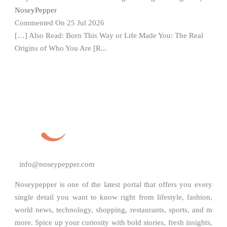
NoseyPepper
Commented On 25 Jul 2026
[…] Also Read: Born This Way or Life Made You: The Real
Origins of Who You Are [R...
info@noseypepper.com
Noseypepper is one of the latest portal that offers you every
single detail you want to know right from lifestyle, fashion,
world news, technology, shopping, restaurants, sports, and m
more. Spice up your curiosity with bold stories, fresh insights,