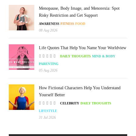
Menopause, Body Image, and Menorexia: Spot
Risky Restriction and Get Support
AWARENESS
FITNESS
FOOD
08 Aug 2026
Life Quotes That Help You Name Your Worldview
DAILY THOUGHTS
MIND & BODY
PARENTING
05 Aug 2026
How Fictional Characters Help You Understand
Yourself Better
CELEBRITY
DAILY THOUGHTS
LIFESTYLE
31 Jul 2026