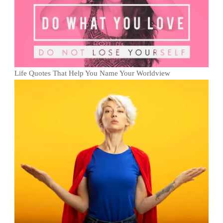
Life Quotes That Help You Name Your Worldview