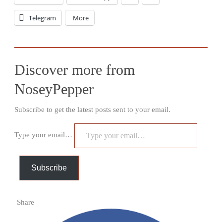
Telegram
More
Discover more from
NoseyPepper
Subscribe to get the latest posts sent to your email.
Type your email…
Subscribe
Share