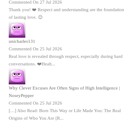
Commented On 27 Jul 2026
Thank you! ❤️ Respect and understanding are the foundation
of lasting love. 😊
unicharles131
Commented On 25 Jul 2026
Real love is revealed through respect, especially during hard
conversations. ❤️Healt...
Why Clever Excuses Are Often Signs of High Intelligence |
NoseyPepper
Commented On 25 Jul 2026
[…] Also Read: Born This Way or Life Made You: The Real
Origins of Who You Are [R...