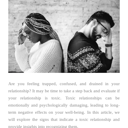
Are you feeling trapped, confused, and drained in your
relationship? It may be time to take a step back and evaluate if
your relationship is toxic. Toxic relationships can be
emotionally and psychologically damaging, leading to long-
term negative effects on your well-being. In this article, we
will explore the signs that indicate a toxic relationship and
provide insights into recognizing them.