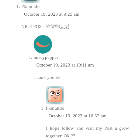
Pkmundo
October 19, 2023 at 9:25 am
NICE POST 💚💯👋🇪🇸
noseypepper
October 19, 2023 at 10:11 am
Thank you 🙏
Pkmundo
October 19, 2023 at 10:32 am
I hope follow and visit my Post a grow
together. Ok ??