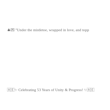
🎄💌 "Under the mistletoe, wrapped in love, and topp
🇦🇪✨ Celebrating 53 Years of Unity & Progress! ✨🇦🇪