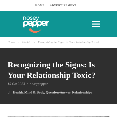
HOME
ADVERTISEMENT
Home
>
Health
>
Recognizing the Signs: Is Your Relationship Toxic?
Recognizing the Signs: Is
Your Relationship Toxic?
19 Oct 2023
/
noseypepper
Health
,
Mind & Body
,
Question-Answer
,
Relationships