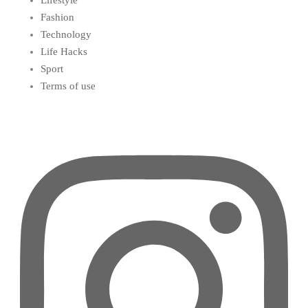
Lifestyle
Fashion
Technology
Life Hacks
Sport
Terms of use