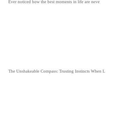
Ever noticed how the best moments in life are neve
The Unshakeable Compass: Trusting Instincts When L