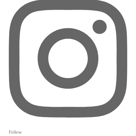
Follow