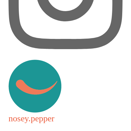
nosey.pepper