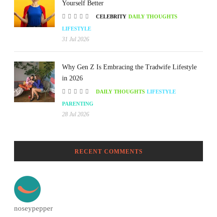
Yourself Better
CELEBRITY
DAILY THOUGHTS
LIFESTYLE
31 Jul 2026
Why Gen Z Is Embracing the Tradwife Lifestyle
in 2026
DAILY THOUGHTS
LIFESTYLE
PARENTING
28 Jul 2026
RECENT COMMENTS
noseypepper