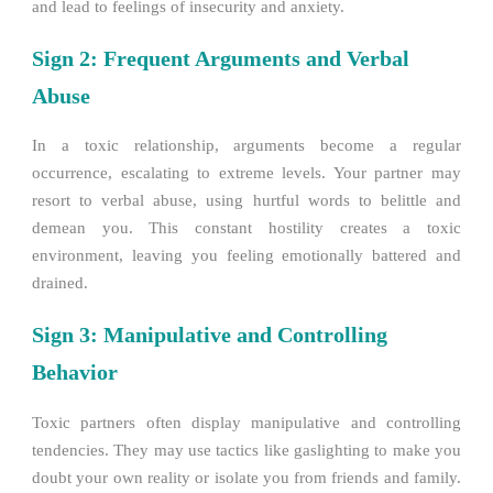
and lead to feelings of insecurity and anxiety.
Sign 2: Frequent Arguments and Verbal
Abuse
In a toxic relationship, arguments become a regular
occurrence, escalating to extreme levels. Your partner may
resort to verbal abuse, using hurtful words to belittle and
demean you. This constant hostility creates a toxic
environment, leaving you feeling emotionally battered and
drained.
Sign 3: Manipulative and Controlling
Behavior
Toxic partners often display manipulative and controlling
tendencies. They may use tactics like gaslighting to make you
doubt your own reality or isolate you from friends and family.