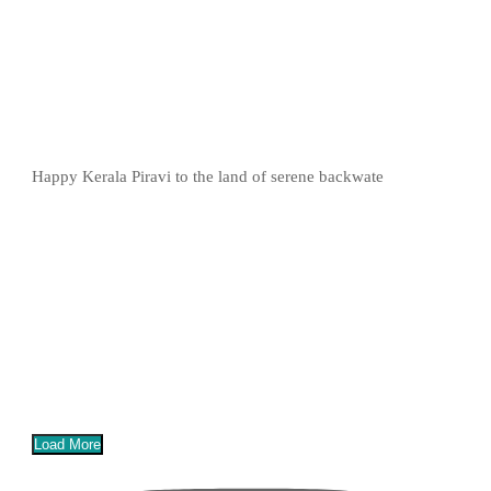
Happy Kerala Piravi to the land of serene backwate
Load More