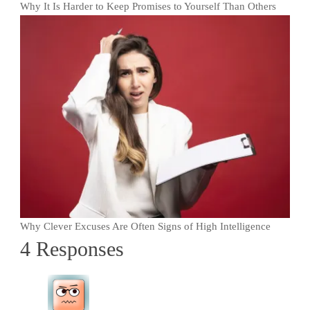
Why It Is Harder to Keep Promises to Yourself Than Others
Why Clever Excuses Are Often Signs of High Intelligence
4 Responses