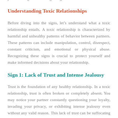
Understanding Toxic Relationships
Before diving into the signs, let’s understand what a toxic
relationship entails. A toxic relationship is characterized by
harmful and unhealthy patterns of behavior between partners.
These patterns can include manipulation, control, disrespect,
constant criticism, and emotional or physical abuse.
Recognizing these signs is crucial to protect yourself and
make informed decisions about your relationship.
Sign 1: Lack of Trust and Intense Jealousy
Trust is the foundation of any healthy relationship. In a toxic
relationship, trust is often broken or completely absent. You
may notice your partner constantly questioning your loyalty,
invading your privacy, or exhibiting intense jealousy even
without any valid reason. This lack of trust can be suffocating