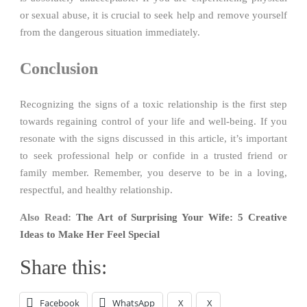
or sexual abuse, it is crucial to seek help and remove yourself
from the dangerous situation immediately.
Conclusion
Recognizing the signs of a toxic relationship is the first step
towards regaining control of your life and well-being. If you
resonate with the signs discussed in this article, it’s important
to seek professional help or confide in a trusted friend or
family member. Remember, you deserve to be in a loving,
respectful, and healthy relationship.
Also Read:
The Art of Surprising Your Wife: 5 Creative
Ideas to Make Her Feel Special
Share this:
Facebook
WhatsApp
X
X