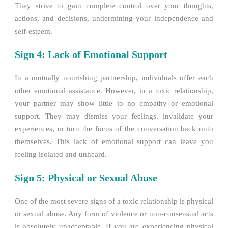
They strive to gain complete control over your thoughts,
actions, and decisions, undermining your independence and
self-esteem.
Sign 4: Lack of Emotional Support
In a mutually nourishing partnership, individuals offer each
other emotional assistance. However, in a toxic relationship,
your partner may show little to no empathy or emotional
support. They may dismiss your feelings, invalidate your
experiences, or turn the focus of the conversation back onto
themselves. This lack of emotional support can leave you
feeling isolated and unheard.
Sign 5: Physical or Sexual Abuse
One of the most severe signs of a toxic relationship is physical
or sexual abuse. Any form of violence or non-consensual acts
is absolutely unacceptable. If you are experiencing physical