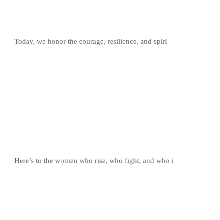
Today, we honor the courage, resilience, and spiri
Here’s to the women who rise, who fight, and who i