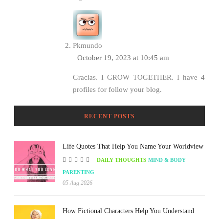
Pkmundo
October 19, 2023 at 10:45 am
Gracias. I GROW TOGETHER. I have 4
profiles for follow your blog.
RECENT POSTS
Life Quotes That Help You Name Your Worldview
DAILY THOUGHTS
MIND & BODY
PARENTING
05 Aug 2026
How Fictional Characters Help You Understand