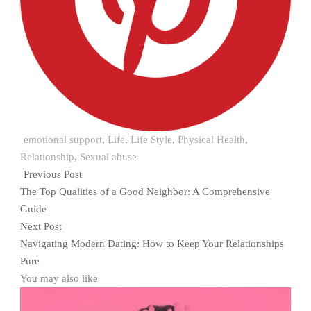
emotional support
,
Life
,
Life Style
,
Physical Health
,
Relationship
,
Sexual abuse
Previous Post
The Top Qualities of a Good Neighbor: A Comprehensive
Guide
Next Post
Navigating Modern Dating: How to Keep Your Relationships
Pure
You may also like