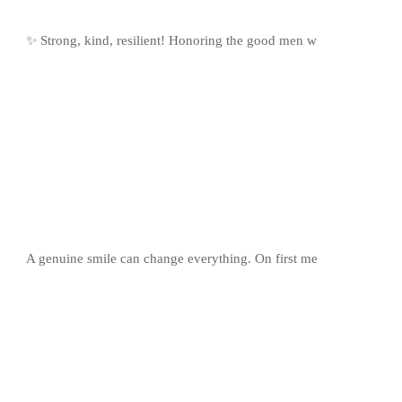
✨ Strong, kind, resilient! Honoring the good men w
A genuine smile can change everything. On first me