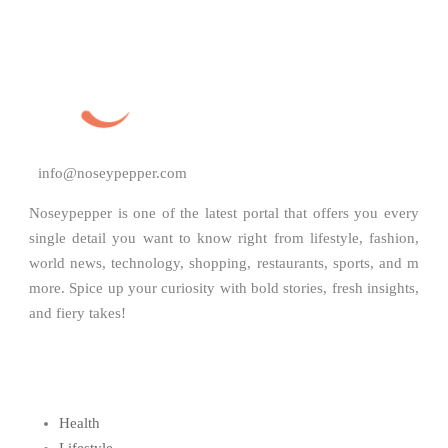
info@noseypepper.com
Noseypepper is one of the latest portal that offers you every
single detail you want to know right from lifestyle, fashion,
world news, technology, shopping, restaurants, sports, and m
more. Spice up your curiosity with bold stories, fresh insights,
and fiery takes!
Health