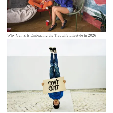
Why Gen Z Is Embracing the Tradwife Lifestyle in 2026