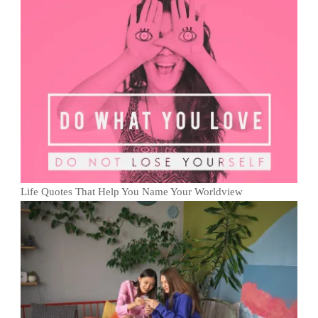
Life Quotes That Help You Name Your Worldview