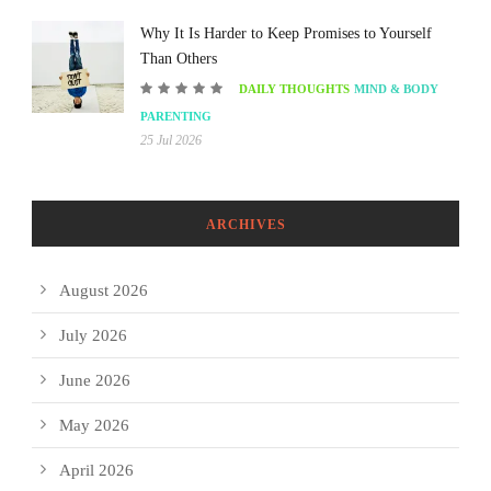
Why It Is Harder to Keep Promises to Yourself
Than Others
DAILY THOUGHTS
MIND & BODY
PARENTING
25 Jul 2026
ARCHIVES
August 2026
July 2026
June 2026
May 2026
April 2026