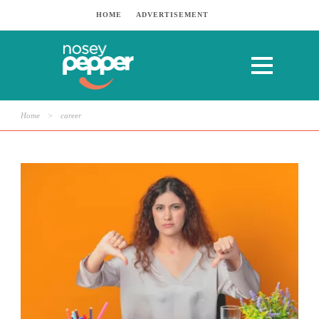
HOME
ADVERTISEMENT
Home
>
career