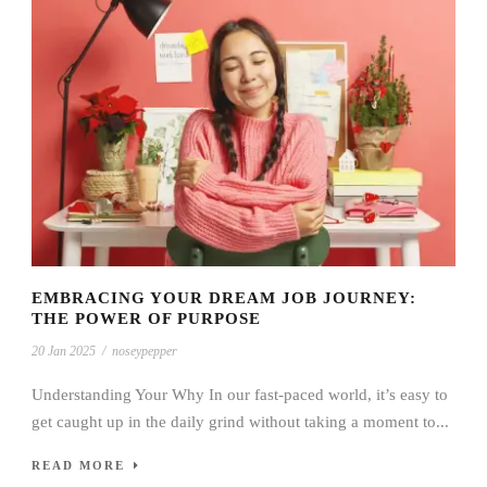
EMBRACING YOUR DREAM JOB JOURNEY:
THE POWER OF PURPOSE
20 Jan 2025
/
noseypepper
Understanding Your Why In our fast-paced world, it’s easy to
get caught up in the daily grind without taking a moment to...
READ MORE