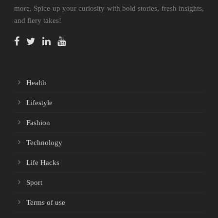
more. Spice up your curiosity with bold stories, fresh insights,
and fiery takes!
Health
Lifestyle
Fashion
Technology
Life Hacks
Sport
Terms of use