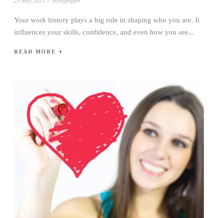
29 May 2025
/
noseypepper
Your work history plays a big role in shaping who you are. It
influences your skills, confidence, and even how you see...
READ MORE