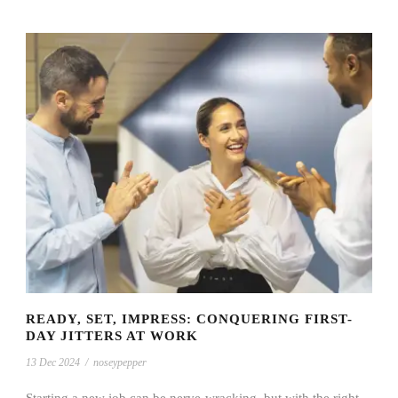
READY, SET, IMPRESS: CONQUERING FIRST-
DAY JITTERS AT WORK
13 Dec 2024
/
noseypepper
Starting a new job can be nerve-wracking, but with the right