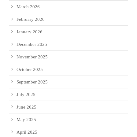
March 2026
February 2026
January 2026
December 2025
November 2025
October 2025
September 2025
July 2025
June 2025
May 2025
April 2025