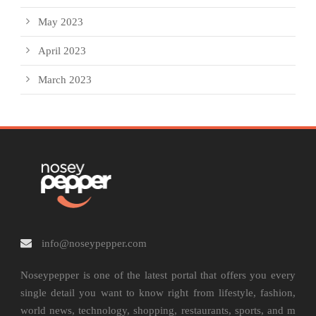
May 2023
April 2023
March 2023
info@noseypepper.com
Noseypepper is one of the latest portal that offers you every
single detail you want to know right from lifestyle, fashion,
world news, technology, shopping, restaurants, sports, and m