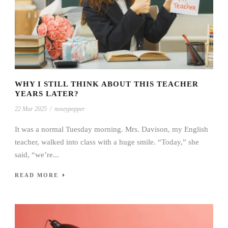
WHY I STILL THINK ABOUT THIS TEACHER
YEARS LATER?
22 Mar 2025
/
noseypepper
It was a normal Tuesday morning. Mrs. Davison, my English
teacher, walked into class with a huge smile. “Today,” she
said, “we’re...
READ MORE