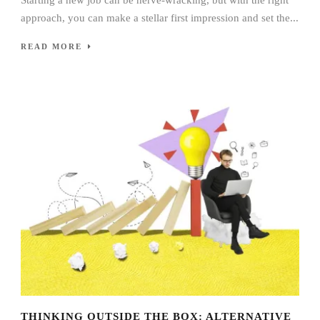
approach, you can make a stellar first impression and set the...
READ MORE
THINKING OUTSIDE THE BOX: ALTERNATIVE