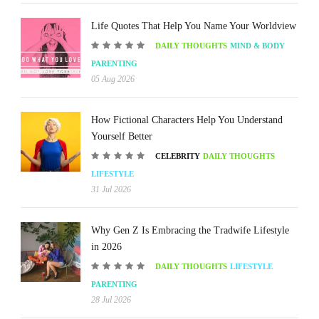
Life Quotes That Help You Name Your Worldview
DAILY THOUGHTS
MIND & BODY
PARENTING
05 Aug 2026
How Fictional Characters Help You Understand
Yourself Better
CELEBRITY
DAILY THOUGHTS
LIFESTYLE
31 Jul 2026
Why Gen Z Is Embracing the Tradwife Lifestyle
in 2026
DAILY THOUGHTS
LIFESTYLE
PARENTING
28 Jul 2026