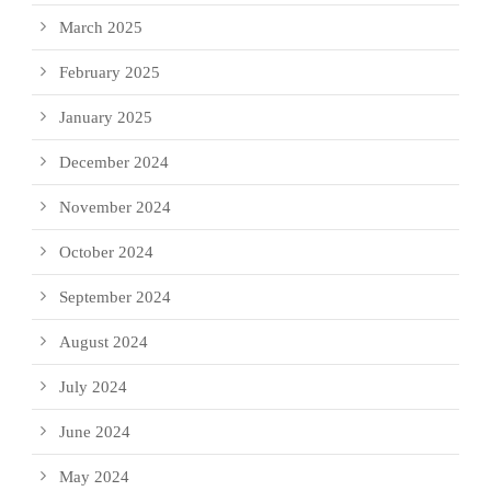
March 2025
February 2025
January 2025
December 2024
November 2024
October 2024
September 2024
August 2024
July 2024
June 2024
May 2024