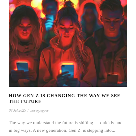
HOW GEN Z IS CHANGING THE WAY WE SEE
THE FUTURE
08 Jul 2025
/
noseypepper
The way we understand the future is shifting — quickly and
in big ways. A new generation, Gen Z, is stepping into...