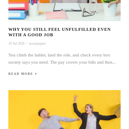
WHY YOU STILL FEEL UNFULFILLED EVEN
WITH A GOOD JOB
10 Jul 2026
/
noseypepper
You climb the ladder, land the role, and check every box
society says you need. The pay covers your bills and then...
READ MORE