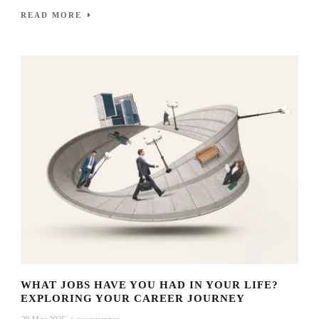
READ MORE
WHAT JOBS HAVE YOU HAD IN YOUR LIFE?
EXPLORING YOUR CAREER JOURNEY