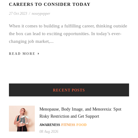
CAREERS TO CONSIDER TODAY
27 Oct 2023
/
noseypepper
When it comes to building a fulfilling career, thinking outside
the box can lead to exciting opportunities. In today’s ever-
changing job market,...
READ MORE
RECENT POSTS
Menopause, Body Image, and Menorexia: Spot
Risky Restriction and Get Support
AWARENESS
FITNESS
FOOD
08 Aug 2026