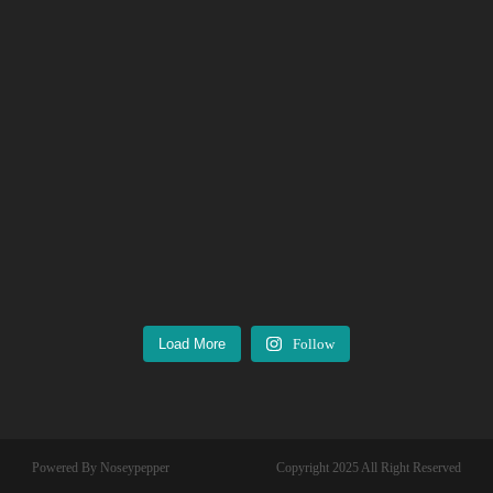
Load More
Follow
Powered By Noseypepper
Copyright 2025 All Right Reserved