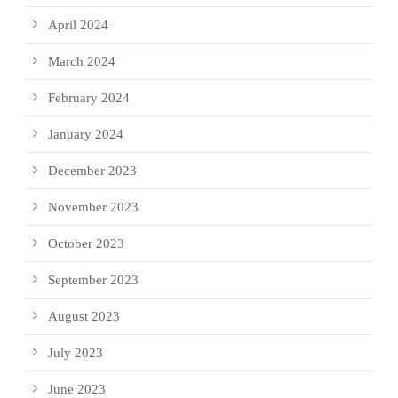
April 2024
March 2024
February 2024
January 2024
December 2023
November 2023
October 2023
September 2023
August 2023
July 2023
June 2023