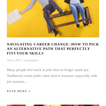
NAVIGATING CAREER CHANGE: HOW TO PICK
AN ALTERNATIVE PATH THAT PERFECTLY
FITS YOUR SKILLS
24 Oct 2025
/
noseypepper
Many people feel stuck in jobs that no longer spark joy.
Traditional career paths often lead to burnout, especially with
job markets...
READ MORE