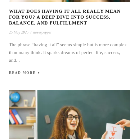
WHAT DOES HAVING IT ALL REALLY MEAN
FOR YOU? A DEEP DIVE INTO SUCCESS,
BALANCE, AND FULFILLMENT
25 May 2025
/
noseypepper
The phrase “having it all” seems simple but is more complex
than many think. It sparks dreams of perfect life, success,
and...
READ MORE