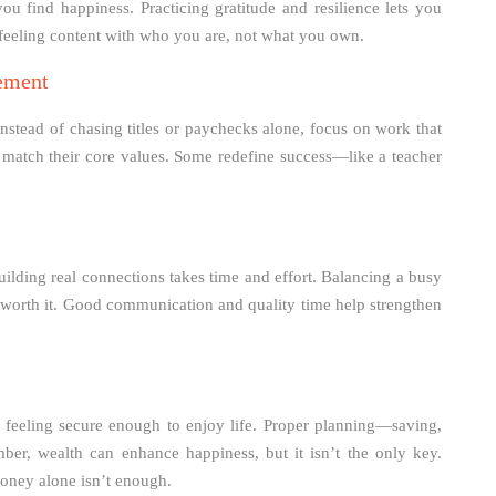
u find happiness. Practicing gratitude and resilience lets you
t feeling content with who you are, not what you own.
vement
nstead of chasing titles or paychecks alone, focus on work that
t match their core values. Some redefine success—like a teacher
 Building real connections takes time and effort. Balancing a busy
t worth it. Good communication and quality time help strengthen
t feeling secure enough to enjoy life. Proper planning—saving,
er, wealth can enhance happiness, but it isn’t the only key.
money alone isn’t enough.