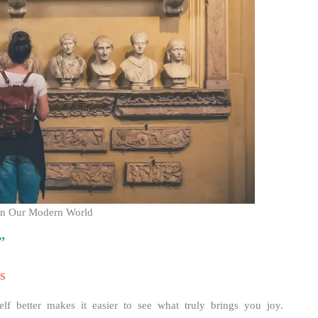
s on Our Modern World
”
s
elf better makes it easier to see what truly brings you joy.