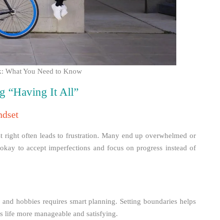
ork: What You Need to Know
g “Having It All”
ndset
ust right often leads to frustration. Many end up overwhelmed or
s okay to accept imperfections and focus on progress instead of
, and hobbies requires smart planning. Setting boundaries helps
es life more manageable and satisfying.