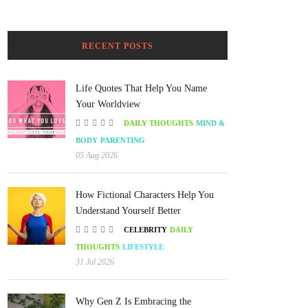
RECENT POSTS
Life Quotes That Help You Name
Your Worldview
DAILY THOUGHTS
MIND &
BODY
PARENTING
05 Aug 2026
How Fictional Characters Help You
Understand Yourself Better
CELEBRITY
DAILY
THOUGHTS
LIFESTYLE
31 Jul 2026
Why Gen Z Is Embracing the