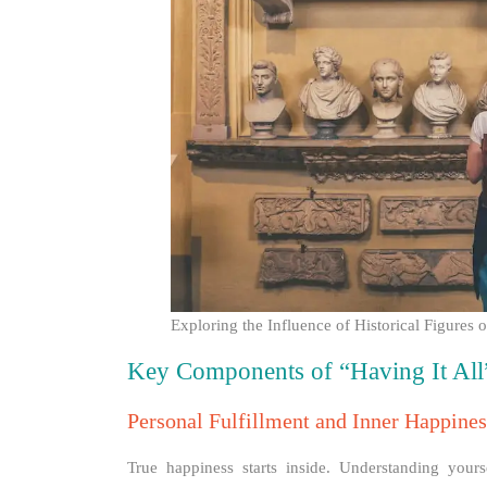
Exploring the Influence of Historical Figure
Key Components of “Having It All
Personal Fulfillment and Inner Happines
True happiness starts inside. Understanding yours