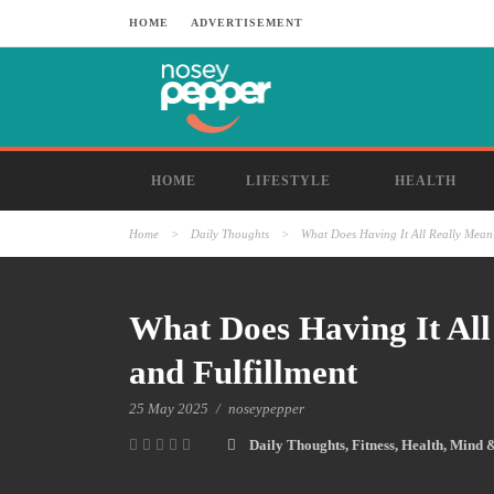
HOME
ADVERTISEMENT
HOME
LIFESTYLE
HEALTH
Home
>
Daily Thoughts
>
What Does Having It All Really Mean 
What Does Having It All
and Fulfillment
25 May 2025
/
noseypepper
Daily Thoughts
,
Fitness
,
Health
,
Mind 