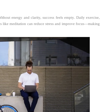
ithout energy and clarity, success feels empty. Daily exercise,
ces like meditation can reduce stress and improve focus—making