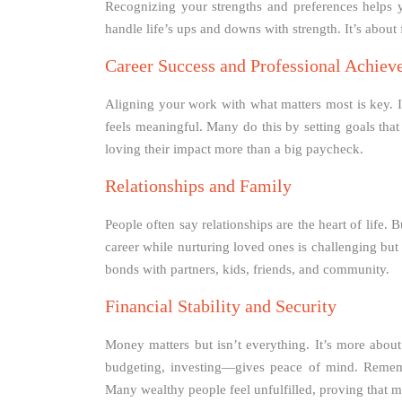
Recognizing your strengths and preferences helps yo
handle life’s ups and downs with strength. It’s abou
Career Success and Professional Achie
Aligning your work with what matters most is key. I
feels meaningful. Many do this by setting goals tha
loving their impact more than a big paycheck.
Relationships and Family
People often say relationships are the heart of life.
career while nurturing loved ones is challenging bu
bonds with partners, kids, friends, and community.
Financial Stability and Security
Money matters but isn’t everything. It’s more abou
budgeting, investing—gives peace of mind. Rememb
Many wealthy people feel unfulfilled, proving that 