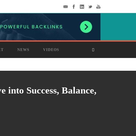
RT
NEWS
VIDEOS
 into Success, Balance,