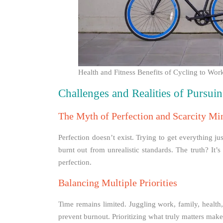
Health and Fitness Benefits of Cycling to W
Challenges and Realities of Pursuin
The Myth of Perfection and Scarcity Mi
Perfection doesn’t exist. Trying to get everything j
burnt out from unrealistic standards. The truth? It’
perfection.
Balancing Multiple Priorities
Time remains limited. Juggling work, family, health
prevent burnout. Prioritizing what truly matters mak