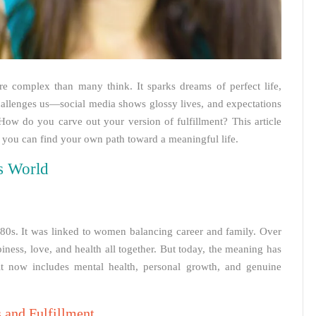
re complex than many think. It sparks dreams of perfect life,
hallenges us—social media shows glossy lives, and expectations
ow do you carve out your version of fulfillment? This article
 you can find your own path toward a meaningful life.
’s World
980s. It was linked to women balancing career and family. Over
ness, love, and health all together. But today, the meaning has
; it now includes mental health, personal growth, and genuine
 and Fulfillment