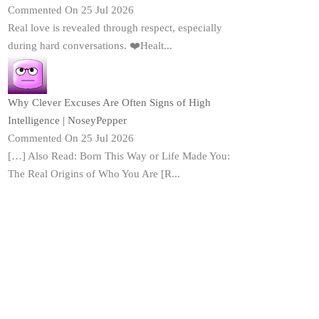
Commented On 25 Jul 2026
Real love is revealed through respect, especially
during hard conversations. ❤️Healt...
Why Clever Excuses Are Often Signs of High
Intelligence | NoseyPepper
Commented On 25 Jul 2026
[…] Also Read: Born This Way or Life Made You:
The Real Origins of Who You Are [R...