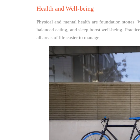
Health and Well-being
Physical and mental health are foundation stones. W
balanced eating, and sleep boost well-being. Practi
all areas of life easier to manage.