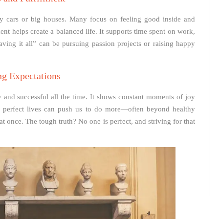
 cars or big houses. Many focus on feeling good inside and
t helps create a balanced life. It supports time spent on work,
aving it all” can be pursuing passion projects or raising happy
ng Expectations
y and successful all the time. It shows constant moments of joy
th perfect lives can push us to do more—often beyond healthy
 at once. The tough truth? No one is perfect, and striving for that