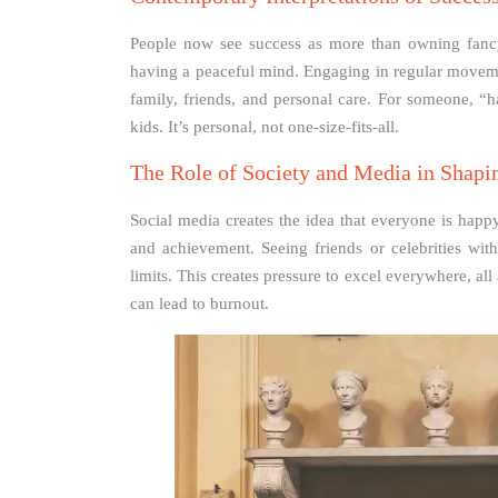
People now see success as more than owning fancy
having a peaceful mind. Engaging in regular movemen
family, friends, and personal care. For someone, “h
kids. It’s personal, not one-size-fits-all.
The Role of Society and Media in Shapi
Social media creates the idea that everyone is happ
and achievement. Seeing friends or celebrities wi
limits. This creates pressure to excel everywhere, all
can lead to burnout.