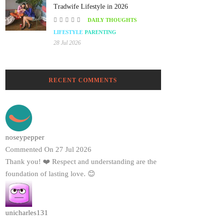
Tradwife Lifestyle in 2026
DAILY THOUGHTS
LIFESTYLE
PARENTING
28 Jul 2026
RECENT COMMENTS
noseypepper
Commented On 27 Jul 2026
Thank you! ❤️ Respect and understanding are the
foundation of lasting love. 😊
unicharles131