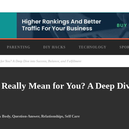
PARENTING
DIY HACKS
TECHNOLOGY
SPO
for You? A Deep Dive into Success, Balance, and Fulfillment
 Really Mean for You? A Deep Dive
& Body
,
Question-Answer
,
Relationships
,
Self Care