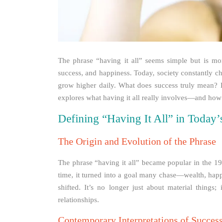
The phrase “having it all” seems simple but is mo
success, and happiness. Today, society constantly c
grow higher daily. What does success truly mean? H
explores what having it all really involves—and how
Defining “Having It All” in Today
The Origin and Evolution of the Phrase
The phrase “having it all” became popular in the 1
time, it turned into a goal many chase—wealth, happi
shifted. It’s no longer just about material things
relationships.
Contemporary Interpretations of Success