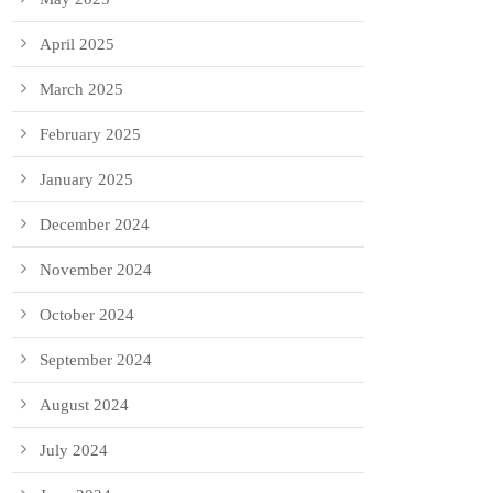
April 2025
March 2025
February 2025
January 2025
December 2024
November 2024
October 2024
September 2024
August 2024
July 2024