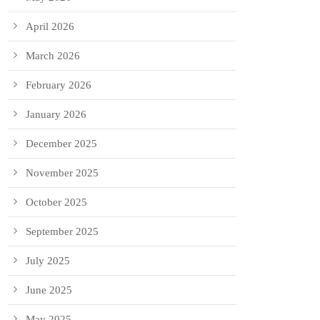
April 2026
March 2026
February 2026
January 2026
December 2025
November 2025
October 2025
September 2025
July 2025
June 2025
May 2025