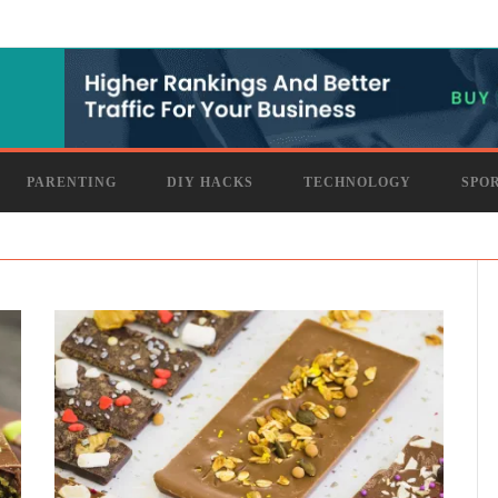
PARENTING
DIY HACKS
TECHNOLOGY
SPO