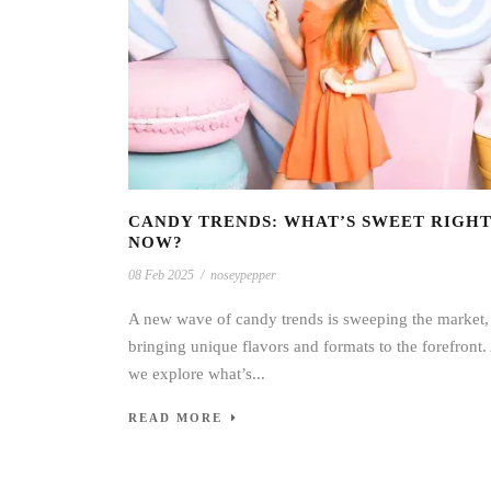
CANDY TRENDS: WHAT’S SWEET RIGH
NOW?
08 Feb 2025
/
noseypepper
A new wave of candy trends is sweeping the market,
bringing unique flavors and formats to the forefront.
we explore what’s...
READ MORE