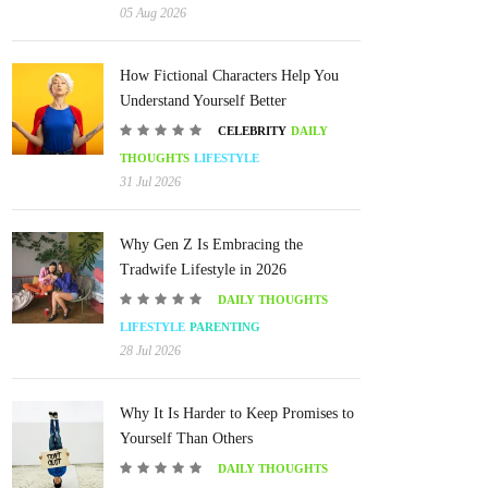
05 Aug 2026
How Fictional Characters Help You
Understand Yourself Better
CELEBRITY
DAILY
THOUGHTS
LIFESTYLE
31 Jul 2026
Why Gen Z Is Embracing the
Tradwife Lifestyle in 2026
DAILY THOUGHTS
LIFESTYLE
PARENTING
28 Jul 2026
Why It Is Harder to Keep Promises to
Yourself Than Others
DAILY THOUGHTS