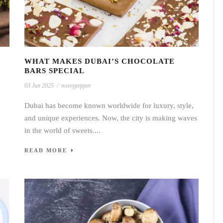
WHAT MAKES DUBAI’S CHOCOLATE
BARS SPECIAL
03 Jun 2025
/
noseypepper
Dubai has become known worldwide for luxury, style,
and unique experiences. Now, the city is making waves
in the world of sweets....
READ MORE