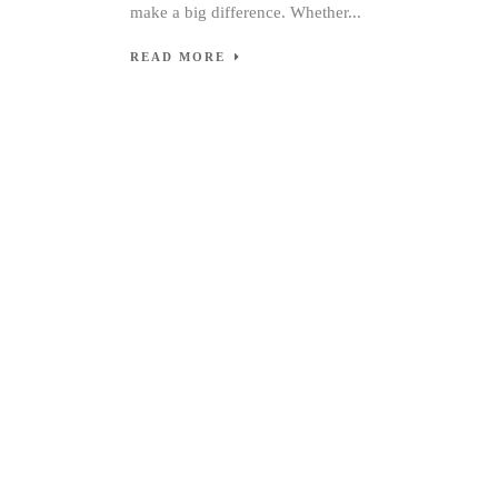
make a big difference. Whether...
READ MORE