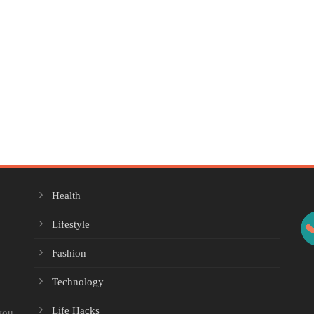
Health
Lifestyle
Fashion
Technology
Life Hacks
you