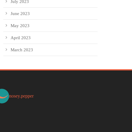
July 2023
June 2023
May 2023
April 2023
March 2023
nosey.pepper