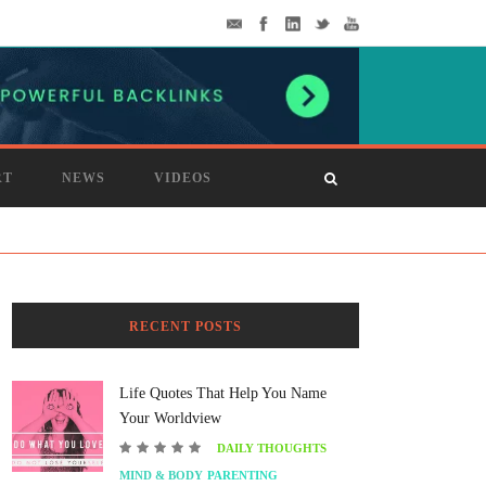
RT
NEWS
VIDEOS
RECENT POSTS
Life Quotes That Help You Name
Your Worldview
DAILY THOUGHTS
MIND & BODY
PARENTING