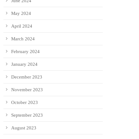
June 2024
May 2024
April 2024
March 2024
February 2024
January 2024
December 2023
November 2023
October 2023
September 2023
August 2023