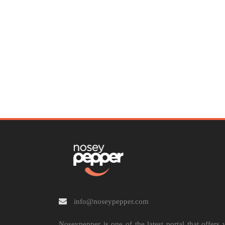
info@noseypepper.com
Noseypepper is one of the latest portal that offers 