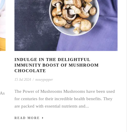
T
INDULGE IN THE DELIGHTFUL
IMMUNITY BOOST OF MUSHROOM
CHOCOLATE
15 Jul 2024
/
noseypepper
The Power of Mushrooms Mushrooms have been used
 As
for centuries for their incredible health benefits. They
are packed with essential nutrients and...
READ MORE