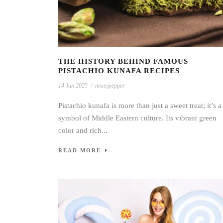
THE HISTORY BEHIND FAMOUS
PISTACHIO KUNAFA RECIPES
14 Jun 2025
/
noseypepper
Pistachio kunafa is more than just a sweet treat; it’s a
symbol of Middle Eastern culture. Its vibrant green
color and rich...
READ MORE