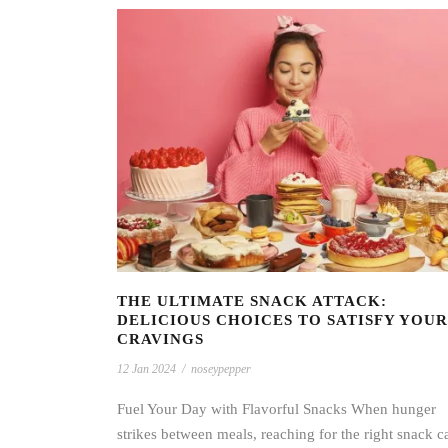
THE ULTIMATE SNACK ATTACK:
DELICIOUS CHOICES TO SATISFY YOUR
CRAVINGS
12 Jan 2024
/
noseypepper
Fuel Your Day with Flavorful Snacks When hunger
strikes between meals, reaching for the right snack c