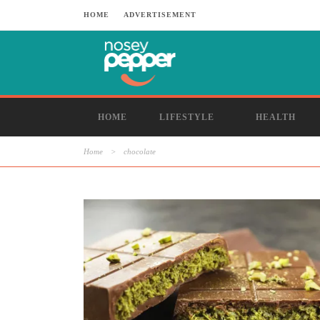
HOME
ADVERTISEMENT
HOME
LIFESTYLE
HEALTH
Home
>
chocolate