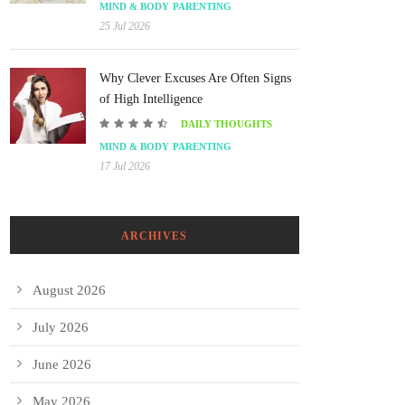
MIND & BODY
PARENTING
25 Jul 2026
Why Clever Excuses Are Often Signs
of High Intelligence
DAILY THOUGHTS
MIND & BODY
PARENTING
17 Jul 2026
ARCHIVES
August 2026
July 2026
June 2026
May 2026