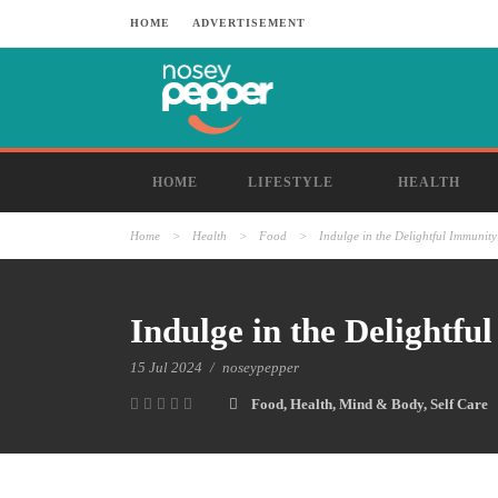
HOME
ADVERTISEMENT
HOME
LIFESTYLE
HEALTH
Home
>
Health
>
Food
>
Indulge in the Delightful Immuni
Indulge in the Delightf
15 Jul 2024
/
noseypepper
Food
,
Health
,
Mind & Body
,
Self Care