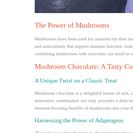
The Power of Mushrooms
Mushrooms have been used for centuries for their incr
and antioxidants that support immune function, maki
combining mushrooms with chocolate can result in a
Mushroom Chocolate: A Tasty Co
A Unique Twist on a Classic Treat
Mushroom chocolate is a delightful fusion of rich,
innovative combination not only provides a delecta
immune-boosting benefits of mushrooms into your da
Harnessing the Power of Adaptogens