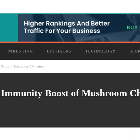
PARENTING
DIY HACKS
TECHNOLOGY
SPO
ty Boost of Mushroom Chocolate
ul Immunity Boost of Mushroom C