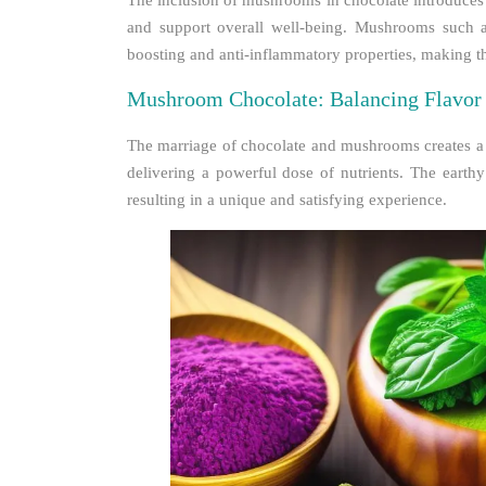
The inclusion of mushrooms in chocolate introduces 
and support overall well-being. Mushrooms such a
boosting and anti-inflammatory properties, making the
Mushroom Chocolate: Balancing Flavor 
The marriage of chocolate and mushrooms creates a h
delivering a powerful dose of nutrients. The eart
resulting in a unique and satisfying experience.