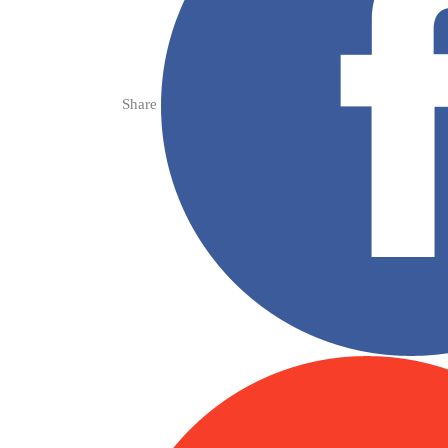
Share