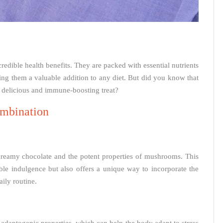
edible health benefits. They are packed with essential nutrients
ng them a valuable addition to any diet. But did you know that
 delicious and immune-boosting treat?
mbination
 creamy chocolate and the potent properties of mushrooms. This
ble indulgence but also offers a unique way to incorporate the
ily routine.