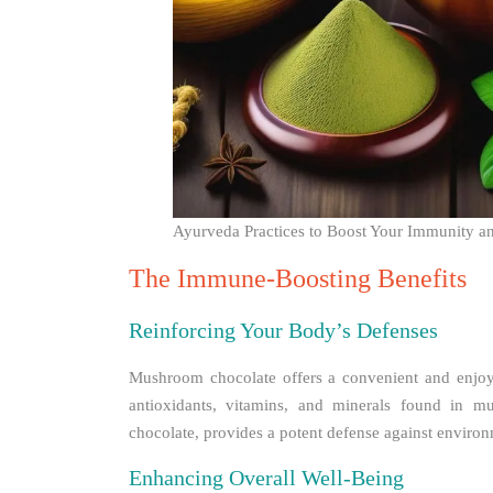
Ayurveda Practices to Boost Your Immunity a
The Immune-Boosting Benefits
Reinforcing Your Body’s Defenses
Mushroom chocolate offers a convenient and enjoy
antioxidants, vitamins, and minerals found in mu
chocolate, provides a potent defense against environ
Enhancing Overall Well-Being