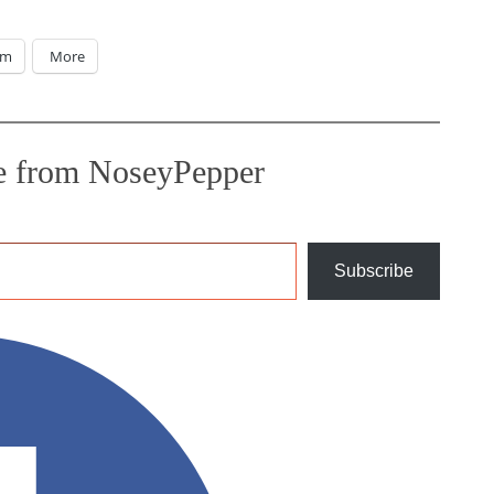
am
More
e from NoseyPepper
Subscribe