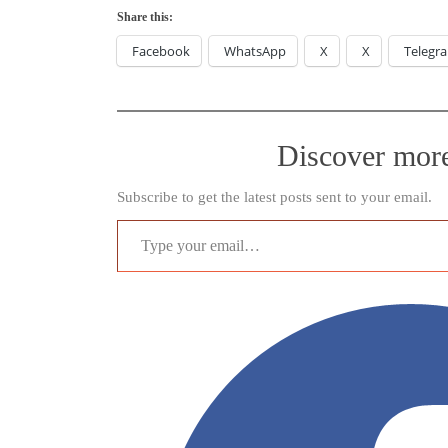
Share this:
Facebook
WhatsApp
X
X
Telegr
Discover mor
Subscribe to get the latest posts sent to your email.
Type your email…