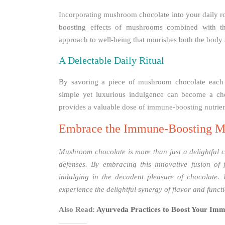
Incorporating mushroom chocolate into your daily ro
boosting effects of mushrooms combined with the
approach to well-being that nourishes both the body a
A Delectable Daily Ritual
By savoring a piece of mushroom chocolate each d
simple yet luxurious indulgence can become a cher
provides a valuable dose of immune-boosting nutrien
Embrace the Immune-Boosting M
Mushroom chocolate is more than just a delightful con
defenses. By embracing this innovative fusion of 
indulging in the decadent pleasure of chocolate.
experience the delightful synergy of flavor and funct
Also Read:
Ayurveda Practices to Boost Your Imm