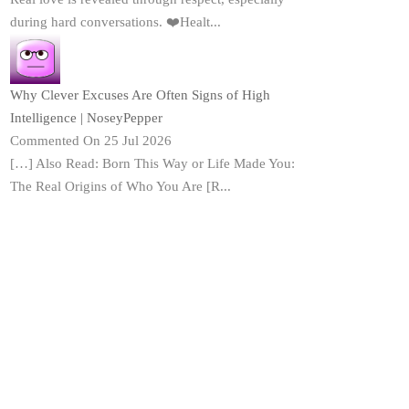
during hard conversations. ❤️Healt...
Why Clever Excuses Are Often Signs of High
Intelligence | NoseyPepper
Commented On 25 Jul 2026
[…] Also Read: Born This Way or Life Made You:
The Real Origins of Who You Are [R...