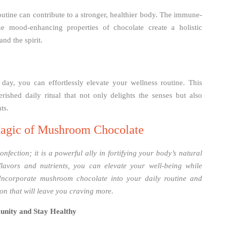
utine can contribute to a stronger, healthier body. The immune-
 mood-enhancing properties of chocolate create a holistic
nd the spirit.
ay, you can effortlessly elevate your wellness routine. This
ished daily ritual that not only delights the senses but also
ts.
agic of Mushroom Chocolate
fection; it is a powerful ally in fortifying your body’s natural
flavors and nutrients, you can elevate your well-being while
 Incorporate mushroom chocolate into your daily routine and
ion that will leave you craving more.
unity and Stay Healthy