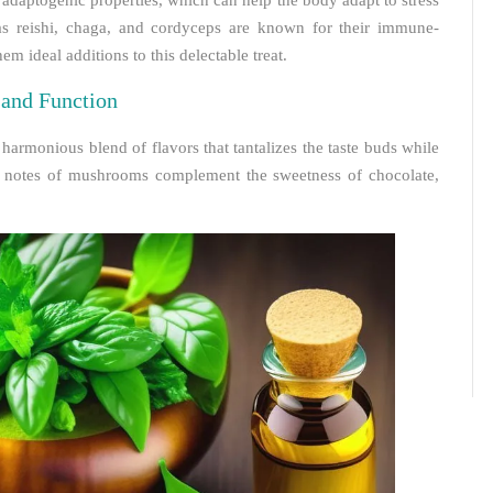
adaptogenic properties, which can help the body adapt to stress
s reishi, chaga, and cordyceps are known for their immune-
m ideal additions to this delectable treat.
and Function
armonious blend of flavors that tantalizes the taste buds while
hy notes of mushrooms complement the sweetness of chocolate,