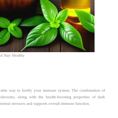
nd Stay Healthy
able way to fortify your immune system. The combination of
shrooms, along with the health-boosting properties of dark
mental stressors and supports overall immune function.