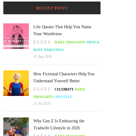
RECENT POSTS
Life Quotes That Help You Name
Your Worldview
DAILY THOUGHTS
MIND &
BODY
PARENTING
05 Aug 2026
How Fictional Characters Help You
Understand Yourself Better
CELEBRITY
DAILY
THOUGHTS
LIFESTYLE
31 Jul 2026
Why Gen Z Is Embracing the
Tradwife Lifestyle in 2026