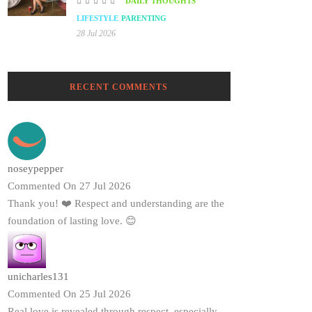
DAILY THOUGHTS
LIFESTYLE
PARENTING
28 Jul 2026
RECENT COMMENTS
noseypepper
Commented On 27 Jul 2026
Thank you! ❤️ Respect and understanding are the
foundation of lasting love. 😊
unicharles131
Commented On 25 Jul 2026
Real love is revealed through respect, especially