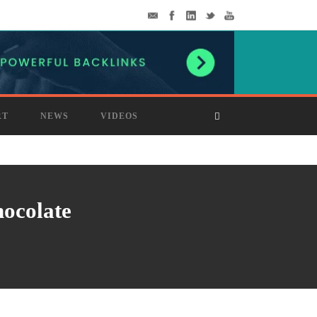
RT
NEWS
VIDEOS
hocolate