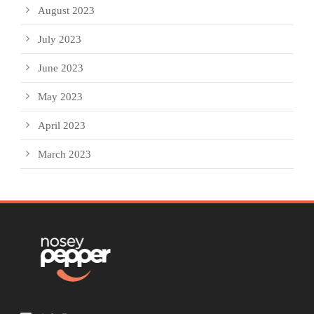
August 2023
July 2023
June 2023
May 2023
April 2023
March 2023