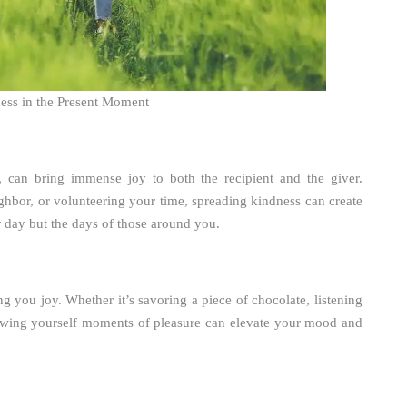
ess in the Present Moment
, can bring immense joy to both the recipient and the giver.
ghbor, or volunteering your time, spreading kindness can create
ur day but the days of those around you.
ng you joy. Whether it’s savoring a piece of chocolate, listening
llowing yourself moments of pleasure can elevate your mood and