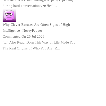
during hard conversations. ❤️Healt...
Why Clever Excuses Are Often Signs of High
Intelligence | NoseyPepper
Commented On 25 Jul 2026
[…] Also Read: Born This Way or Life Made You:
The Real Origins of Who You Are [R...