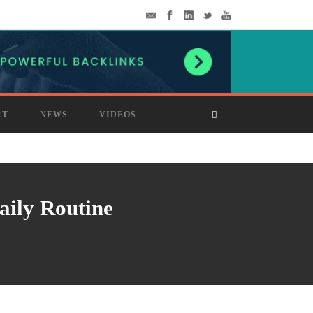
RT
NEWS
VIDEOS
aily Routine