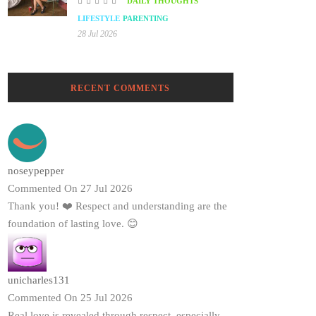
DAILY THOUGHTS
LIFESTYLE
PARENTING
28 Jul 2026
RECENT COMMENTS
noseypepper
Commented On 27 Jul 2026
Thank you! ❤️ Respect and understanding are the
foundation of lasting love. 😊
unicharles131
Commented On 25 Jul 2026
Real love is revealed through respect, especially