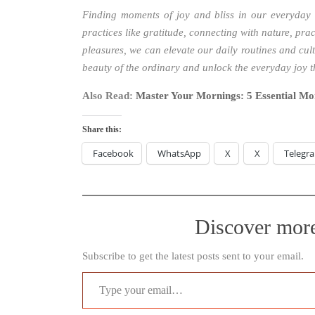
Finding moments of joy and bliss in our everyday 
practices like gratitude, connecting with nature, pra
pleasures, we can elevate our daily routines and cul
beauty of the ordinary and unlock the everyday joy 
Also Read:
Master Your Mornings: 5 Essential Mo
Share this:
Facebook
WhatsApp
X
X
Telegr
Discover mor
Subscribe to get the latest posts sent to your email.
Type your email…