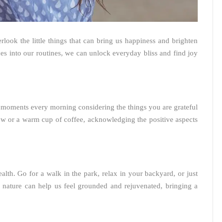
verlook the little things that can bring us happiness and brighten
es into our routines, we can unlock everyday bliss and find joy
w moments every morning considering the things you are grateful
ow or a warm cup of coffee, acknowledging the positive aspects
alth. Go for a walk in the park, relax in your backyard, or just
 nature can help us feel grounded and rejuvenated, bringing a