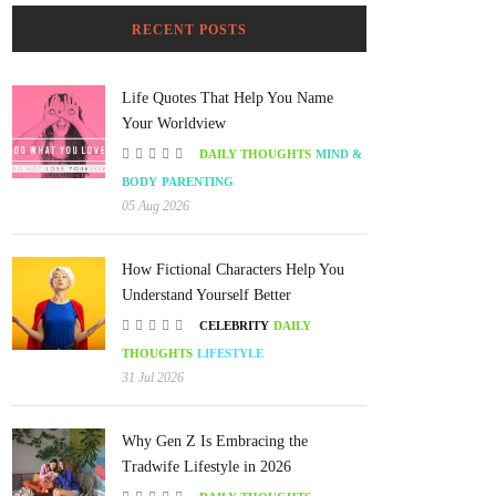
RECENT POSTS
Life Quotes That Help You Name
Your Worldview
DAILY THOUGHTS
MIND &
BODY
PARENTING
05 Aug 2026
How Fictional Characters Help You
Understand Yourself Better
CELEBRITY
DAILY
THOUGHTS
LIFESTYLE
31 Jul 2026
Why Gen Z Is Embracing the
Tradwife Lifestyle in 2026