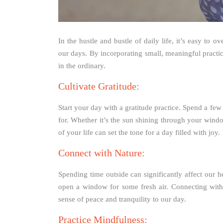
In the hustle and bustle of daily life, it’s easy to o
our days. By incorporating small, meaningful practic
in the ordinary.
Cultivate Gratitude:
Start your day with a gratitude practice. Spend a fe
for. Whether it’s the sun shining through your wind
of your life can set the tone for a day filled with joy.
Connect with Nature:
Spending time outside can significantly affect our he
open a window for some fresh air. Connecting with
sense of peace and tranquility to our day.
Practice Mindfulness: