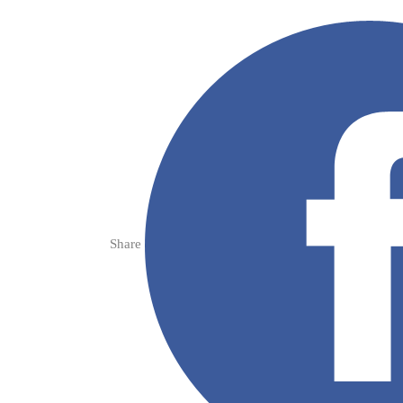
Share