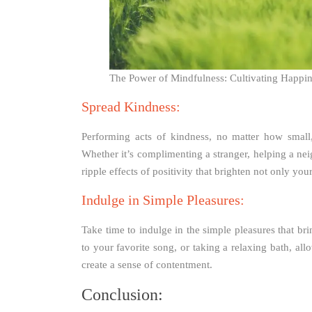
The Power of Mindfulness: Cultivating Happin
Spread Kindness:
Performing acts of kindness, no matter how small
Whether it’s complimenting a stranger, helping a nei
ripple effects of positivity that brighten not only yo
Indulge in Simple Pleasures:
Take time to indulge in the simple pleasures that bri
to your favorite song, or taking a relaxing bath, a
create a sense of contentment.
Conclusion: