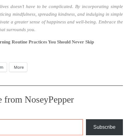
lives doesn’t have to be complicated. By incorporating simple
cticing mindfulness, spreading kindness, and indulging in simple
tivate a greater sense of happiness and well-being. Embrace the
that surrounds you.
rning Routine Practices You Should Never Skip
am
More
e from NoseyPepper
Subscribe