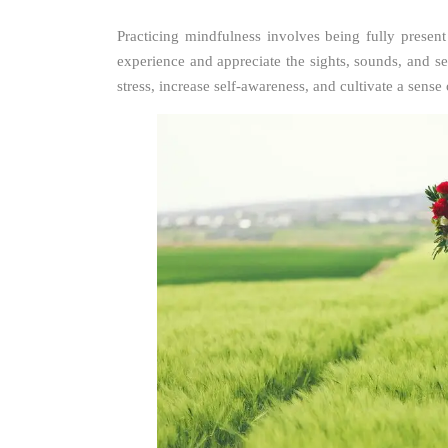
Practicing mindfulness involves being fully prese
experience and appreciate the sights, sounds, and 
stress, increase self-awareness, and cultivate a sense