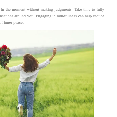
nt in the moment without making judgments. Take time to fully
sensations around you. Engaging in mindfulness can help reduce
 of inner peace.