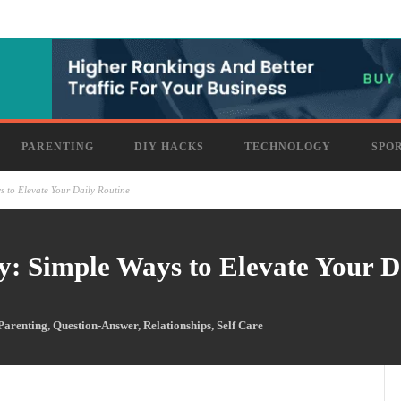
PARENTING
DIY HACKS
TECHNOLOGY
SPO
 to Elevate Your Daily Routine
: Simple Ways to Elevate Your D
Parenting
,
Question-Answer
,
Relationships
,
Self Care