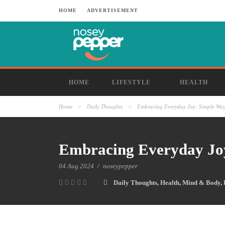
HOME
ADVERTISEMENT
HOME
LIFESTYLE
HEALTH
Home
>
Daily Thoughts
>
Embracing Everyday Joy: Simple Ways
Embracing Everyday Joy
04 Aug 2024
/
noseypepper
Daily Thoughts
,
Health
,
Mind & Body
,