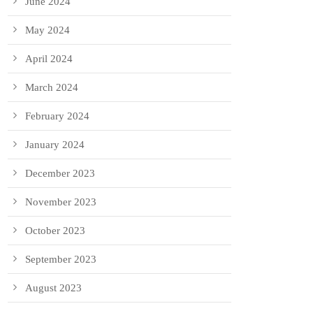
June 2024
May 2024
April 2024
March 2024
February 2024
January 2024
December 2023
November 2023
October 2023
September 2023
August 2023