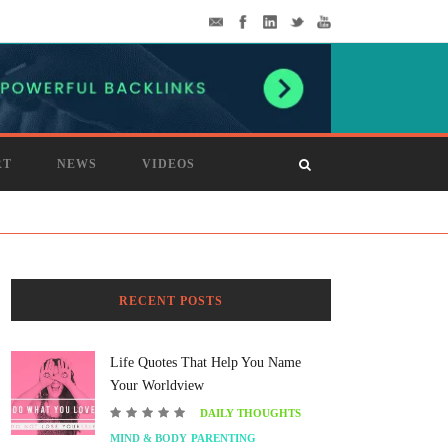
RT
NEWS
VIDEOS
RECENT POSTS
Life Quotes That Help You Name
Your Worldview
DAILY THOUGHTS
MIND & BODY
PARENTING