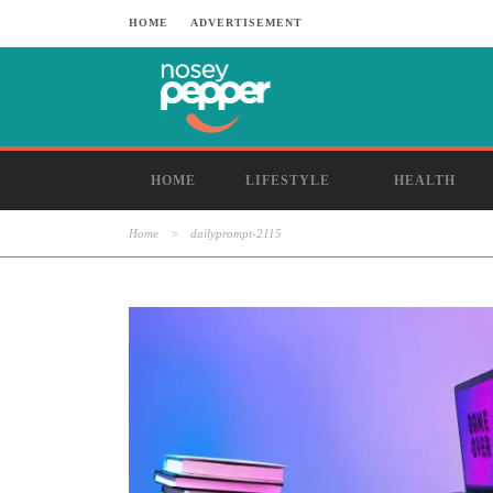
HOME
ADVERTISEMENT
HOME
LIFESTYLE
HEALTH
Home
>
dailyprompt-2115