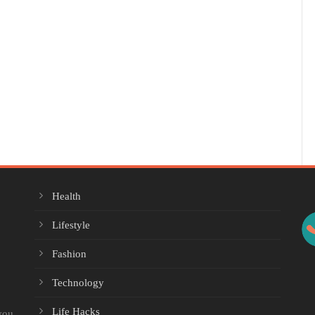
Health
Lifestyle
Fashion
Technology
Life Hacks
you