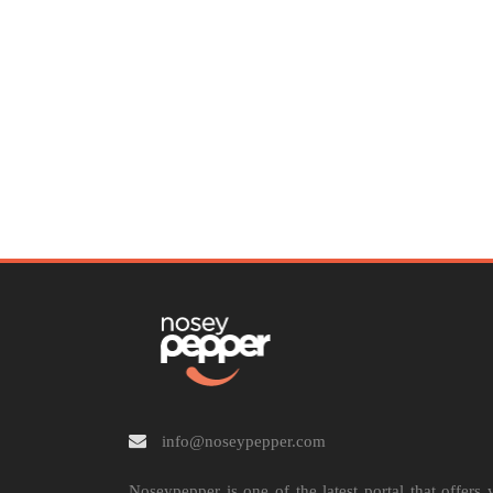
info@noseypepper.com
Noseypepper is one of the latest portal that offers 