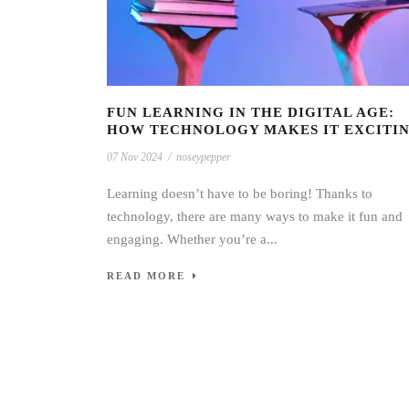
FUN LEARNING IN THE DIGITAL AGE:
HOW TECHNOLOGY MAKES IT EXCITI
07 Nov 2024
/
noseypepper
Learning doesn’t have to be boring! Thanks to
technology, there are many ways to make it fun and
engaging. Whether you’re a...
READ MORE