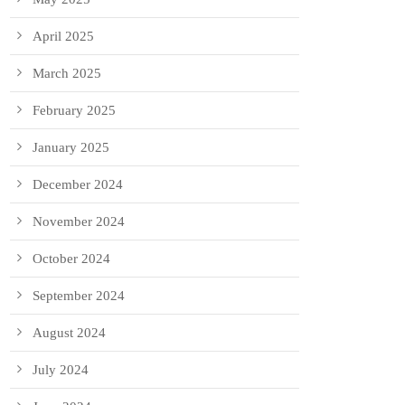
April 2025
March 2025
February 2025
January 2025
December 2024
November 2024
October 2024
September 2024
August 2024
July 2024