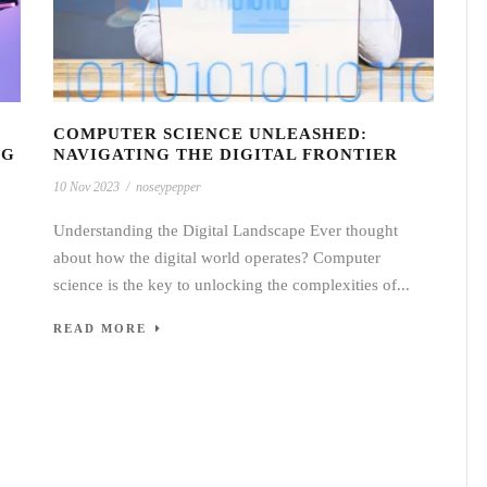
COMPUTER SCIENCE UNLEASHED:
NG
NAVIGATING THE DIGITAL FRONTIER
10 Nov 2023
/
noseypepper
Understanding the Digital Landscape Ever thought
about how the digital world operates? Computer
science is the key to unlocking the complexities of...
READ MORE