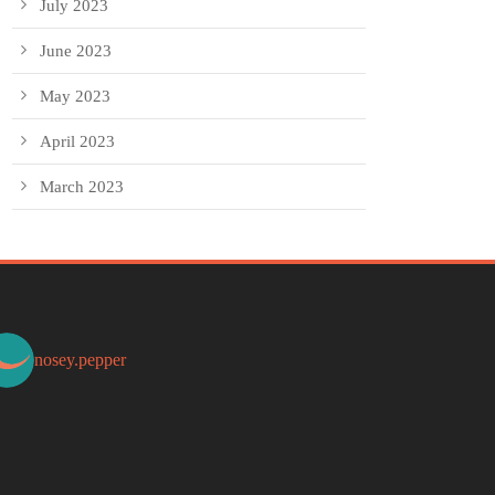
July 2023
June 2023
May 2023
April 2023
March 2023
nosey.pepper