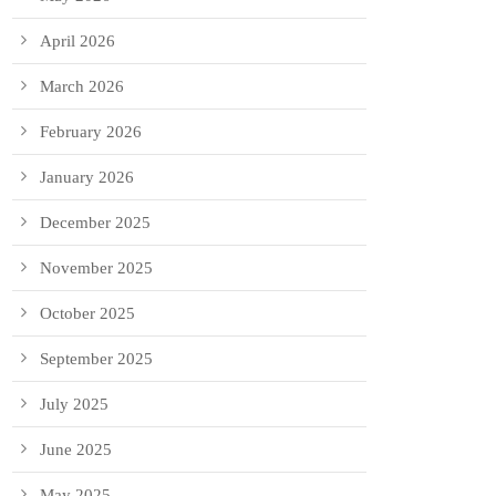
April 2026
March 2026
February 2026
January 2026
December 2025
November 2025
October 2025
September 2025
July 2025
June 2025
May 2025