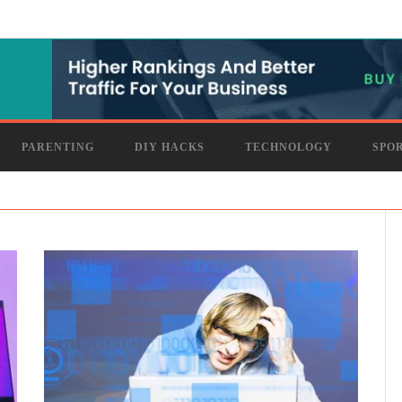
PARENTING
DIY HACKS
TECHNOLOGY
SPO