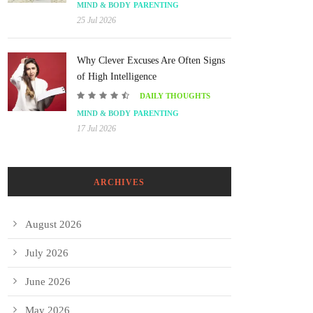
MIND & BODY
PARENTING
25 Jul 2026
Why Clever Excuses Are Often Signs
of High Intelligence
DAILY THOUGHTS
MIND & BODY
PARENTING
17 Jul 2026
ARCHIVES
August 2026
July 2026
June 2026
May 2026