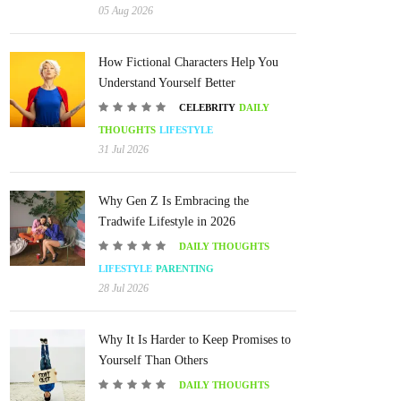
05 Aug 2026
How Fictional Characters Help You
Understand Yourself Better
CELEBRITY
DAILY
THOUGHTS
LIFESTYLE
31 Jul 2026
Why Gen Z Is Embracing the
Tradwife Lifestyle in 2026
DAILY THOUGHTS
LIFESTYLE
PARENTING
28 Jul 2026
Why It Is Harder to Keep Promises to
Yourself Than Others
DAILY THOUGHTS