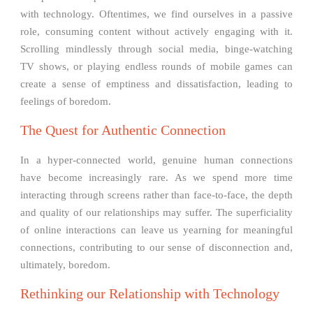
with technology. Oftentimes, we find ourselves in a passive
role, consuming content without actively engaging with it.
Scrolling mindlessly through social media, binge-watching
TV shows, or playing endless rounds of mobile games can
create a sense of emptiness and dissatisfaction, leading to
feelings of boredom.
The Quest for Authentic Connection
In a hyper-connected world, genuine human connections
have become increasingly rare. As we spend more time
interacting through screens rather than face-to-face, the depth
and quality of our relationships may suffer. The superficiality
of online interactions can leave us yearning for meaningful
connections, contributing to our sense of disconnection and,
ultimately, boredom.
Rethinking our Relationship with Technology