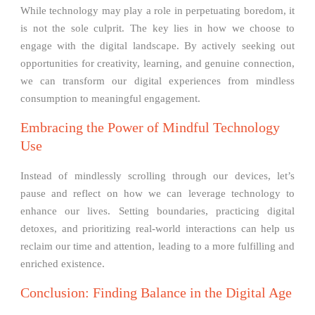
While technology may play a role in perpetuating boredom, it
is not the sole culprit. The key lies in how we choose to
engage with the digital landscape. By actively seeking out
opportunities for creativity, learning, and genuine connection,
we can transform our digital experiences from mindless
consumption to meaningful engagement.
Embracing the Power of Mindful Technology
Use
Instead of mindlessly scrolling through our devices, let’s
pause and reflect on how we can leverage technology to
enhance our lives. Setting boundaries, practicing digital
detoxes, and prioritizing real-world interactions can help us
reclaim our time and attention, leading to a more fulfilling and
enriched existence.
Conclusion: Finding Balance in the Digital Age