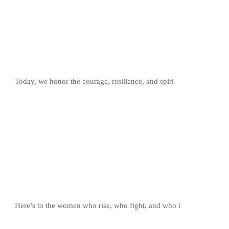
Today, we honor the courage, resilience, and spiri
Here’s to the women who rise, who fight, and who i