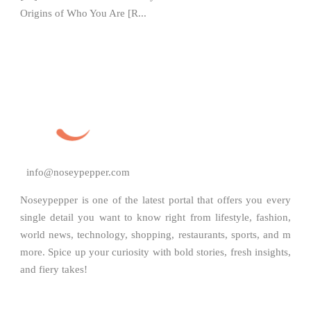
Origins of Who You Are [R...
info@noseypepper.com
Noseypepper is one of the latest portal that offers you every
single detail you want to know right from lifestyle, fashion,
world news, technology, shopping, restaurants, sports, and m
more. Spice up your curiosity with bold stories, fresh insights,
and fiery takes!