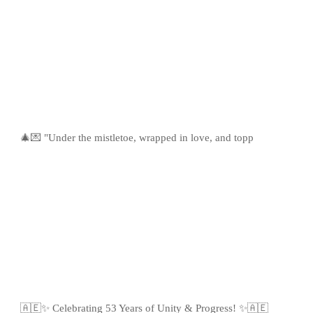
🎄💌 "Under the mistletoe, wrapped in love, and topp
🇦🇪✨ Celebrating 53 Years of Unity & Progress! ✨🇦🇪