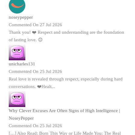
noseypepper
Commented On 27 Jul 2026
Thank you! ❤️ Respect and understanding are the foundation
of lasting love. 😊
unicharles131
Commented On 25 Jul 2026
Real love is revealed through respect, especially during hard
conversations. ❤️Healt...
Why Clever Excuses Are Often Signs of High Intelligence |
NoseyPepper
Commented On 25 Jul 2026
[…] Also Read: Born This Way or Life Made You: The Real