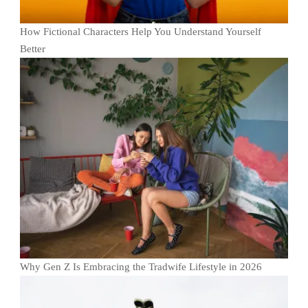
How Fictional Characters Help You Understand Yourself
Better
Why Gen Z Is Embracing the Tradwife Lifestyle in 2026