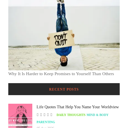
Why It Is Harder to Keep Promises to Yourself Than Others
RECENT POSTS
Life Quotes That Help You Name Your Worldview
DAILY THOUGHTS
MIND & BODY
PARENTING