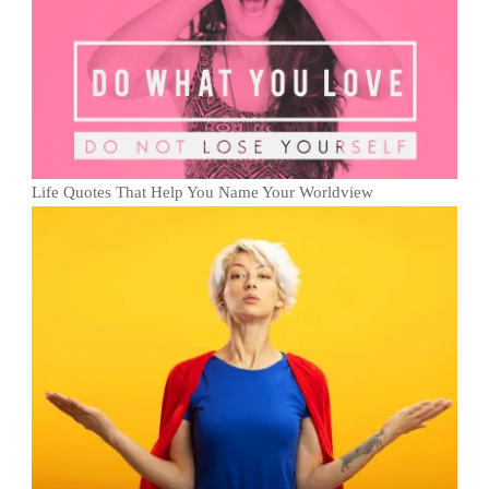
Life Quotes That Help You Name Your Worldview