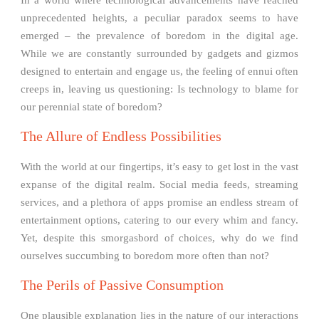
unprecedented heights, a peculiar paradox seems to have
emerged – the prevalence of boredom in the digital age.
While we are constantly surrounded by gadgets and gizmos
designed to entertain and engage us, the feeling of ennui often
creeps in, leaving us questioning: Is technology to blame for
our perennial state of boredom?
The Allure of Endless Possibilities
With the world at our fingertips, it’s easy to get lost in the vast
expanse of the digital realm. Social media feeds, streaming
services, and a plethora of apps promise an endless stream of
entertainment options, catering to our every whim and fancy.
Yet, despite this smorgasbord of choices, why do we find
ourselves succumbing to boredom more often than not?
The Perils of Passive Consumption
One plausible explanation lies in the nature of our interactions