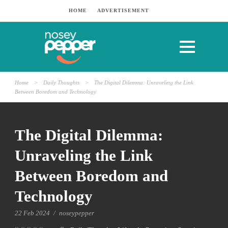
HOME
ADVERTISEMENT
Home
>
Daily Thoughts
>
The Digital Dilemma: Unraveling the Link
Between Boredom and Technology
The Digital Dilemma:
Unraveling the Link
Between Boredom and
Technology
22 Feb 2024
/
noseypepper