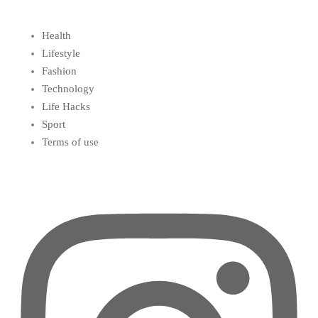
Health
Lifestyle
Fashion
Technology
Life Hacks
Sport
Terms of use