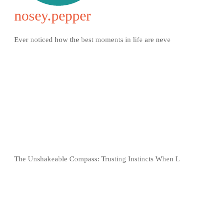
nosey.pepper
Ever noticed how the best moments in life are neve
The Unshakeable Compass: Trusting Instincts When L