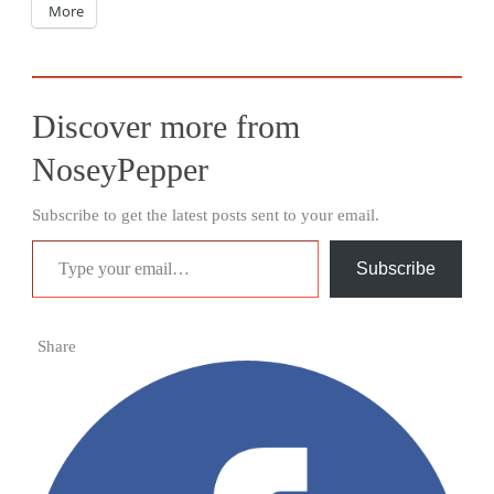
More
Discover more from
NoseyPepper
Subscribe to get the latest posts sent to your email.
Type your email…
Subscribe
Share