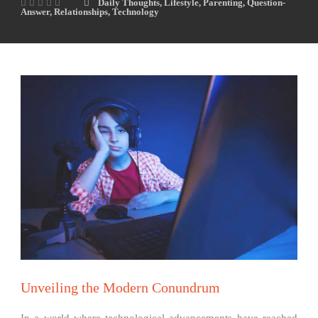
Daily Thoughts
,
Lifestyle
,
Parenting
,
Question-
Answer
,
Relationships
,
Technology
Unveiling the Modern Conundrum
In a world where technological advancements have reached