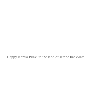
Happy Kerala Piravi to the land of serene backwate