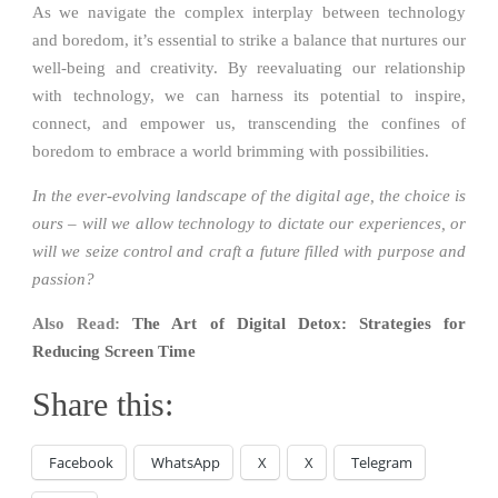
As we navigate the complex interplay between technology
and boredom, it’s essential to strike a balance that nurtures our
well-being and creativity. By reevaluating our relationship
with technology, we can harness its potential to inspire,
connect, and empower us, transcending the confines of
boredom to embrace a world brimming with possibilities.
In the ever-evolving landscape of the digital age, the choice is
ours – will we allow technology to dictate our experiences, or
will we seize control and craft a future filled with purpose and
passion?
Also Read:
The Art of Digital Detox: Strategies for
Reducing Screen Time
Share this:
Facebook
WhatsApp
X
X
Telegram