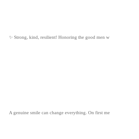
✨ Strong, kind, resilient! Honoring the good men w
A genuine smile can change everything. On first me