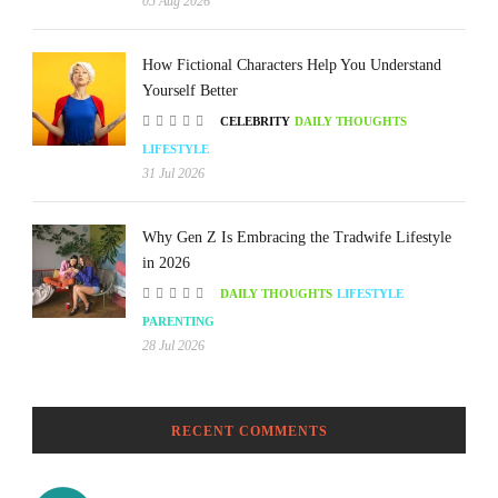
05 Aug 2026
How Fictional Characters Help You Understand
Yourself Better
CELEBRITY
DAILY THOUGHTS
LIFESTYLE
31 Jul 2026
Why Gen Z Is Embracing the Tradwife Lifestyle
in 2026
DAILY THOUGHTS
LIFESTYLE
PARENTING
28 Jul 2026
RECENT COMMENTS