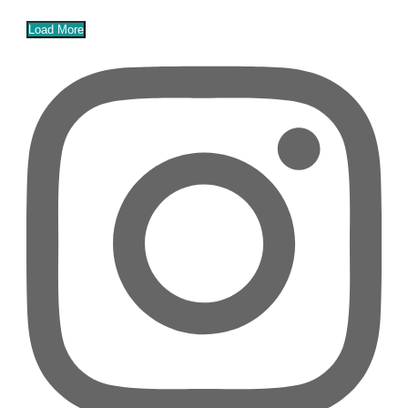
Load More