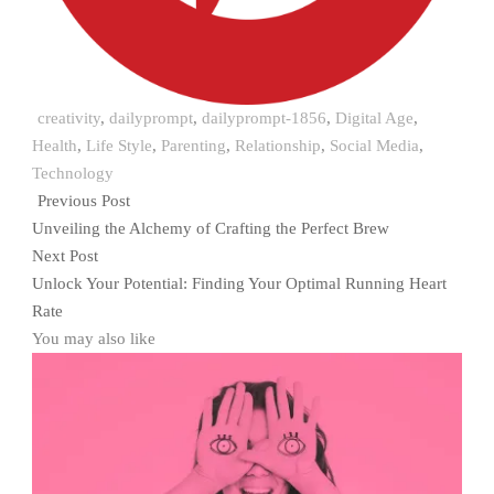
creativity
,
dailyprompt
,
dailyprompt-1856
,
Digital Age
,
Health
,
Life Style
,
Parenting
,
Relationship
,
Social Media
,
Technology
Previous Post
Unveiling the Alchemy of Crafting the Perfect Brew
Next Post
Unlock Your Potential: Finding Your Optimal Running Heart
Rate
You may also like