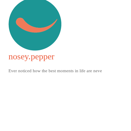
nosey.pepper
Ever noticed how the best moments in life are neve