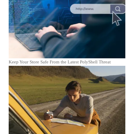
Keep Your Store Safe From the Latest PolyShell Threat