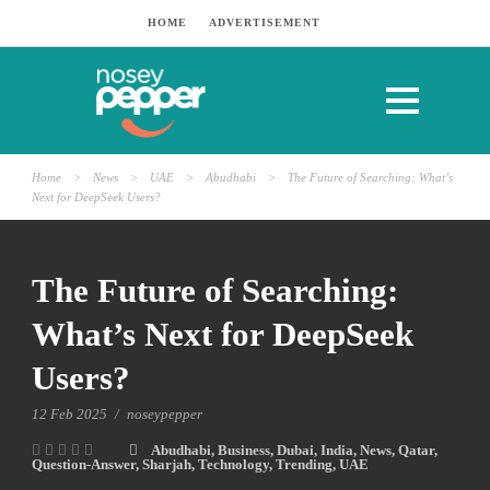
HOME
ADVERTISEMENT
Home
>
News
>
UAE
>
Abudhabi
>
The Future of Searching: What’s
Next for DeepSeek Users?
The Future of Searching:
What’s Next for DeepSeek
Users?
12 Feb 2025
/
noseypepper
Abudhabi
,
Business
,
Dubai
,
India
,
News
,
Qatar
,
Question-Answer
,
Sharjah
,
Technology
,
Trending
,
UAE