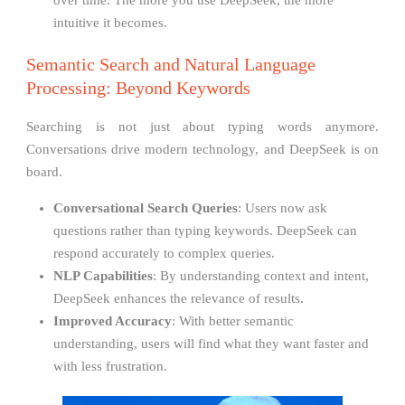
over time. The more you use DeepSeek, the more
intuitive it becomes.
Semantic Search and Natural Language
Processing: Beyond Keywords
Searching is not just about typing words anymore.
Conversations drive modern technology, and DeepSeek is on
board.
Conversational Search Queries
: Users now ask
questions rather than typing keywords. DeepSeek can
respond accurately to complex queries.
NLP Capabilities
: By understanding context and intent,
DeepSeek enhances the relevance of results.
Improved Accuracy
: With better semantic
understanding, users will find what they want faster and
with less frustration.