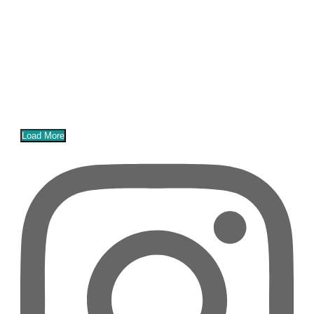
Load More