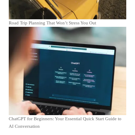
Road Trip Planning That Won’t Stress You Out
ChatGPT for Beginners: Your Essential Quick Start Guide to
AI Conversation