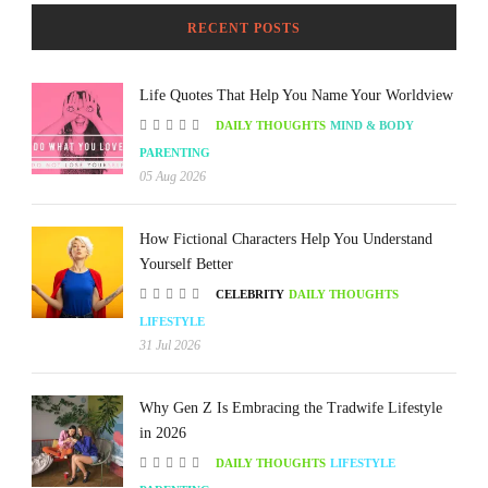
RECENT POSTS
Life Quotes That Help You Name Your Worldview
DAILY THOUGHTS
MIND & BODY
PARENTING
05 Aug 2026
How Fictional Characters Help You Understand
Yourself Better
CELEBRITY
DAILY THOUGHTS
LIFESTYLE
31 Jul 2026
Why Gen Z Is Embracing the Tradwife Lifestyle
in 2026
DAILY THOUGHTS
LIFESTYLE