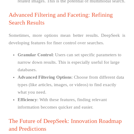
related images. This is the potential of multimodal search.
Advanced Filtering and Faceting: Refining
Search Results
Sometimes, more options mean better results. DeepSeek is
developing features for finer control over searches.
Granular Control
: Users can set specific parameters to
narrow down results. This is especially useful for large
databases.
Advanced Filtering Options
: Choose from different data
types (like articles, images, or videos) to find exactly
what you need.
Efficiency
: With these features, finding relevant
information becomes quicker and easier.
The Future of DeepSeek: Innovation Roadmap
and Predictions