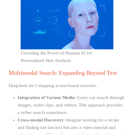
Unveiling the Power of Humata AI for
Personalized Skin Analysis
Multimodal Search: Expanding Beyond Text
DeepSeek isn’t stopping at text-based searches.
Integration of Various Media
: Users can search through
images, audio clips, and videos. This approach provides
a richer search experience.
Cross-modal Discovery
: Imagine looking for a recipe
and finding not just text but also a video tutorial and