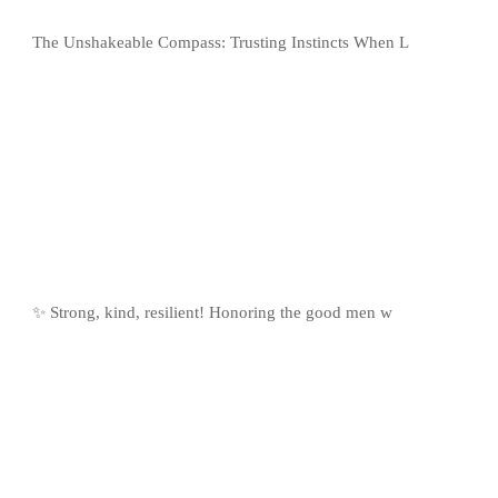
The Unshakeable Compass: Trusting Instincts When L
✨ Strong, kind, resilient! Honoring the good men w