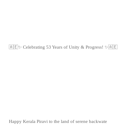
🇦🇪✨ Celebrating 53 Years of Unity & Progress! ✨🇦🇪
Happy Kerala Piravi to the land of serene backwate