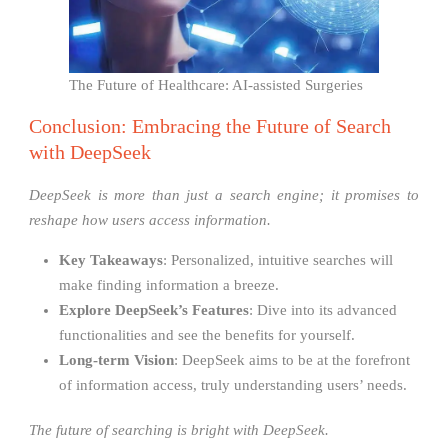
The Future of Healthcare: AI-assisted Surgeries
Conclusion: Embracing the Future of Search
with DeepSeek
DeepSeek is more than just a search engine; it promises to
reshape how users access information.
Key Takeaways
: Personalized, intuitive searches will
make finding information a breeze.
Explore DeepSeek’s Features
: Dive into its advanced
functionalities and see the benefits for yourself.
Long-term Vision
: DeepSeek aims to be at the forefront
of information access, truly understanding users’ needs.
The future of searching is bright with DeepSeek.