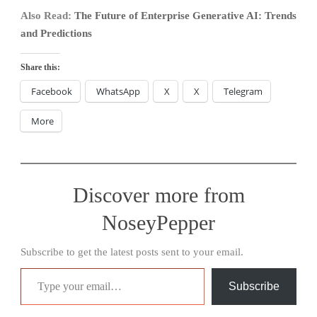
Also Read:
The Future of Enterprise Generative AI: Trends
and Predictions
Share this:
Facebook
WhatsApp
X
X
Telegram
More
Discover more from
NoseyPepper
Subscribe to get the latest posts sent to your email.
Type your email…
Subscribe