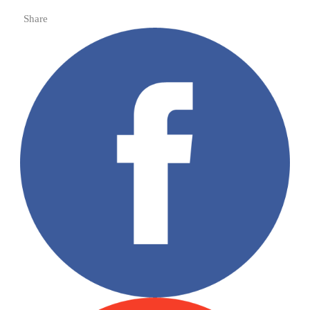
Share