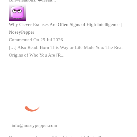
Why Clever Excuses Are Often Signs of High Intelligence |
NoseyPepper
Commented On 25 Jul 2026
[…] Also Read: Born This Way or Life Made You: The Real
Origins of Who You Are [R...
info@noseypepper.com