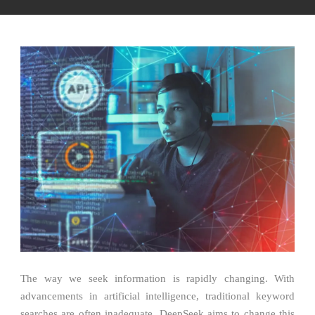
The way we seek information is rapidly changing. With
advancements in artificial intelligence, traditional keyword
searches are often inadequate. DeepSeek aims to change this