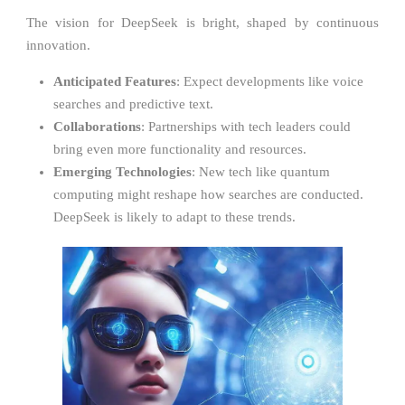
The vision for DeepSeek is bright, shaped by continuous
innovation.
Anticipated Features
: Expect developments like voice
searches and predictive text.
Collaborations
: Partnerships with tech leaders could
bring even more functionality and resources.
Emerging Technologies
: New tech like quantum
computing might reshape how searches are conducted.
DeepSeek is likely to adapt to these trends.