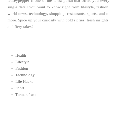
Noseypepper is one of the latest portal that offers you every
single detail you want to know right from lifestyle, fashion,
world news, technology, shopping, restaurants, sports, and m
more. Spice up your curiosity with bold stories, fresh insights,
and fiery takes!
Health
Lifestyle
Fashion
Technology
Life Hacks
Sport
Terms of use