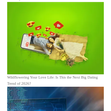
Wildflowering Your Love Life: Is This the Next Big Dating
Trend of 2026?