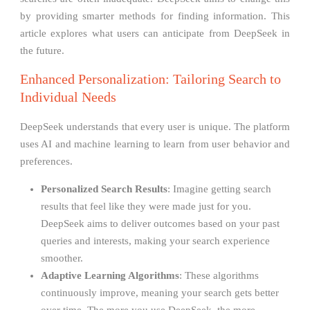
by providing smarter methods for finding information. This
article explores what users can anticipate from DeepSeek in
the future.
Enhanced Personalization: Tailoring Search to
Individual Needs
DeepSeek understands that every user is unique. The platform
uses AI and machine learning to learn from user behavior and
preferences.
Personalized Search Results
: Imagine getting search
results that feel like they were made just for you.
DeepSeek aims to deliver outcomes based on your past
queries and interests, making your search experience
smoother.
Adaptive Learning Algorithms
: These algorithms
continuously improve, meaning your search gets better