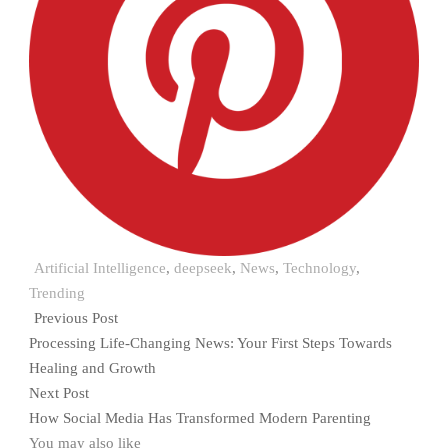
Artificial Intelligence
,
deepseek
,
News
,
Technology
,
Trending
Previous Post
Processing Life-Changing News: Your First Steps Towards
Healing and Growth
Next Post
How Social Media Has Transformed Modern Parenting
You may also like