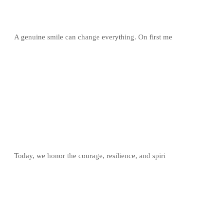
A genuine smile can change everything. On first me
Today, we honor the courage, resilience, and spiri