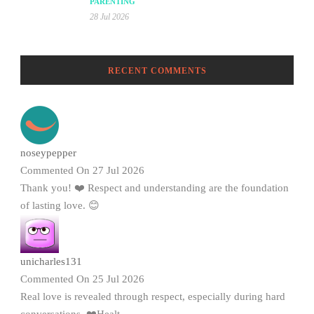
PARENTING
28 Jul 2026
RECENT COMMENTS
noseypepper
Commented On 27 Jul 2026
Thank you! ❤️ Respect and understanding are the foundation
of lasting love. 😊
unicharles131
Commented On 25 Jul 2026
Real love is revealed through respect, especially during hard
conversations. ❤️Healt...