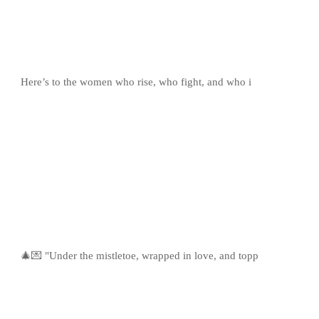
Here’s to the women who rise, who fight, and who i
🎄💌 "Under the mistletoe, wrapped in love, and topp