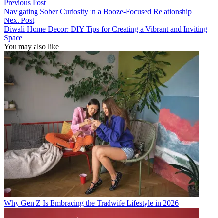
Previous Post
Navigating Sober Curiosity in a Booze-Focused Relationship
Next Post
Diwali Home Decor: DIY Tips for Creating a Vibrant and Inviting
Space
You may also like
Why Gen Z Is Embracing the Tradwife Lifestyle in 2026