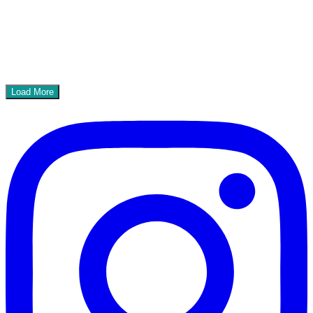
Load More