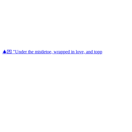
🎄💌 "Under the mistletoe, wrapped in love, and topp