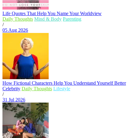
Life Quotes That Help You Name Your Worldview
Daily Thoughts
Mind & Body
Parenting
/
05 Aug 2026
How Fictional Characters Help You Understand Yourself Better
Celebrity
Daily Thoughts
Lifestyle
/
31 Jul 2026