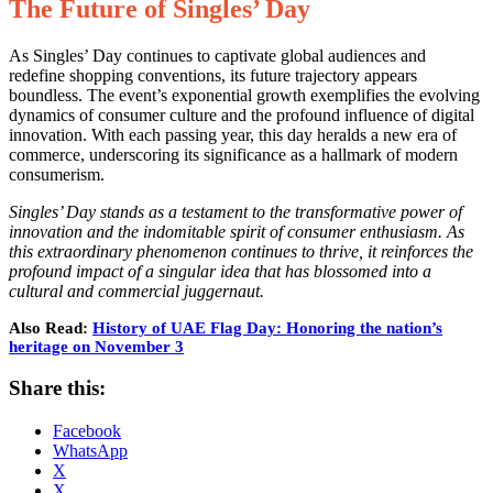
The Future of Singles’ Day
As Singles’ Day continues to captivate global audiences and
redefine shopping conventions, its future trajectory appears
boundless. The event’s exponential growth exemplifies the evolving
dynamics of consumer culture and the profound influence of digital
innovation. With each passing year, this day heralds a new era of
commerce, underscoring its significance as a hallmark of modern
consumerism.
Singles’ Day stands as a testament to the transformative power of
innovation and the indomitable spirit of consumer enthusiasm. As
this extraordinary phenomenon continues to thrive, it reinforces the
profound impact of a singular idea that has blossomed into a
cultural and commercial juggernaut.
Also Read:
History of UAE Flag Day: Honoring the nation’s
heritage on November 3
Share this:
Facebook
WhatsApp
X
X