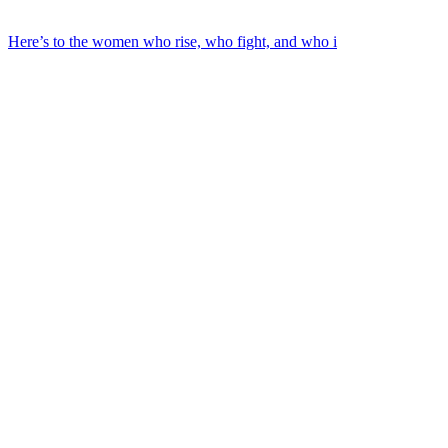
Here’s to the women who rise, who fight, and who i