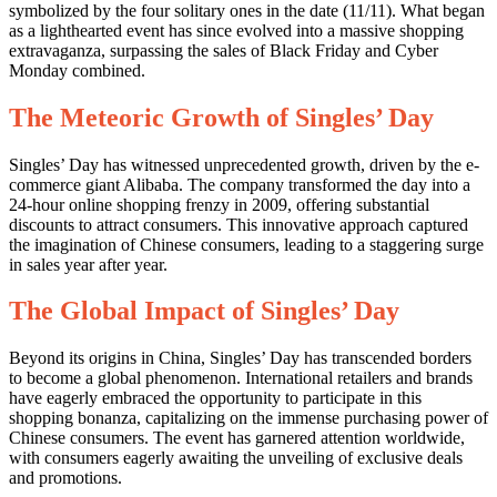
symbolized by the four solitary ones in the date (11/11). What began
as a lighthearted event has since evolved into a massive shopping
extravaganza, surpassing the sales of Black Friday and Cyber
Monday combined.
The Meteoric Growth of Singles’ Day
Singles’ Day has witnessed unprecedented growth, driven by the e-
commerce giant Alibaba. The company transformed the day into a
24-hour online shopping frenzy in 2009, offering substantial
discounts to attract consumers. This innovative approach captured
the imagination of Chinese consumers, leading to a staggering surge
in sales year after year.
The Global Impact of Singles’ Day
Beyond its origins in China, Singles’ Day has transcended borders
to become a global phenomenon. International retailers and brands
have eagerly embraced the opportunity to participate in this
shopping bonanza, capitalizing on the immense purchasing power of
Chinese consumers. The event has garnered attention worldwide,
with consumers eagerly awaiting the unveiling of exclusive deals
and promotions.