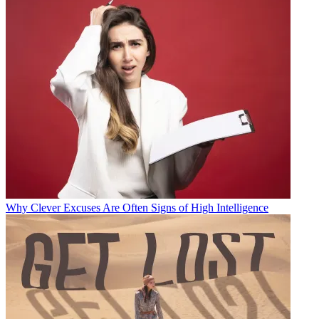
Why Clever Excuses Are Often Signs of High Intelligence