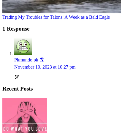
Trading My Troubles for Talons: A Week as a Bald Eagle
1 Response
Pkmundo pk 🌎
November 10, 2023 at 10:27 pm
💯
Recent Posts