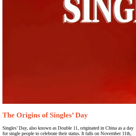
The Origins of Singles’ Day
Singles’ Day, also known as Double 11, originated in China as a day
for single people to celebrate their status. It falls on November 11th,