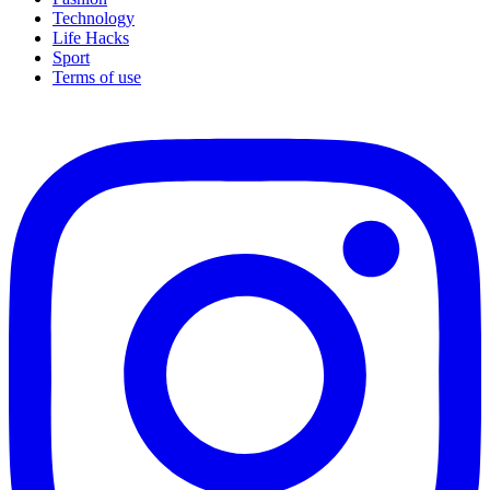
Technology
Life Hacks
Sport
Terms of use