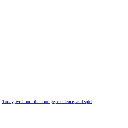
Today, we honor the courage, resilience, and spiri