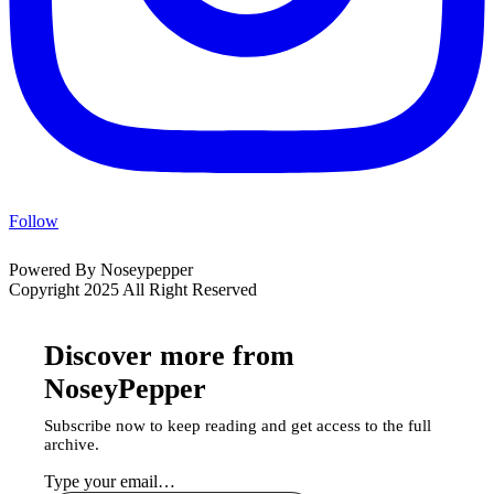
Follow
Powered By Noseypepper
Copyright 2025 All Right Reserved
Discover more from
NoseyPepper
Subscribe now to keep reading and get access to the full
archive.
Type your email…