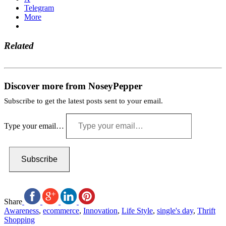
Telegram
More
Related
Discover more from NoseyPepper
Subscribe to get the latest posts sent to your email.
Type your email…
Subscribe
Share
Awareness
,
ecommerce
,
Innovation
,
Life Style
,
single's day
,
Thrift
Shopping