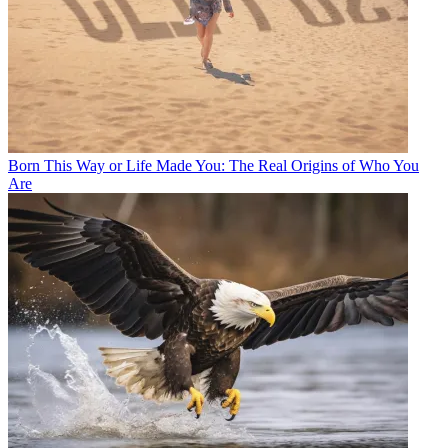
Born This Way or Life Made You: The Real Origins of Who You
Are