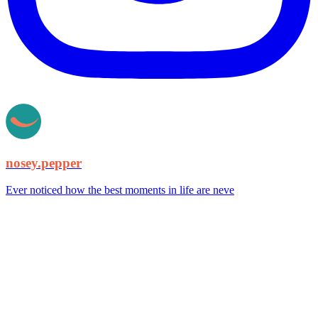
nosey.pepper
Ever noticed how the best moments in life are neve