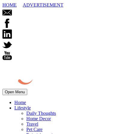
HOME
ADVERTISEMENT
Open Menu
Home
Lifestyle
Daily Thoughts
Home Decor
Travel
Pet Care