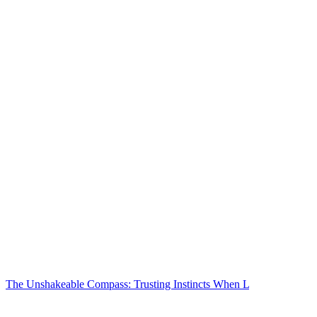
The Unshakeable Compass: Trusting Instincts When L