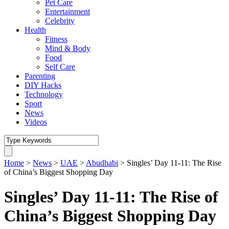
Pet Care
Entertainment
Celebrity
Health
Fitness
Mind & Body
Food
Self Care
Parenting
DIY Hacks
Technology
Sport
News
Videos
Home
>
News
>
UAE
>
Abudhabi
>
Singles’ Day 11-11: The Rise
of China’s Biggest Shopping Day
Singles’ Day 11-11: The Rise of
China’s Biggest Shopping Day