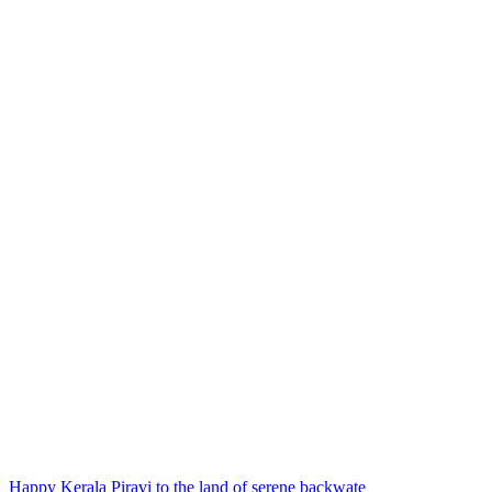
Happy Kerala Piravi to the land of serene backwate