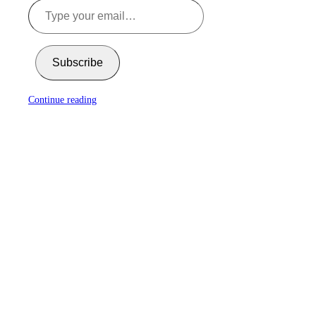
Subscribe
Continue reading