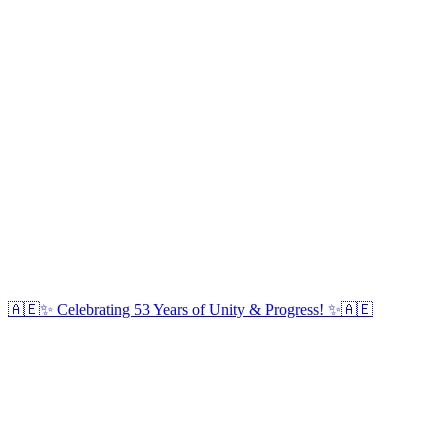
🇦🇪✨ Celebrating 53 Years of Unity & Progress! ✨🇦🇪