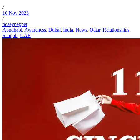
/
10 Nov 2023
/
noseypepper
Abudhabi
,
Awareness
,
Dubai
,
India
,
News
,
Qatar
,
Relationships
,
Sharjah
,
UAE