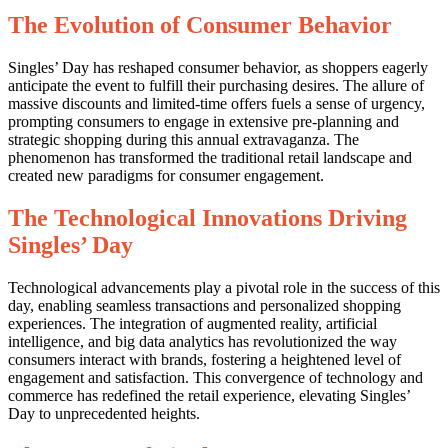
The Evolution of Consumer Behavior
Singles’ Day has reshaped consumer behavior, as shoppers eagerly
anticipate the event to fulfill their purchasing desires. The allure of
massive discounts and limited-time offers fuels a sense of urgency,
prompting consumers to engage in extensive pre-planning and
strategic shopping during this annual extravaganza. The
phenomenon has transformed the traditional retail landscape and
created new paradigms for consumer engagement.
The Technological Innovations Driving
Singles’ Day
Technological advancements play a pivotal role in the success of this
day, enabling seamless transactions and personalized shopping
experiences. The integration of augmented reality, artificial
intelligence, and big data analytics has revolutionized the way
consumers interact with brands, fostering a heightened level of
engagement and satisfaction. This convergence of technology and
commerce has redefined the retail experience, elevating Singles’
Day to unprecedented heights.