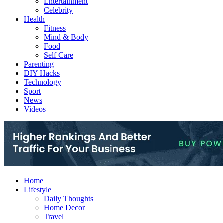
Entertainment
Celebrity
Health
Fitness
Mind & Body
Food
Self Care
Parenting
DIY Hacks
Technology
Sport
News
Videos
Home
Lifestyle
Daily Thoughts
Home Decor
Travel