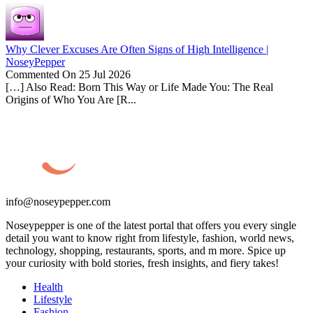
Why Clever Excuses Are Often Signs of High Intelligence |
NoseyPepper
Commented On 25 Jul 2026
[…] Also Read: Born This Way or Life Made You: The Real
Origins of Who You Are [R...
info@noseypepper.com
Noseypepper is one of the latest portal that offers you every single
detail you want to know right from lifestyle, fashion, world news,
technology, shopping, restaurants, sports, and m more. Spice up
your curiosity with bold stories, fresh insights, and fiery takes!
Health
Lifestyle
Fashion