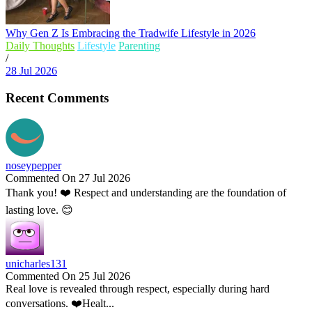
Why Gen Z Is Embracing the Tradwife Lifestyle in 2026
Daily Thoughts
Lifestyle
Parenting
/
28 Jul 2026
Recent Comments
noseypepper
Commented On 27 Jul 2026
Thank you! ❤️ Respect and understanding are the foundation of
lasting love. 😊
unicharles131
Commented On 25 Jul 2026
Real love is revealed through respect, especially during hard
conversations. ❤️Healt...