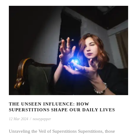
THE UNSEEN INFLUENCE: HOW
SUPERSTITIONS SHAPE OUR DAILY LIVES
12 Mar 2024
/
noseypepper
Unraveling the Veil of Superstitions Superstitions, those