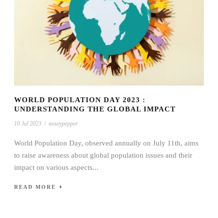
WORLD POPULATION DAY 2023 :
UNDERSTANDING THE GLOBAL IMPACT
10 Jul 2023
/
noseypepper
World Population Day, observed annually on July 11th, aims
to raise awareness about global population issues and their
impact on various aspects...
READ MORE