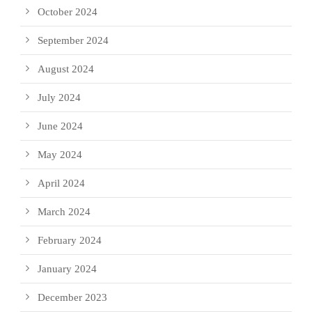
October 2024
September 2024
August 2024
July 2024
June 2024
May 2024
April 2024
March 2024
February 2024
January 2024
December 2023