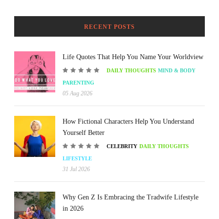
RECENT POSTS
Life Quotes That Help You Name Your Worldview
DAILY THOUGHTS
MIND & BODY
PARENTING
05 Aug 2026
How Fictional Characters Help You Understand
Yourself Better
CELEBRITY
DAILY THOUGHTS
LIFESTYLE
31 Jul 2026
Why Gen Z Is Embracing the Tradwife Lifestyle
in 2026