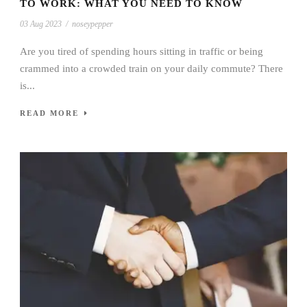
TO WORK: WHAT YOU NEED TO KNOW
03 Aug 2023
/
noseypepper
Are you tired of spending hours sitting in traffic or being
crammed into a crowded train on your daily commute? There
is...
READ MORE