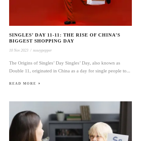
SINGLES’ DAY 11-11: THE RISE OF CHINA’S
BIGGEST SHOPPING DAY
10 Nov 2023
/
noseypepper
The Origins of Singles’ Day Singles’ Day, also known as
Double 11, originated in China as a day for single people to...
READ MORE