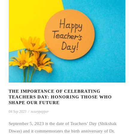
THE IMPORTANCE OF CELEBRATING
TEACHERS DAY: HONORING THOSE WHO
SHAPE OUR FUTURE
04 Sep 2023
/
noseypepper
September 5, 2023 is the date of Teachers’ Day (Shikshak
Diwas) and it commemorates the birth anniversary of Dr.