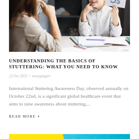
UNDERSTANDING THE BASICS OF
STUTTERING: WHAT YOU NEED TO KNOW
22 Oct 2023
/
noseypepper
International Stuttering Awareness Day, observed annually on
October 22nd, is a significant global healthcare event that
aims to raise awareness about stuttering,...
READ MORE