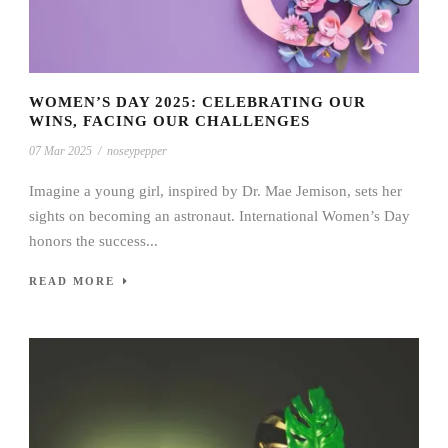
WOMEN’S DAY 2025: CELEBRATING OUR
WINS, FACING OUR CHALLENGES
07 Mar 2025
/
noseypepper
Imagine a young girl, inspired by Dr. Mae Jemison, sets her
sights on becoming an astronaut. International Women’s Day
honors the success...
READ MORE