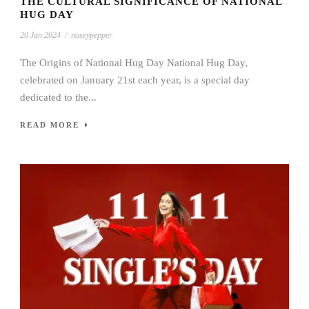
THE CULTURAL SIGNIFICANCE OF NATIONAL
HUG DAY
20 Jan 2024
/
noseypepper
The Origins of National Hug Day National Hug Day,
celebrated on January 21st each year, is a special day
dedicated to the...
READ MORE