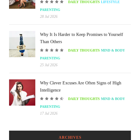
DAILY THOUGHTS
LIFESTYLE
PARENTING
28 Jul 2026
Why It Is Harder to Keep Promises to Yourself
Than Others
DAILY THOUGHTS
MIND & BODY
PARENTING
25 Jul 2026
Why Clever Excuses Are Often Signs of High
Intelligence
DAILY THOUGHTS
MIND & BODY
PARENTING
17 Jul 2026
ARCHIVES