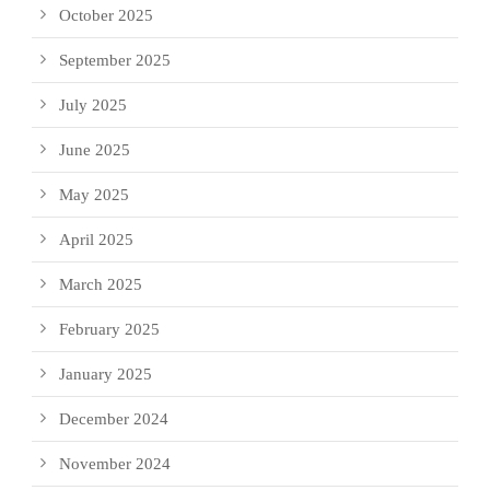
October 2025
September 2025
July 2025
June 2025
May 2025
April 2025
March 2025
February 2025
January 2025
December 2024
November 2024