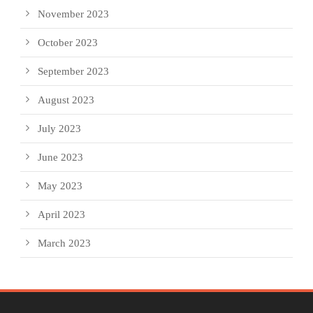
November 2023
October 2023
September 2023
August 2023
July 2023
June 2023
May 2023
April 2023
March 2023