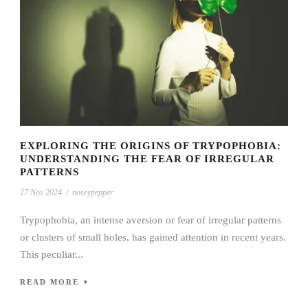
EXPLORING THE ORIGINS OF TRYPOPHOBIA:
UNDERSTANDING THE FEAR OF IRREGULAR
PATTERNS
27 Nov 2024
/
noseypepper
Trypophobia, an intense aversion or fear of irregular patterns
or clusters of small holes, has gained attention in recent years.
This peculiar...
READ MORE