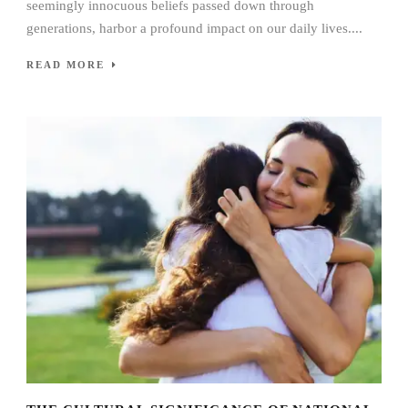
seemingly innocuous beliefs passed down through
generations, harbor a profound impact on our daily lives....
READ MORE