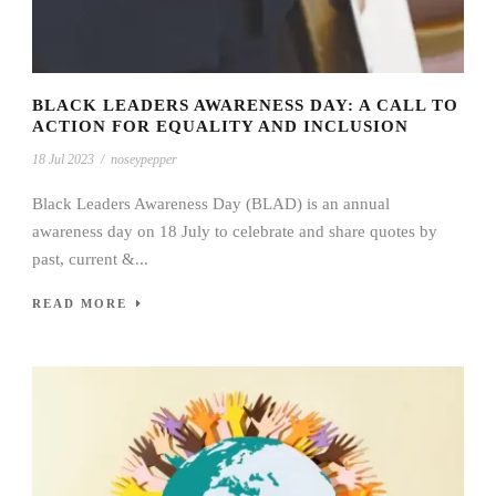
BLACK LEADERS AWARENESS DAY: A CALL TO
ACTION FOR EQUALITY AND INCLUSION
18 Jul 2023
/
noseypepper
Black Leaders Awareness Day (BLAD) is an annual
awareness day on 18 July to celebrate and share quotes by
past, current &...
READ MORE