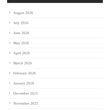
August 2026
July 2026
June 2026
May 2026
April 2026
March 2026
February 2026
January 2026
December 2025
November 2025