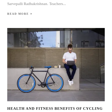
Sarvepalli Radhakrishnan. Teachers...
READ MORE
HEALTH AND FITNESS BENEFITS OF CYCLING