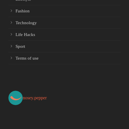
Fashion
Technology
Life Hacks
Sport
Terms of use
nosey.pepper