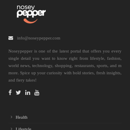
info@noseypepper.com
Noseypepper is one of the latest portal that offers you every
single detail you want to know right from lifestyle, fashion,
world news, technology, shopping, restaurants, sports, and m
more. Spice up your curiosity with bold stories, fresh insights,
and fiery takes!
Health
Lifestyle