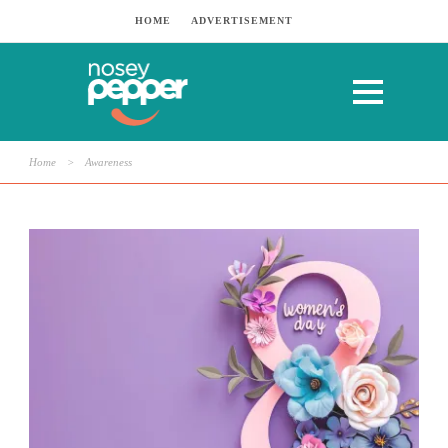
HOME
ADVERTISEMENT
Home
>
Awareness