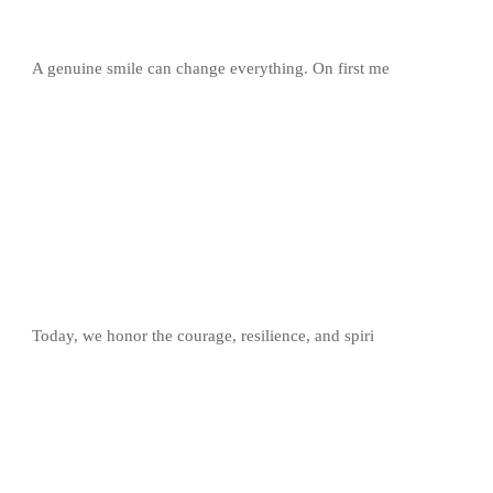
A genuine smile can change everything. On first me
Today, we honor the courage, resilience, and spiri