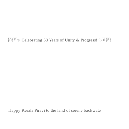
🇦🇪✨ Celebrating 53 Years of Unity & Progress! ✨🇦🇪
Happy Kerala Piravi to the land of serene backwate