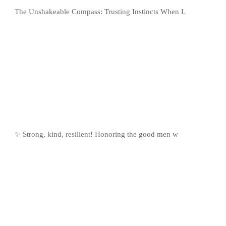
The Unshakeable Compass: Trusting Instincts When L
✨ Strong, kind, resilient! Honoring the good men w