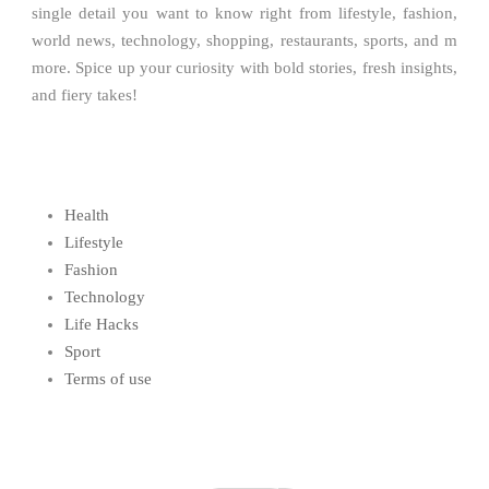
single detail you want to know right from lifestyle, fashion,
world news, technology, shopping, restaurants, sports, and m
more. Spice up your curiosity with bold stories, fresh insights,
and fiery takes!
Health
Lifestyle
Fashion
Technology
Life Hacks
Sport
Terms of use