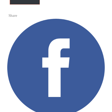
Share