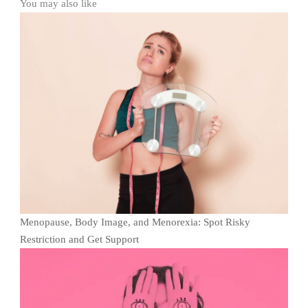
You may also like
Menopause, Body Image, and Menorexia: Spot Risky
Restriction and Get Support