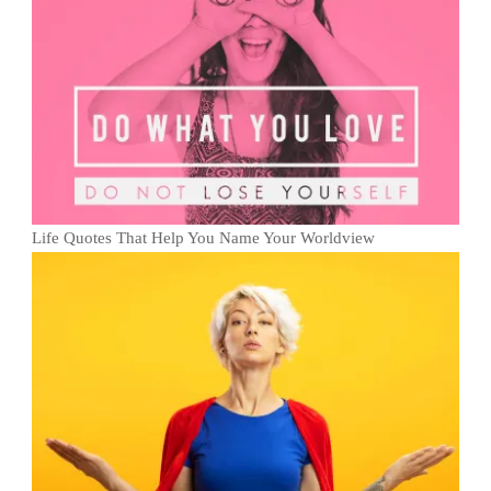
Life Quotes That Help You Name Your Worldview