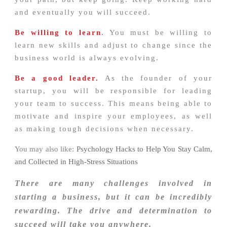
and eventually you will succeed.
Be willing to learn
.
You must be willing to
learn new skills and adjust to change since the
business world is always evolving.
Be a good leader.
As the founder of your
startup, you will be responsible for leading
your team to success. This means being able to
motivate and inspire your employees, as well
as making tough decisions when necessary.
You may also like:
Psychology Hacks to Help You Stay Calm,
and Collected in High-Stress Situations
There are many challenges involved in
starting a business, but it can be incredibly
rewarding. The drive and determination to
succeed will take you anywhere.