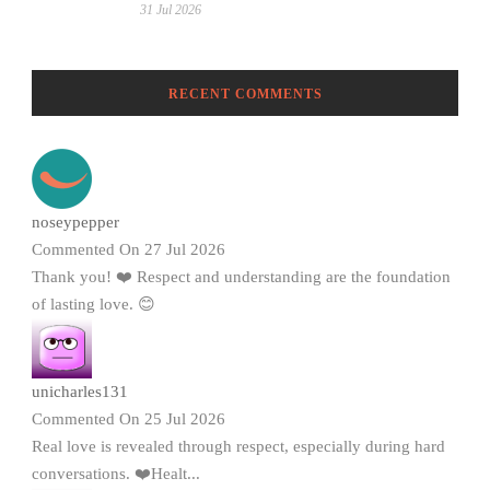
31 Jul 2026
RECENT COMMENTS
noseypepper
Commented On 27 Jul 2026
Thank you! ❤️ Respect and understanding are the foundation
of lasting love. 😊
unicharles131
Commented On 25 Jul 2026
Real love is revealed through respect, especially during hard
conversations. ❤️Healt...