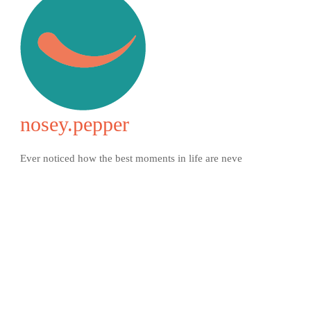
nosey.pepper
Ever noticed how the best moments in life are neve