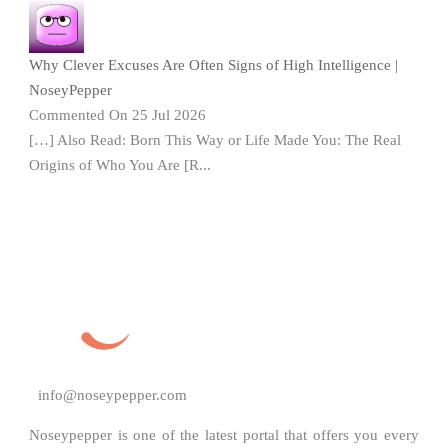
Why Clever Excuses Are Often Signs of High Intelligence |
NoseyPepper
Commented On 25 Jul 2026
[…] Also Read: Born This Way or Life Made You: The Real
Origins of Who You Are [R...
info@noseypepper.com
Noseypepper is one of the latest portal that offers you every