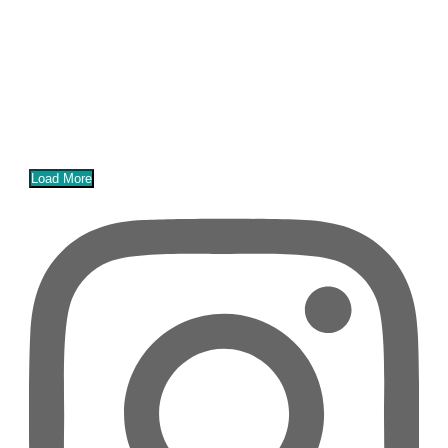
Load More