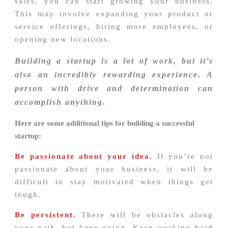
sales, you can start growing your business.
This may involve expanding your product or
service offerings, hiring more employees, or
opening new locations.
Building a startup is a lot of work, but it’s
also an incredibly rewarding experience. A
person with drive and determination can
accomplish anything.
Here are some additional tips for building a successful
startup:
Be passionate about your idea.
If you’re not
passionate about your business, it will be
difficult to stay motivated when things get
tough.
Be persistent.
There will be obstacles along
your path, but keep going. Keep working hard