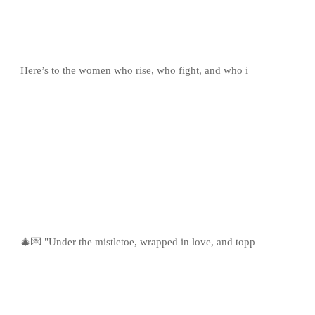
Here’s to the women who rise, who fight, and who i
🎄💌 "Under the mistletoe, wrapped in love, and topp