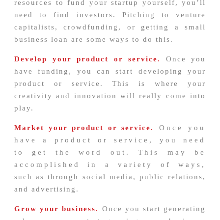
resources to fund your startup yourself, you’ll
need to find investors. Pitching to venture
capitalists, crowdfunding, or getting a small
business loan are some ways to do this.
Develop your product or service.
Once you
have funding, you can start developing your
product or service. This is where your
creativity and innovation will really come into
play.
Market your product or service.
Once you
have a product or service, you need
to get the word out. This may be
accomplished in a variety of ways,
such as through social media, public relations,
and advertising.
Grow your business.
Once you start generating