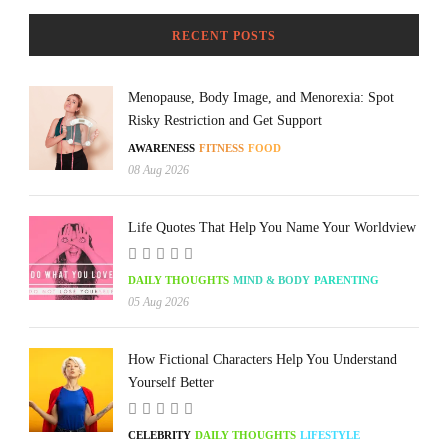
RECENT POSTS
Menopause, Body Image, and Menorexia: Spot
Risky Restriction and Get Support
AWARENESS
FITNESS
FOOD
08 Aug 2026
Life Quotes That Help You Name Your Worldview
DAILY THOUGHTS
MIND & BODY
PARENTING
05 Aug 2026
How Fictional Characters Help You Understand
Yourself Better
CELEBRITY
DAILY THOUGHTS
LIFESTYLE