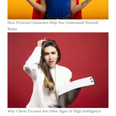
How Fictional Characters Help You Understand Yourself
Better
Why Clever Excuses Are Often Signs of High Intelligence