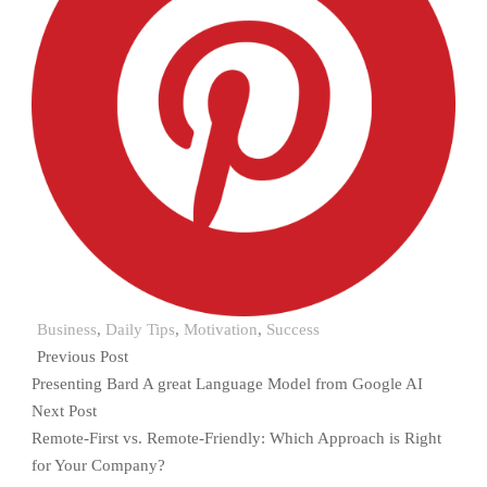
Business
,
Daily Tips
,
Motivation
,
Success
Previous Post
Presenting Bard A great Language Model from Google AI
Next Post
Remote-First vs. Remote-Friendly: Which Approach is Right
for Your Company?