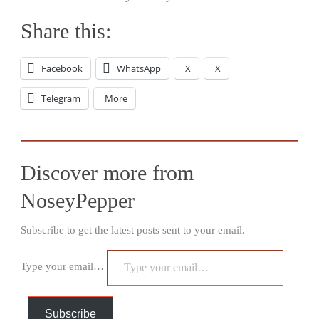
Share this:
Facebook
WhatsApp
X
X
Telegram
More
Discover more from
NoseyPepper
Subscribe to get the latest posts sent to your email.
Type your email…
Subscribe