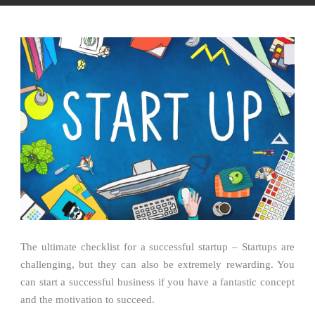
The ultimate checklist for a successful startup – Startups are
challenging, but they can also be extremely rewarding. You
can start a successful business if you have a fantastic concept
and the motivation to succeed.