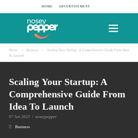
HOME
ADVERTISEMENT
Home
>
Business
>
Scaling Your Startup: A Comprehensive Guide From Idea
To Launch
Scaling Your Startup: A
Comprehensive Guide From
Idea To Launch
07 Jun 2023
/
noseypepper
Business