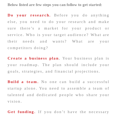
Below listed are few steps you can follow to get started:
Do your research.
Before you do anything
else, you need to do your research and make
sure there’s a market for your product or
service. Who is your target audience? What are
their needs and wants? What are your
competitors doing?
Create a business plan
.
Your business plan is
your roadmap. The plan should include your
goals, strategies, and financial projections.
Build a team.
No one can build a successful
startup alone. You need to assemble a team of
talented and dedicated people who share your
vision.
Get funding.
If you don’t have the necessary