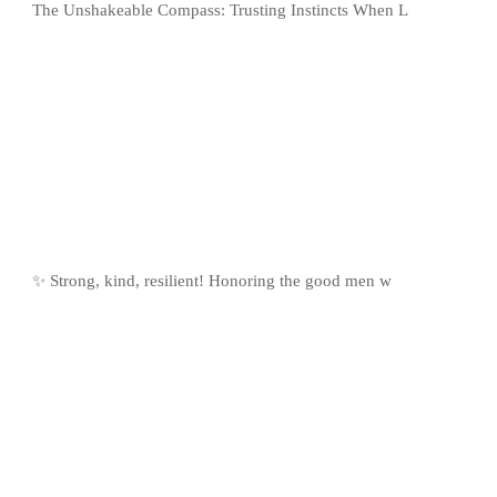
The Unshakeable Compass: Trusting Instincts When L
✨ Strong, kind, resilient! Honoring the good men w