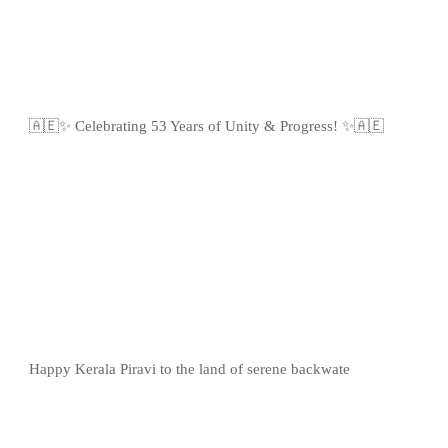
🇦🇪✨ Celebrating 53 Years of Unity & Progress! ✨🇦🇪
Happy Kerala Piravi to the land of serene backwate