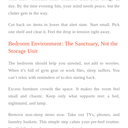
day. By the time evening hits, your mind needs peace, but the
clutter gets in the way.
Cut back on items to lower that alert state. Start small. Pick
one shelf and clear it. Feel the drop in tension right away.
Bedroom Environment: The Sanctuary, Not the
Storage Unit
The bedroom should help you unwind, not add to worries.
When it’s full of gym gear or work files, sleep suffers. You
can’t relax with reminders of to-dos staring back.
Excess furniture crowds the space. It makes the room feel
small and chaotic. Keep only what supports rest: a bed,
nightstand, and lamp.
Remove non-sleep items now. Take out TVs, phones, and
laundry baskets. This simple step calms your pre-bed routine.