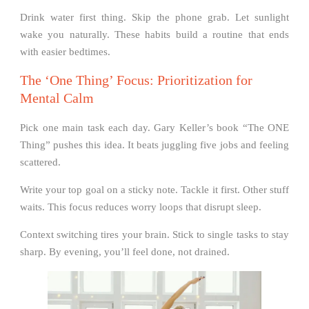
Drink water first thing. Skip the phone grab. Let sunlight
wake you naturally. These habits build a routine that ends
with easier bedtimes.
The ‘One Thing’ Focus: Prioritization for
Mental Calm
Pick one main task each day. Gary Keller’s book “The ONE
Thing” pushes this idea. It beats juggling five jobs and feeling
scattered.
Write your top goal on a sticky note. Tackle it first. Other stuff
waits. This focus reduces worry loops that disrupt sleep.
Context switching tires your brain. Stick to single tasks to stay
sharp. By evening, you’ll feel done, not drained.