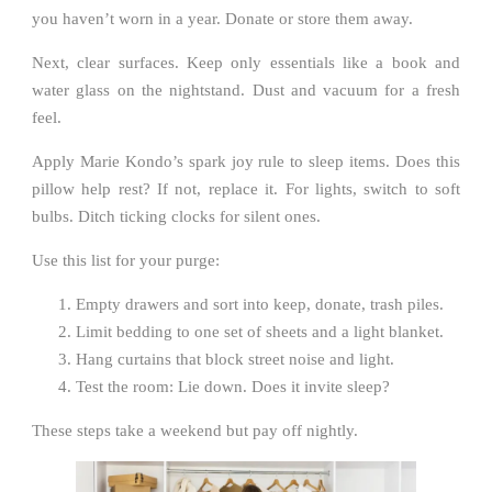
you haven’t worn in a year. Donate or store them away.
Next, clear surfaces. Keep only essentials like a book and
water glass on the nightstand. Dust and vacuum for a fresh
feel.
Apply Marie Kondo’s spark joy rule to sleep items. Does this
pillow help rest? If not, replace it. For lights, switch to soft
bulbs. Ditch ticking clocks for silent ones.
Use this list for your purge:
Empty drawers and sort into keep, donate, trash piles.
Limit bedding to one set of sheets and a light blanket.
Hang curtains that block street noise and light.
Test the room: Lie down. Does it invite sleep?
These steps take a weekend but pay off nightly.