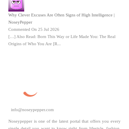
Why Clever Excuses Are Often Signs of High Intelligence |
NoseyPepper
Commented On 25 Jul 2026
[…] Also Read: Born This Way or Life Made You: The Real
Origins of Who You Are [R...
info@noseypepper.com
Noseypepper is one of the latest portal that offers you every
single detail you want to know right from lifestyle, fashion,