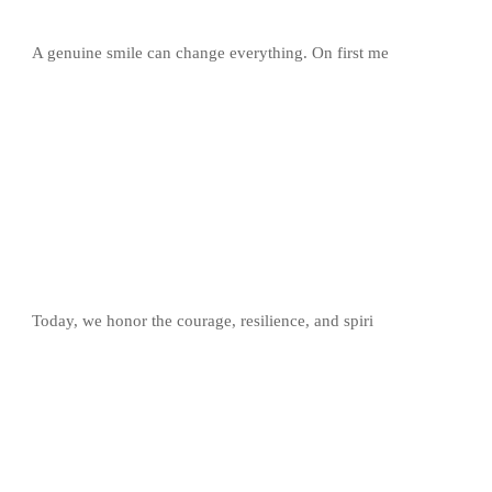
A genuine smile can change everything. On first me
Today, we honor the courage, resilience, and spiri