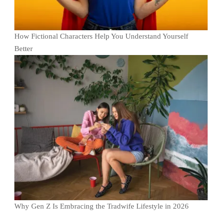
How Fictional Characters Help You Understand Yourself
Better
Why Gen Z Is Embracing the Tradwife Lifestyle in 2026