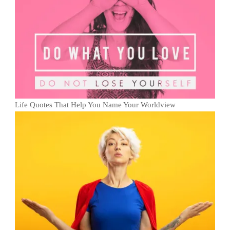
Life Quotes That Help You Name Your Worldview