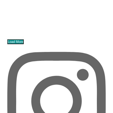
Load More