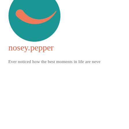
nosey.pepper
Ever noticed how the best moments in life are neve