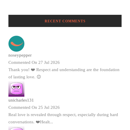
RECENT COMMENTS
noseypepper
Commented On 27 Jul 2026
Thank you! ❤️ Respect and understanding are the foundation
of lasting love. 😊
unicharles131
Commented On 25 Jul 2026
Real love is revealed through respect, especially during hard
conversations. ❤️Healt...