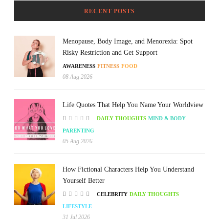
RECENT POSTS
Menopause, Body Image, and Menorexia: Spot
Risky Restriction and Get Support
AWARENESS
FITNESS
FOOD
08 Aug 2026
Life Quotes That Help You Name Your Worldview
DAILY THOUGHTS
MIND & BODY
PARENTING
05 Aug 2026
How Fictional Characters Help You Understand
Yourself Better
CELEBRITY
DAILY THOUGHTS
LIFESTYLE
31 Jul 2026