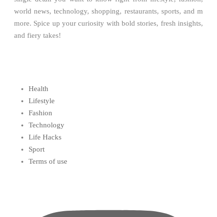
world news, technology, shopping, restaurants, sports, and m
more. Spice up your curiosity with bold stories, fresh insights,
and fiery takes!
Health
Lifestyle
Fashion
Technology
Life Hacks
Sport
Terms of use