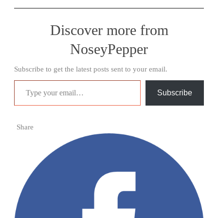
Discover more from
NoseyPepper
Subscribe to get the latest posts sent to your email.
Type your email…
Subscribe
Share