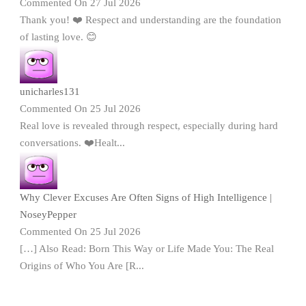
Commented On 27 Jul 2026
Thank you! ❤️ Respect and understanding are the foundation
of lasting love. 😊
unicharles131
Commented On 25 Jul 2026
Real love is revealed through respect, especially during hard
conversations. ❤️Healt...
Why Clever Excuses Are Often Signs of High Intelligence |
NoseyPepper
Commented On 25 Jul 2026
[…] Also Read: Born This Way or Life Made You: The Real
Origins of Who You Are [R...