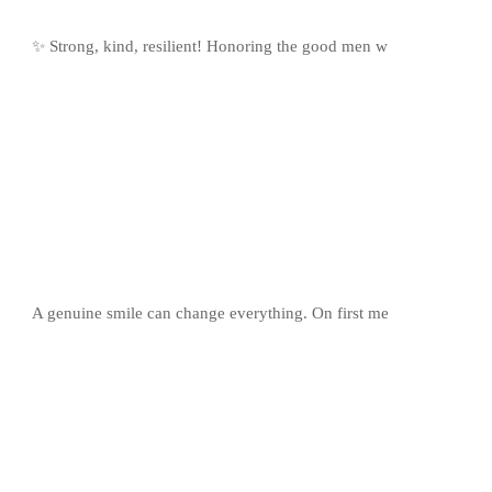
✨ Strong, kind, resilient! Honoring the good men w
A genuine smile can change everything. On first me