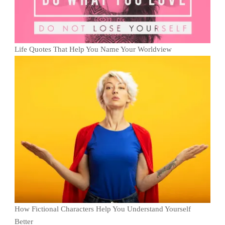
Life Quotes That Help You Name Your Worldview
How Fictional Characters Help You Understand Yourself
Better