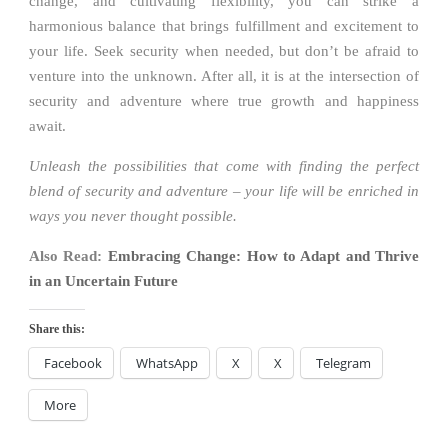
change, and cultivating flexibility, you can strike a
harmonious balance that brings fulfillment and excitement to
your life. Seek security when needed, but don’t be afraid to
venture into the unknown. After all, it is at the intersection of
security and adventure where true growth and happiness
await.
Unleash the possibilities that come with finding the perfect
blend of security and adventure – your life will be enriched in
ways you never thought possible.
Also Read:
Embracing Change: How to Adapt and Thrive
in an Uncertain Future
Share this:
Facebook
WhatsApp
X
X
Telegram
More