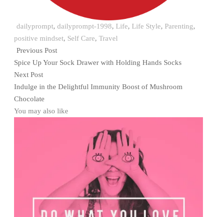
dailyprompt
,
dailyprompt-1998
,
Life
,
Life Style
,
Parenting
,
positive mindset
,
Self Care
,
Travel
Previous Post
Spice Up Your Sock Drawer with Holding Hands Socks
Next Post
Indulge in the Delightful Immunity Boost of Mushroom
Chocolate
You may also like