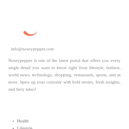
info@noseypepper.com
Noseypepper is one of the latest portal that offers you every
single detail you want to know right from lifestyle, fashion,
world news, technology, shopping, restaurants, sports, and m
more. Spice up your curiosity with bold stories, fresh insights,
and fiery takes!
Health
Lifestyle