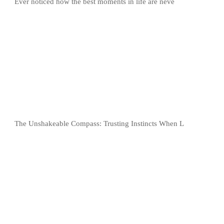
Ever noticed how the best moments in life are neve
The Unshakeable Compass: Trusting Instincts When L