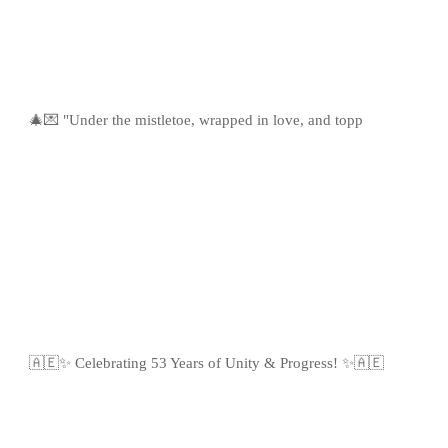
🎄💌 "Under the mistletoe, wrapped in love, and topp
🇦🇪✨ Celebrating 53 Years of Unity & Progress! ✨🇦🇪