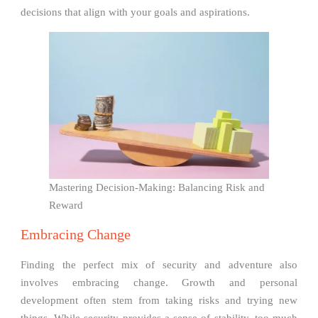
decisions that align with your goals and aspirations.
Mastering Decision-Making: Balancing Risk and
Reward
Embracing Change
Finding the perfect mix of security and adventure also
involves embracing change. Growth and personal
development often stem from taking risks and trying new
things. While security provides a sense of stability, too much