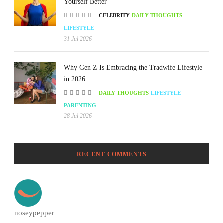
Yourself Better
CELEBRITY
DAILY THOUGHTS
LIFESTYLE
31 Jul 2026
Why Gen Z Is Embracing the Tradwife Lifestyle
in 2026
DAILY THOUGHTS
LIFESTYLE
PARENTING
28 Jul 2026
RECENT COMMENTS
noseypepper