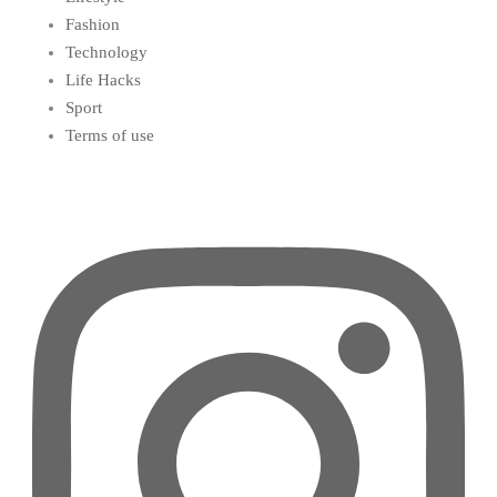
Fashion
Technology
Life Hacks
Sport
Terms of use