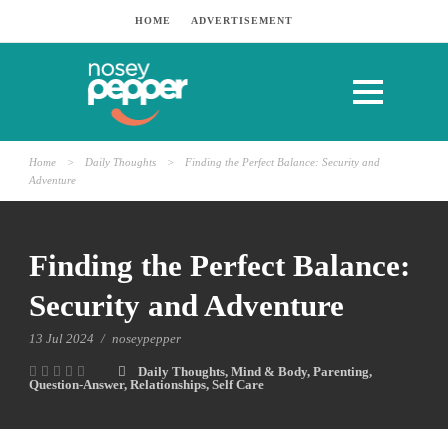
HOME
ADVERTISEMENT
Home
>
Daily Thoughts
>
Finding the Perfect Balance: Security and
Adventure
Finding the Perfect Balance:
Security and Adventure
13 Jul 2024
/
noseypepper
Daily Thoughts
,
Mind & Body
,
Parenting
,
Question-Answer
,
Relationships
,
Self Care