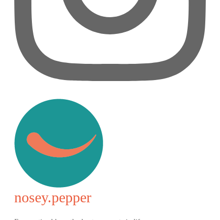
nosey.pepper