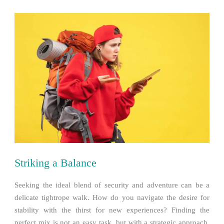
Striking a Balance
Seeking the ideal blend of security and adventure can be a
delicate tightrope walk. How do you navigate the desire for
stability with the thirst for new experiences? Finding the
perfect mix is not an easy task, but with a strategic approach,