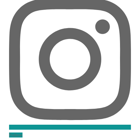
Follow