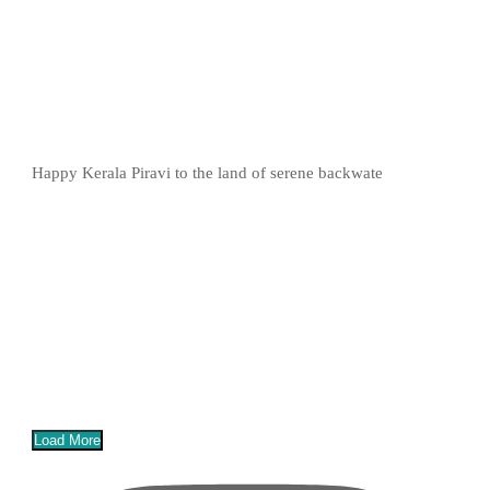
Happy Kerala Piravi to the land of serene backwate
Load More