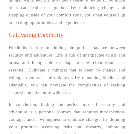
of it can lead to stagnation. By embracing change and
stepping outside of your comfort zone, you open yourself up
to exciting opportunities and experiences.
Cultivating Flexibility
Flexibility is key to finding the perfect balance between
security and adventure. Life is full of unexpected twists and
turns, and being able to adapt to new circumstances is
essential. Cultivate a mindset that is open to change and
willing to embrace the unknown. By remaining flexible and
adaptable, you can navigate the complexities of seeking
security and adventure with ease.
In conclusion, finding the perfect mix of security and
adventure is a personal journey that requires introspection,
courage, and a willingness to embrace change. By defining
your priorities, assessing risks and rewards, embracing