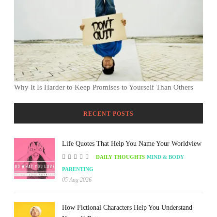
Why It Is Harder to Keep Promises to Yourself Than Others
RECENT POSTS
Life Quotes That Help You Name Your Worldview
DAILY THOUGHTS
MIND & BODY
PARENTING
05 Aug 2026
How Fictional Characters Help You Understand