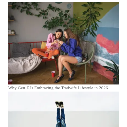
Why Gen Z Is Embracing the Tradwife Lifestyle in 2026