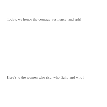
Today, we honor the courage, resilience, and spiri
Here’s to the women who rise, who fight, and who i