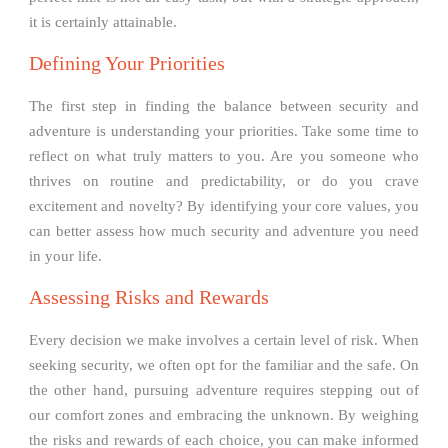
it is certainly attainable.
Defining Your Priorities
The first step in finding the balance between security and
adventure is understanding your priorities. Take some time to
reflect on what truly matters to you. Are you someone who
thrives on routine and predictability, or do you crave
excitement and novelty? By identifying your core values, you
can better assess how much security and adventure you need
in your life.
Assessing Risks and Rewards
Every decision we make involves a certain level of risk. When
seeking security, we often opt for the familiar and the safe. On
the other hand, pursuing adventure requires stepping out of
our comfort zones and embracing the unknown. By weighing
the risks and rewards of each choice, you can make informed