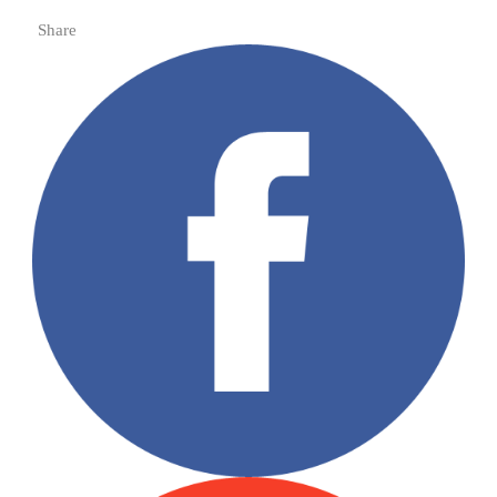
Share