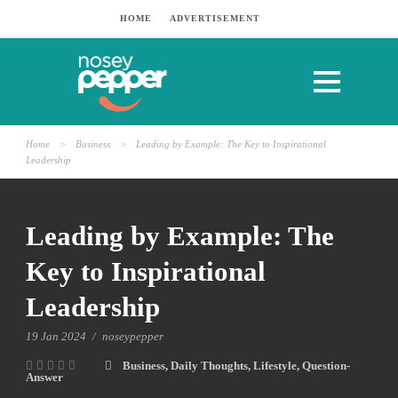
HOME
ADVERTISEMENT
Home
>
Business
>
Leading by Example: The Key to Inspirational
Leadership
Leading by Example: The
Key to Inspirational
Leadership
19 Jan 2024
/
noseypepper
Business
,
Daily Thoughts
,
Lifestyle
,
Question-
Answer