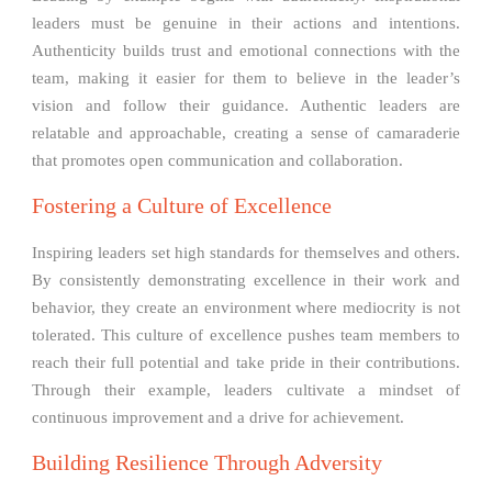
leaders must be genuine in their actions and intentions.
Authenticity builds trust and emotional connections with the
team, making it easier for them to believe in the leader’s
vision and follow their guidance. Authentic leaders are
relatable and approachable, creating a sense of camaraderie
that promotes open communication and collaboration.
Fostering a Culture of Excellence
Inspiring leaders set high standards for themselves and others.
By consistently demonstrating excellence in their work and
behavior, they create an environment where mediocrity is not
tolerated. This culture of excellence pushes team members to
reach their full potential and take pride in their contributions.
Through their example, leaders cultivate a mindset of
continuous improvement and a drive for achievement.
Building Resilience Through Adversity