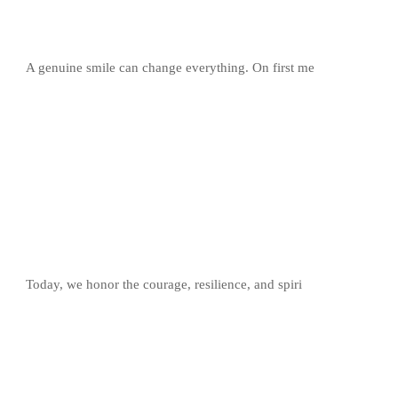
A genuine smile can change everything. On first me
Today, we honor the courage, resilience, and spiri