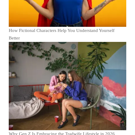
How Fictional Characters Help You Understand Yourself
Better
Why Gen Z Is Embracing the Tradwife Lifestyle in 2026