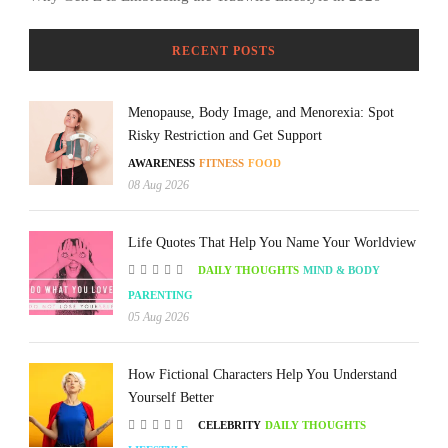
RECENT POSTS
Menopause, Body Image, and Menorexia: Spot
Risky Restriction and Get Support
AWARENESS
FITNESS
FOOD
08 Aug 2026
Life Quotes That Help You Name Your Worldview
DAILY THOUGHTS
MIND & BODY
PARENTING
05 Aug 2026
How Fictional Characters Help You Understand
Yourself Better
CELEBRITY
DAILY THOUGHTS