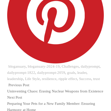
bloganuary
,
bloganuary-2024-19
,
Challenges
,
dailyprompt
,
dailyprompt-1822
,
dailyprompt-2059
,
goals
,
leader
,
leadership
,
Life Style
,
resilience
,
ripple effect
,
Success
,
trust
Previous Post
Uninventing Chaos: Erasing Nuclear Weapons from Existence
Next Post
Preparing Your Pets for a New Family Member: Ensuring
Harmony at Home