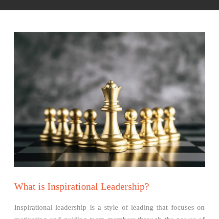
What is Inspirational Leadership?
Inspirational leadership is a style of leading that focuses on