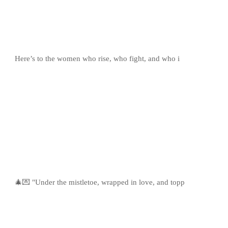
Here’s to the women who rise, who fight, and who i
🎄💌 "Under the mistletoe, wrapped in love, and topp