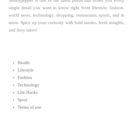
Noseypepper is one of the latest portal that offers you every
single detail you want to know right from lifestyle, fashion,
world news, technology, shopping, restaurants, sports, and m
more. Spice up your curiosity with bold stories, fresh insights,
and fiery takes!
Health
Lifestyle
Fashion
Technology
Life Hacks
Sport
Terms of use