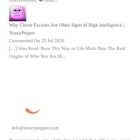
Why Clever Excuses Are Often Signs of High Intelligence |
NoseyPepper
Commented On 25 Jul 2026
[…] Also Read: Born This Way or Life Made You: The Real
Origins of Who You Are [R...
info@noseypepper.com