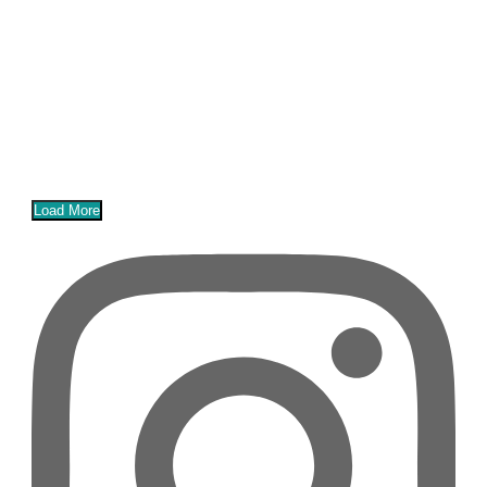
Load More