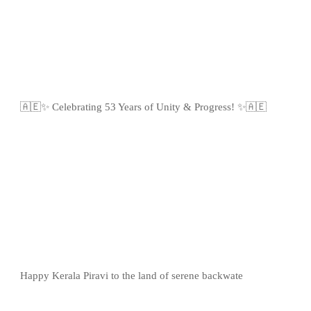
🇦🇪✨ Celebrating 53 Years of Unity & Progress! ✨🇦🇪
Happy Kerala Piravi to the land of serene backwate