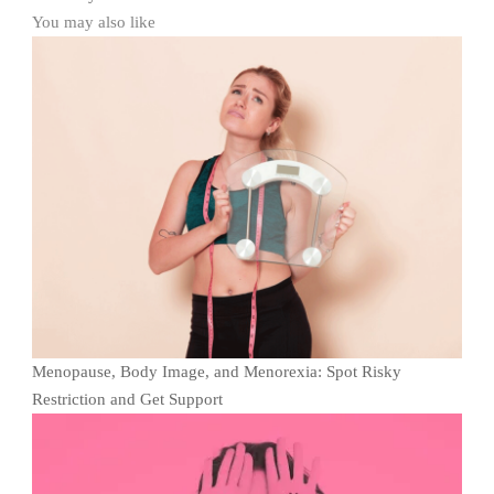
You may also like
Menopause, Body Image, and Menorexia: Spot Risky
Restriction and Get Support