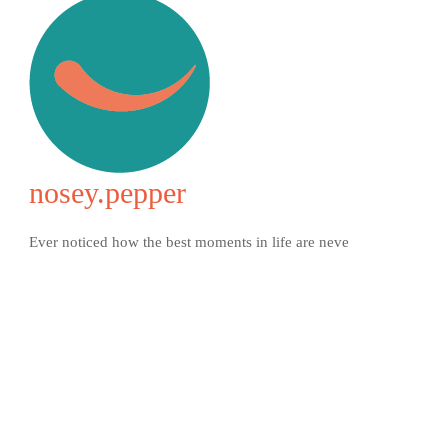
nosey.pepper
Ever noticed how the best moments in life are neve