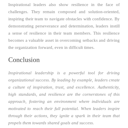
Inspirational leaders also show resilience in the face of
challenges. They remain composed and solution-oriented,
inspiring their team to navigate obstacles with confidence. By
demonstrating perseverance and determination, leaders instill
a sense of resilience in their team members. This resilience
becomes a valuable asset in overcoming setbacks and driving
the organization forward, even in difficult times.
Conclusion
Inspirational leadership is a powerful tool for driving
organizational success. By leading by example, leaders create
a culture of inspiration, trust, and excellence. Authenticity,
high standards, and resilience are the cornerstones of this
approach, fostering an environment where individuals are
motivated to reach their full potential. When leaders inspire
through their actions, they ignite a spark in their team that
propels them towards shared goals and success.