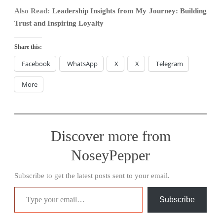
Also Read:
Leadership Insights from My Journey: Building
Trust and Inspiring Loyalty
Share this:
Facebook
WhatsApp
X
X
Telegram
More
Discover more from
NoseyPepper
Subscribe to get the latest posts sent to your email.
Type your email…
Subscribe