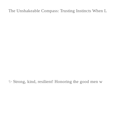
The Unshakeable Compass: Trusting Instincts When L
✨ Strong, kind, resilient! Honoring the good men w