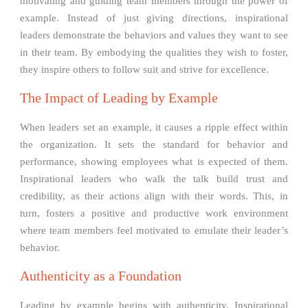
motivating and guiding team members through the power of
example. Instead of just giving directions, inspirational
leaders demonstrate the behaviors and values they want to see
in their team. By embodying the qualities they wish to foster,
they inspire others to follow suit and strive for excellence.
The Impact of Leading by Example
When leaders set an example, it causes a ripple effect within
the organization. It sets the standard for behavior and
performance, showing employees what is expected of them.
Inspirational leaders who walk the talk build trust and
credibility, as their actions align with their words. This, in
turn, fosters a positive and productive work environment
where team members feel motivated to emulate their leader’s
behavior.
Authenticity as a Foundation
Leading by example begins with authenticity. Inspirational