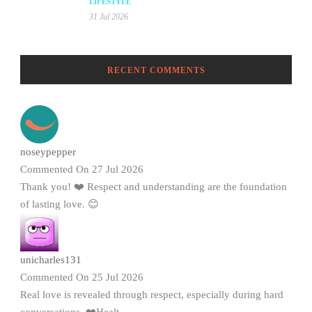
LIFESTYLE
31 Jul 2026
RECENT COMMENTS
noseypepper
Commented On 27 Jul 2026
Thank you! ❤️ Respect and understanding are the foundation
of lasting love. 😊
unicharles131
Commented On 25 Jul 2026
Real love is revealed through respect, especially during hard
conversations. ❤️Healt...