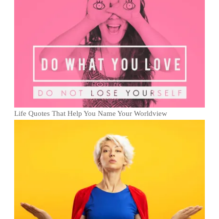
Life Quotes That Help You Name Your Worldview