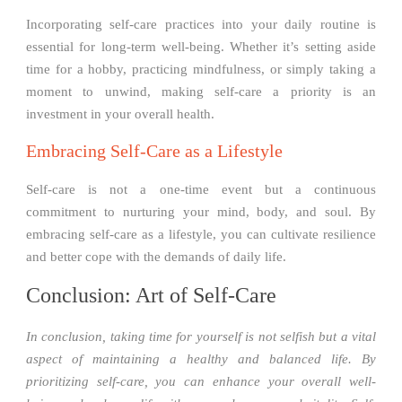
Incorporating self-care practices into your daily routine is
essential for long-term well-being. Whether it’s setting aside
time for a hobby, practicing mindfulness, or simply taking a
moment to unwind, making self-care a priority is an
investment in your overall health.
Embracing Self-Care as a Lifestyle
Self-care is not a one-time event but a continuous
commitment to nurturing your mind, body, and soul. By
embracing self-care as a lifestyle, you can cultivate resilience
and better cope with the demands of daily life.
Conclusion: Art of Self-Care
In conclusion, taking time for yourself is not selfish but a vital
aspect of maintaining a healthy and balanced life. By
prioritizing self-care, you can enhance your overall well-