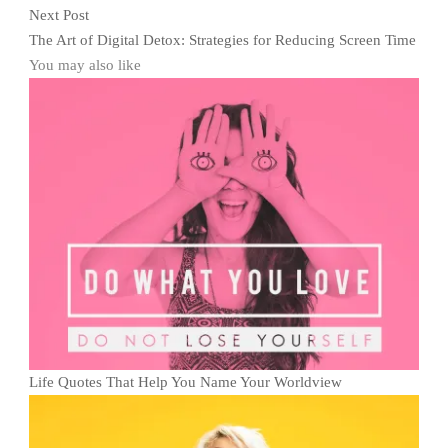
Next Post
The Art of Digital Detox: Strategies for Reducing Screen Time
You may also like
Life Quotes That Help You Name Your Worldview