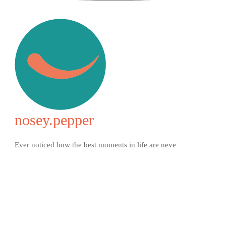
nosey.pepper
Ever noticed how the best moments in life are neve