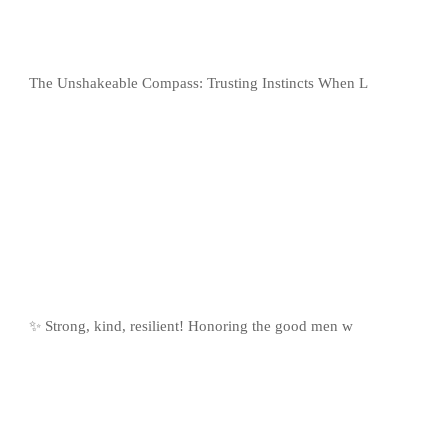
The Unshakeable Compass: Trusting Instincts When L
✨ Strong, kind, resilient! Honoring the good men w