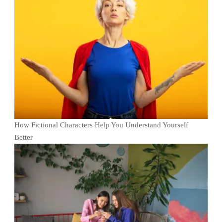
How Fictional Characters Help You Understand Yourself
Better