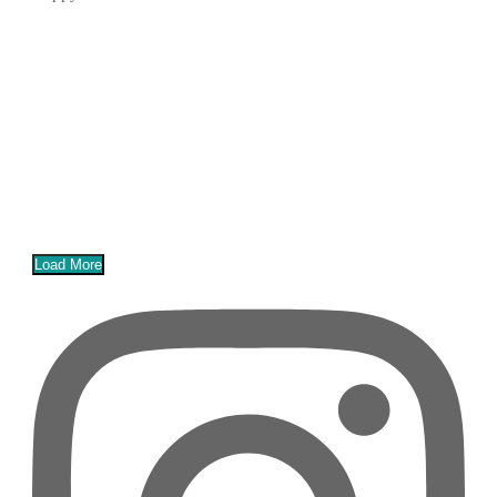
Load More