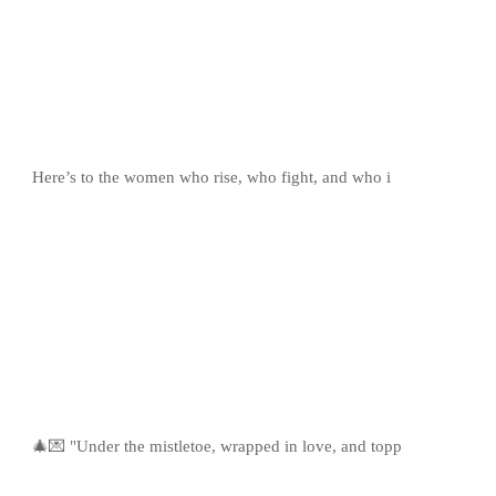
Here’s to the women who rise, who fight, and who i
🎄💌 "Under the mistletoe, wrapped in love, and topp