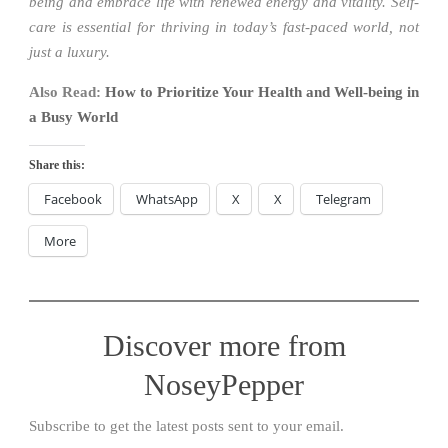
being and embrace life with renewed energy and vitality. Self-
care is essential for thriving in today’s fast-paced world, not
just a luxury.
Also Read:
How to Prioritize Your Health and Well-being in
a Busy World
Share this:
Facebook
WhatsApp
X
X
Telegram
More
Discover more from
NoseyPepper
Subscribe to get the latest posts sent to your email.
Type your email…