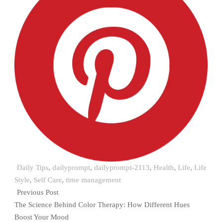
Daily Tips
,
dailyprompt
,
dailyprompt-2113
,
Health
,
Life
,
Life
Style
,
Self Care
,
time management
Previous Post
The Science Behind Color Therapy: How Different Hues
Boost Your Mood