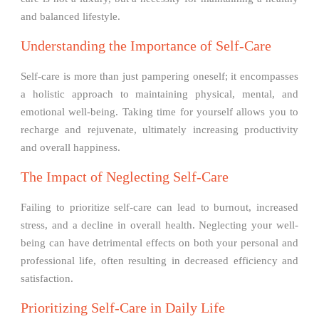
and balanced lifestyle.
Understanding the Importance of Self-Care
Self-care is more than just pampering oneself; it encompasses
a holistic approach to maintaining physical, mental, and
emotional well-being. Taking time for yourself allows you to
recharge and rejuvenate, ultimately increasing productivity
and overall happiness.
The Impact of Neglecting Self-Care
Failing to prioritize self-care can lead to burnout, increased
stress, and a decline in overall health. Neglecting your well-
being can have detrimental effects on both your personal and
professional life, often resulting in decreased efficiency and
satisfaction.
Prioritizing Self-Care in Daily Life