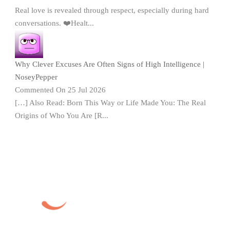
Real love is revealed through respect, especially during hard
conversations. ❤️Healt...
Why Clever Excuses Are Often Signs of High Intelligence |
NoseyPepper
Commented On 25 Jul 2026
[…] Also Read: Born This Way or Life Made You: The Real
Origins of Who You Are [R...