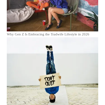
Why Gen Z Is Embracing the Tradwife Lifestyle in 2026