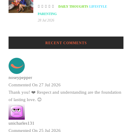
DAILY THOUGHTS
LIFESTYLE
PARENTING
28 Jul 2026
RECENT COMMENTS
noseypepper
Commented On 27 Jul 2026
Thank you! ❤️ Respect and understanding are the foundation
of lasting love. 😊
unicharles131
Commented On 25 Jul 2026