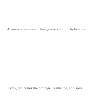
A genuine smile can change everything. On first me
Today, we honor the courage, resilience, and spiri