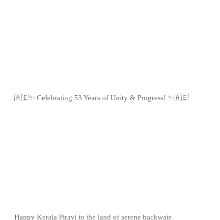
🇦🇪✨ Celebrating 53 Years of Unity & Progress! ✨🇦🇪
Happy Kerala Piravi to the land of serene backwate