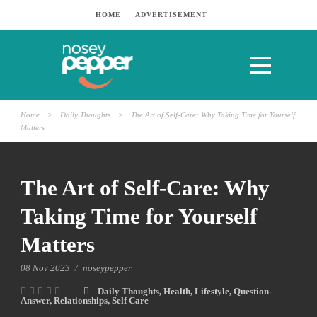
HOME
ADVERTISEMENT
Home
>
Daily Thoughts
>
The Art of Self-Care: Why Taking Time for Yourself
Matters
The Art of Self-Care: Why
Taking Time for Yourself
Matters
08 Nov 2023
/
noseypepper
Daily Thoughts
,
Health
,
Lifestyle
,
Question-
Answer
,
Relationships
,
Self Care