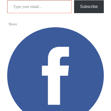
Subscribe
Share