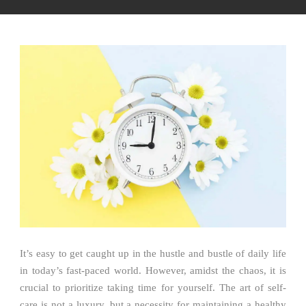
It’s easy to get caught up in the hustle and bustle of daily life
in today’s fast-paced world. However, amidst the chaos, it is
crucial to prioritize taking time for yourself. The art of self-
care is not a luxury, but a necessity for maintaining a healthy