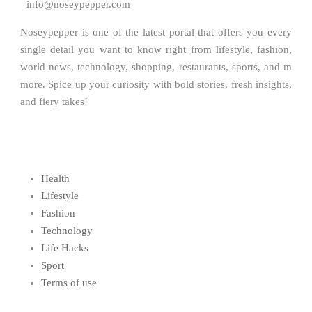
info@noseypepper.com
Noseypepper is one of the latest portal that offers you every
single detail you want to know right from lifestyle, fashion,
world news, technology, shopping, restaurants, sports, and m
more. Spice up your curiosity with bold stories, fresh insights,
and fiery takes!
Health
Lifestyle
Fashion
Technology
Life Hacks
Sport
Terms of use