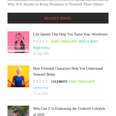
Why It Is Harder to Keep Promises to Yourself Than Others
RECENT POSTS
Life Quotes That Help You Name Your Worldview
DAILY THOUGHTS
MIND & BODY
PARENTING
05 Aug 2026
How Fictional Characters Help You Understand
Yourself Better
CELEBRITY
DAILY THOUGHTS
LIFESTYLE
31 Jul 2026
Why Gen Z Is Embracing the Tradwife Lifestyle
in 2026