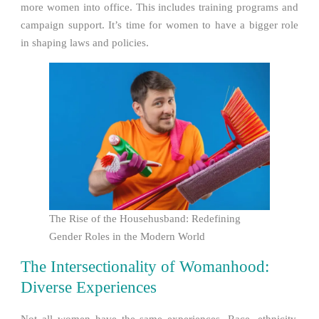
more women into office. This includes training programs and
campaign support. It’s time for women to have a bigger role
in shaping laws and policies.
The Rise of the Househusband: Redefining
Gender Roles in the Modern World
The Intersectionality of Womanhood:
Diverse Experiences