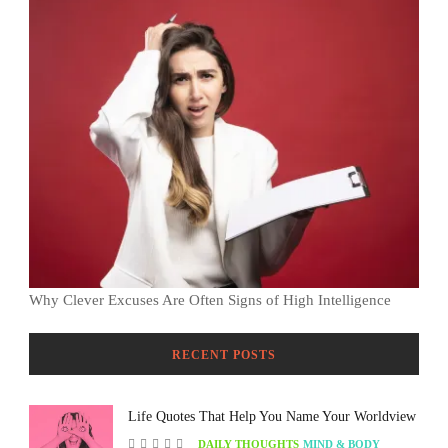
Why Clever Excuses Are Often Signs of High Intelligence
RECENT POSTS
Life Quotes That Help You Name Your Worldview
DAILY THOUGHTS
MIND & BODY