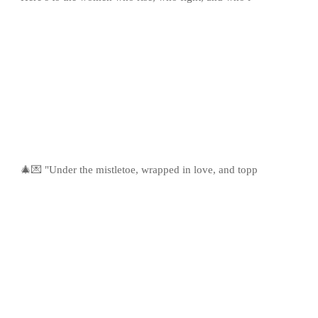
🎄💌 "Under the mistletoe, wrapped in love, and topp