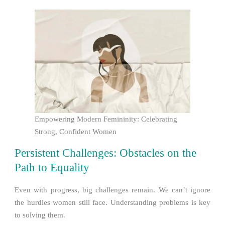
Empowering Modern Femininity: Celebrating
Strong, Confident Women
Persistent Challenges: Obstacles on the
Path to Equality
Even with progress, big challenges remain. We can’t ignore
the hurdles women still face. Understanding problems is key
to solving them.