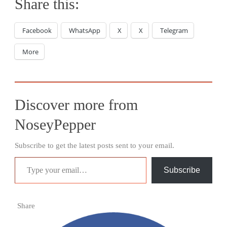
Share this:
Facebook
WhatsApp
X
X
Telegram
More
Discover more from
NoseyPepper
Subscribe to get the latest posts sent to your email.
Type your email…
Subscribe
Share