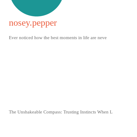
nosey.pepper
Ever noticed how the best moments in life are neve
The Unshakeable Compass: Trusting Instincts When L