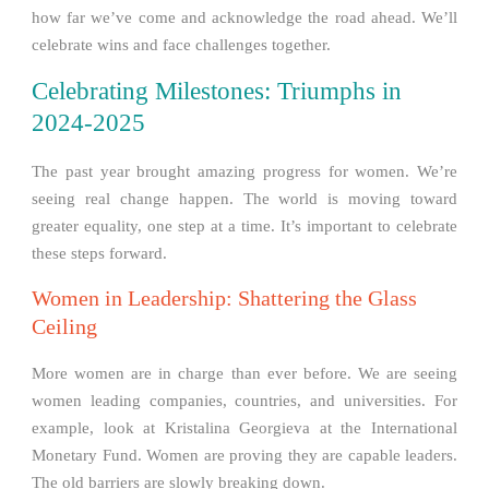
how far we’ve come and acknowledge the road ahead. We’ll
celebrate wins and face challenges together.
Celebrating Milestones: Triumphs in
2024-2025
The past year brought amazing progress for women. We’re
seeing real change happen. The world is moving toward
greater equality, one step at a time. It’s important to celebrate
these steps forward.
Women in Leadership: Shattering the Glass
Ceiling
More women are in charge than ever before. We are seeing
women leading companies, countries, and universities. For
example, look at Kristalina Georgieva at the International
Monetary Fund. Women are proving they are capable leaders.
The old barriers are slowly breaking down.