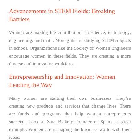
Advancements in STEM Fields: Breaking
Barriers
Women are making big contributions in science, technology,
engineering, and math. More girls are studying STEM subjects
in school. Organizations like the Society of Women Engineers
encourage women in these fields. They are creating a more
diverse and innovative workforce.
Entrepreneurship and Innovation: Women
Leading the Way
Many women are starting their own businesses. They’re
creating new products and services that change lives. There
are funds and programs that help women entrepreneurs
succeed. Look at Sara Blakely, founder of Spanx, a great
example. Women are reshaping the business world with their
ideas.