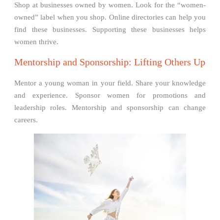
Shop at businesses owned by women. Look for the “women-
owned” label when you shop. Online directories can help you
find these businesses. Supporting these businesses helps
women thrive.
Mentorship and Sponsorship: Lifting Others Up
Mentor a young woman in your field. Share your knowledge
and experience. Sponsor women for promotions and
leadership roles. Mentorship and sponsorship can change
careers.