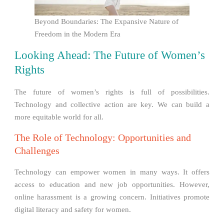
Beyond Boundaries: The Expansive Nature of
Freedom in the Modern Era
Looking Ahead: The Future of Women’s
Rights
The future of women’s rights is full of possibilities.
Technology and collective action are key. We can build a
more equitable world for all.
The Role of Technology: Opportunities and
Challenges
Technology can empower women in many ways. It offers
access to education and new job opportunities. However,
online harassment is a growing concern. Initiatives promote
digital literacy and safety for women.