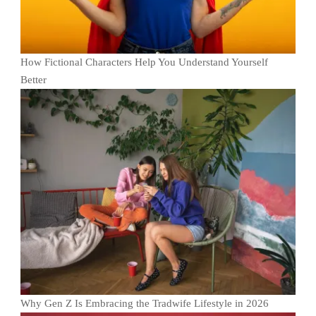
How Fictional Characters Help You Understand Yourself
Better
Why Gen Z Is Embracing the Tradwife Lifestyle in 2026