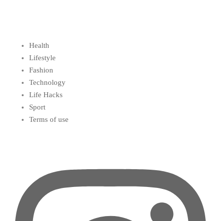
Health
Lifestyle
Fashion
Technology
Life Hacks
Sport
Terms of use