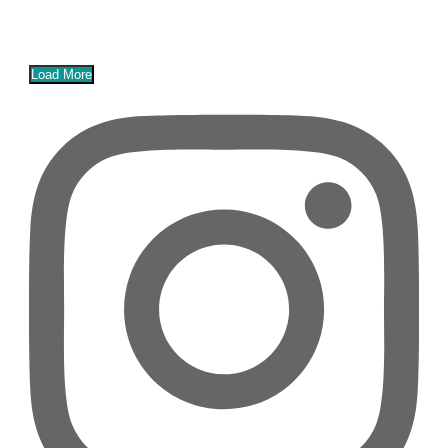
Load More