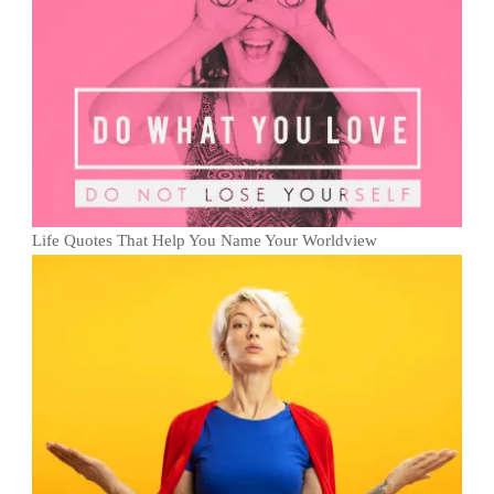
Life Quotes That Help You Name Your Worldview