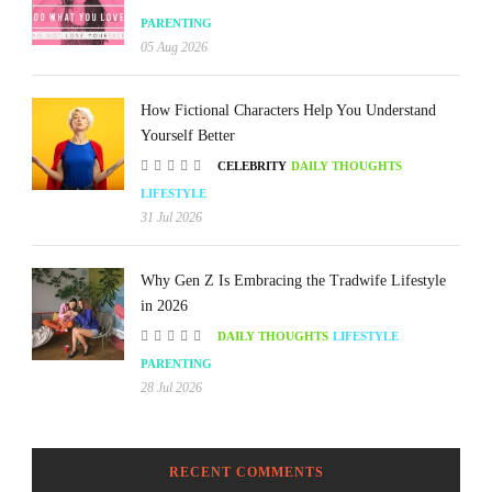
PARENTING
05 Aug 2026
How Fictional Characters Help You Understand
Yourself Better
CELEBRITY
DAILY THOUGHTS
LIFESTYLE
31 Jul 2026
Why Gen Z Is Embracing the Tradwife Lifestyle
in 2026
DAILY THOUGHTS
LIFESTYLE
PARENTING
28 Jul 2026
RECENT COMMENTS