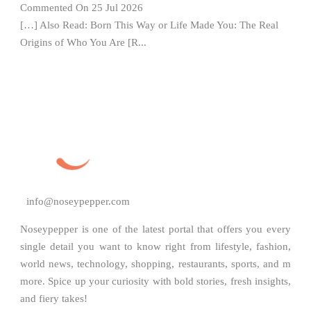
Commented On 25 Jul 2026
[…] Also Read: Born This Way or Life Made You: The Real
Origins of Who You Are [R...
info@noseypepper.com
Noseypepper is one of the latest portal that offers you every
single detail you want to know right from lifestyle, fashion,
world news, technology, shopping, restaurants, sports, and m
more. Spice up your curiosity with bold stories, fresh insights,
and fiery takes!