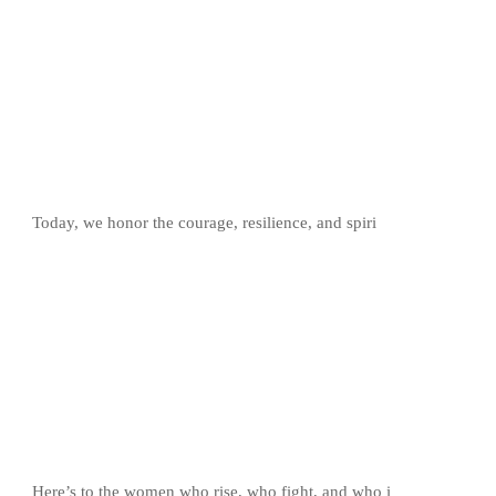
Today, we honor the courage, resilience, and spiri
Here’s to the women who rise, who fight, and who i