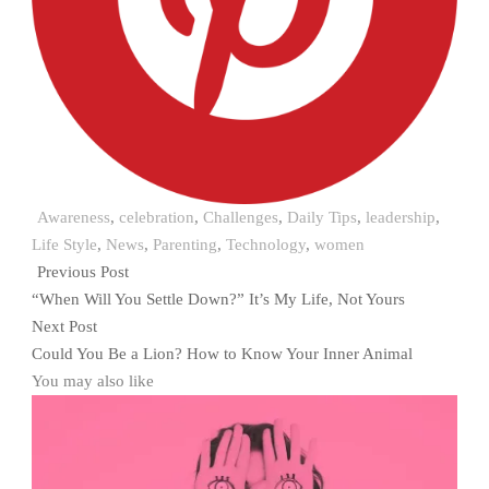
Awareness
,
celebration
,
Challenges
,
Daily Tips
,
leadership
,
Life Style
,
News
,
Parenting
,
Technology
,
women
Previous Post
“When Will You Settle Down?” It’s My Life, Not Yours
Next Post
Could You Be a Lion? How to Know Your Inner Animal
You may also like