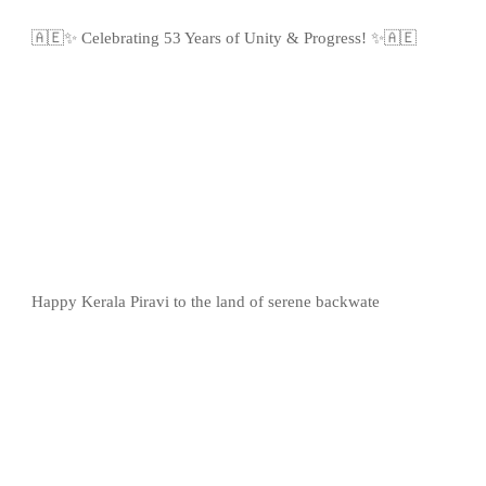
🇦🇪✨ Celebrating 53 Years of Unity & Progress! ✨🇦🇪
Happy Kerala Piravi to the land of serene backwate