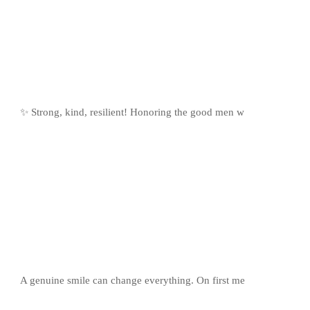
✨ Strong, kind, resilient! Honoring the good men w
A genuine smile can change everything. On first me