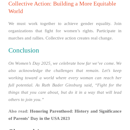
Collective Action: Building a More Equitable
World
We must work together to achieve gender equality. Join
organizations that fight for women’s rights. Participate in
marches and rallies. Collective action creates real change.
Conclusion
On Women’s Day 2025, we celebrate how far we’ve come. We
also acknowledge the challenges that remain. Let’s keep
working toward a world where every woman can reach her
full potential. As Ruth Bader Ginsburg said, “Fight for the
things that you care about, but do it in a way that will lead
others to join you.”
Also read:
Honoring Parenthood: History and Significance
of Parents’ Day in the USA 2023