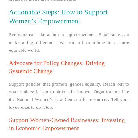
Actionable Steps: How to Support
Women’s Empowerment
Everyone can take action to support women. Small steps can
make a big difference. We can all contribute to a more
equitable world.
Advocate for Policy Changes: Driving
Systemic Change
Support policies that promote gender equality. Reach out to
your leaders; let your opinions be known. Organizations like
the National Women’s Law Center offer resources. Tell your
loved ones to do it too.
Support Women-Owned Businesses: Investing
in Economic Empowerment