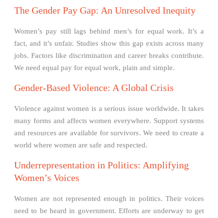
The Gender Pay Gap: An Unresolved Inequity
Women’s pay still lags behind men’s for equal work. It’s a
fact, and it’s unfair. Studies show this gap exists across many
jobs. Factors like discrimination and career breaks contribute.
We need equal pay for equal work, plain and simple.
Gender-Based Violence: A Global Crisis
Violence against women is a serious issue worldwide. It takes
many forms and affects women everywhere. Support systems
and resources are available for survivors. We need to create a
world where women are safe and respected.
Underrepresentation in Politics: Amplifying
Women’s Voices
Women are not represented enough in politics. Their voices
need to be heard in government. Efforts are underway to get