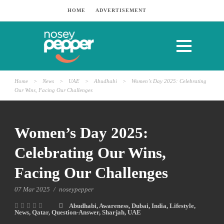
HOME
ADVERTISEMENT
Home
>
News
>
UAE
>
Abudhabi
>
Women’s Day 2025: Celebrating
Our Wins, Facing Our Challenges
Women’s Day 2025:
Celebrating Our Wins,
Facing Our Challenges
07 Mar 2025
/
noseypepper
Abudhabi
,
Awareness
,
Dubai
,
India
,
Lifestyle
,
News
,
Qatar
,
Question-Answer
,
Sharjah
,
UAE