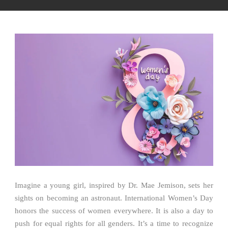
Imagine a young girl, inspired by Dr. Mae Jemison, sets her
sights on becoming an astronaut. International Women’s Day
honors the success of women everywhere. It is also a day to
push for equal rights for all genders. It’s a time to recognize