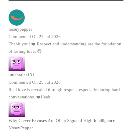
noseypepper
Commented On 27 Jul 2026
Thank you! ❤️ Respect and understanding are the foundation
of lasting love. 😊
unicharles131
Commented On 25 Jul 2026
Real love is revealed through respect, especially during hard
conversations. ❤️Healt...
Why Clever Excuses Are Often Signs of High Intelligence |
NoseyPepper