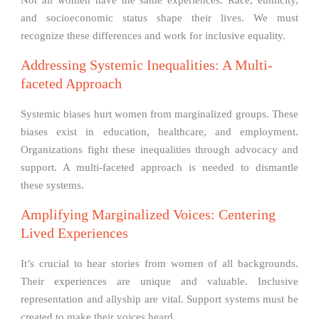
Not all women have the same experiences. Race, ethnicity,
and socioeconomic status shape their lives. We must
recognize these differences and work for inclusive equality.
Addressing Systemic Inequalities: A Multi-
faceted Approach
Systemic biases hurt women from marginalized groups. These
biases exist in education, healthcare, and employment.
Organizations fight these inequalities through advocacy and
support. A multi-faceted approach is needed to dismantle
these systems.
Amplifying Marginalized Voices: Centering
Lived Experiences
It’s crucial to hear stories from women of all backgrounds.
Their experiences are unique and valuable. Inclusive
representation and allyship are vital. Support systems must be
created to make their voices heard.