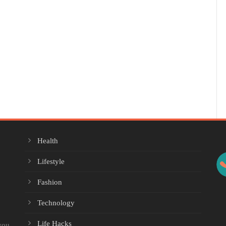
Health
Lifestyle
Fashion
Technology
Life Hacks
you