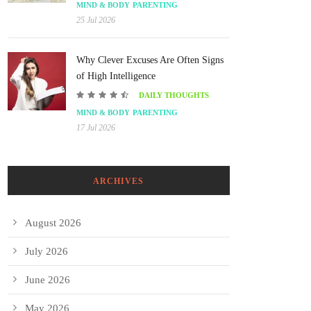
MIND & BODY
PARENTING
25 Jul 2026
Why Clever Excuses Are Often Signs
of High Intelligence
DAILY THOUGHTS
MIND & BODY
PARENTING
17 Jul 2026
ARCHIVES
August 2026
July 2026
June 2026
May 2026