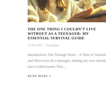
THE ONE THING I COULDN’T LIVE
WITHOUT AS A TEENAGER: MY
ESSENTIAL SURVIVAL GUIDE
10 Jan 2025
/
noseypepper
Introduction: The Teenage Years – A Time of Transit
and Discovery As a teenager, finding my own identit
was a rollercoaster. One...
READ MORE