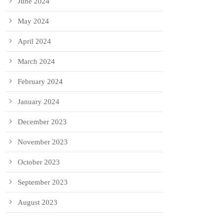
June 2024
May 2024
April 2024
March 2024
February 2024
January 2024
December 2023
November 2023
October 2023
September 2023
August 2023