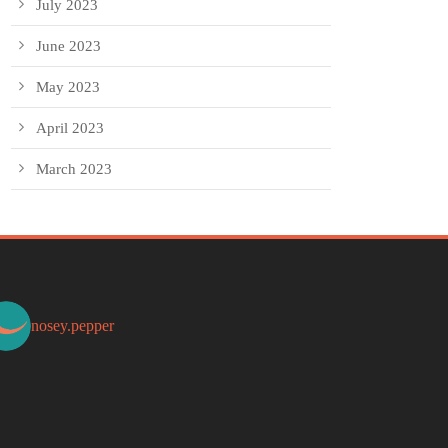
July 2023
June 2023
May 2023
April 2023
March 2023
nosey.pepper