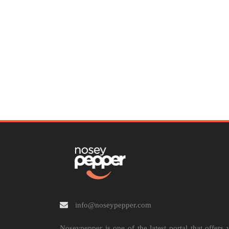
info@noseypepper.com
Noseypepper is one of the latest portal that offers 