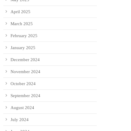
April 2025
March 2025
February 2025
January 2025
December 2024
November 2024
October 2024
September 2024
August 2024
July 2024