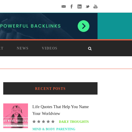
RT
NEWS
VIDEOS
RECENT POSTS
Life Quotes That Help You Name
Your Worldview
DAILY THOUGHTS
MIND & BODY
PARENTING