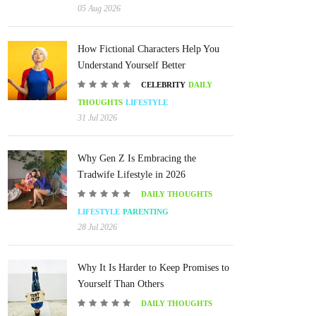
05 Aug 2026
How Fictional Characters Help You
Understand Yourself Better
CELEBRITY
DAILY
THOUGHTS
LIFESTYLE
31 Jul 2026
Why Gen Z Is Embracing the
Tradwife Lifestyle in 2026
DAILY THOUGHTS
LIFESTYLE
PARENTING
28 Jul 2026
Why It Is Harder to Keep Promises to
Yourself Than Others
DAILY THOUGHTS