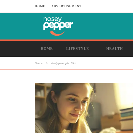
HOME
ADVERTISEMENT
HOME
LIFESTYLE
HEALTH
Home
>
dailyprompt-1813