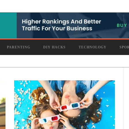
PARENTING
DIY HACKS
TECHNOLOGY
SPO