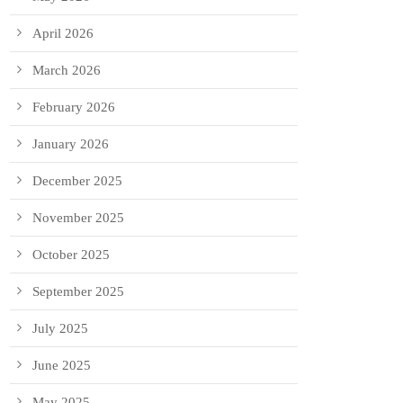
April 2026
March 2026
February 2026
January 2026
December 2025
November 2025
October 2025
September 2025
July 2025
June 2025
May 2025