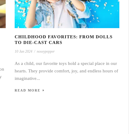
CHILDHOOD FAVORITES: FROM DOLLS
TO DIE-CAST CARS
10 Jan 2024
/
noseypepper
As a child, our favorite toys hold a special place in our
ion
hearts. They provide comfort, joy, and endless hours of
y
imaginative...
READ MORE