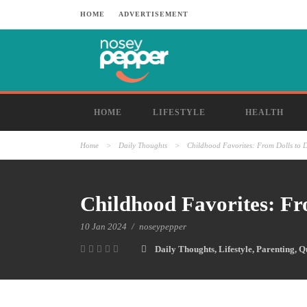
HOME
ADVERTISEMENT
HOME
LIFESTYLE
HEALTH
Home
>
Daily Thoughts
>
Childhood Favorites: From Dolls to D
Childhood Favorites: Fr
10 Jan 2024
/
noseypepper
Daily Thoughts
,
Lifestyle
,
Parenting
,
Q