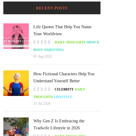
RECENT POSTS
Life Quotes That Help You Name
Your Worldview
DAILY THOUGHTS
MIND &
BODY
PARENTING
05 Aug 2026
How Fictional Characters Help You
Understand Yourself Better
CELEBRITY
DAILY
THOUGHTS
LIFESTYLE
31 Jul 2026
Why Gen Z Is Embracing the
Tradwife Lifestyle in 2026