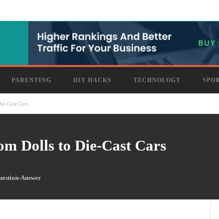
PARENTING
DIY HACKS
TECHNOLOGY
SPO
ie-Cast Cars
om Dolls to Die-Cast Cars
uestion-Answer