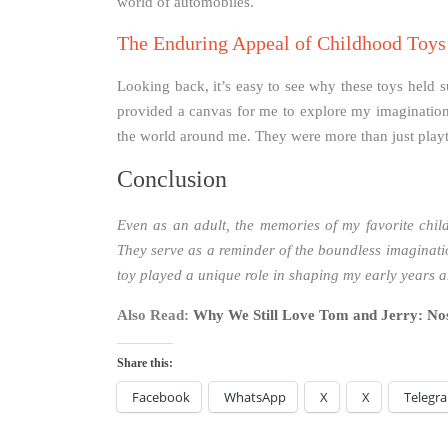
world of automobiles.
The Enduring Appeal of Childhood Toys
Looking back, it’s easy to see why these toys held s
provided a canvas for me to explore my imagination
the world around me. They were more than just playt
Conclusion
Even as an adult, the memories of my favorite chil
They serve as a reminder of the boundless imaginatio
toy played a unique role in shaping my early years an
Also Read:
Why We Still Love Tom and Jerry: Nos
Share this:
Facebook
WhatsApp
X
X
Telegr