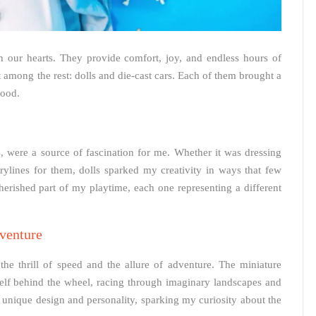
in our hearts. They provide comfort, joy, and endless hours of
 among the rest: dolls and die-cast cars. Each of them brought a
hood.
fits, were a source of fascination for me. Whether it was dressing
torylines for them, dolls sparked my creativity in ways that few
herished part of my playtime, each one representing a different
venture
the thrill of speed and the allure of adventure. The miniature
self behind the wheel, racing through imaginary landscapes and
unique design and personality, sparking my curiosity about the