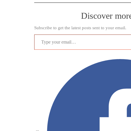
Discover mor
Subscribe to get the latest posts sent to your email.
Type your email…