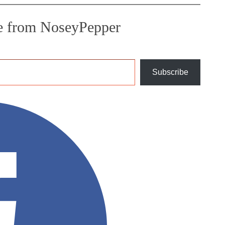
e from NoseyPepper
Subscribe