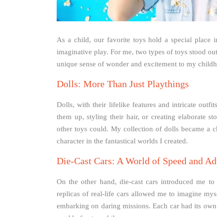
As a child, our favorite toys hold a special place 
imaginative play. For me, two types of toys stood out
unique sense of wonder and excitement to my child
Dolls: More Than Just Playthings
Dolls, with their lifelike features and intricate out
them up, styling their hair, or creating elaborate s
other toys could. My collection of dolls became a c
character in the fantastical worlds I created.
Die-Cast Cars: A World of Speed and Ad
On the other hand, die-cast cars introduced me to 
replicas of real-life cars allowed me to imagine my
embarking on daring missions. Each car had its own 