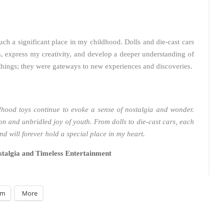
uch a significant place in my childhood. Dolls and die-cast cars
, express my creativity, and develop a deeper understanding of
hings; they were gateways to new experiences and discoveries.
dhood toys continue to evoke a sense of nostalgia and wonder.
n and unbridled joy of youth. From dolls to die-cast cars, each
d will forever hold a special place in my heart.
talgia and Timeless Entertainment
am
More