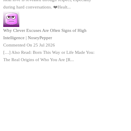
during hard conversations. ❤️Healt...
Why Clever Excuses Are Often Signs of High
Intelligence | NoseyPepper
Commented On 25 Jul 2026
[…] Also Read: Born This Way or Life Made You:
The Real Origins of Who You Are [R...