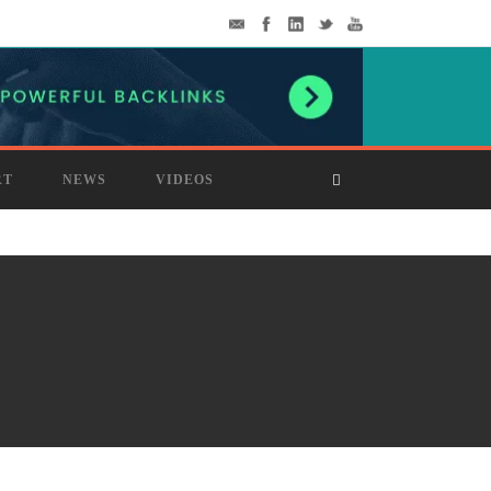
RT
NEWS
VIDEOS