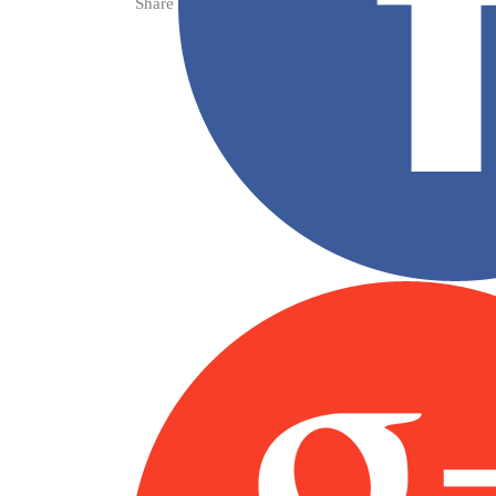
Share