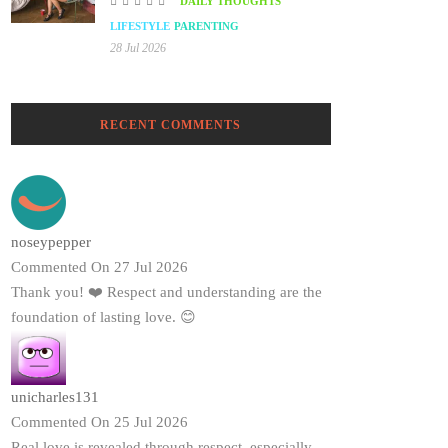
DAILY THOUGHTS
LIFESTYLE
PARENTING
28 Jul 2026
RECENT COMMENTS
noseypepper
Commented On 27 Jul 2026
Thank you! ❤️ Respect and understanding are the
foundation of lasting love. 😊
unicharles131
Commented On 25 Jul 2026
Real love is revealed through respect, especially