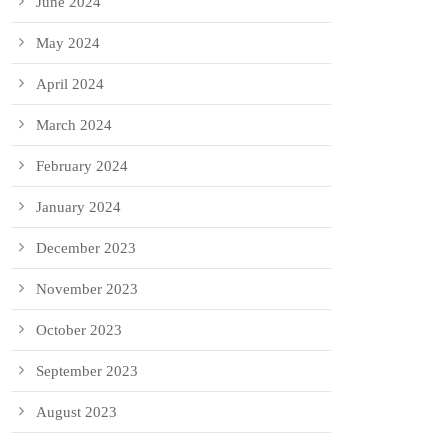
June 2024
May 2024
April 2024
March 2024
February 2024
January 2024
December 2023
November 2023
October 2023
September 2023
August 2023