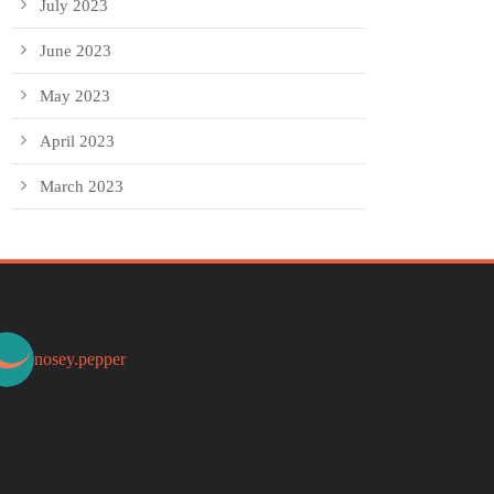
July 2023
June 2023
May 2023
April 2023
March 2023
nosey.pepper