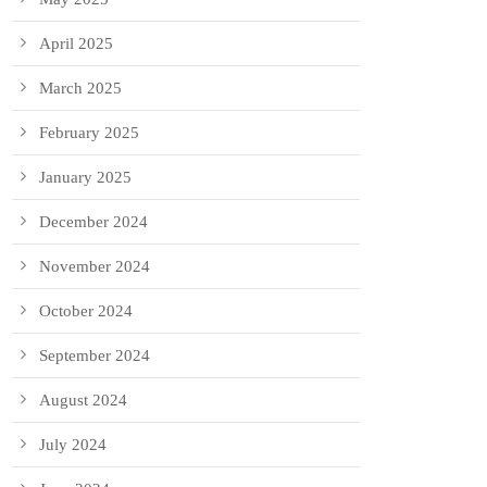
April 2025
March 2025
February 2025
January 2025
December 2024
November 2024
October 2024
September 2024
August 2024
July 2024