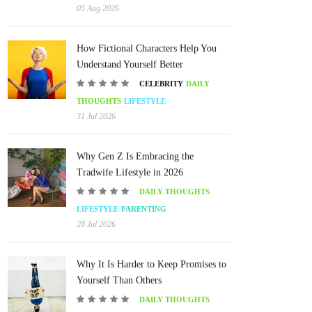
05 Aug 2026
How Fictional Characters Help You
Understand Yourself Better
CELEBRITY
DAILY
THOUGHTS
LIFESTYLE
31 Jul 2026
Why Gen Z Is Embracing the
Tradwife Lifestyle in 2026
DAILY THOUGHTS
LIFESTYLE
PARENTING
28 Jul 2026
Why It Is Harder to Keep Promises to
Yourself Than Others
DAILY THOUGHTS