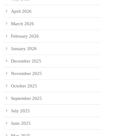
April 2026
March 2026
February 2026
January 2026
December 2025
November 2025
October 2025
September 2025
July 2025
June 2025
May 2025