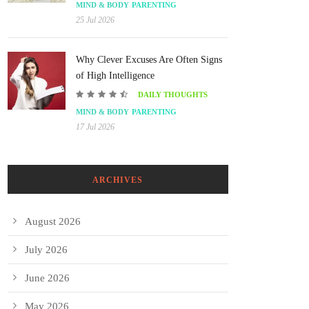
MIND & BODY
PARENTING
25 Jul 2026
Why Clever Excuses Are Often Signs
of High Intelligence
DAILY THOUGHTS
MIND & BODY
PARENTING
17 Jul 2026
ARCHIVES
August 2026
July 2026
June 2026
May 2026