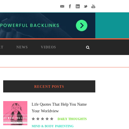
RT
NEWS
VIDEOS
RECENT POSTS
Life Quotes That Help You Name
Your Worldview
DAILY THOUGHTS
MIND & BODY
PARENTING