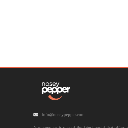
info@noseypepper.com
Noseypepper is one of the latest portal that offers 