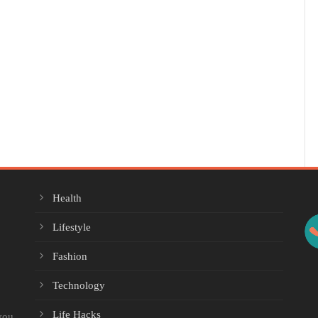
Health
Lifestyle
Fashion
Technology
Life Hacks
you