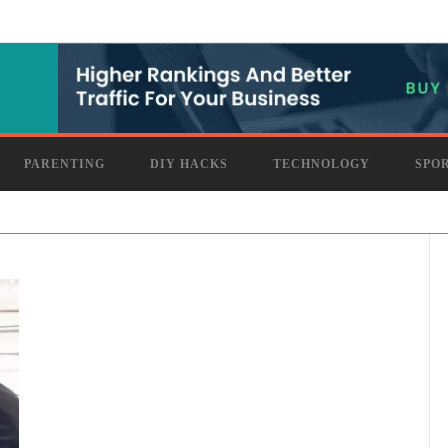
PARENTING
DIY HACKS
TECHNOLOGY
SPO