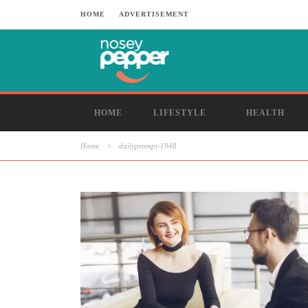
HOME
ADVERTISEMENT
HOME
LIFESTYLE
HEALTH
Home
>
dailyprompt-1948