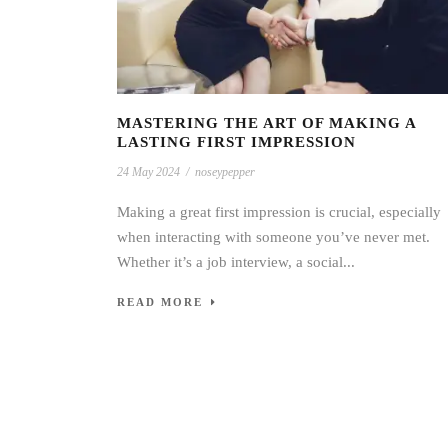
MASTERING THE ART OF MAKING A
LASTING FIRST IMPRESSION
24 May 2024
/
noseypepper
Making a great first impression is crucial, especially
when interacting with someone you’ve never met.
Whether it’s a job interview, a social...
READ MORE