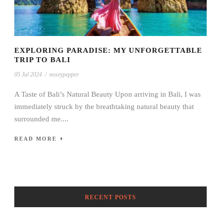
EXPLORING PARADISE: MY UNFORGETTABLE
TRIP TO BALI
05 Jul 2024
/
noseypepper
A Taste of Bali’s Natural Beauty Upon arriving in Bali, I was
immediately struck by the breathtaking natural beauty that
surrounded me....
READ MORE
RECENT POSTS