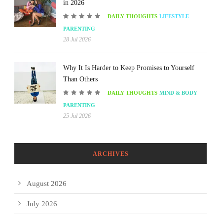
in 2026
DAILY THOUGHTS
LIFESTYLE
PARENTING
28 Jul 2026
Why It Is Harder to Keep Promises to Yourself
Than Others
DAILY THOUGHTS
MIND & BODY
PARENTING
25 Jul 2026
ARCHIVES
August 2026
July 2026