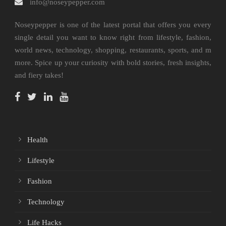
info@noseypepper.com
Noseypepper is one of the latest portal that offers you every
single detail you want to know right from lifestyle, fashion,
world news, technology, shopping, restaurants, sports, and m
more. Spice up your curiosity with bold stories, fresh insights,
and fiery takes!
Health
Lifestyle
Fashion
Technology
Life Hacks