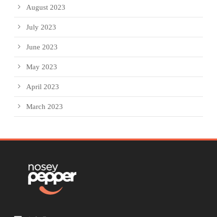
August 2023
July 2023
June 2023
May 2023
April 2023
March 2023