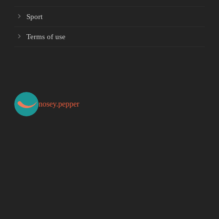
Sport
Terms of use
nosey.pepper