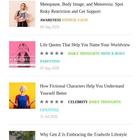
Menopause, Body Image, and Menorexia: Spot
Risky Restriction and Get Support
AWARENESS
FITNESS
FOOD
08 Aug 2026
Life Quotes That Help You Name Your Worldview
DAILY THOUGHTS
MIND & BODY
PARENTING
05 Aug 2026
How Fictional Characters Help You Understand
Yourself Better
CELEBRITY
DAILY THOUGHTS
LIFESTYLE
31 Jul 2026
Why Gen Z Is Embracing the Tradwife Lifestyle