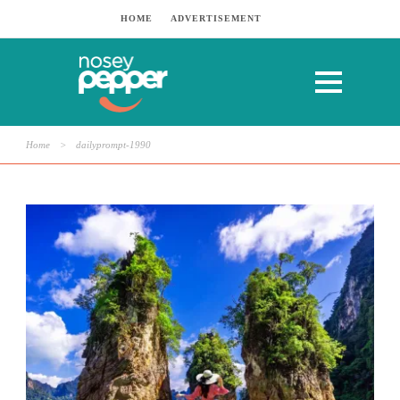
HOME
ADVERTISEMENT
Home
>
dailyprompt-1990