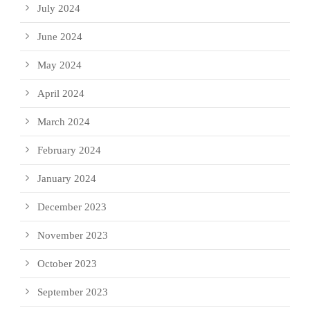
July 2024
June 2024
May 2024
April 2024
March 2024
February 2024
January 2024
December 2023
November 2023
October 2023
September 2023