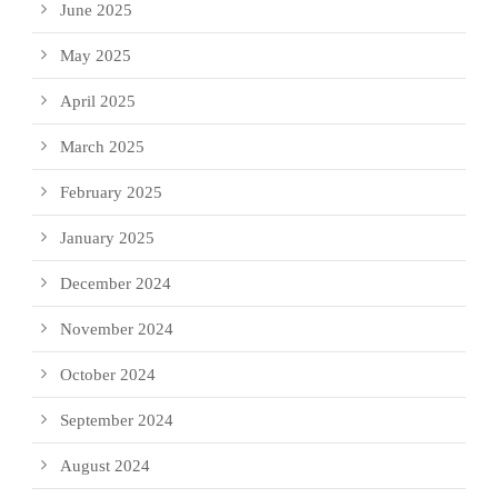
June 2025
May 2025
April 2025
March 2025
February 2025
January 2025
December 2024
November 2024
October 2024
September 2024
August 2024