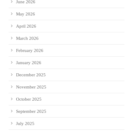
June 2026
May 2026
April 2026
March 2026
February 2026
January 2026
December 2025
November 2025
October 2025
September 2025
July 2025