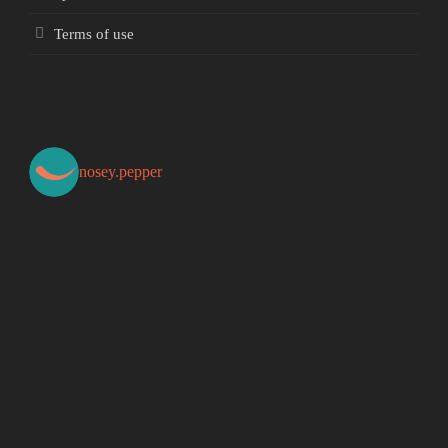
Terms of use
nosey.pepper