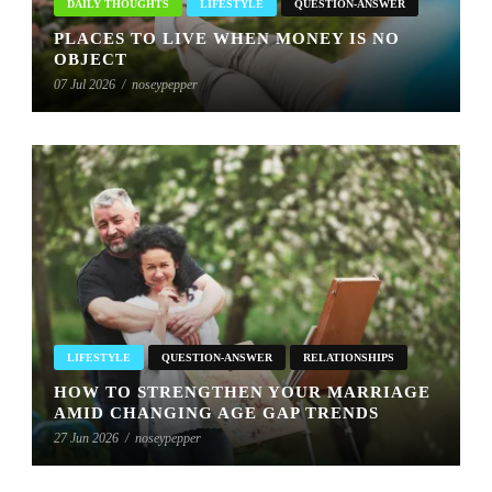
DAILY THOUGHTS
LIFESTYLE
QUESTION-ANSWER
PLACES TO LIVE WHEN MONEY IS NO
OBJECT
07 Jul 2026
/
noseypepper
LIFESTYLE
QUESTION-ANSWER
RELATIONSHIPS
HOW TO STRENGTHEN YOUR MARRIAGE
AMID CHANGING AGE GAP TRENDS
27 Jun 2026
/
noseypepper