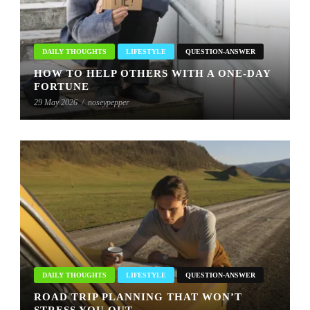
DAILY THOUGHTS
LIFESTYLE
QUESTION-ANSWER
HOW TO HELP OTHERS WITH A ONE-DAY
FORTUNE
29 May 2026
/
noseypepper
DAILY THOUGHTS
LIFESTYLE
QUESTION-ANSWER
ROAD TRIP PLANNING THAT WON’T
STRESS YOU OUT