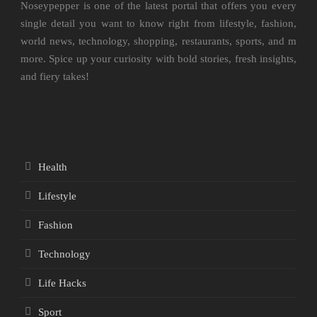
Noseypepper is one of the latest portal that offers you every
single detail you want to know right from lifestyle, fashion,
world news, technology, shopping, restaurants, sports, and m
more. Spice up your curiosity with bold stories, fresh insights,
and fiery takes!
Health
Lifestyle
Fashion
Technology
Life Hacks
Sport