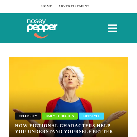
HOME
ADVERTISEMENT
CELEBRITY
DAILY THOUGHTS
LIFESTYLE
HOW FICTIONAL CHARACTERS HELP
YOU UNDERSTAND YOURSELF BETTER