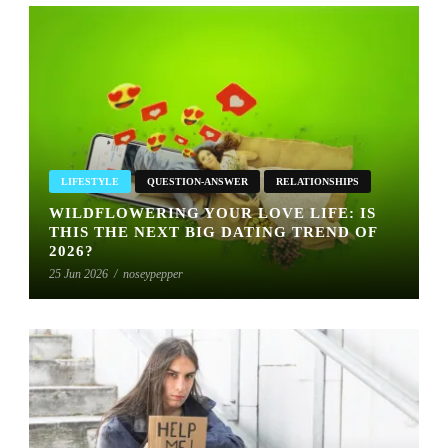
LIFESTYLE
QUESTION-ANSWER
RELATIONSHIPS
WILDFLOWERING YOUR LOVE LIFE: IS
THIS THE NEXT BIG DATING TREND OF
2026?
25 Jun 2026
/
noseypepper