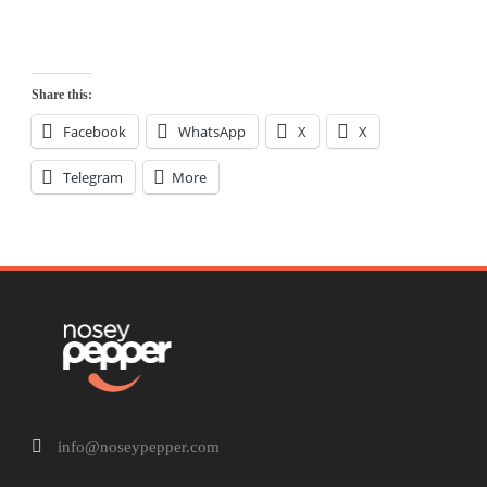
Share this:
Facebook
WhatsApp
X
X
Telegram
More
info@noseypepper.com