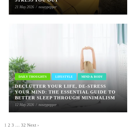
21 May 2026
/
noseypepper
DAILY THOUGHTS
LIFESTYLE
MIND & BODY
DECLUTTER YOUR LIFE, DE-STRESS
YOUR MIND: THE ESSENTIAL GUIDE TO
BETTER SLEEP THROUGH MINIMALISM
12 May 2026
/
noseypepper
1
2
3
…
32
Next ›