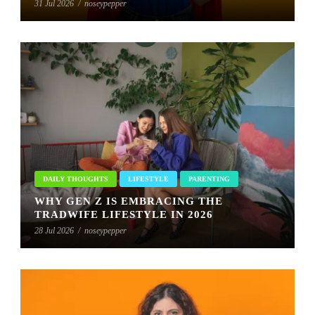
31 Jul 2026
/
noseypepper
DAILY THOUGHTS
LIFESTYLE
PARENTING
WHY GEN Z IS EMBRACING THE
TRADWIFE LIFESTYLE IN 2026
28 Jul 2026
/
noseypepper