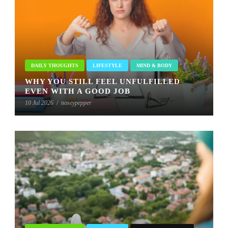
DAILY THOUGHTS
LIFESTYLE
MIND & BODY
WHY YOU STILL FEEL UNFULFILLED
EVEN WITH A GOOD JOB
10 Jul 2026
/
noseypepper