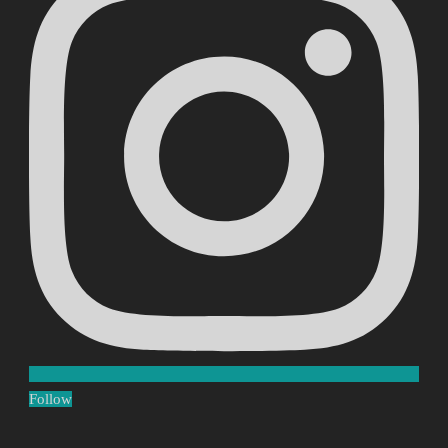
Follow