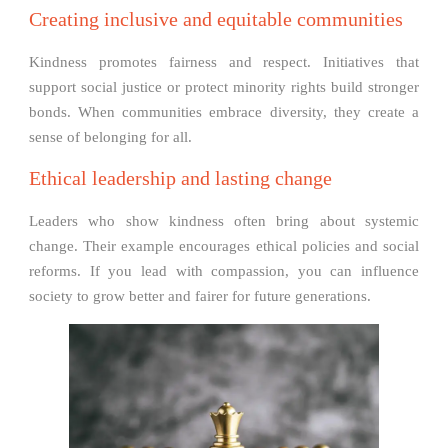
Creating inclusive and equitable communities
Kindness promotes fairness and respect. Initiatives that
support social justice or protect minority rights build stronger
bonds. When communities embrace diversity, they create a
sense of belonging for all.
Ethical leadership and lasting change
Leaders who show kindness often bring about systemic
change. Their example encourages ethical policies and social
reforms. If you lead with compassion, you can influence
society to grow better and fairer for future generations.