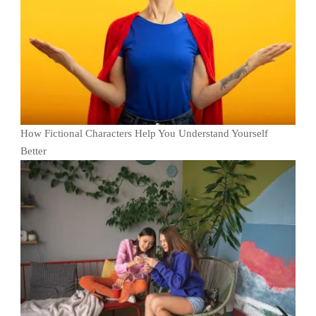
How Fictional Characters Help You Understand Yourself
Better