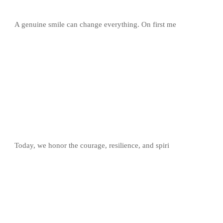
A genuine smile can change everything. On first me
Today, we honor the courage, resilience, and spiri