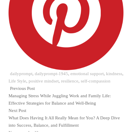
dailyprompt
,
dailyprompt-1945
,
emotional support
,
kindness
,
Life Style
,
positive mindset
,
resilience
,
self-compassion
Previous Post
Managing Stress While Juggling Work and Family Life:
Effective Strategies for Balance and Well-Being
Next Post
What Does Having It All Really Mean for You? A Deep Dive
into Success, Balance, and Fulfillment