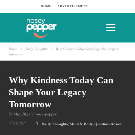
HOME
ADVERTISEMENT
Home
>
Daily Thoughts
>
Why Kindness Today Can Shape Your Legacy
Tomorrow
Why Kindness Today Can
Shape Your Legacy
Tomorrow
21 May 2025
/
noseypepper
Daily Thoughts
,
Mind & Body
,
Question-Answer