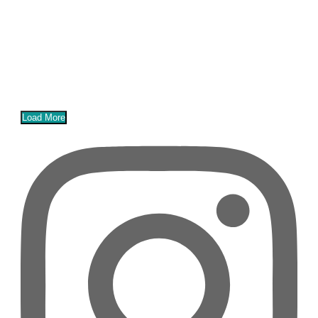
Load More