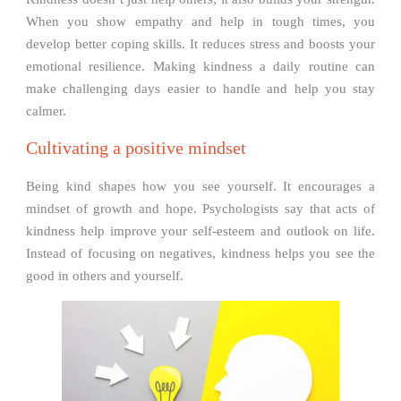
When you show empathy and help in tough times, you
develop better coping skills. It reduces stress and boosts your
emotional resilience. Making kindness a daily routine can
make challenging days easier to handle and help you stay
calmer.
Cultivating a positive mindset
Being kind shapes how you see yourself. It encourages a
mindset of growth and hope. Psychologists say that acts of
kindness help improve your self-esteem and outlook on life.
Instead of focusing on negatives, kindness helps you see the
good in others and yourself.