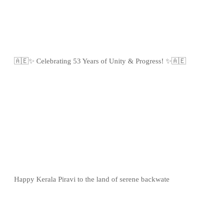
🇦🇪✨ Celebrating 53 Years of Unity & Progress! ✨🇦🇪
Happy Kerala Piravi to the land of serene backwate