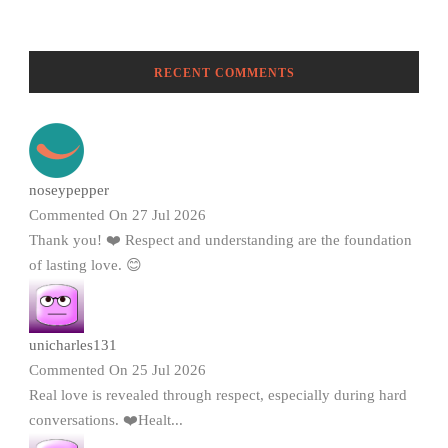
RECENT COMMENTS
noseypepper
Commented On 27 Jul 2026
Thank you! ❤️ Respect and understanding are the foundation
of lasting love. 😊
unicharles131
Commented On 25 Jul 2026
Real love is revealed through respect, especially during hard
conversations. ❤️Healt...