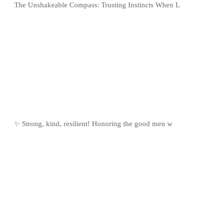
The Unshakeable Compass: Trusting Instincts When L
✨ Strong, kind, resilient! Honoring the good men w