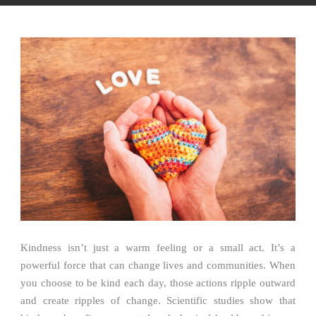
Kindness isn’t just a warm feeling or a small act. It’s a
powerful force that can change lives and communities. When
you choose to be kind each day, those actions ripple outward
and create ripples of change. Scientific studies show that