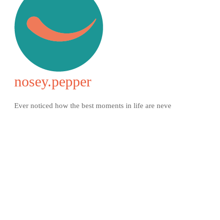
nosey.pepper
Ever noticed how the best moments in life are neve