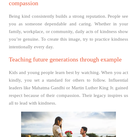
compassion
Being kind consistently builds a strong reputation. People see
you as someone dependable and caring. Whether in your
family, workplace, or community, daily acts of kindness show
you’re genuine. To create this image, try to practice kindness
intentionally every day.
Teaching future generations through example
Kids and young people learn best by watching. When you act
kindly, you set a standard for others to follow. Influential
leaders like Mahatma Gandhi or Martin Luther King Jr. gained
respect because of their compassion. Their legacy inspires us
all to lead with kindness.