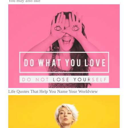
You may also like
Life Quotes That Help You Name Your Worldview