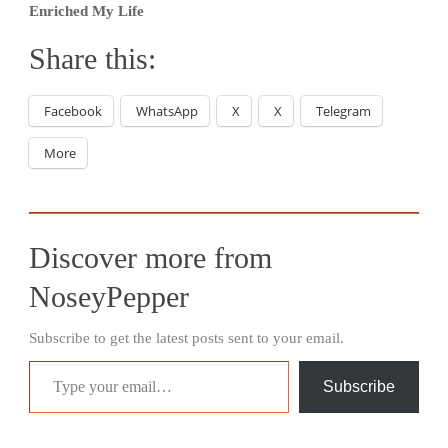
Enriched My Life
Share this:
Facebook
WhatsApp
X
X
Telegram
More
Discover more from
NoseyPepper
Subscribe to get the latest posts sent to your email.
Type your email…
Subscribe