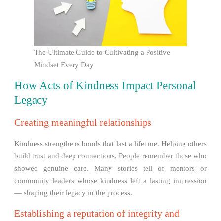
The Ultimate Guide to Cultivating a Positive
Mindset Every Day
How Acts of Kindness Impact Personal
Legacy
Creating meaningful relationships
Kindness strengthens bonds that last a lifetime. Helping others
build trust and deep connections. People remember those who
showed genuine care. Many stories tell of mentors or
community leaders whose kindness left a lasting impression
— shaping their legacy in the process.
Establishing a reputation of integrity and