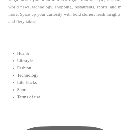
world news, technology, shopping, restaurants, sports, and m
more. Spice up your curiosity with bold stories, fresh insights,
and fiery takes!
Health
Lifestyle
Fashion
Technology
Life Hacks
Sport
Terms of use