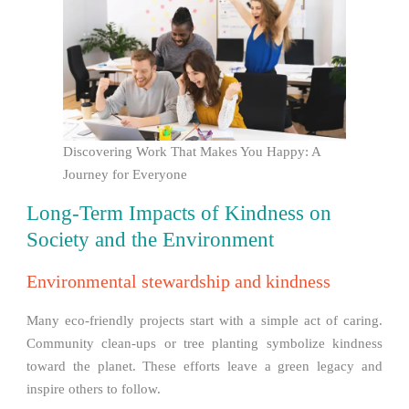
Discovering Work That Makes You Happy: A
Journey for Everyone
Long-Term Impacts of Kindness on
Society and the Environment
Environmental stewardship and kindness
Many eco-friendly projects start with a simple act of caring.
Community clean-ups or tree planting symbolize kindness
toward the planet. These efforts leave a green legacy and
inspire others to follow.