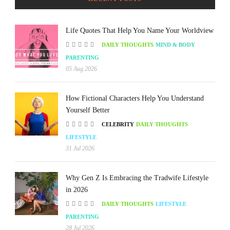
Life Quotes That Help You Name Your Worldview
DAILY THOUGHTS
MIND & BODY
PARENTING
05 Aug 2026
How Fictional Characters Help You Understand
Yourself Better
CELEBRITY
DAILY THOUGHTS
LIFESTYLE
31 Jul 2026
Why Gen Z Is Embracing the Tradwife Lifestyle
in 2026
DAILY THOUGHTS
LIFESTYLE
PARENTING
28 Jul 2026