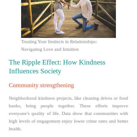
Trusting Your Instincts in Relationships:
Navigating Love and Intuition
The Ripple Effect: How Kindness
Influences Society
Community strengthening
Neighborhood kindness projects, like cleaning drives or food
banks, bring people together. These efforts improve
everyone’s quality of life. Data show that communities with
high levels of engagement enjoy lower crime rates and better
health.