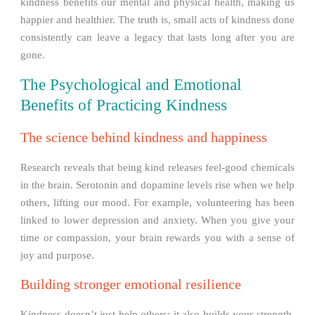
kindness benefits our mental and physical health, making us
happier and healthier. The truth is, small acts of kindness done
consistently can leave a legacy that lasts long after you are
gone.
The Psychological and Emotional
Benefits of Practicing Kindness
The science behind kindness and happiness
Research reveals that being kind releases feel-good chemicals
in the brain. Serotonin and dopamine levels rise when we help
others, lifting our mood. For example, volunteering has been
linked to lower depression and anxiety. When you give your
time or compassion, your brain rewards you with a sense of
joy and purpose.
Building stronger emotional resilience
Kindness doesn’t just help others; it also builds your strength.