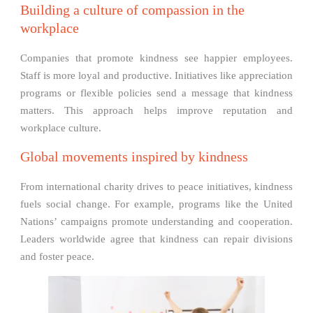
Building a culture of compassion in the
workplace
Companies that promote kindness see happier employees.
Staff is more loyal and productive. Initiatives like appreciation
programs or flexible policies send a message that kindness
matters. This approach helps improve reputation and
workplace culture.
Global movements inspired by kindness
From international charity drives to peace initiatives, kindness
fuels social change. For example, programs like the United
Nations’ campaigns promote understanding and cooperation.
Leaders worldwide agree that kindness can repair divisions
and foster peace.