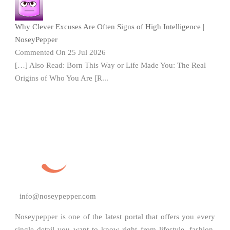
Why Clever Excuses Are Often Signs of High Intelligence |
NoseyPepper
Commented On 25 Jul 2026
[…] Also Read: Born This Way or Life Made You: The Real
Origins of Who You Are [R...
info@noseypepper.com
Noseypepper is one of the latest portal that offers you every
single detail you want to know right from lifestyle, fashion,