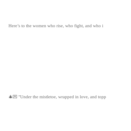
Here’s to the women who rise, who fight, and who i
🎄💌 "Under the mistletoe, wrapped in love, and topp