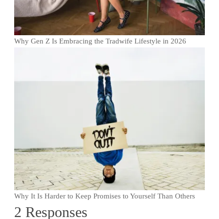
Why Gen Z Is Embracing the Tradwife Lifestyle in 2026
Why It Is Harder to Keep Promises to Yourself Than Others
2 Responses