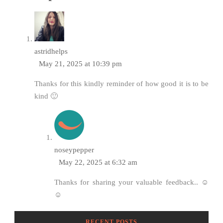
astridhelps
May 21, 2025 at 10:39 pm
Thanks for this kindly reminder of how good it is to be
kind 🙂
noseypepper
May 22, 2025 at 6:32 am
Thanks for sharing your valuable feedback.. ☺️
☺️
RECENT POSTS