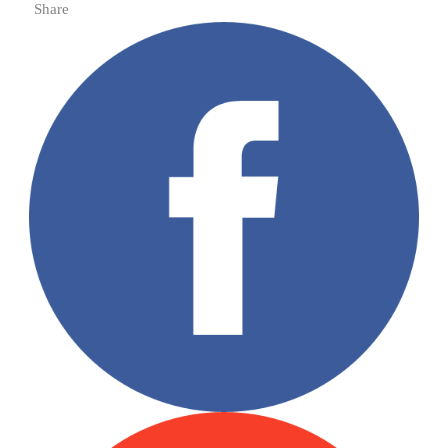
Share