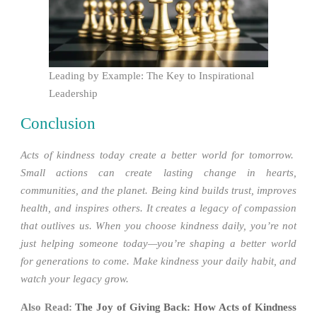
Leading by Example: The Key to Inspirational
Leadership
Conclusion
Acts of kindness today create a better world for tomorrow.
Small actions can create lasting change in hearts,
communities, and the planet. Being kind builds trust, improves
health, and inspires others. It creates a legacy of compassion
that outlives us. When you choose kindness daily, you’re not
just helping someone today—you’re shaping a better world
for generations to come. Make kindness your daily habit, and
watch your legacy grow.
Also Read:
The Joy of Giving Back: How Acts of Kindness