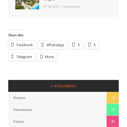
07 Jul 2026
/
noseypepper
Share this:
Facebook
WhatsApp
X
X
Telegram
More
CATEGORIES
Business
14
Entertainment
29
Fashion
49