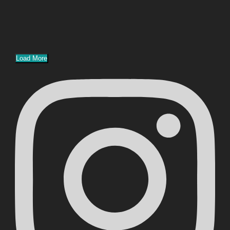
Load More