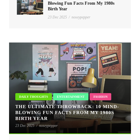
Blowing Fun Facts From My 1980s
Birth Year
23 Dec 2025
/
noseypepper
DAILY THOUGHTS
ENTERTAINMENT
FASHION
THE ULTIMATE THROWBACK: 10 MIND-
BLOWING FUN FACTS FROM MY 1980S
BIRTH YEAR
23 Dec 2025
/
noseypepper