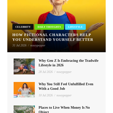
CELEBRITY
DAILY THOUGHTS
LIFESTYLE
HOW FICTIONAL CHARACTERS HELP
YOU UNDERSTAND YOURSELF BETTER
31 Jul 2026
/
noseypepper
Why Gen Z Is Embracing the Tradwife
Lifestyle in 2026
28 Jul 2026
/
noseypepper
Why You Still Feel Unfulfilled Even
With a Good Job
10 Jul 2026
/
noseypepper
Places to Live When Money Is No
Object