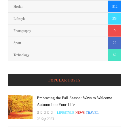
Health
812
Lifestyle
354
Photography
0
Sport
22
Technology
62
POPULAR POSTS
Embracing the Fall Season: Ways to Welcome
Autumn into Your Life
LIFESTYLE
NEWS
TRAVEL
28 Sep 2023