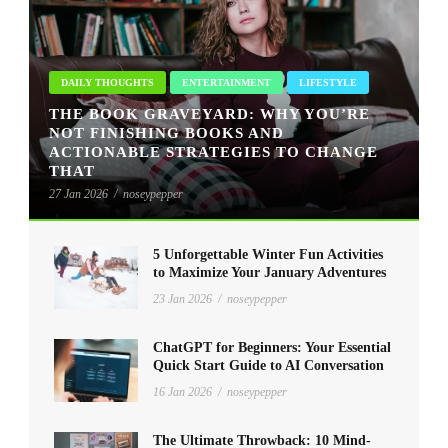
DAILY THOUGHTS
ENTERTAINMENT
LIFESTYLE
THE BOOK GRAVEYARD: WHY YOU’RE
NOT FINISHING BOOKS AND
ACTIONABLE STRATEGIES TO CHANGE
THAT
27 Jan 2026
/
noseypepper
5 Unforgettable Winter Fun Activities
to Maximize Your January Adventures
23 Jan 2026
/
noseypepper
ChatGPT for Beginners: Your Essential
Quick Start Guide to AI Conversation
16 Jan 2026
/
noseypepper
The Ultimate Throwback: 10 Mind-