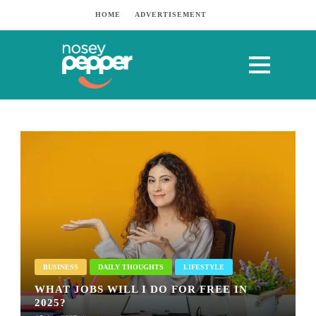
HOME
ADVERTISEMENT
BUSINESS
DAILY THOUGHTS
LIFESTYLE
WHAT JOBS WILL I DO FOR FREE IN
2025?