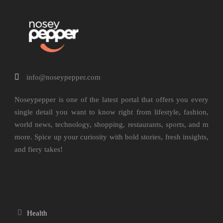
info@noseypepper.com
Noseypepper is one of the latest portal that offers you every
single detail you want to know right from lifestyle, fashion,
world news, technology, shopping, restaurants, sports, and m
more. Spice up your curiosity with bold stories, fresh insights,
and fiery takes!
Health