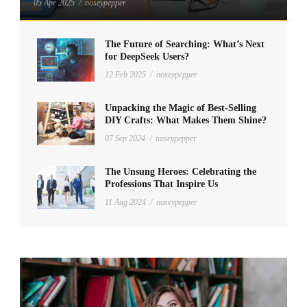
05 Apr 2025
/
noseypepper
The Future of Searching: What’s Next
for DeepSeek Users?
12 Feb 2025
/
noseypepper
Unpacking the Magic of Best-Selling
DIY Crafts: What Makes Them Shine?
07 Sep 2024
/
noseypepper
The Unsung Heroes: Celebrating the
Professions That Inspire Us
11 Aug 2024
/
noseypepper