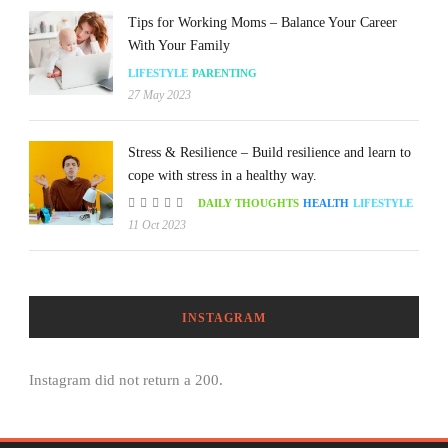
Tips for Working Moms – Balance Your Career
With Your Family
LIFESTYLE
PARENTING
27 May 2023
Stress & Resilience – Build resilience and learn to
cope with stress in a healthy way.
DAILY THOUGHTS
HEALTH
LIFESTYLE
11 Oct 2023
INSTAGRAM
Instagram did not return a 200.