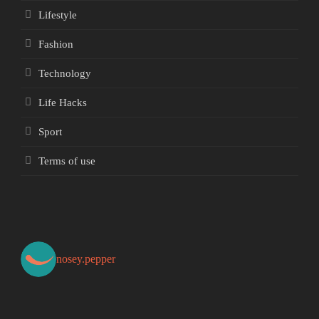
Lifestyle
Fashion
Technology
Life Hacks
Sport
Terms of use
nosey.pepper