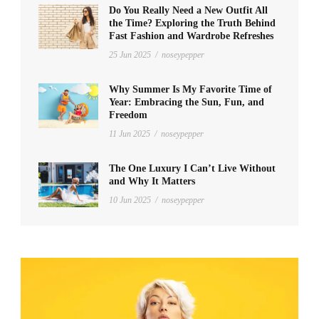
Do You Really Need a New Outfit All
the Time? Exploring the Truth Behind
Fast Fashion and Wardrobe Refreshes
25 Jun 2025
/
noseypepper
Why Summer Is My Favorite Time of
Year: Embracing the Sun, Fun, and
Freedom
11 Jun 2025
/
noseypepper
The One Luxury I Can’t Live Without
and Why It Matters
10 Jun 2025
/
noseypepper